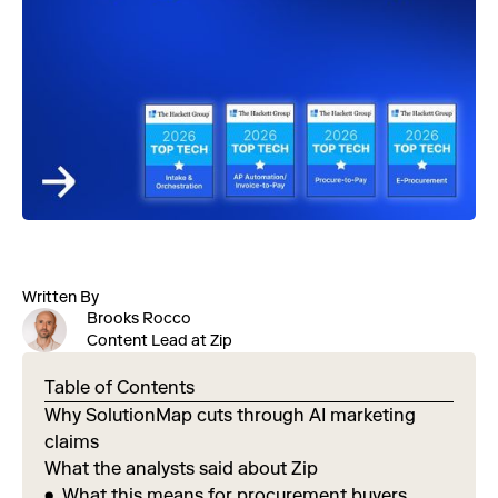
Written By
Brooks Rocco
Content Lead at Zip
Table of Contents
Why SolutionMap cuts through AI marketing
claims
What the analysts said about Zip
What this means for procurement buyers