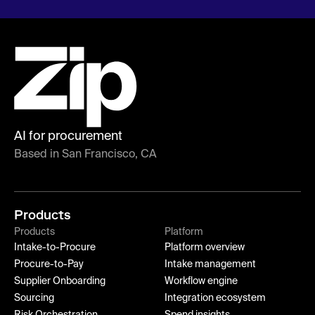
AI for procurement
Based in San Francisco, CA
Products
Products
Platform
Intake-to-Procure
Platform overview
Procure-to-Pay
Intake management
Supplier Onboarding
Workflow engine
Sourcing
Integration ecosystem
Risk Orchestration
Spend insights