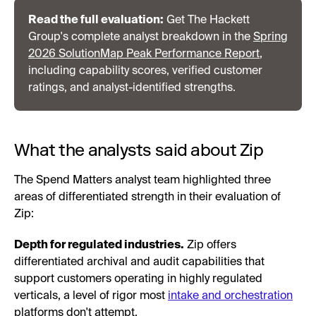
Read the full evaluation:
Get The Hackett
Group's complete analyst breakdown in the
Spring
2026 SolutionMap Peak Performance Report
,
including capability scores, verified customer
ratings, and analyst-identified strengths.
What the analysts said about Zip
The Spend Matters analyst team highlighted three
areas of differentiated strength in their evaluation of
Zip:
Depth for regulated industries.
Zip offers
differentiated archival and audit capabilities that
support customers operating in highly regulated
verticals, a level of rigor most
intake and orchestration
platforms don't attempt.