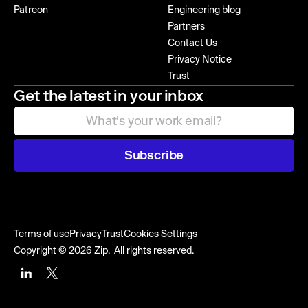
Patreon
Engineering blog
Partners
Contact Us
Privacy Notice
Trust
Get the latest in your inbox
Subscribe
Terms of use
Privacy
Trust
Cookies Settings
Copyright © 2026 Zip. All rights reserved.