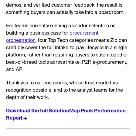
demos, and verified customer feedback, the result is
something buyers can actually take into a boardroom.
For teams currently running a vendor selection or
building a business case for
procurement
orchestration
, four Top Tech categories means Zip can
credibly cover the full intake-to-pay lifecycle in a single
platform, rather than requiring buyers to stitch together
best-of-breed tools across intake, P2P, e-procurement,
and AP.
Thank you to our customers, whose trust made this
recognition possible, and to the analyst teams for the
depth of their work.
Download the full SolutionMap Peak Performance
Report →