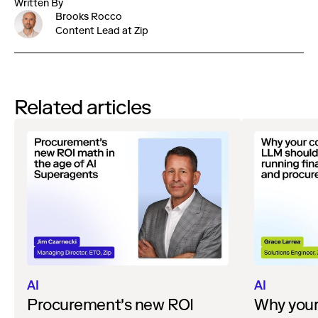
Written By
Brooks Rocco
Content Lead at Zip
Related articles
AI
AI
Procurement's new ROI
Why you