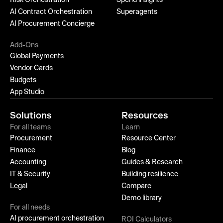
AI Contract Orchestration
Superagents
AI Procurement Concierge
Add-Ons
Global Payments
Vendor Cards
Budgets
App Studio
Solutions
Resources
For all teams
Learn
Procurement
Resource Center
Finance
Blog
Accounting
Guides & Research
IT & Security
Building resilience
Legal
Compare
Demo library
For all needs
AI procurement orchestration
ROI Calculators