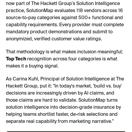
now part of The Hackett Group's Solution Intelligence
practice, SolutionMap evaluates 118 vendors across 16
source-to-pay categories against 500+ functional and
capability requirements. Every provider must complete
mandatory product demonstrations and submit to
anonymized, verified customer value ratings.
That methodology is what makes inclusion meaningful;
Top Tech
recognition across four categories is what
makes it a buying signal.
As Carina Kuhl, Principal of Solution Intelligence at The
Hackett Group, put it: "In today's market, 'build vs. buy'
decisions are increasingly driven by AI claims, and
those claims are hard to validate. SolutionMap turns
solution intelligence into decision-grade insurance by
helping teams shortlist faster, de-risk selections and
separate real capability from marketing narrative."