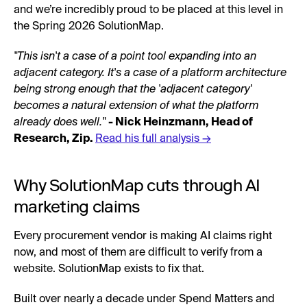
and we’re incredibly proud to be placed at this level in
the Spring 2026 SolutionMap.
"This isn't a case of a point tool expanding into an
adjacent category. It's a case of a platform architecture
being strong enough that the 'adjacent category'
becomes a natural extension of what the platform
already does well."
- Nick Heinzmann, Head of
Research, Zip.
Read his full analysis →
Why SolutionMap cuts through AI
marketing claims
Every procurement vendor is making AI claims right
now, and most of them are difficult to verify from a
website. SolutionMap exists to fix that.
Built over nearly a decade under Spend Matters and