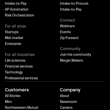
Intake-to-Pay
Intake-to-Procure
AP Automation
Intake-to-Pay
Risk Orchestration
Connect
For all sizes
Webinars
Startups
Events
Mid-market
Zip Forward
Enterprise
Community
For all industries
Join the community
Life sciences
Margin Makers
Financial services
Technology
Professional services
Customers
Company
All Stories
About
Miro
Newsroom
Northwestern Mutual
Careers