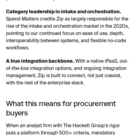
Category leadership in intake and orchestration.
Spend Matters credits Zip as largely responsible for the
rise of the intake and orchestration market in the 2020s,
pointing to our continued focus on ease of use, depth,
interoperability between systems, and flexible no-code
workflows.
A true integration backbone.
With a native iPaaS, out-
of-the-box integration options, and ongoing integration
management, Zip is built to connect, not just coexist,
with the rest of the enterprise stack.
What this means for procurement
buyers
When an analyst firm with The Hackett Group's rigor
puts a platform through 500+ criteria, mandatory