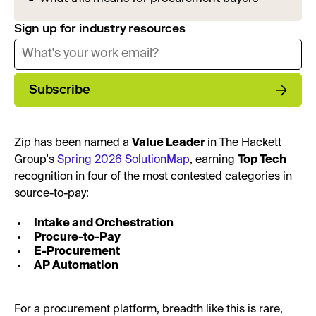
Sign up for industry resources
Subscribe
Zip has been named a
Value Leader
in The Hackett
Group's
Spring 2026 SolutionMap
, earning
Top Tech
recognition in four of the most contested categories in
source-to-pay:
Intake and Orchestration
Procure-to-Pay
E-Procurement
AP Automation
For a procurement platform, breadth like this is rare,