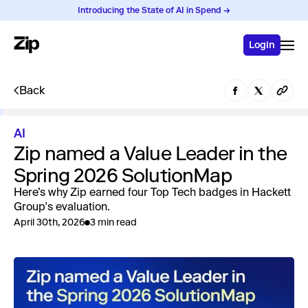
Introducing the State of AI in Spend →
Login
Back
AI
Zip named a Value Leader in the
Spring 2026 SolutionMap
Here’s why Zip earned four Top Tech badges in Hackett
Group's evaluation.
April 30th, 2026
3 min read