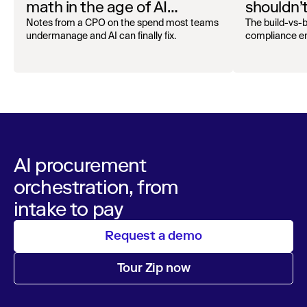
math in the age of AI
shouldn’
Superagents
and pro
Notes from a CPO on the spend most teams
The build-vs
undermanage and AI can finally fix.
compliance en
AI procurement
orchestration, from
intake to pay
Request a demo
Tour Zip now