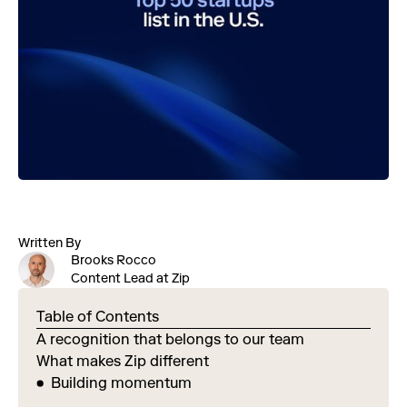
Written By
Brooks Rocco
Content Lead at Zip
Table of Contents
A recognition that belongs to our team
What makes Zip different
Building momentum