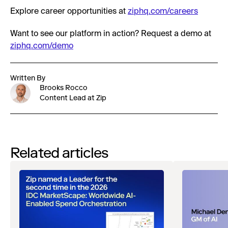
Explore career opportunities at
ziphq.com/careers
Want to see our platform in action? Request a demo at
ziphq.com/demo
Written By
Brooks Rocco
Content Lead at Zip
Related articles