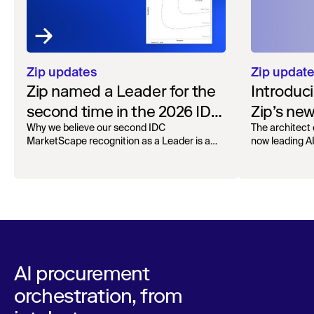
Zip updates
Zip updat
Zip named a Leader for the
Introduc
second time in the 2026 IDC
Zip’s ne
MarketScape for Worldwide
Why we believe our second IDC
The architect 
MarketScape recognition as a Leader is a
now leading AI 
AI-Enabled Spend
milestone for governed AI in procurement.
Orchestration
AI procurement
orchestration, from