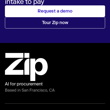
intake to pay
Request a demo
Tour Zip now
AI for procurement
Based in San Francisco, CA