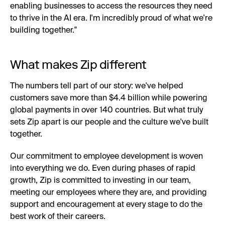
enabling businesses to access the resources they need
to thrive in the AI era. I'm incredibly proud of what we're
building together."
What makes Zip different
The numbers tell part of our story: we've helped
customers save more than $4.4 billion while powering
global payments in over 140 countries. But what truly
sets Zip apart is our people and the culture we've built
together.
Our commitment to employee development is woven
into everything we do. Even during phases of rapid
growth, Zip is committed to investing in our team,
meeting our employees where they are, and providing
support and encouragement at every stage to do the
best work of their careers.