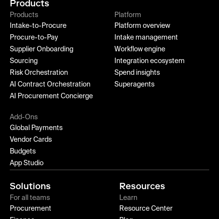
Products
Products
Platform
Intake-to-Procure
Platform overview
Procure-to-Pay
Intake management
Supplier Onboarding
Workflow engine
Sourcing
Integration ecosystem
Risk Orchestration
Spend insights
AI Contract Orchestration
Superagents
AI Procurement Concierge
Add-Ons
Global Payments
Vendor Cards
Budgets
App Studio
Solutions
Resources
For all teams
Learn
Procurement
Resource Center