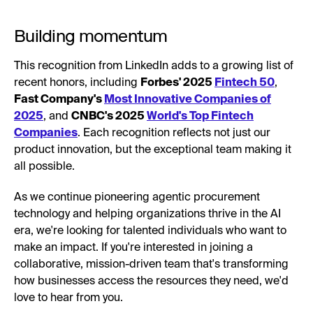
Building momentum
This recognition from LinkedIn adds to a growing list of
recent honors, including
Forbes' 2025
Fintech 50
,
Fast Company's
Most Innovative Companies of
2025
, and
CNBC's 2025
World's Top Fintech
Companies
. Each recognition reflects not just our
product innovation, but the exceptional team making it
all possible.
As we continue pioneering agentic procurement
technology and helping organizations thrive in the AI
era, we're looking for talented individuals who want to
make an impact. If you're interested in joining a
collaborative, mission-driven team that's transforming
how businesses access the resources they need, we'd
love to hear from you.