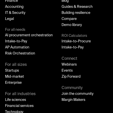
Finance
Blog
Accounting
Guides & Research
IT & Security
Building resilience
Legal
Compare
Demo library
For all needs
AI procurement orchestration
ROI Calculators
Intake-to-Pay
Intake-to-Procure
AP Automation
Intake-to-Pay
Risk Orchestration
Connect
For all sizes
Webinars
Startups
Events
Mid-market
Zip Forward
Enterprise
Community
For all industries
Join the community
Life sciences
Margin Makers
Financial services
Technology