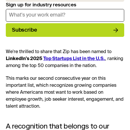
Sign up for industry resources
Subscribe
We're thrilled to share that Zip has been named to
LinkedIn's 2025
Top Startups List in the U.S.
, ranking
among the top 50 companies in the nation.
This marks our second consecutive year on this
important list, which recognizes growing companies
where Americans most want to work based on
employee growth, job seeker interest, engagement, and
talent attraction.
A recognition that belongs to our