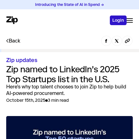
Introducing the State of AI in Spend →
Login
Back
Zip updates
Zip named to LinkedIn's 2025
Top Startups list in the U.S.
Here’s why top talent chooses to join Zip to help build
AI-powered procurement.
October 15th, 2025
3 min read