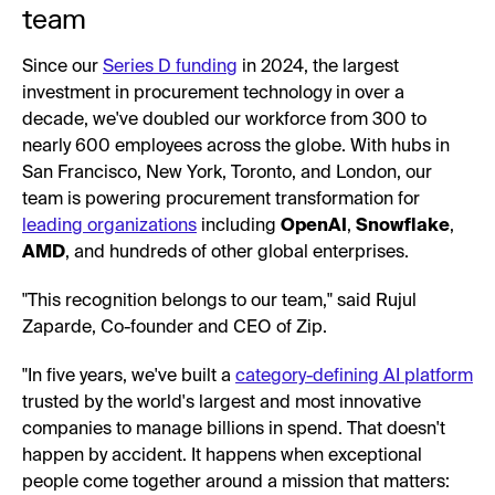
team
Since our
Series D funding
in 2024, the largest
investment in procurement technology in over a
decade, we've doubled our workforce from 300 to
nearly 600 employees across the globe. With hubs in
San Francisco, New York, Toronto, and London, our
team is powering procurement transformation for
leading organizations
including
OpenAI
,
Snowflake
,
AMD
, and hundreds of other global enterprises.
"This recognition belongs to our team," said Rujul
Zaparde, Co-founder and CEO of Zip.
"In five years, we've built a
category-defining AI platform
trusted by the world's largest and most innovative
companies to manage billions in spend. That doesn't
happen by accident. It happens when exceptional
people come together around a mission that matters: