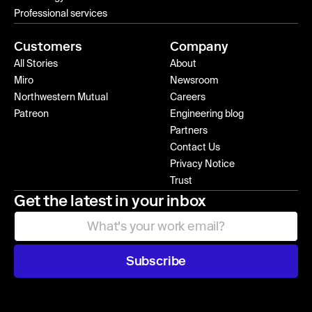
Professional services
Customers
Company
All Stories
About
Miro
Newsroom
Northwestern Mutual
Careers
Patreon
Engineering blog
Partners
Contact Us
Privacy Notice
Trust
Get the latest in your inbox
Subscribe