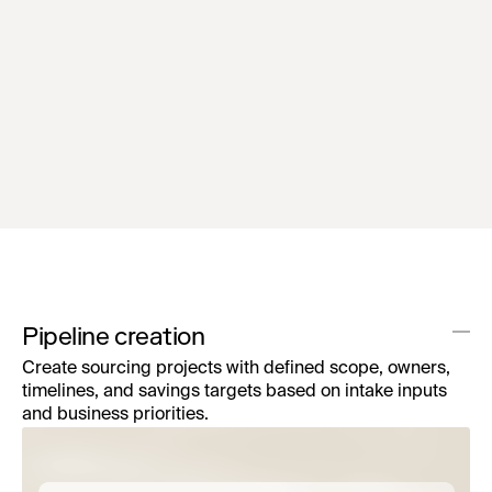
RFx generation agent
Convert requirements and survey inputs into
structured, supplier-ready RFx packages in
minutes.
Pipeline creation
Create sourcing projects with defined scope, owners,
timelines, and savings targets based on intake inputs
and business priorities.