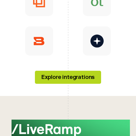
Explore integrations