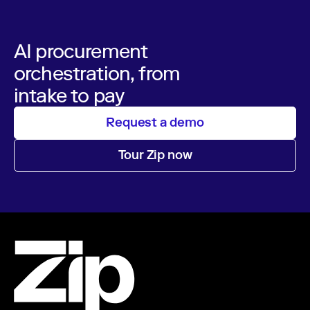
AI procurement
orchestration, from
intake to pay
Request a demo
Tour Zip now