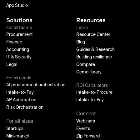
App Studio
Solutions
Resources
For all teams
Learn
Procurement
Resource Center
Finance
Blog
Accounting
Guides & Research
IT & Security
Building resilience
Legal
Compare
Demo library
For all needs
AI procurement orchestration
ROI Calculators
Intake-to-Pay
Intake-to-Procure
AP Automation
Intake-to-Pay
Risk Orchestration
Connect
For all sizes
Webinars
Startups
Events
Mid-market
Zip Forward