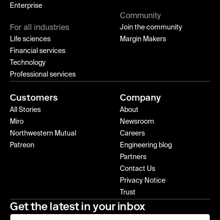
Enterprise
Community
For all industries
Join the community
Life sciences
Margin Makers
Financial services
Technology
Professional services
Customers
Company
All Stories
About
Miro
Newsroom
Northwestern Mutual
Careers
Patreon
Engineering blog
Partners
Contact Us
Privacy Notice
Trust
Get the latest in your inbox