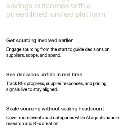
savings outcomes with a
streamlined, unified platform
Get sourcing involved earlier
Engage sourcing from the start to guide decisions on
suppliers, scope, and spend.
See decisions unfold in real time
Track RFx progress, supplier responses, and pricing
signals live to stay aligned.
Scale sourcing without scaling headcount
Cover more events and categories while AI agents handle
research and RFx creation.