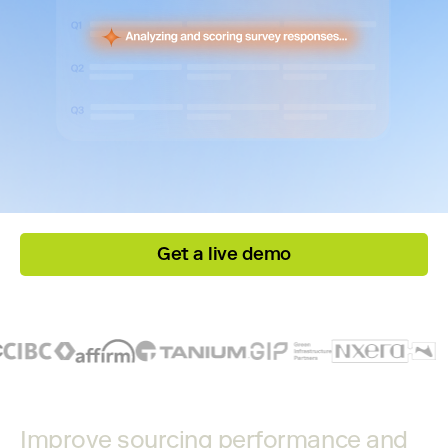
Get a live demo
Improve sourcing performance and