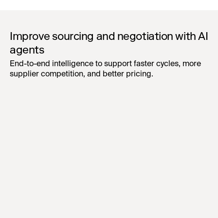
Improve sourcing and negotiation with AI
agents
End-to-end intelligence to support faster cycles, more
supplier competition, and better pricing.