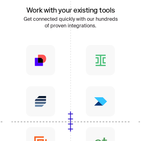
Work with your existing tools
Get connected quickly with our hundreds
of proven integrations.