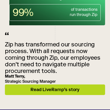
99%
of transactions
run through Zip
Zip has transformed our sourcing
process. With all requests now
coming through Zip, our employees
don’t need to navigate multiple
procurement tools.
Matt Terry,
Strategic Sourcing Manager
Read LiveRamp’s story