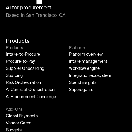
AI for procurement
Based in San Francisco, CA
Products
Products
Platform
Intake-to-Procure
Platform overview
Procure-to-Pay
Intake management
Supplier Onboarding
Workflow engine
Sourcing
Integration ecosystem
Risk Orchestration
Spend insights
AI Contract Orchestration
Superagents
AI Procurement Concierge
Add-Ons
Global Payments
Vendor Cards
Budgets