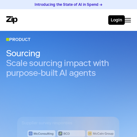
Introducing the State of AI in Spend →
Login
PRODUCT
Sourcing
Scale sourcing impact with
purpose-built AI agents