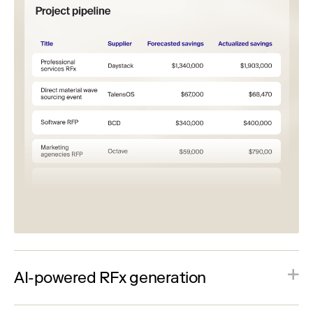
AI-powered RFx generation
Generate complete RFx events using intelligent
templates, imported documents, and automated