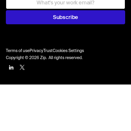
Subscribe
Terms of use
Privacy
Trust
Cookies Settings
Copyright © 2026 Zip. All rights reserved.