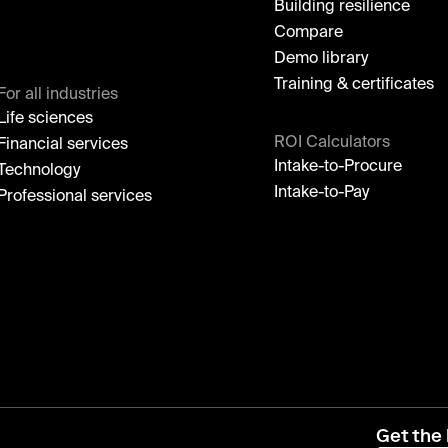
Building resilience
Compare
Demo library
Training & certificates
For all industries
Life sciences
ROI Calculators
Financial services
Intake-to-Procure
Technology
Intake-to-Pay
Professional services
Get the 