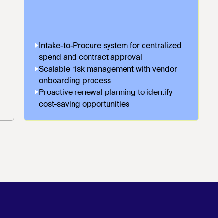
Intake-to-Procure system for centralized
spend and contract approval
Scalable risk management with vendor
onboarding process
Proactive renewal planning to identify
cost-saving opportunities