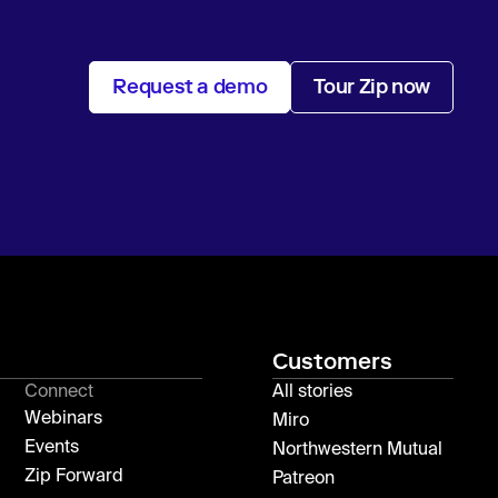
Request a demo
Tour Zip now
Customers
Connect
All stories
Webinars
Miro
Events
Northwestern Mutual
Zip Forward
Patreon