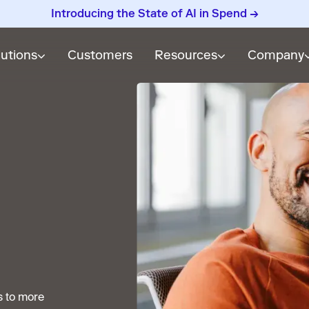
Introducing the State of AI in Spend →
lutions
Customers
Resources
Company
s to more