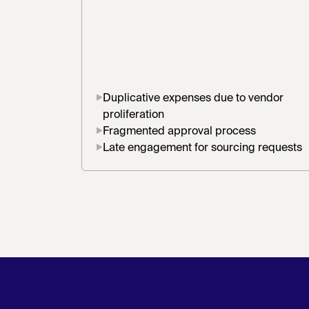
Duplicative expenses due to vendor
proliferation
Fragmented approval process
Late engagement for sourcing requests