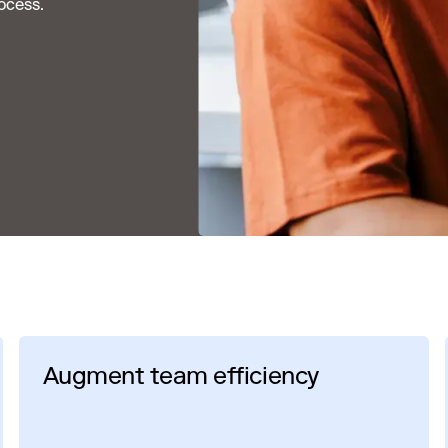
ocess.
Augment team efficiency