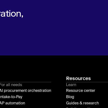
ation,
Resources
For all needs
Learn
AI procurement orchestration
Resource center
Intake-to-Pay
Blog
AP automation
Guides & research