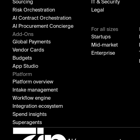
Sourcing
IT & Security
Risk Orchestration
Legal
AI Contract Orchestration
AI Procurement Concierge
For all sizes
Add-Ons
Startups
Global Payments
Mid-market
Vendor Cards
Enterprise
Budgets
App Studio
Platform
Platform overview
Intake management
Workflow engine
Integration ecosystem
Spend insights
Superagents