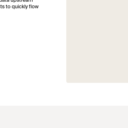
 data upstream
s to quickly flow