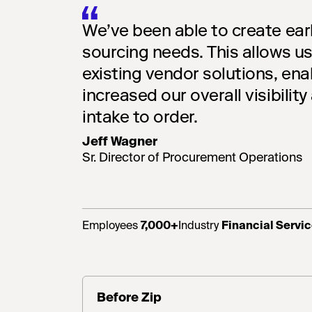
We’ve been able to create earl
sourcing needs. This allows us
existing vendor solutions, ena
increased our overall visibility
intake to order.
Jeff Wagner
Sr. Director of Procurement Operations
Employees
7,000+
Industry
Financial Servi
Before Zip