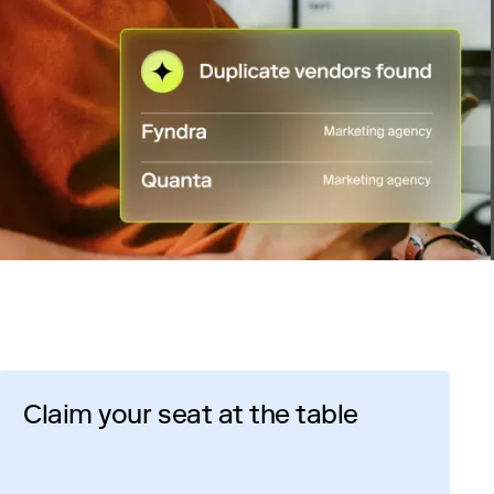
Claim your seat at the table