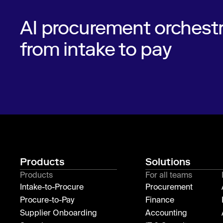
AI procurement orchestr
from intake to pay
Products
Solutions
Products
For all teams
Intake-to-Procure
Procurement
Procure-to-Pay
Finance
Supplier Onboarding
Accounting