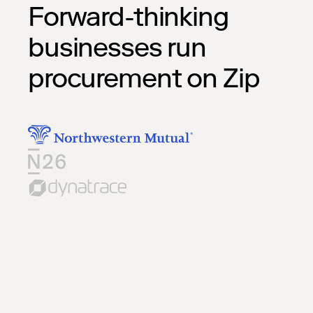
Forward-thinking
businesses run
procurement on Zip