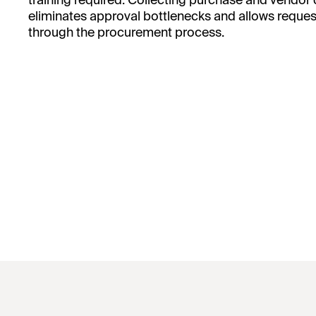
training required. Collecting purchase and vendor
eliminates approval bottlenecks and allows request
through the procurement process.