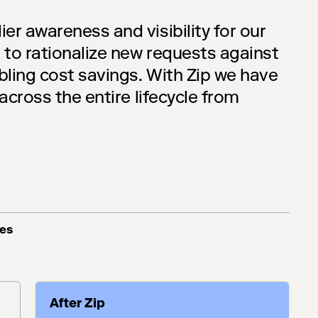
ier awareness and visibility for our
 to rationalize new requests against
bling cost savings. With Zip we have
 across the entire lifecycle from
ces
After Zip