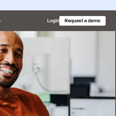
Request a demo
Login