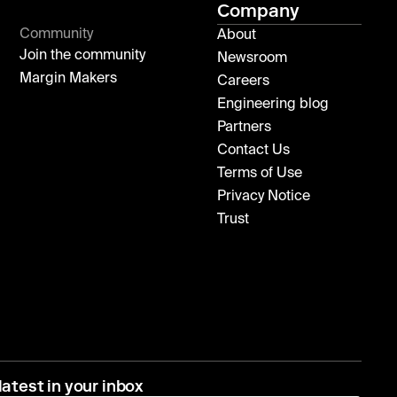
Company
Community
About
Join the community
Newsroom
Margin Makers
Careers
Engineering blog
Partners
Contact Us
Terms of Use
Privacy Notice
Trust
latest in your inbox