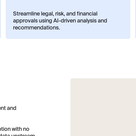
Streamline legal, risk, and financial
approvals using AI-driven analysis and
recommendations.
ent and
ption with no