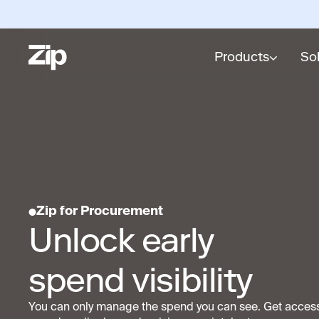
Products
So
Zip for Procurement
Unlock early
spend visibility
You can only manage the spend you can see. Get acces