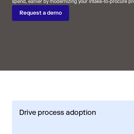
spend, earlier by modernizing your intake-to-procure pr
Request a demo
Drive process adoption