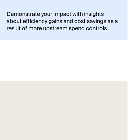
Demonstrate your impact with insights
about efficiency gains and cost savings as a
result of more upstream spend controls.