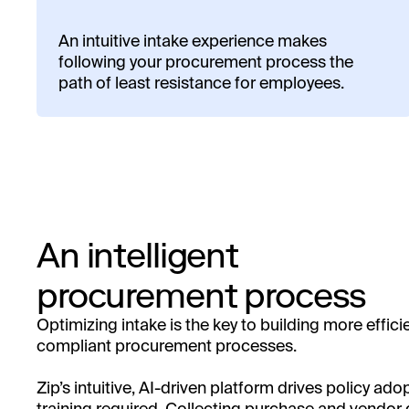
An intuitive intake experience makes
following your procurement process the
path of least resistance for employees.
An intelligent
procurement process
Optimizing intake is the key to building more effici
compliant procurement processes.
Zip’s intuitive, AI-driven platform drives policy ado