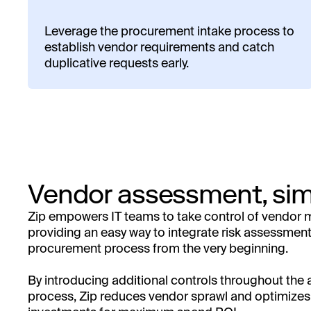
Leverage the procurement intake process to
establish vendor requirements and catch
duplicative requests early.
Vendor assessment, sim
Zip empowers IT teams to take control of vendo
providing an easy way to integrate risk assessment
procurement process from the very beginning.
By introducing additional controls throughout the
process, Zip reduces vendor sprawl and optimize