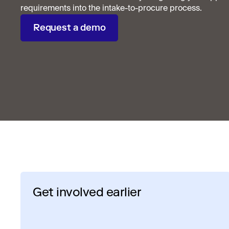
requirements into the intake-to-procure process.
Request a demo
Get involved earlier