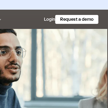
Request a demo
Login