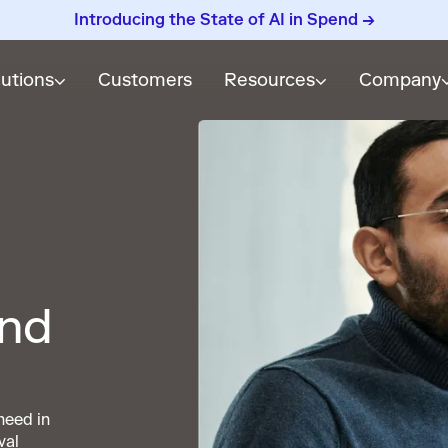
Introducing the State of AI in Spend →
lutions
Customers
Resources
Company
and
need in
val