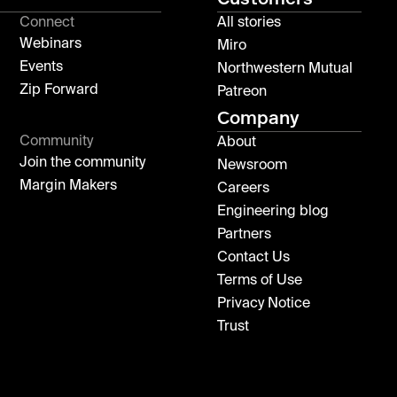
Connect
All stories
Webinars
Miro
Events
Northwestern Mutual
Zip Forward
Patreon
Company
Community
About
Join the community
Newsroom
Margin Makers
Careers
Engineering blog
Partners
Contact Us
Terms of Use
Privacy Notice
Trust