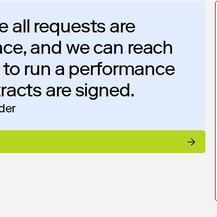
 all requests are
ace, and we can reach
e to run a performance
racts are signed.
ider