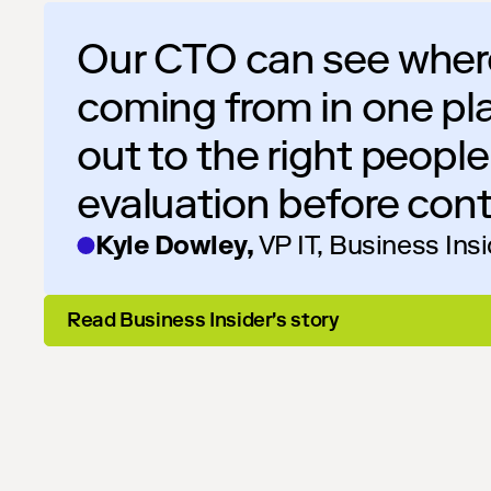
Our CTO can see where
coming from in one pl
out to the right peopl
evaluation before cont
Kyle Dowley,
VP IT, Business Ins
Read Business Insider's story