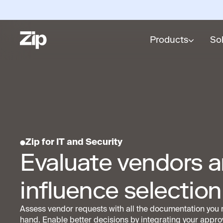
Products
So
Zip for IT and Security
Evaluate vendors 
influence selection
Assess vendor requests with all the documentation you 
hand. Enable better decisions by integrating your appro