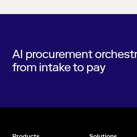
AI procurement orchestr
from intake to pay
Products
Solutions