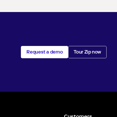
Request a demo
Tour Zip now
Customers