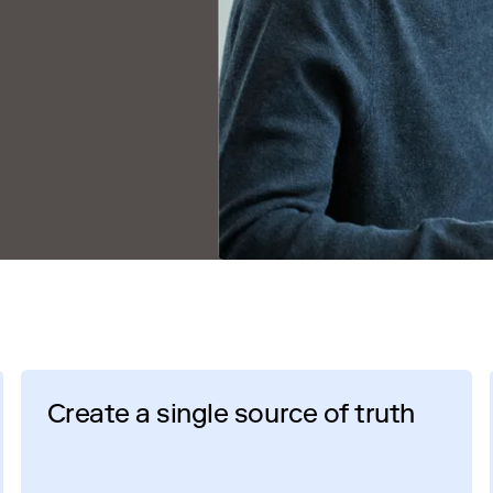
Create a single source of truth