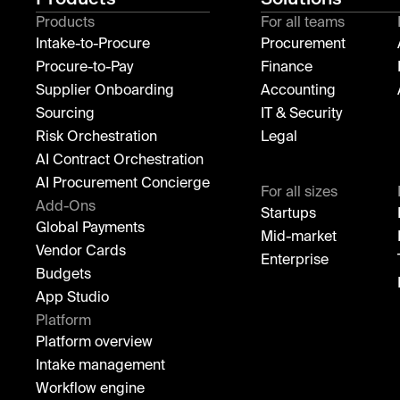
Products
For all teams
Intake-to-Procure
Procurement
Procure-to-Pay
Finance
Supplier Onboarding
Accounting
Sourcing
IT & Security
Risk Orchestration
Legal
AI Contract Orchestration
AI Procurement Concierge
For all sizes
Add-Ons
Startups
Global Payments
Mid-market
Vendor Cards
Enterprise
Budgets
App Studio
Platform
Platform overview
Intake management
Workflow engine