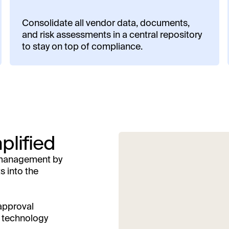
Consolidate all vendor data, documents,
and risk assessments in a central repository
to stay on top of compliance.
plified
r management by
s into the
 approval
s technology