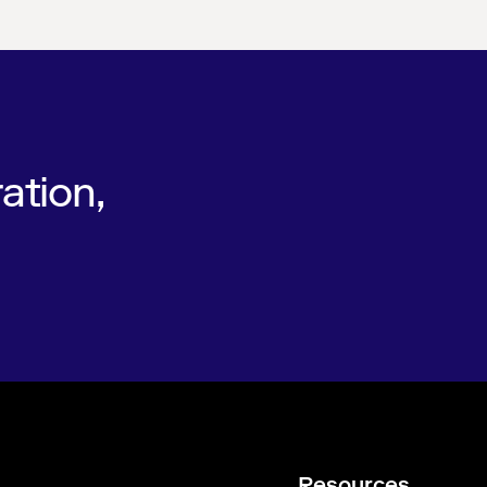
ation,
Resources