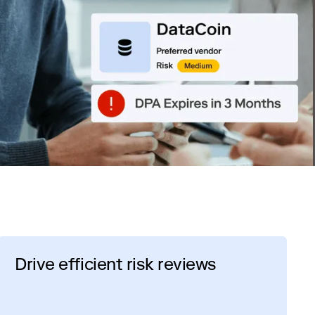
Drive efficient risk reviews