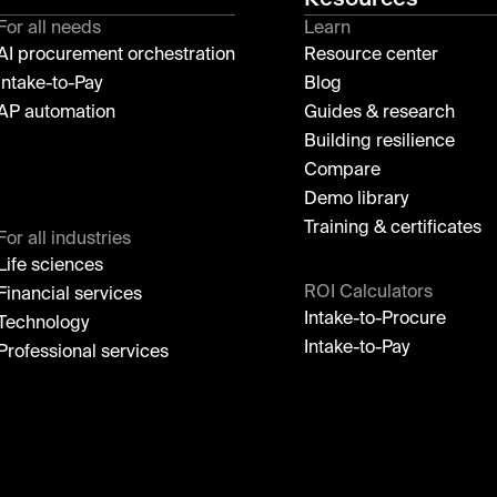
For all needs
Learn
AI procurement orchestration
Resource center
Intake-to-Pay
Blog
AP automation
Guides & research
Building resilience
Compare
Demo library
Training & certificates
For all industries
Life sciences
ROI Calculators
Financial services
Intake-to-Procure
Technology
Intake-to-Pay
Professional services