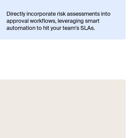
Directly incorporate risk assessments into
approval workflows, leveraging smart
automation to hit your team's SLAs.