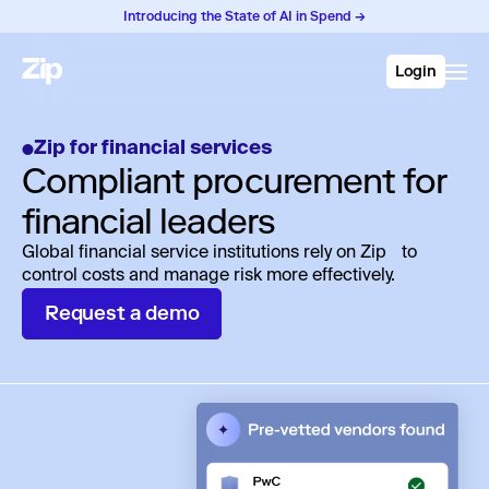
Introducing the State of AI in Spend →
Login
Zip for financial services
Compliant procurement for
financial leaders
Global financial service institutions rely on Zip to
control costs and manage risk more effectively.
Request a demo