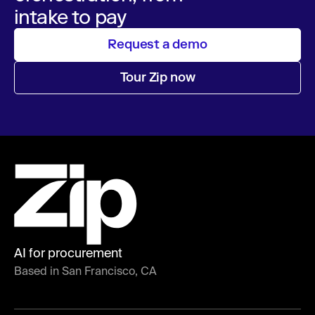
intake to pay
Request a demo
Tour Zip now
AI for procurement
Based in San Francisco, CA