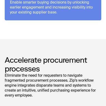
Enable smarter buying decisions by unlocking
earlier engagement and increasing visibility into
your existing supplier base.
Accelerate procurement
processes
Eliminate the need for requesters to navigate
fragmented procurement processes. Zip’s workflow
engine integrates disparate teams and systems to
create an intuitive, unified purchasing experience for
every employee.