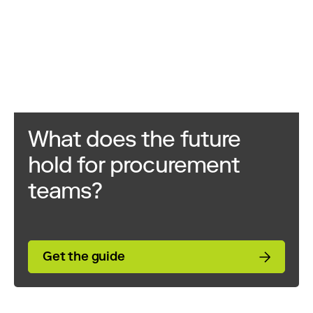
What does the future
hold for procurement
teams?
Get the guide