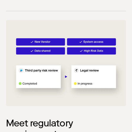
Meet regulatory