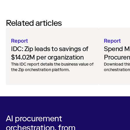
Related articles
Report
Report
IDC: Zip leads to savings of
Spend Ma
$14.02M per organization
Procurem
This IDC report details the business value of
RFI
Download thi
the Zip orchestration platform.
orchestration
AI procurement
orchestration, from