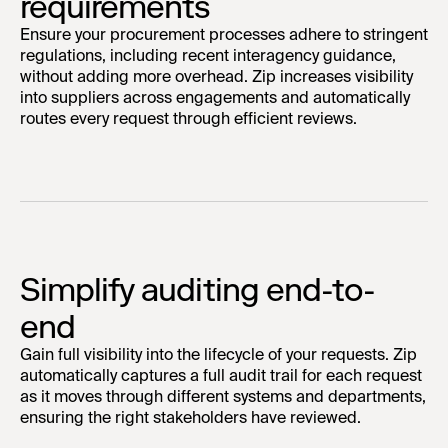
requirements
Ensure your procurement processes adhere to stringent
regulations, including recent interagency guidance,
without adding more overhead. Zip increases visibility
into suppliers across engagements and automatically
routes every request through efficient reviews.
Simplify auditing end-to-
end
Gain full visibility into the lifecycle of your requests. Zip
automatically captures a full audit trail for each request
as it moves through different systems and departments,
ensuring the right stakeholders have reviewed.