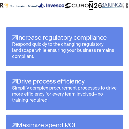
Increase regulatory compliance
Respond quickly to the changing regulatory
landscape while ensuring your business remains
compliant.
Drive process efficiency
Simplify complex procurement processes to drive
more efficiency for every team involved—no
training required.
Maximize spend ROI