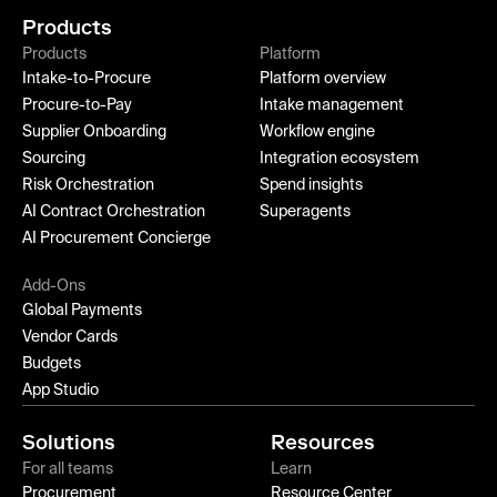
Products
Products
Platform
Intake-to-Procure
Platform overview
Procure-to-Pay
Intake management
Supplier Onboarding
Workflow engine
Sourcing
Integration ecosystem
Risk Orchestration
Spend insights
AI Contract Orchestration
Superagents
AI Procurement Concierge
Add-Ons
Global Payments
Vendor Cards
Budgets
App Studio
Solutions
Resources
For all teams
Learn
Procurement
Resource Center