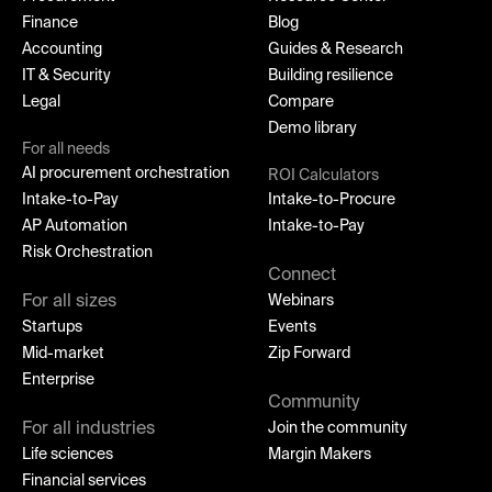
Finance
Blog
Accounting
Guides & Research
IT & Security
Building resilience
Legal
Compare
Demo library
For all needs
AI procurement orchestration
ROI Calculators
Intake-to-Pay
Intake-to-Procure
AP Automation
Intake-to-Pay
Risk Orchestration
Connect
For all sizes
Webinars
Startups
Events
Mid-market
Zip Forward
Enterprise
Community
For all industries
Join the community
Life sciences
Margin Makers
Financial services