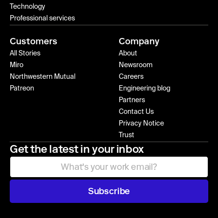
Technology
Professional services
Customers
Company
All Stories
About
Miro
Newsroom
Northwestern Mutual
Careers
Patreon
Engineering blog
Partners
Contact Us
Privacy Notice
Trust
Get the latest in your inbox
Subscribe