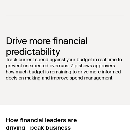
Drive more financial
predictability
Track current spend against your budget in real time to
prevent unexpected overruns. Zip shows approvers
how much budget is remaining to drive more informed
decision making and improve spend management.
How financial leaders are
driving peak business