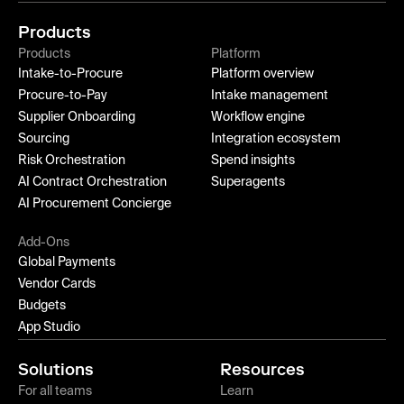
Products
Products
Platform
Intake-to-Procure
Platform overview
Procure-to-Pay
Intake management
Supplier Onboarding
Workflow engine
Sourcing
Integration ecosystem
Risk Orchestration
Spend insights
AI Contract Orchestration
Superagents
AI Procurement Concierge
Add-Ons
Global Payments
Vendor Cards
Budgets
App Studio
Solutions
Resources
For all teams
Learn