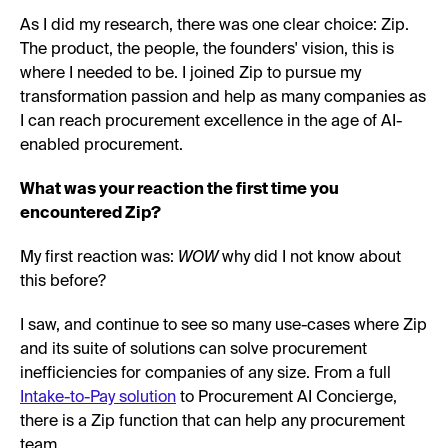
As I did my research, there was one clear choice: Zip.
The product, the people, the founders' vision, this is
where I needed to be. I joined Zip to pursue my
transformation passion and help as many companies as
I can reach procurement excellence in the age of AI-
enabled procurement.
What was your reaction the first time you
encountered Zip?
My first reaction was:
WOW
why did I not know about
this before?
I saw, and continue to see so many use-cases where Zip
and its suite of solutions can solve procurement
inefficiencies for companies of any size. From a full
Intake-to-Pay solution
to Procurement AI Concierge,
there is a Zip function that can help any procurement
team.