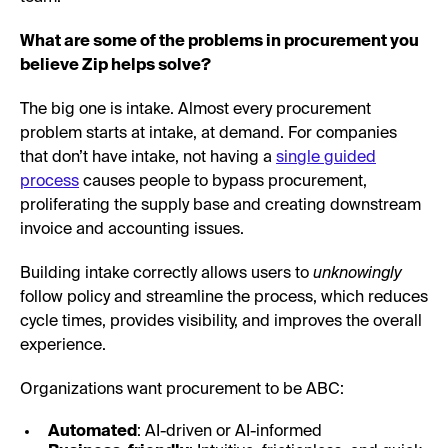
What are some of the problems in procurement you
believe Zip helps solve?
The big one is intake. Almost every procurement
problem starts at intake, at demand. For companies
that don’t have intake, not having a
single guided
process
causes people to bypass procurement,
proliferating the supply base and creating downstream
invoice and accounting issues.
Building intake correctly allows users to
unknowingly
follow policy and streamline the process, which reduces
cycle times, provides visibility, and improves the overall
experience.
Organizations want procurement to be ABC:
Automated
: AI-driven or AI-informed