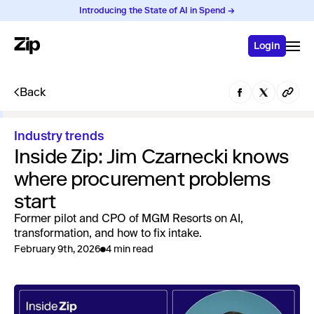
Introducing the State of AI in Spend →
Login
Back
Industry trends
Inside Zip: Jim Czarnecki knows
where procurement problems
start
Former pilot and CPO of MGM Resorts on AI,
transformation, and how to fix intake.
February 9th, 2026
4 min read