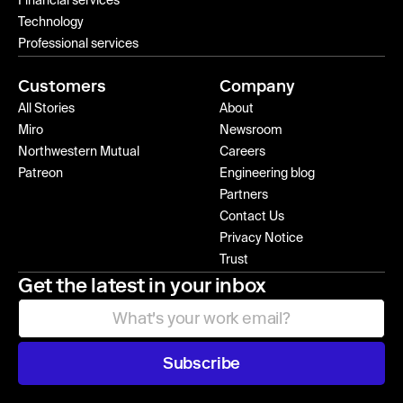
Financial services
Technology
Professional services
Customers
Company
All Stories
About
Miro
Newsroom
Northwestern Mutual
Careers
Patreon
Engineering blog
Partners
Contact Us
Privacy Notice
Trust
Get the latest in your inbox
Subscribe