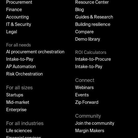
Procurement
Resource Center
Finance
Blog
Accounting
Guides & Research
IT & Security
Building resilience
Legal
Compare
Demo library
For all needs
AI procurement orchestration
ROI Calculators
Intake-to-Pay
Intake-to-Procure
AP Automation
Intake-to-Pay
Risk Orchestration
Connect
For all sizes
Webinars
Startups
Events
Mid-market
Zip Forward
Enterprise
Community
For all industries
Join the community
Life sciences
Margin Makers