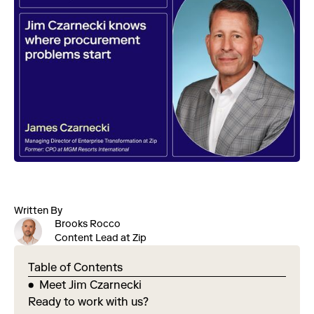
Written By
Brooks Rocco
Content Lead at Zip
Table of Contents
Meet Jim Czarnecki
Ready to work with us?