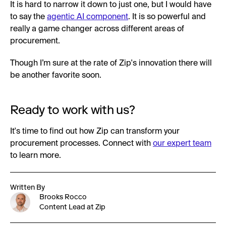
It is hard to narrow it down to just one, but I would have
to say the
agentic AI component
. It is so powerful and
really a game changer across different areas of
procurement.
Though I’m sure at the rate of Zip's innovation there will
be another favorite soon.
Ready to work with us?
It's time to find out how Zip can transform your
procurement processes. Connect with
our expert team
to learn more.
Written By
Brooks Rocco
Content Lead at Zip