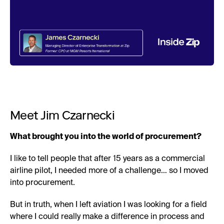
Meet Jim Czarnecki
What brought you into the world of procurement?
I like to tell people that after 15 years as a commercial
airline pilot, I needed more of a challenge… so I moved
into procurement.
But in truth, when I left aviation I was looking for a field
where I could really make a difference in process and