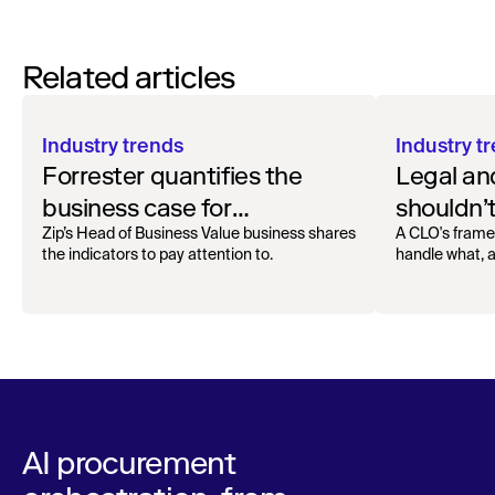
Related articles
Industry trends
Industry t
Forrester quantifies the
Legal an
business case for
shouldn’t
procurement orchestration
contract
Zip’s Head of Business Value business shares
A CLO's frame
the indicators to pay attention to.
handle what, 
AI procurement