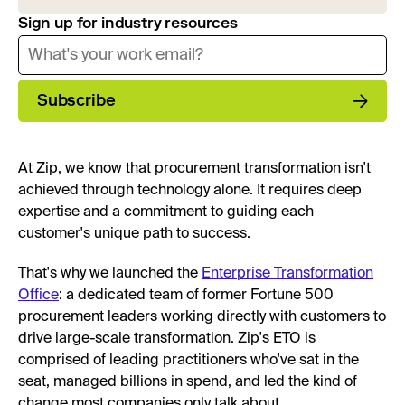
Sign up for industry resources
Subscribe
At Zip, we know that procurement transformation isn't
achieved through technology alone. It requires deep
expertise and a commitment to guiding each
customer's unique path to success.
That's why we launched the
Enterprise Transformation
Office
: a dedicated team of former Fortune 500
procurement leaders working directly with customers to
drive large-scale transformation. Zip's ETO is
comprised of leading practitioners who've sat in the
seat, managed billions in spend, and led the kind of
change most companies only talk about.