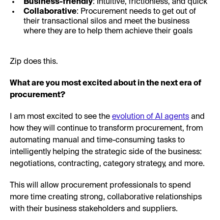
Business-friendly
: Intuitive, frictionless, and quick
Collaborative
: Procurement needs to get out of
their transactional silos and meet the business
where they are to help them achieve their goals
Zip does this.
What are you most excited about in the next era of
procurement?
I am most excited to see the
evolution of AI agents
and
how they will continue to transform procurement, from
automating manual and time-consuming tasks to
intelligently helping the strategic side of the business:
negotiations, contracting, category strategy, and more.
This will allow procurement professionals to spend
more time creating strong, collaborative relationships
with their business stakeholders and suppliers.