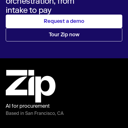
orchestration, from
intake to pay
Request a demo
Tour Zip now
AI for procurement
Based in San Francisco, CA