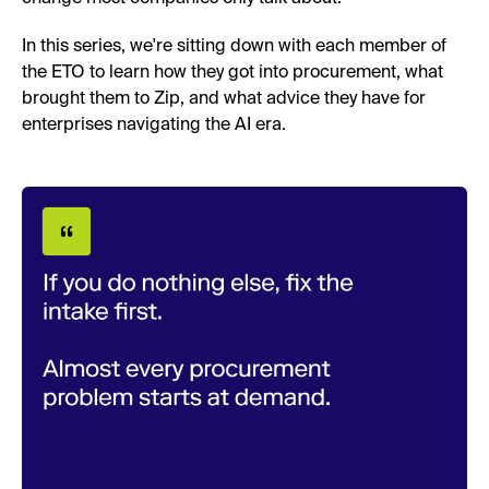
In this series, we're sitting down with each member of
the ETO to learn how they got into procurement, what
brought them to Zip, and what advice they have for
enterprises navigating the AI era.