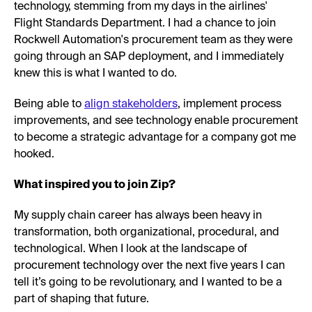
technology, stemming from my days in the airlines'
Flight Standards Department. I had a chance to join
Rockwell Automation's procurement team as they were
going through an SAP deployment, and I immediately
knew this is what I wanted to do.
Being able to
align stakeholders
, implement process
improvements, and see technology enable procurement
to become a strategic advantage for a company got me
hooked.
What inspired you to join Zip?
My supply chain career has always been heavy in
transformation, both organizational, procedural, and
technological. When I look at the landscape of
procurement technology over the next five years I can
tell it’s going to be revolutionary, and I wanted to be a
part of shaping that future.