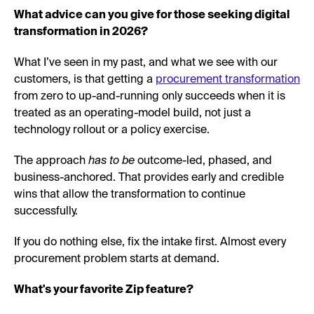
What advice can you give for those seeking digital
transformation in 2026?
What I’ve seen in my past, and what we see with our
customers, is that getting a
procurement transformation
from zero to up-and-running only succeeds when it is
treated as an operating-model build, not just a
technology rollout or a policy exercise.
The approach
has to be
outcome-led, phased, and
business-anchored. That provides early and credible
wins that allow the transformation to continue
successfully.
If you do nothing else, fix the intake first. Almost every
procurement problem starts at demand.
What's your favorite Zip feature?