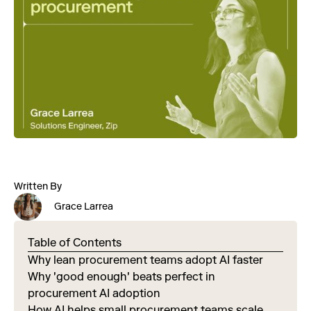
Written By
Grace Larrea
Table of Contents
Why lean procurement teams adopt AI faster
Why 'good enough' beats perfect in
procurement AI adoption
How AI helps small procurement teams scale