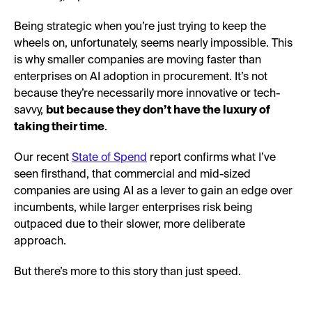
Being strategic when you’re just trying to keep the
wheels on, unfortunately, seems nearly impossible. This
is why smaller companies are moving faster than
enterprises on AI adoption in procurement. It’s not
because they’re necessarily more innovative or tech-
savvy,
but because they don’t have the luxury of
taking their time
.
Our recent
State of Spend
report confirms what I’ve
seen firsthand, that commercial and mid-sized
companies are using AI as a lever to gain an edge over
incumbents, while larger enterprises risk being
outpaced due to their slower, more deliberate
approach.
But there’s more to this story than just speed.