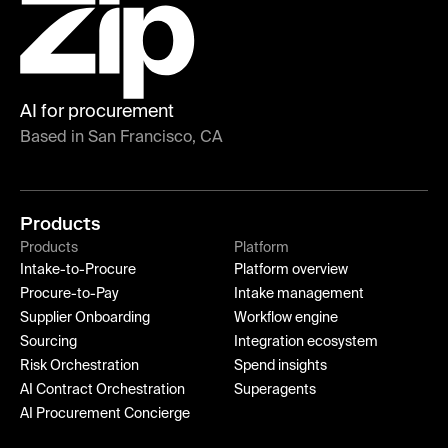
AI for procurement
Based in San Francisco, CA
Products
Products
Platform
Intake-to-Procure
Platform overview
Procure-to-Pay
Intake management
Supplier Onboarding
Workflow engine
Sourcing
Integration ecosystem
Risk Orchestration
Spend insights
AI Contract Orchestration
Superagents
AI Procurement Concierge