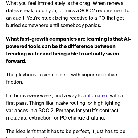
What you feel immediately is the drag. When renewal
dates sneak up on you, or miss a SOC 2 requirement for
an audit. You’re stuck being reactive to a PO that got
buried somewhere until somebody panics.
What fast-growth companies are learning is that AI-
powered tools can be the difference between
treading water and being able to actually swim
forward.
The playbook is simple: start with super repetitive
friction.
If it hurts every week, find a way to
automate it
with a
first pass. Things like intake routing, or highlighting
variances in a SOC 2. Perhaps for you it’s contract
metadata extraction, or PO change drafting.
The idea isn't that it has to be perfect, it just has to be