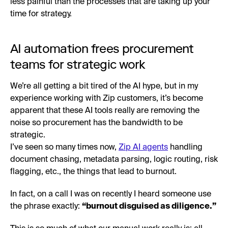
less painful than the processes that are taking up your
time for strategy.
AI automation frees procurement
teams for strategic work
We’re all getting a bit tired of the AI hype, but in my
experience working with Zip customers, it’s become
apparent that these AI tools really are removing the
noise so procurement has the bandwidth to be
strategic.
I’ve seen so many times now,
Zip AI agents
handling
document chasing, metadata parsing, logic routing, risk
flagging, etc., the things that lead to burnout.
In fact, on a call I was on recently I heard someone use
the phrase exactly:
“burnout disguised as diligence.”