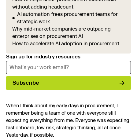
without adding headcount
AI automation frees procurement teams for
strategic work
Why mid-market companies are outpacing
enterprises on procurement AI
How to accelerate AI adoption in procurement
Sign up for industry resources
Subscribe
When I think about my early days in procurement, I
remember being a team of one with everyone still
expecting everything from me. Everyone was expecting
fast onboard, low risk, strategic thinking, all at once.
Yesterday, if possible.