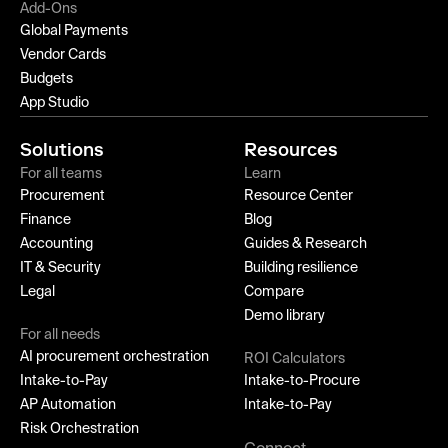
Add-Ons
Global Payments
Vendor Cards
Budgets
App Studio
Solutions
Resources
For all teams
Learn
Procurement
Resource Center
Finance
Blog
Accounting
Guides & Research
IT & Security
Building resilience
Legal
Compare
Demo library
For all needs
AI procurement orchestration
ROI Calculators
Intake-to-Pay
Intake-to-Procure
AP Automation
Intake-to-Pay
Risk Orchestration