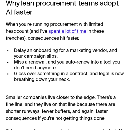
Why lean procurement teams adopt
AI faster
When you’re running procurement with limited
headcount (and I’ve
spent a lot of time
in these
trenches), consequences hit faster.
Delay an onboarding for a marketing vendor, and
your campaign slips.
Miss a renewal, and you auto-renew into a tool you
don’t need anymore.
Gloss over something in a contract, and legal is now
breathing down your neck.
Smaller companies live closer to the edge. There’s a
fine line, and they live on that line because there are
shorter runways, fewer buffers, and again, faster
consequences if you’re not getting things done.