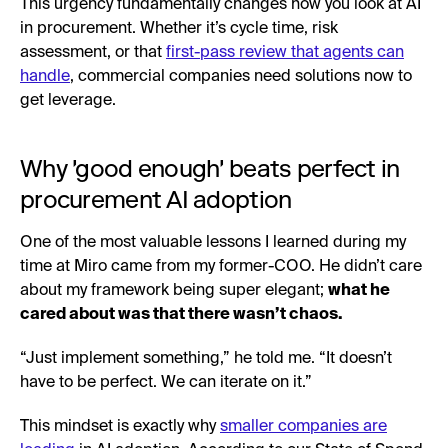
This urgency fundamentally changes how you look at AI
in procurement. Whether it’s cycle time, risk
assessment, or that
first-pass review that agents can
handle
, commercial companies need solutions now to
get leverage.
Why 'good enough' beats perfect in
procurement AI adoption
One of the most valuable lessons I learned during my
time at Miro came from my former-COO. He didn’t care
about my framework being super elegant;
what he
cared about was that there wasn’t chaos.
“Just implement something,” he told me. “It doesn’t
have to be perfect. We can iterate on it.”
This mindset is exactly why
smaller companies are