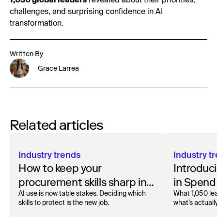
1,030 global leaders
revealed about their priorities,
challenges, and surprising confidence in AI
transformation.
Written By
Grace Larrea
Related articles
Industry trends
Industry t
How to keep your
Introduci
procurement skills sharp in
in Spend
the AI era
AI use is now table stakes. Deciding which
What 1,050 lea
skills to protect is the new job.
what’s actuall