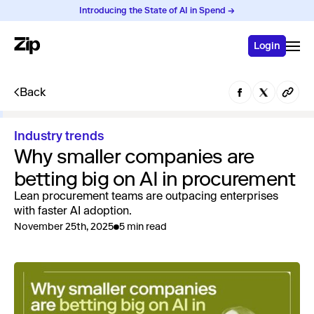
Introducing the State of AI in Spend →
Login
Back
Industry trends
Why smaller companies are
betting big on AI in procurement
Lean procurement teams are outpacing enterprises
with faster AI adoption.
November 25th, 2025
5 min read