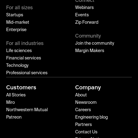
Connect
For all sizes
Webinars
Startups
Events
Mid-market
Zip Forward
Enterprise
Community
For all industries
Join the community
Life sciences
Margin Makers
Financial services
Technology
Professional services
Customers
Company
All Stories
About
Miro
Newsroom
Northwestern Mutual
Careers
Patreon
Engineering blog
Partners
Contact Us