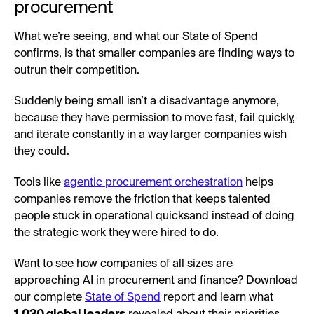
procurement
What we’re seeing, and what our State of Spend
confirms, is that smaller companies are finding ways to
outrun their competition.
Suddenly being small isn’t a disadvantage anymore,
because they have permission to move fast, fail quickly,
and iterate constantly in a way larger companies wish
they could.
Tools like
agentic procurement orchestration
helps
companies remove the friction that keeps talented
people stuck in operational quicksand instead of doing
the strategic work they were hired to do.
Want to see how companies of all sizes are
approaching AI in procurement and finance? Download
our complete
State of Spend
report and learn what