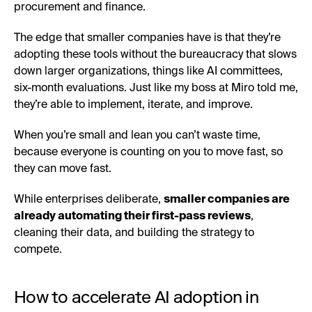
procurement and finance.
The edge that smaller companies have is that they’re
adopting these tools without the bureaucracy that slows
down larger organizations, things like AI committees,
six-month evaluations. Just like my boss at Miro told me,
they’re able to implement, iterate, and improve.
When you’re small and lean you can’t waste time,
because everyone is counting on you to move fast, so
they can move fast.
While enterprises deliberate,
smaller companies are
already automating their first-pass reviews
,
cleaning their data, and building the strategy to
compete.
How to accelerate AI adoption in