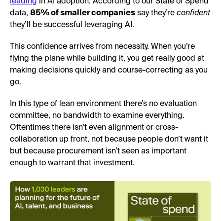
leading
in AI adoption. According to our State of Spend
data,
85% of smaller companies
say they’re
confident
they’ll be successful leveraging AI.
This confidence arrives from necessity. When you’re
flying the plane while building it, you get really good at
making decisions quickly and course-correcting as you
go.
In this type of lean environment there’s no evaluation
committee, no bandwidth to examine everything.
Oftentimes there isn't even alignment or cross-
collaboration up front, not because people don’t want it
but because procurement isn’t seen as important
enough to warrant that investment.