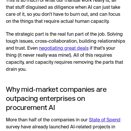
This is so much of what our manual work really is; all
that stuff disguised as diligence when AI can just take
care of it, so you don’t have to burn out, and can focus
on the things that require actual human capacity.
The strategic part is the real fun part of the job. Solving
tough issues, cross-collaboration, building relationships
and trust. Even
negotiating great deals
if that’s your
thing (it never really was mine!). All of this requires
capacity, and capacity requires removing the parts that
drain you.
Why mid-market companies are
outpacing enterprises on
procurement AI
More than half of the companies in our
State of Spend
survey have already launched AI-related projects in