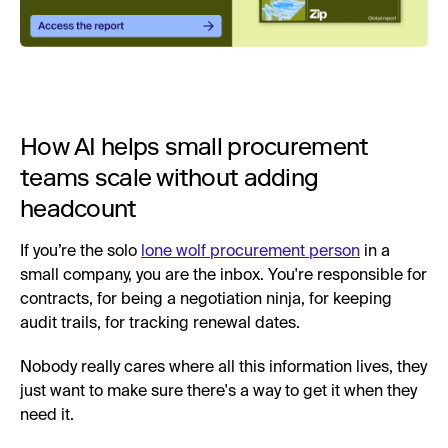
How AI helps small procurement
teams scale without adding
headcount
If you’re the solo
lone wolf procurement person
in a
small company, you are the inbox. You're responsible for
contracts, for being a negotiation ninja, for keeping
audit trails, for tracking renewal dates.
Nobody really cares where all this information lives, they
just want to make sure there's a way to get it when they
need it.