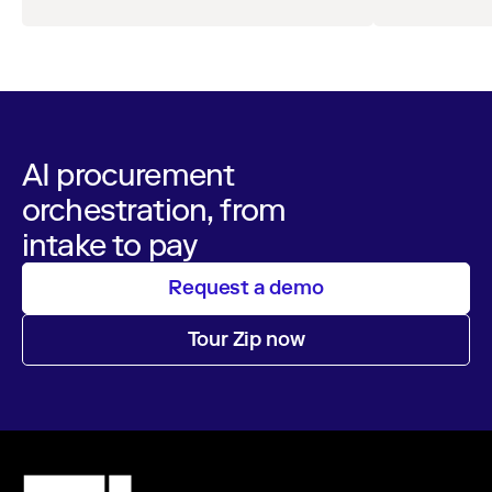
AI procurement
orchestration, from
intake to pay
Request a demo
Tour Zip now