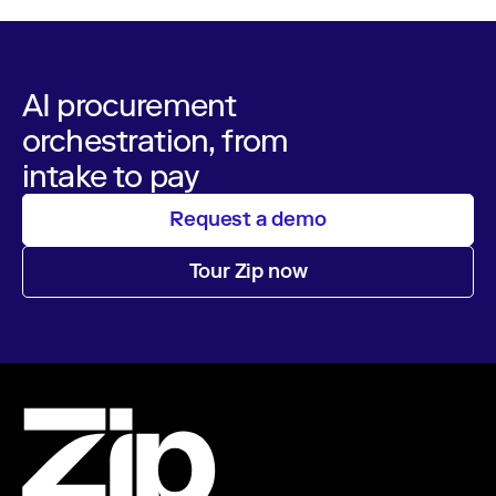
AI procurement
orchestration, from
intake to pay
Request a demo
Tour Zip now