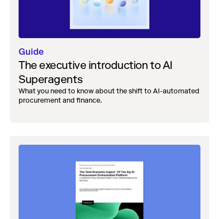
Guide
The executive introduction to AI
Superagents
What you need to know about the shift to AI-automated
procurement and finance.