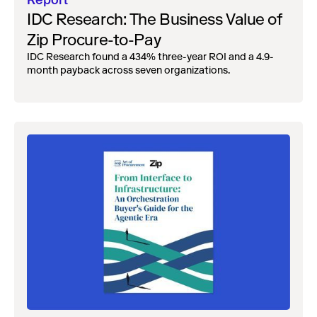
Report
IDC Research: The Business Value of
Zip Procure-to-Pay
IDC Research found a 434% three-year ROI and a 4.9-
month payback across seven organizations.