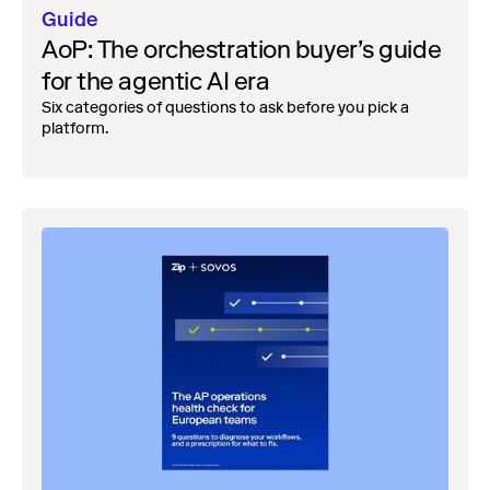
Guide
AoP: The orchestration buyer’s guide
for the agentic AI era
Six categories of questions to ask before you pick a
platform.