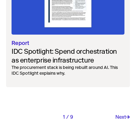
Report
IDC Spotlight: Spend orchestration
as enterprise infrastructure
The procurement stack is being rebuilt around AI. This
IDC Spotlight explains why.
1 / 9
Next