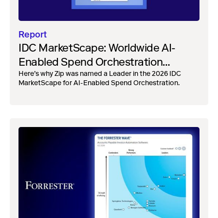
Report
IDC MarketScape: Worldwide AI-
Enabled Spend Orchestration
Vendor Assessment, 2026
Here’s why Zip was named a Leader in the 2026 IDC
MarketScape for AI-Enabled Spend Orchestration.