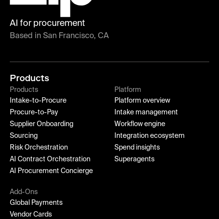
AI for procurement
Based in San Francisco, CA
Products
Products
Platform
Intake-to-Procure
Platform overview
Procure-to-Pay
Intake management
Supplier Onboarding
Workflow engine
Sourcing
Integration ecosystem
Risk Orchestration
Spend insights
AI Contract Orchestration
Superagents
AI Procurement Concierge
Add-Ons
Global Payments
Vendor Cards