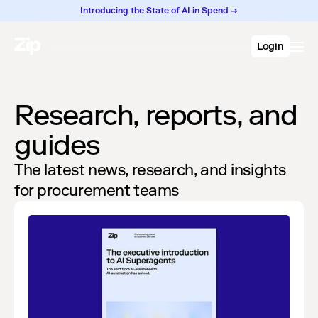
Introducing the State of AI in Spend →
Login
Research, reports, and
guides
The latest news, research, and insights
for procurement teams