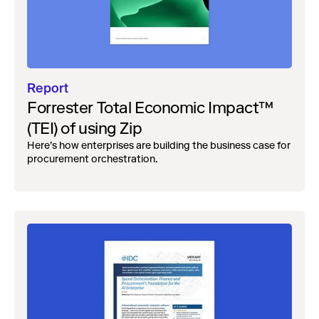
Report
Forrester Total Economic Impact™
(TEI) of using Zip
Here’s how enterprises are building the business case for
procurement orchestration.