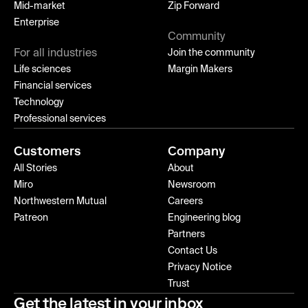
Mid-market
Zip Forward
Enterprise
Community
For all industries
Join the community
Life sciences
Margin Makers
Financial services
Technology
Professional services
Customers
Company
All Stories
About
Miro
Newsroom
Northwestern Mutual
Careers
Patreon
Engineering blog
Partners
Contact Us
Privacy Notice
Trust
Get the latest in your inbox