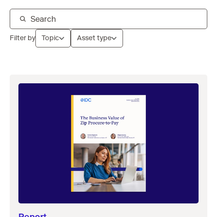
Filter by
Topic
Asset type