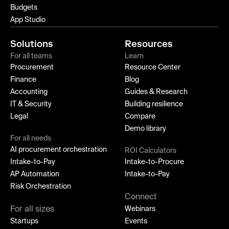
Budgets
App Studio
Solutions
Resources
For all teams
Learn
Procurement
Resource Center
Finance
Blog
Accounting
Guides & Research
IT & Security
Building resilience
Legal
Compare
Demo library
For all needs
AI procurement orchestration
ROI Calculators
Intake-to-Pay
Intake-to-Procure
AP Automation
Intake-to-Pay
Risk Orchestration
Connect
For all sizes
Webinars
Startups
Events