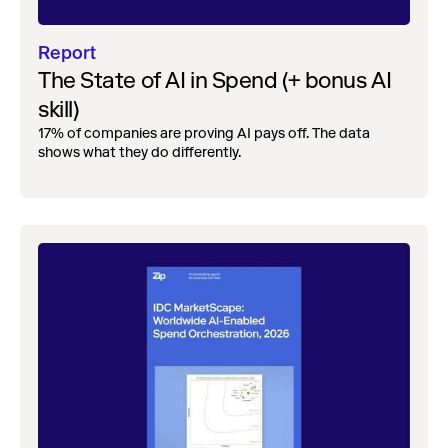
Report
The State of AI in Spend (+ bonus AI
skill)
17% of companies are proving AI pays off. The data
shows what they do differently.