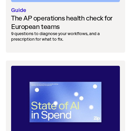
Guide
The AP operations health check for
European teams
9 questions to diagnose your workflows, and a
prescription for what to fix.