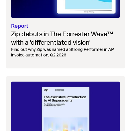
Report
Zip debuts in The Forrester Wave™
with a 'differentiated vision'
Find out why Zip was named a Strong Performer in AP
invoice automation, Q2 2026