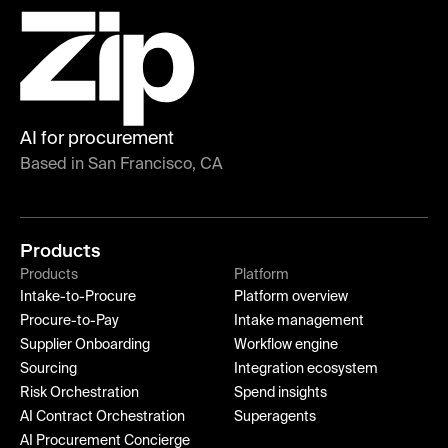
AI for procurement
Based in San Francisco, CA
Products
Products
Platform
Intake-to-Procure
Platform overview
Procure-to-Pay
Intake management
Supplier Onboarding
Workflow engine
Sourcing
Integration ecosystem
Risk Orchestration
Spend insights
AI Contract Orchestration
Superagents
AI Procurement Concierge