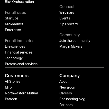
Risk Orchestration
Connect
For all sizes
Webinars
Startups
Events
Mid-market
Zip Forward
Enterprise
Community
For all industries
Join the community
Life sciences
Margin Makers
Financial services
Technology
Professional services
Customers
Company
All Stories
About
Miro
Newsroom
Northwestern Mutual
Careers
Patreon
Engineering blog
Partners