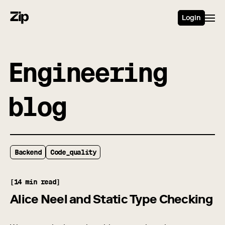
Login
Engineering
blog
Backend
Code_quality
[14 min read]
Alice Neel and Static Type Checking