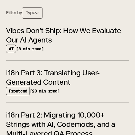
Filter by
Type
Vibes Don't Ship: How We Evaluate
Our AI Agents
AI
[8 min read]
i18n Part 3: Translating User-
Generated Content
Frontend
[20 min read]
i18n Part 2: Migrating 10,000+
Strings with AI, Codemods, and a
Multi-Layered QA Process