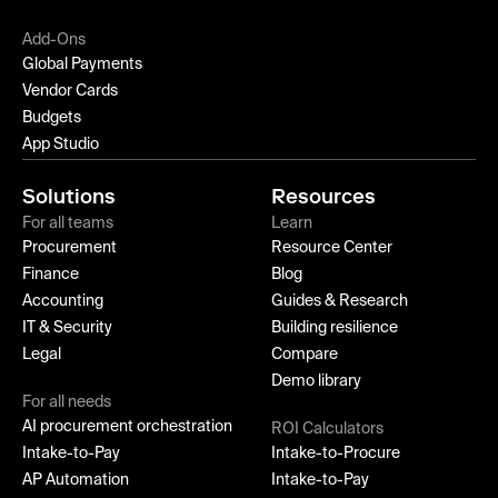
Add-Ons
Global Payments
Vendor Cards
Budgets
App Studio
Solutions
Resources
For all teams
Learn
Procurement
Resource Center
Finance
Blog
Accounting
Guides & Research
IT & Security
Building resilience
Legal
Compare
Demo library
For all needs
AI procurement orchestration
ROI Calculators
Intake-to-Pay
Intake-to-Procure
AP Automation
Intake-to-Pay