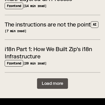
Frontend
[14 min read]
The instructions are not the point
AI
[7 min read]
i18n Part 1: How We Built Zip's i18n
Infrastructure
Frontend
[20 min read]
Load more