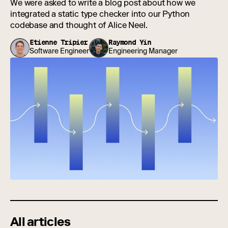
We were asked to write a blog post about how we
integrated a static type checker into our Python
codebase and thought of Alice Neel.
Etienne Tripier
Raymond Yin
Software Engineer
Engineering Manager
All articles