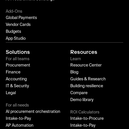
Add-Ons
Global Payments
Vendor Cards
Budgets
App Studio
Solutions
Resources
For all teams
Learn
Procurement
Resource Center
Finance
Blog
Accounting
Guides & Research
IT & Security
Building resilience
Legal
Compare
Demo library
For all needs
AI procurement orchestration
ROI Calculators
Intake-to-Pay
Intake-to-Procure
AP Automation
Intake-to-Pay