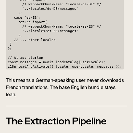
/* webpackChunkName: "locale-de-DE" */
'../locales/de-DE/messages'
);
case 'es-ES':
return import(
/* webpackChunkName: "locale-es-ES" */
'../locales/es-ES/messages'
);
// ... other locales
}
};
// At app startup
const messages = await loadCatalog(userLocale);
i18n.loadAndActivate({ locale: userLocale, messages });
This means a German-speaking user never downloads
French translations. The base English bundle stays
lean.
The Extraction Pipeline