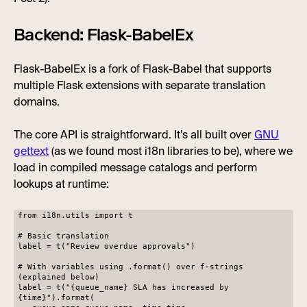
Backend: Flask-BabelEx
Flask-BabelEx is a fork of Flask-Babel that supports
multiple Flask extensions with separate translation
domains.
The core API is straightforward. It’s all built over
GNU
gettext
(as we found most i18n libraries to be), where we
load in compiled message catalogs and perform
lookups at runtime:
from i18n.utils import t
# Basic translation
label = t("Review overdue approvals")
# With variables using .format() over f-strings
(explained below)
label = t("{queue_name} SLA has increased by
{time}").format(