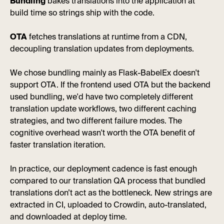
Bundling
bakes translations into the application at
build time so strings ship with the code.
OTA
fetches translations at runtime from a CDN,
decoupling translation updates from deployments.
We chose bundling mainly as Flask-BabelEx doesn't
support OTA. If the frontend used OTA but the backend
used bundling, we'd have two completely different
translation update workflows, two different caching
strategies, and two different failure modes. The
cognitive overhead wasn't worth the OTA benefit of
faster translation iteration.
In practice, our deployment cadence is fast enough
compared to our translation QA process that bundled
translations don’t act as the bottleneck. New strings are
extracted in CI, uploaded to Crowdin, auto-translated,
and downloaded at deploy time.