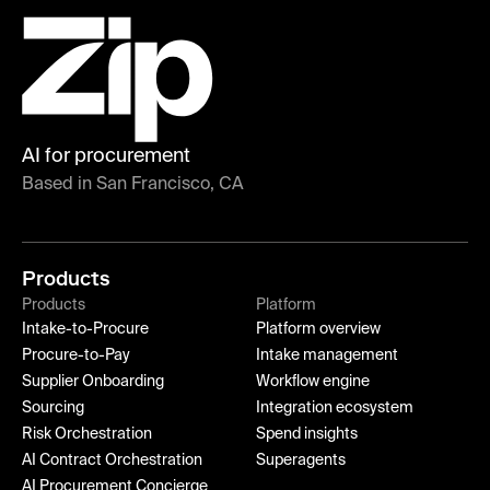
AI for procurement
Based in San Francisco, CA
Products
Products
Platform
Intake-to-Procure
Platform overview
Procure-to-Pay
Intake management
Supplier Onboarding
Workflow engine
Sourcing
Integration ecosystem
Risk Orchestration
Spend insights
AI Contract Orchestration
Superagents
AI Procurement Concierge