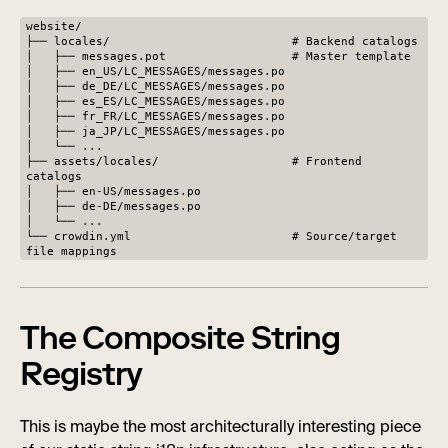
website/
├── locales/ # Backend catalogs
│ ├── messages.pot # Master template
│ ├── en_US/LC_MESSAGES/messages.po
│ ├── de_DE/LC_MESSAGES/messages.po
│ ├── es_ES/LC_MESSAGES/messages.po
│ ├── fr_FR/LC_MESSAGES/messages.po
│ ├── ja_JP/LC_MESSAGES/messages.po
│ └── ...
├── assets/locales/ # Frontend
catalogs
│ ├── en-US/messages.po
│ ├── de-DE/messages.po
│ └── ...
└── crowdin.yml # Source/target
file mappings
The Composite String
Registry
This is maybe the most architecturally interesting piece