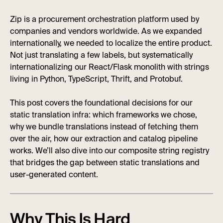
Zip is a procurement orchestration platform used by
companies and vendors worldwide. As we expanded
internationally, we needed to localize the entire product.
Not just translating a few labels, but systematically
internationalizing our React/Flask monolith with strings
living in Python, TypeScript, Thrift, and Protobuf.
This post covers the foundational decisions for our
static translation infra: which frameworks we chose,
why we bundle translations instead of fetching them
over the air, how our extraction and catalog pipeline
works. We’ll also dive into our composite string registry
that bridges the gap between static translations and
user-generated content.
Why This Is Hard