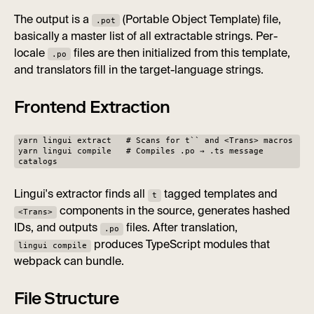
The output is a
(Portable Object Template) file,
.pot
basically a master list of all extractable strings. Per-
locale
files are then initialized from this template,
.po
and translators fill in the target-language strings.
Frontend Extraction
yarn lingui extract # Scans for t`` and <Trans> macros
yarn lingui compile # Compiles .po → .ts message
catalogs
Lingui's extractor finds all
tagged templates and
t
components in the source, generates hashed
<Trans>
IDs, and outputs
files. After translation,
.po
produces TypeScript modules that
lingui compile
webpack can bundle.
File Structure