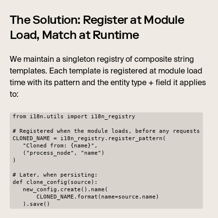
The Solution: Register at Module
Load, Match at Runtime
We maintain a singleton registry of composite string
templates. Each template is registered at module load
time with its pattern and the entity type + field it applies
to:
from i18n.utils import i18n_registry
# Registered when the module loads, before any requests
CLONED_NAME = i18n_registry.register_pattern(
"Cloned from: {name}",
("process_node", "name")
)
# Later, when persisting:
def clone_config(source):
new_config.create().name(
CLONED_NAME.format(name=source.name)
).save()