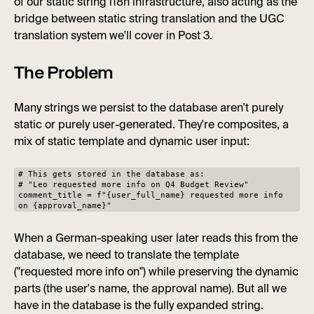
of our static string i18n infrastructure, also acting as the
bridge between static string translation and the UGC
translation system we'll cover in Post 3.
The Problem
Many strings we persist to the database aren't purely
static or purely user-generated. They're composites, a
mix of static template and dynamic user input:
# This gets stored in the database as:
# "Leo requested more info on Q4 Budget Review"
comment_title = f"{user_full_name} requested more info
on {approval_name}"
When a German-speaking user later reads this from the
database, we need to translate the template
("requested more info on") while preserving the dynamic
parts (the user's name, the approval name). But all we
have in the database is the fully expanded string.