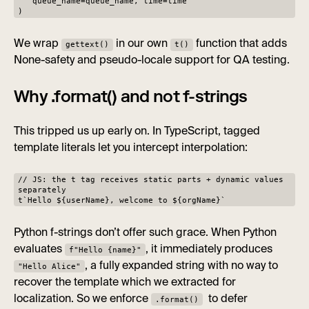
queue_name=queue_name, time=time
)
We wrap
in our own
function that adds
gettext()
t()
None-safety and pseudo-locale support for QA testing.
Why .format() and not f-strings
This tripped us up early on. In TypeScript, tagged
template literals let you intercept interpolation:
// JS: the t tag receives static parts + dynamic values
separately
t`Hello ${userName}, welcome to ${orgName}`
Python f-strings don’t offer such grace. When Python
evaluates
, it immediately produces
f"Hello {name}"
, a fully expanded string with no way to
"Hello Alice"
recover the template which we extracted for
localization. So we enforce
to defer
.format()