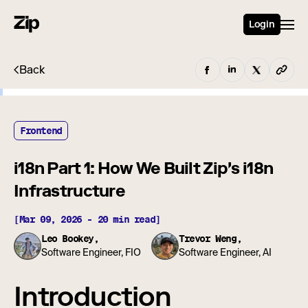
Login
Back
Frontend
i18n Part 1: How We Built Zip's i18n
Infrastructure
[Mar 09, 2026 - 20 min read]
Leo Bookey,
Trevor Weng,
Software Engineer, FIO
Software Engineer, AI
Introduction