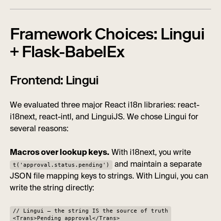
Framework Choices: Lingui
+ Flask-BabelEx
Frontend: Lingui
We evaluated three major React i18n libraries: react-
i18next, react-intl, and LinguiJS. We chose Lingui for
several reasons:
Macros over lookup keys.
With i18next, you write
and maintain a separate
t('approval.status.pending')
JSON file mapping keys to strings. With Lingui, you can
write the string directly:
// Lingui — the string IS the source of truth
<Trans>Pending approval</Trans>