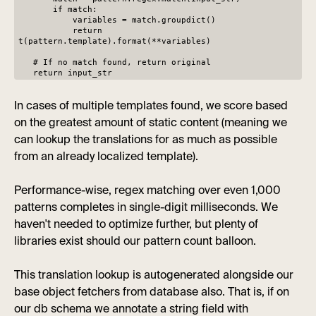
if match:
variables = match.groupdict()
return
t(pattern.template).format(**variables)
# If no match found, return original
return input_str
In cases of multiple templates found, we score based
on the greatest amount of static content (meaning we
can lookup the translations for as much as possible
from an already localized template).
Performance-wise, regex matching over even 1,000
patterns completes in single-digit milliseconds. We
haven't needed to optimize further, but plenty of
libraries exist should our pattern count balloon.
This translation lookup is autogenerated alongside our
base object fetchers from database also. That is, if on
our db schema we annotate a string field with