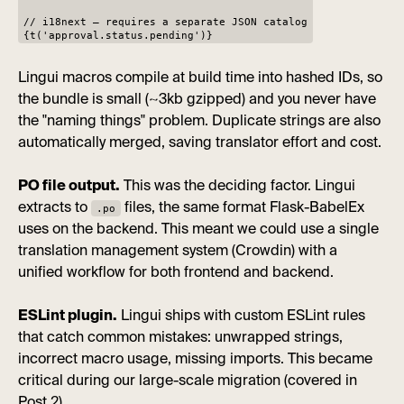
// i18next — requires a separate JSON catalog
{t('approval.status.pending')}
Lingui macros compile at build time into hashed IDs, so
the bundle is small (~3kb gzipped) and you never have
the "naming things" problem. Duplicate strings are also
automatically merged, saving translator effort and cost.
PO file output.
This was the deciding factor. Lingui
extracts to
files, the same format Flask-BabelEx
.po
uses on the backend. This meant we could use a single
translation management system (Crowdin) with a
unified workflow for both frontend and backend.
ESLint plugin.
Lingui ships with custom ESLint rules
that catch common mistakes: unwrapped strings,
incorrect macro usage, missing imports. This became
critical during our large-scale migration (covered in
Post 2).