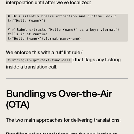
interpolation until after we’ve localized:
# This silently breaks extraction and runtime lookup
t(f"Hello {name}")
# ✅ Babel extracts "Hello {name}" as a key; .format()
fills in at runtime
t("Hello {name}").format(name=name)
We enforce this with a ruff lint rule (
) that flags any f-string
f-string-in-get-text-func-call
inside a translation call.
Bundling vs Over-the-Air
(OTA)
The two main approaches for delivering translations: