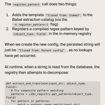
The
call does two things:
register_pattern
Adds the template
to the
"Cloned from: {name}"
Babel extraction catalog (via the
flag)
-k register_pattern:1
Registers a compiled regex pattern keyed by
in the in-memory registry
(object_type, field)
When we create the new config, the persisted string will
just be
, as no lookups
“Cloned from: Parent config”
have yet occurred.
At runtime, when a string is read from the database, the
registry then attempts to decompose:
def extract_and_translate(input_str, object_type,
field):
# Try composite pattern matching
patterns = i18n_registry.get_patterns(object_type,
field)
for pattern in patterns:
match = pattern.regex.match(input_str)