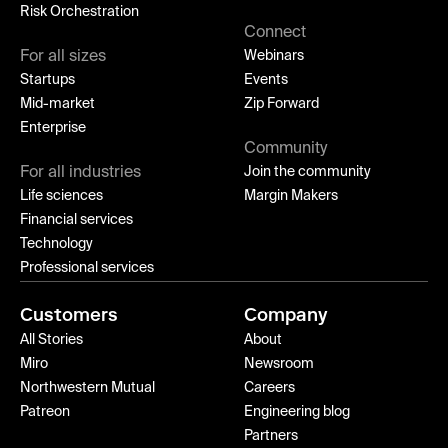
Risk Orchestration
Connect
For all sizes
Webinars
Startups
Events
Mid-market
Zip Forward
Enterprise
Community
For all industries
Join the community
Life sciences
Margin Makers
Financial services
Technology
Professional services
Customers
Company
All Stories
About
Miro
Newsroom
Northwestern Mutual
Careers
Patreon
Engineering blog
Partners