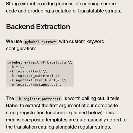
String extraction is the process of scanning source
code and producing a catalog of translatable strings.
Backend Extraction
We use
with custom keyword
pybabel extract
configuration:
pybabel extract -F babel.cfg \\
-k t \\
-k lazy_gettext \\
-k register_pattern:1 \\
-k ngettext_flexible:1,2 \\
-o locales/messages.pot .
The
is worth calling out. It tells
-k register_pattern:1
Babel to extract the first argument of our composite
string registration function (explained below). This
means composite templates are automatically added to
the translation catalog alongside regular strings.