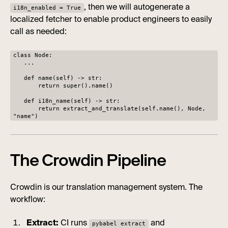
, then we will autogenerate a
i18n_enabled = True
localized fetcher to enable product engineers to easily
call as needed:
class Node:
...
def name(self) -> str:
return super().name()
def i18n_name(self) -> str:
return extract_and_translate(self.name(), Node,
"name")
The Crowdin Pipeline
Crowdin is our translation management system. The
workflow:
Extract:
CI runs
and
pybabel extract