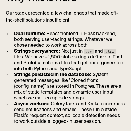
Our stack presented a few challenges that made off-
the-shelf solutions insufficient:
Dual runtime:
React frontend + Flask backend,
both serving user-facing strings. Whatever we
chose needed to work across both.
Strings everywhere:
Not just in
and
.py
.tsx
files. We have ~1,500 static strings defined in Thrift
and Protobuf schema files that get code-generated
into both Python and TypeScript.
Strings persisted in the database:
System-
generated messages like "Cloned from:
{config_name}" are stored in Postgres. These are a
mix of static templates and dynamic user input,
which we call "composite strings."
Async workers:
Celery tasks and Kafka consumers
send notifications and emails. These run outside
Flask's request context, so locale detection needs
to work outside a logged-in user session.