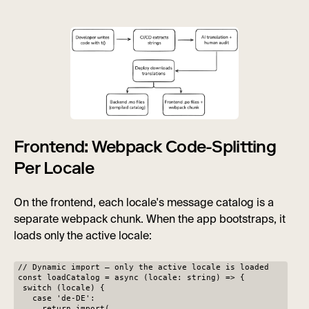
Frontend: Webpack Code-Splitting
Per Locale
On the frontend, each locale's message catalog is a
separate webpack chunk. When the app bootstraps, it
loads only the active locale:
// Dynamic import — only the active locale is loaded
const loadCatalog = async (locale: string) => {
switch (locale) {
case 'de-DE':
return import(