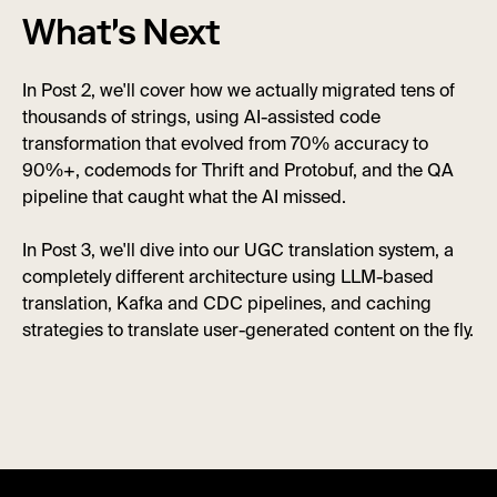
What's Next
In Post 2, we'll cover how we actually migrated tens of
thousands of strings, using AI-assisted code
transformation that evolved from 70% accuracy to
90%+, codemods for Thrift and Protobuf, and the QA
pipeline that caught what the AI missed.
In Post 3, we'll dive into our UGC translation system, a
completely different architecture using LLM-based
translation, Kafka and CDC pipelines, and caching
strategies to translate user-generated content on the fly.