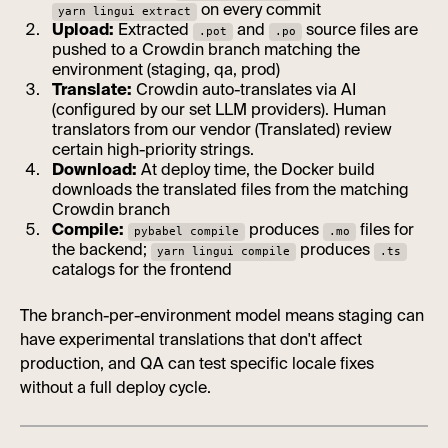
on every commit
yarn lingui extract
Upload:
Extracted
and
source files are
.pot
.po
pushed to a Crowdin branch matching the
environment (staging, qa, prod)
Translate:
Crowdin auto-translates via AI
(configured by our set LLM providers). Human
translators from our vendor (Translated) review
certain high-priority strings.
Download:
At deploy time, the Docker build
downloads the translated files from the matching
Crowdin branch
Compile:
produces
files for
pybabel compile
.mo
the backend;
produces
yarn lingui compile
.ts
catalogs for the frontend
The branch-per-environment model means staging can
have experimental translations that don't affect
production, and QA can test specific locale fixes
without a full deploy cycle.