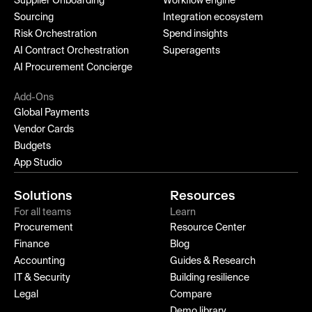
Supplier Onboarding
Workflow engine
Sourcing
Integration ecosystem
Risk Orchestration
Spend insights
AI Contract Orchestration
Superagents
AI Procurement Concierge
Add-Ons
Global Payments
Vendor Cards
Budgets
App Studio
Solutions
Resources
For all teams
Learn
Procurement
Resource Center
Finance
Blog
Accounting
Guides & Research
IT & Security
Building resilience
Legal
Compare
Demo library