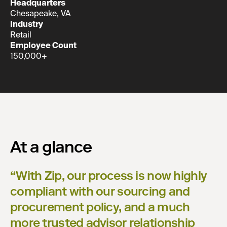
Headquarters
Chesapeake, VA
Industry
Retail
Employee Count
150,000+
At a glance
“
With Zip, our process is now highly
compliant with our sourcing and
procurement policy, and a much
more trusted advisor relationship