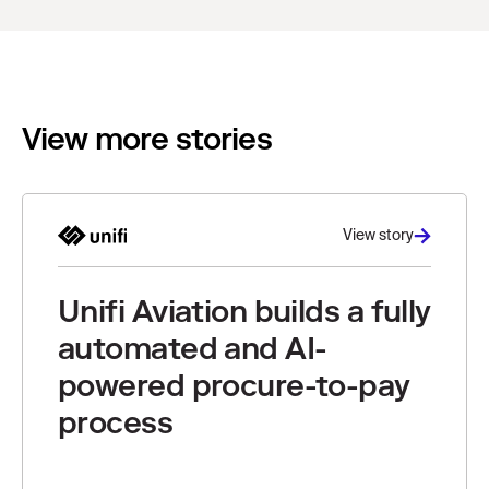
View more stories
View story
Unifi Aviation builds a fully
automated and AI-
powered procure-to-pay
process