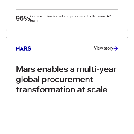
96%
increase in invoice volume processed by the same AP
team
View story
Mars enables a multi-year
global procurement
transformation at scale