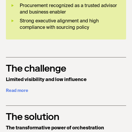
Procurement recognized as a trusted advisor
and business enabler
Strong executive alignment and high
compliance with sourcing policy
The challenge
Limited visibility and low influence
Read more
The solution
The transformative power of orchestration