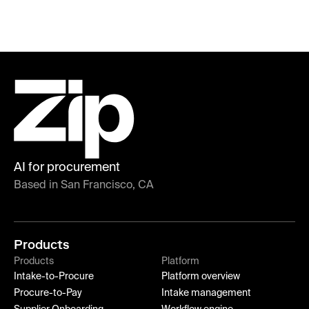
AI for procurement
Based in San Francisco, CA
Products
Products
Platform
Intake-to-Procure
Platform overview
Procure-to-Pay
Intake management