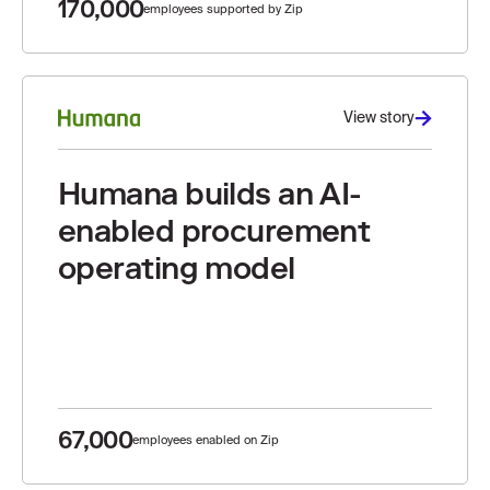
170,000
employees supported by Zip
View story
Humana builds an AI-
enabled procurement
operating model
67,000
employees enabled on Zip