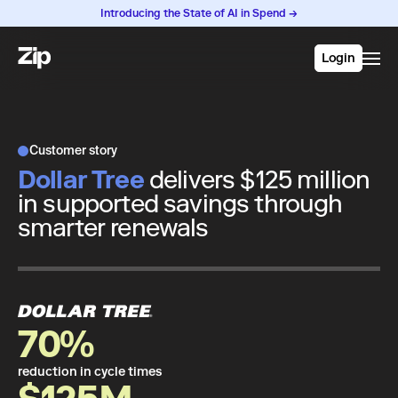
Introducing the State of AI in Spend →
Login
Customer story
Dollar Tree
delivers $125 million
in supported savings through
smarter renewals
70%
reduction in cycle times