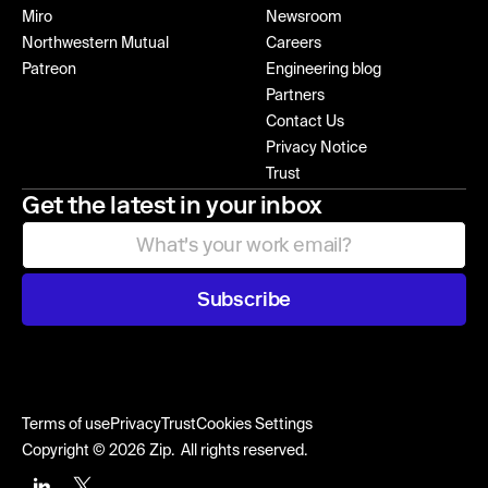
Miro
Newsroom
Northwestern Mutual
Careers
Patreon
Engineering blog
Partners
Contact Us
Privacy Notice
Trust
Get the latest in your inbox
Subscribe
Terms of use
Privacy
Trust
Cookies Settings
Copyright © 2026 Zip. All rights reserved.