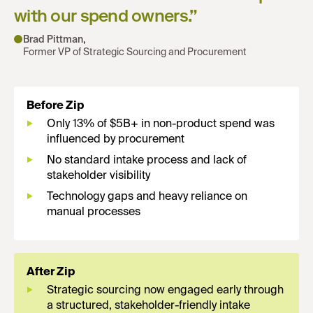
with our spend owners.
”
Brad Pittman
,
Former VP of Strategic Sourcing and Procurement
Before Zip
Only 13% of $5B+ in non-product spend was
influenced by procurement
No standard intake process and lack of
stakeholder visibility
Technology gaps and heavy reliance on
manual processes
After Zip
Strategic sourcing now engaged early through
a structured, stakeholder-friendly intake