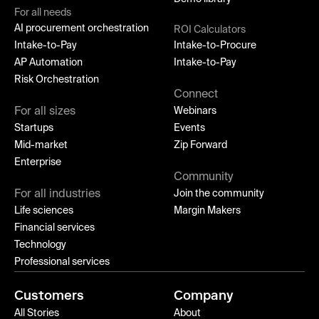
For all needs
AI procurement orchestration
ROI Calculators
Intake-to-Pay
Intake-to-Procure
AP Automation
Intake-to-Pay
Risk Orchestration
Connect
For all sizes
Webinars
Startups
Events
Mid-market
Zip Forward
Enterprise
Community
For all industries
Join the community
Life sciences
Margin Makers
Financial services
Technology
Professional services
Customers
Company
All Stories
About