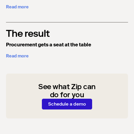
Read more
The result
Procurement gets a seat at the table
Read more
See what Zip can
do for you
Schedule a demo