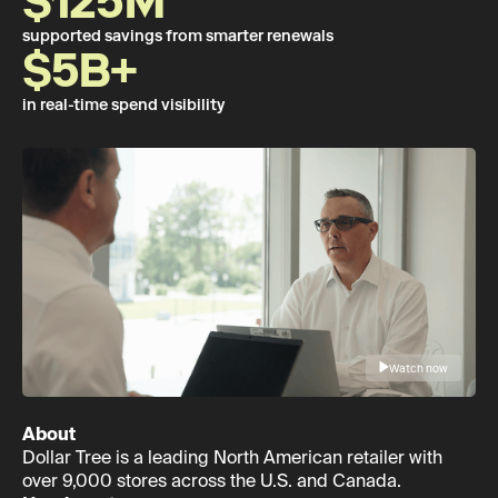
$125M
supported savings from smarter renewals
$5B+
in real-time spend visibility
Watch now
About
Dollar Tree is a leading North American retailer with
over 9,000 stores across the U.S. and Canada.