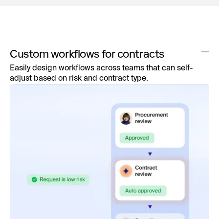
Custom workflows for contracts
Easily design workflows across teams that can self-
adjust based on risk and contract type.