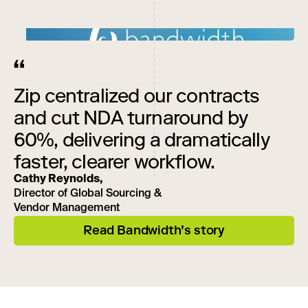
Zip centralized our contracts
and cut NDA turnaround by
60%, delivering a dramatically
faster, clearer workflow.
Cathy Reynolds,
Director of Global Sourcing &
Vendor Management
Read Bandwidth’s story