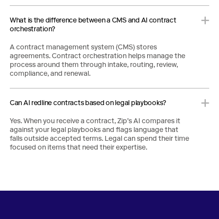
What is the difference between a CMS and AI contract
orchestration?
A contract management system (CMS) stores
agreements. Contract orchestration helps manage the
process around them through intake, routing, review,
compliance, and renewal.
Can AI redline contracts based on legal playbooks?
Yes. When you receive a contract, Zip’s AI compares it
against your legal playbooks and flags language that
falls outside accepted terms. Legal can spend their time
focused on items that need their expertise.