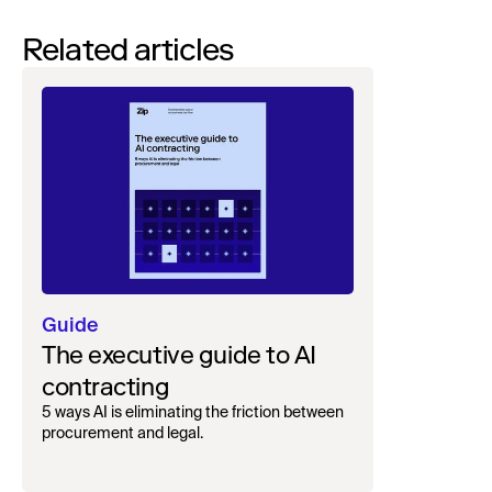
Related articles
Guide
The executive guide to AI
contracting
5 ways AI is eliminating the friction between
procurement and legal.