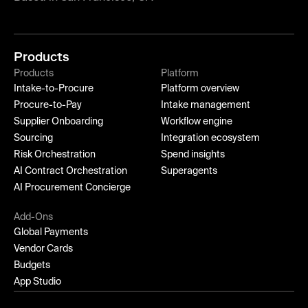
Products
Products
Platform
Intake-to-Procure
Platform overview
Procure-to-Pay
Intake management
Supplier Onboarding
Workflow engine
Sourcing
Integration ecosystem
Risk Orchestration
Spend insights
AI Contract Orchestration
Superagents
AI Procurement Concierge
Add-Ons
Global Payments
Vendor Cards
Budgets
App Studio