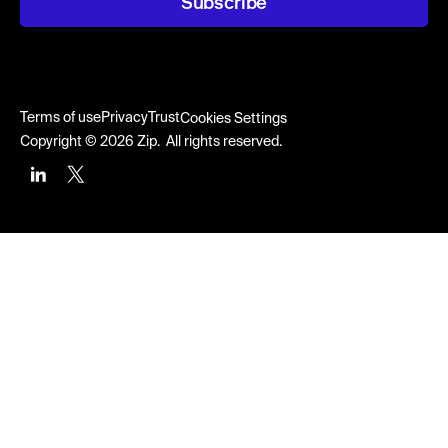
Subscribe
Terms of use
Privacy
Trust
Cookies Settings
Copyright © 2026 Zip. All rights reserved.