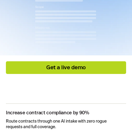
Get a live demo
Increase contract compliance by 90%
Route contracts through one AI intake with zero rogue
requests and full coverage.