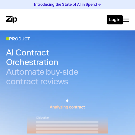
Introducing the State of AI in Spend →
Login
PRODUCT
AI Contract
Orchestration
Automate buy-side
contract reviews