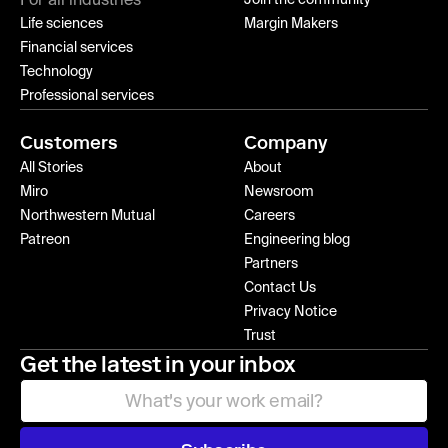
For all industries
Join the community
Life sciences
Margin Makers
Financial services
Technology
Professional services
Customers
Company
All Stories
About
Miro
Newsroom
Northwestern Mutual
Careers
Patreon
Engineering blog
Partners
Contact Us
Privacy Notice
Trust
Get the latest in your inbox