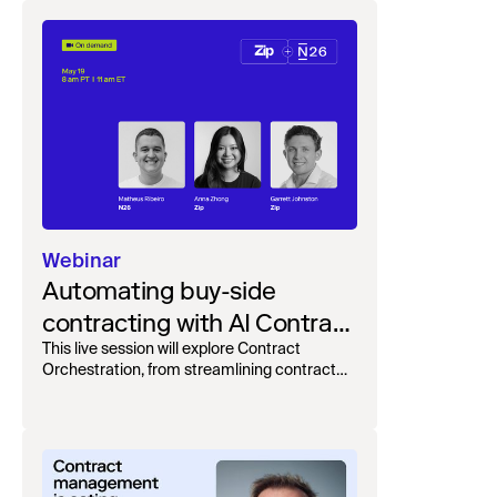
Webinar
Automating buy-side
contracting with AI Contract
Orchestration
This live session will explore Contract
Orchestration, from streamlining contract
intake, to automating reviews and merging
teams into one, unified, workflow.