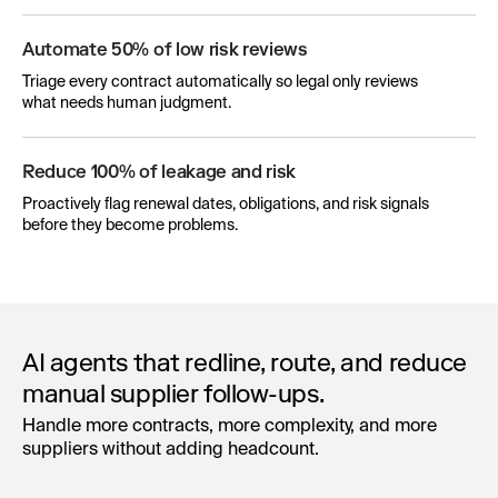
Automate 50% of low risk reviews
Triage every contract automatically so legal only reviews
what needs human judgment.
Reduce 100% of leakage and risk
Proactively flag renewal dates, obligations, and risk signals
before they become problems.
AI agents that redline, route, and reduce
manual supplier follow-ups.
Handle more contracts, more complexity, and more
suppliers without adding headcount.