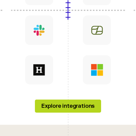
Explore integrations