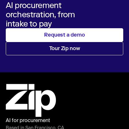
AI procurement
orchestration, from
intake to pay
Request a demo
Tour Zip now
AI for procurement
Based in San Francisco, CA