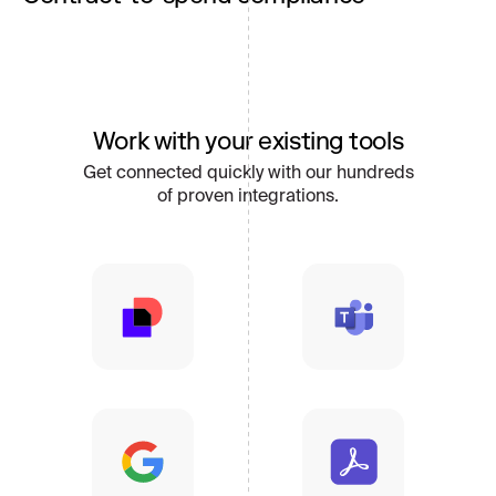
Enforce negotiated terms across POs, invoices,
and renewals by connecting contracts directly to
spend activity and supplier performance.
Work with your existing tools
Get connected quickly with our hundreds
of proven integrations.