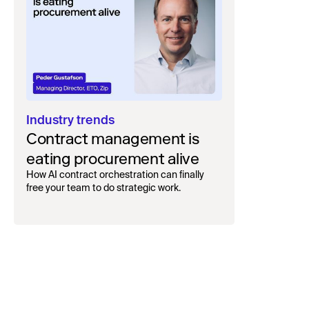
Industry trends
Contract management is
eating procurement alive
How AI contract orchestration can finally
free your team to do strategic work.