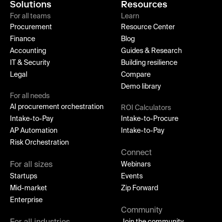
Solutions
Resources
For all teams
Learn
Procurement
Resource Center
Finance
Blog
Accounting
Guides & Research
IT & Security
Building resilience
Legal
Compare
Demo library
For all needs
AI procurement orchestration
ROI Calculators
Intake-to-Pay
Intake-to-Procure
AP Automation
Intake-to-Pay
Risk Orchestration
Connect
For all sizes
Webinars
Startups
Events
Mid-market
Zip Forward
Enterprise
Community