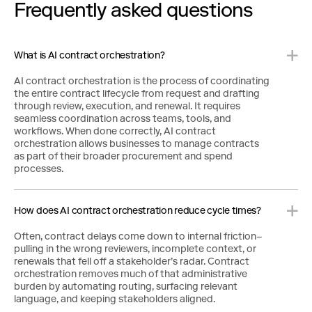
Frequently asked questions
What is AI contract orchestration?
AI contract orchestration is the process of coordinating
the entire contract lifecycle from request and drafting
through review, execution, and renewal. It requires
seamless coordination across teams, tools, and
workflows. When done correctly, AI contract
orchestration allows businesses to manage contracts
as part of their broader procurement and spend
processes.
How does AI contract orchestration reduce cycle times?
Often, contract delays come down to internal friction–
pulling in the wrong reviewers, incomplete context, or
renewals that fell off a stakeholder’s radar. Contract
orchestration removes much of that administrative
burden by automating routing, surfacing relevant
language, and keeping stakeholders aligned.