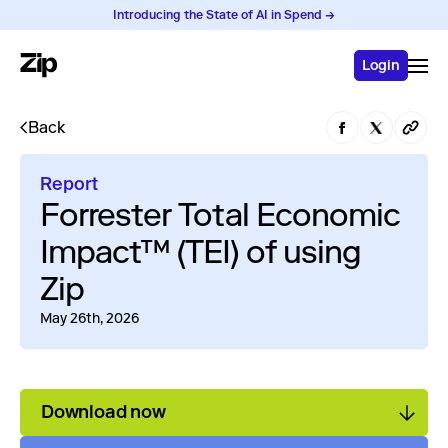
Introducing the State of AI in Spend →
Login
Back
Report
Forrester Total Economic
Impact™ (TEI) of using
Zip
May 26th, 2026
Download now