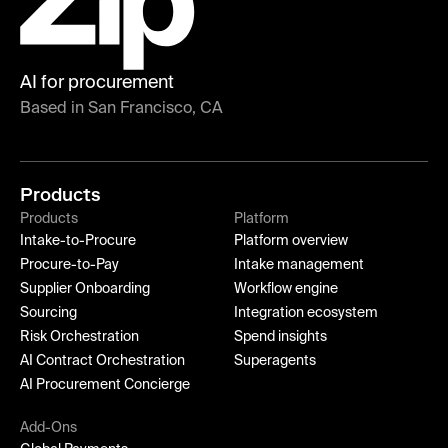
AI for procurement
Based in San Francisco, CA
Products
Products
Platform
Intake-to-Procure
Platform overview
Procure-to-Pay
Intake management
Supplier Onboarding
Workflow engine
Sourcing
Integration ecosystem
Risk Orchestration
Spend insights
AI Contract Orchestration
Superagents
AI Procurement Concierge
Add-Ons