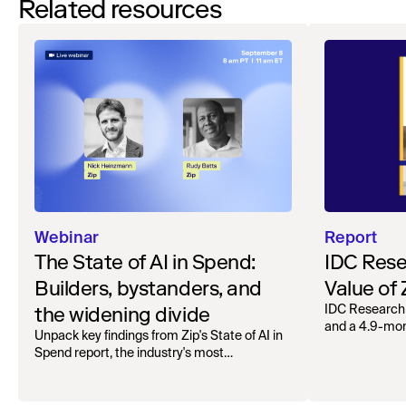
Related resources
Webinar
Report
The State of AI in Spend:
IDC Rese
Builders, bystanders, and
Value of
the widening divide
IDC Research
and a 4.9-mo
Unpack key findings from Zip's State of AI in
organizations.
Spend report, the industry's most
comprehensive survey of over 1,000 global
leaders across procurement, finance, IT, and
operations