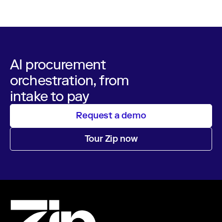
AI procurement
orchestration, from
intake to pay
Request a demo
Tour Zip now