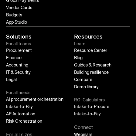
Global Payments
Vendor Cards
Budgets
App Studio
Solutions
Resources
For all teams
Learn
Procurement
Resource Center
Finance
Blog
Accounting
Guides & Research
IT & Security
Building resilience
Legal
Compare
Demo library
For all needs
AI procurement orchestration
ROI Calculators
Intake-to-Pay
Intake-to-Procure
AP Automation
Intake-to-Pay
Risk Orchestration
Connect
For all sizes
Webinars