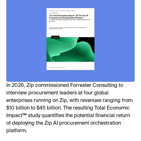
In 2026, Zip commissioned Forrester Consulting to
interview procurement leaders at four global
enterprises running on Zip, with revenues ranging from
$10 billion to $45 billion. The resulting Total Economic
Impact™ study quantifies the potential financial return
of deploying the Zip AI procurement orchestration
platform.