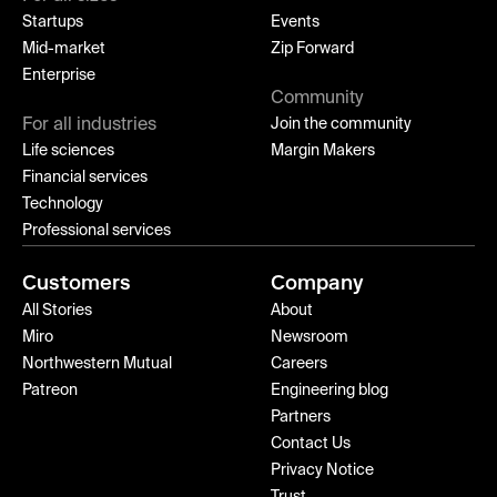
Startups
Events
Mid-market
Zip Forward
Enterprise
Community
For all industries
Join the community
Life sciences
Margin Makers
Financial services
Technology
Professional services
Customers
Company
All Stories
About
Miro
Newsroom
Northwestern Mutual
Careers
Patreon
Engineering blog
Partners
Contact Us
Privacy Notice
Trust