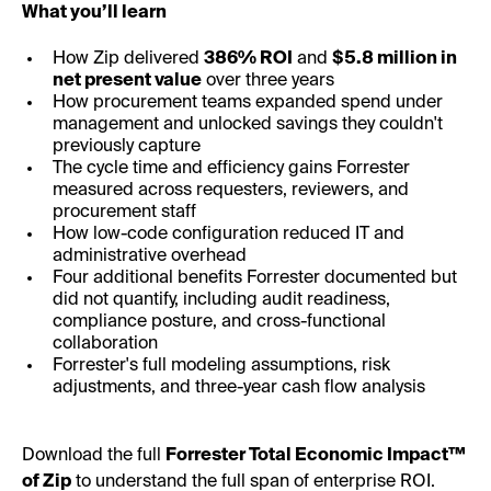
What you’ll learn
How Zip delivered
386% ROI
and
$5.8 million in
net present value
over three years
How procurement teams expanded spend under
management and unlocked savings they couldn't
previously capture
The cycle time and efficiency gains Forrester
measured across requesters, reviewers, and
procurement staff
How low-code configuration reduced IT and
administrative overhead
Four additional benefits Forrester documented but
did not quantify, including audit readiness,
compliance posture, and cross-functional
collaboration
Forrester's full modeling assumptions, risk
adjustments, and three-year cash flow analysis
Download the full
Forrester Total Economic Impact™
of Zip
to understand the full span of enterprise ROI.