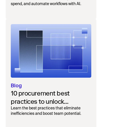
complete guide to unifying
spend, and automate workflows with AI.
intake-to-pay
Blog
10 procurement best
practices to unlock
efficiency and savings
Learn the best practices that eliminate
inefficiencies and boost team potential.