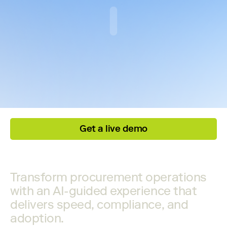
Get a live demo
Transform procurement operations
with an AI-guided experience that
delivers speed, compliance, and
adoption.