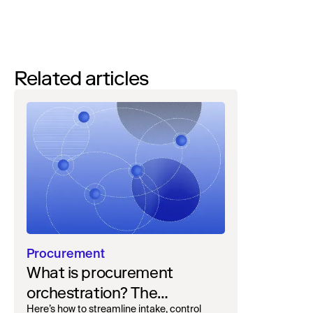
Quickly configure your AI concierge and policies to go
live in weeks with minimal effort.
Related articles
Procurement
What is procurement
orchestration? The
Here’s how to streamline intake, control