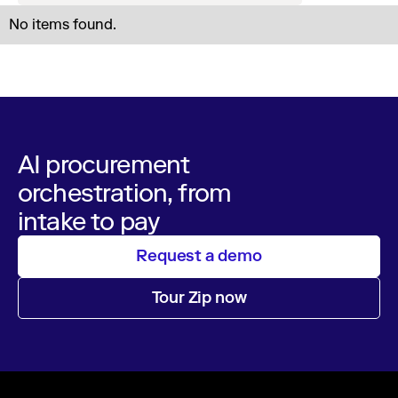
No items found.
AI procurement
orchestration, from
intake to pay
Request a demo
Tour Zip now