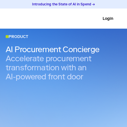
Introducing the State of AI in Spend →
Login
PRODUCT
AI Procurement Concierge
Accelerate procurement
transformation with an
AI-powered front door