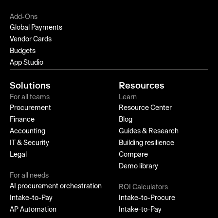
Add-Ons
Global Payments
Vendor Cards
Budgets
App Studio
Solutions
Resources
For all teams
Learn
Procurement
Resource Center
Finance
Blog
Accounting
Guides & Research
IT & Security
Building resilience
Legal
Compare
Demo library
For all needs
AI procurement orchestration
ROI Calculators
Intake-to-Pay
Intake-to-Procure
AP Automation
Intake-to-Pay