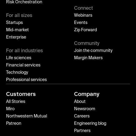
Risk Orchestration
Connect
For all sizes
Webinars
Startups
Events
Mid-market
Zip Forward
Enterprise
Community
For all industries
Join the community
Life sciences
Margin Makers
Financial services
Technology
Professional services
Customers
Company
All Stories
About
Miro
Newsroom
Northwestern Mutual
Careers
Patreon
Engineering blog
Partners