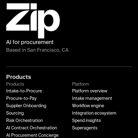
AI for procurement
Based in San Francisco, CA
Products
Products
Platform
Intake-to-Procure
Platform overview
Procure-to-Pay
Intake management
Supplier Onboarding
Workflow engine
Sourcing
Integration ecosystem
Risk Orchestration
Spend insights
AI Contract Orchestration
Superagents
AI Procurement Concierge