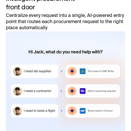
front door
Centralize every request into a single, AI-powered entry
point that routes each procurement request to the right
place automatically