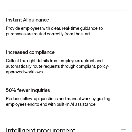
Instant AI guidance
Provide employees with clear, real-time guidance so
purchases are routed correctly from the start.
Increased compliance
Collect the right details from employees upfront and
automatically route requests through compliant, policy-
approved workflows.
50% fewer inquiries
Reduce follow-up questions and manual work by guiding
employees end to end with built-in AI assistance.
Intelligent procurement