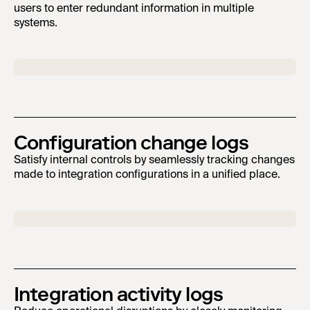
users to enter redundant information in multiple
systems.
Configuration change logs
Satisfy internal controls by seamlessly tracking changes
made to integration configurations in a unified place.
Integration activity logs