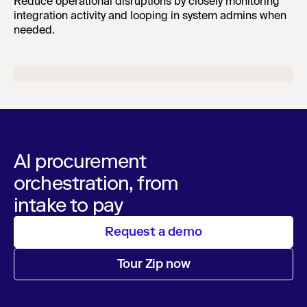
Reduce operational disruptions by closely monitoring
integration activity and looping in system admins when
needed.
AI procurement
orchestration, from
intake to pay
Request a demo
Tour Zip now