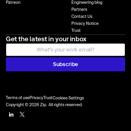
Patreon
Engineering blog
Partners
Contact Us
Privacy Notice
Trust
Get the latest in your inbox
Subscribe
Terms of use
Privacy
Trust
Cookies Settings
Copyright © 2026 Zip. All rights reserved.