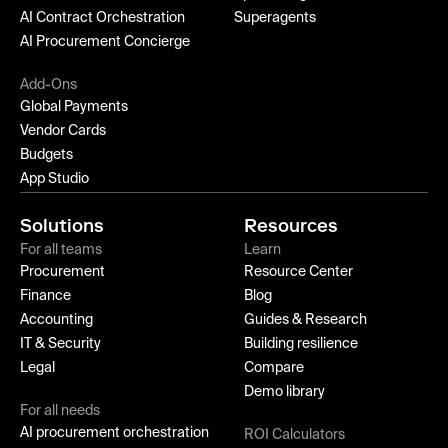
AI Contract Orchestration
Superagents
AI Procurement Concierge
Add-Ons
Global Payments
Vendor Cards
Budgets
App Studio
Solutions
Resources
For all teams
Learn
Procurement
Resource Center
Finance
Blog
Accounting
Guides & Research
IT & Security
Building resilience
Legal
Compare
Demo library
For all needs
AI procurement orchestration
ROI Calculators