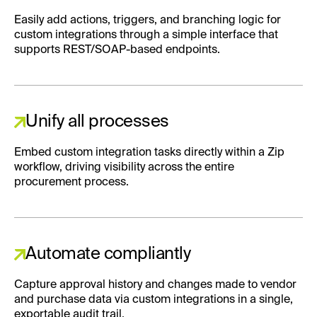
Easily add actions, triggers, and branching logic for
custom integrations through a simple interface that
supports REST/SOAP-based endpoints.
Unify all processes
Embed custom integration tasks directly within a Zip
workflow, driving visibility across the entire
procurement process.
Automate compliantly
Capture approval history and changes made to vendor
and purchase data via custom integrations in a single,
exportable audit trail.