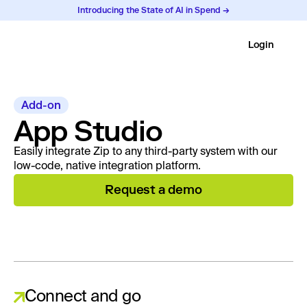
Introducing the State of AI in Spend →
Login
Add-on
App Studio
Easily integrate Zip to any third-party system with our
low-code, native integration platform.
Request a demo
Connect and go