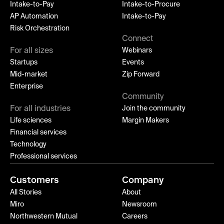
Intake-to-Pay
Intake-to-Procure
AP Automation
Intake-to-Pay
Risk Orchestration
Connect
For all sizes
Webinars
Startups
Events
Mid-market
Zip Forward
Enterprise
Community
For all industries
Join the community
Life sciences
Margin Makers
Financial services
Technology
Professional services
Customers
Company
All Stories
About
Miro
Newsroom
Northwestern Mutual
Careers