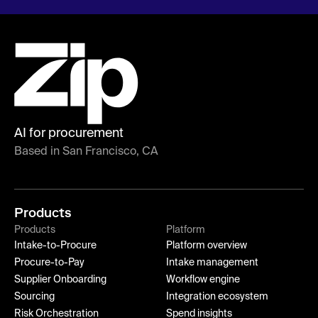
AI for procurement
Based in San Francisco, CA
Products
Products
Platform
Intake-to-Procure
Platform overview
Procure-to-Pay
Intake management
Supplier Onboarding
Workflow engine
Sourcing
Integration ecosystem
Risk Orchestration
Spend insights