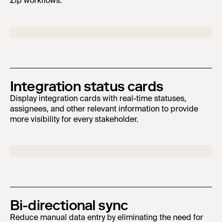
Zip workflows.
Integration status cards
Display integration cards with real-time statuses,
assignees, and other relevant information to provide
more visibility for every stakeholder.
Bi-directional sync
Reduce manual data entry by eliminating the need for