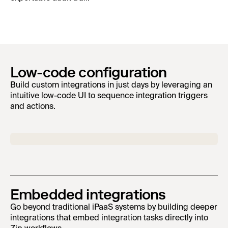
Low-code configuration
Build custom integrations in just days by leveraging an
intuitive low-code UI to sequence integration triggers
and actions.
Embedded integrations
Go beyond traditional iPaaS systems by building deeper
integrations that embed integration tasks directly into