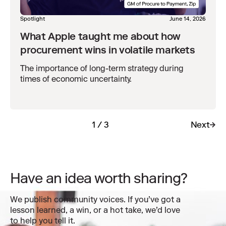
Spotlight
June 14, 2026
What Apple taught me about how
procurement wins in volatile markets
The importance of long-term strategy during
times of economic uncertainty.
1 / 3
Next
Have an idea worth sharing?
We publish community voices. If you’ve got a
lesson learned, a win, or a hot take, we’d love
to help you tell it.