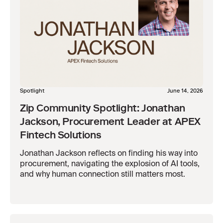
Spotlight
June 14, 2026
Zip Community Spotlight: Jonathan
Jackson, Procurement Leader at APEX
Fintech Solutions
Jonathan Jackson reflects on finding his way into
procurement, navigating the explosion of AI tools,
and why human connection still matters most.