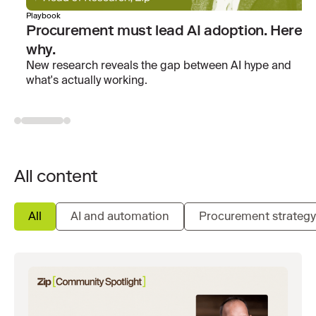
Playbook
Procurement must lead AI adoption. Here’s
why.
New research reveals the gap between AI hype and
what's actually working.
All content
All
AI and automation
Procurement strategy