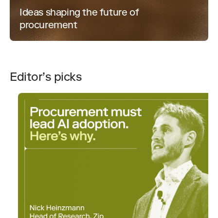
Ideas shaping the future of
procurement
Editor’s picks