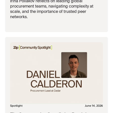
Irina Poliakov reflects on leading global
procurement teams, navigating complexity at
scale, and the importance of trusted peer
networks.
Spotlight
June 14, 2026