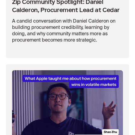
Zip Community Spotlight: Daniel
Calderon, Procurement Lead at Cedar
A candid conversation with Daniel Calderon on
building procurement credibility, learning by
doing, and why community matters more as
procurement becomes more strategic.