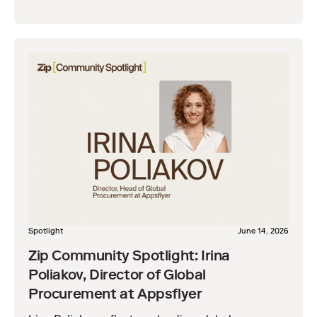
Spotlight
June 14, 2026
Zip Community Spotlight: Irina
Poliakov, Director of Global
Procurement at Appsflyer