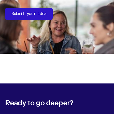
Submit your idea
Ready to go deeper?