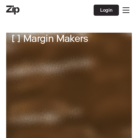
Login
Margin Makers