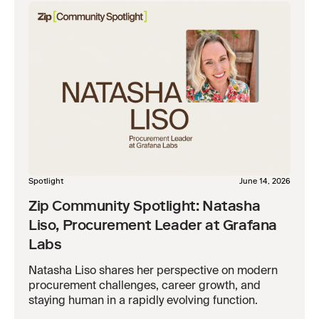
Spotlight
June 14, 2026
Zip Community Spotlight: Natasha
Liso, Procurement Leader at Grafana
Labs
Natasha Liso shares her perspective on modern
procurement challenges, career growth, and
staying human in a rapidly evolving function.