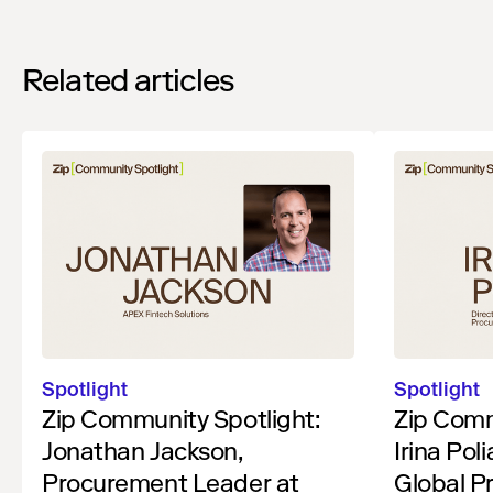
Related articles
Spotlight
Spotlight
Zip Community Spotlight:
Zip Comm
Jonathan Jackson,
Irina Pol
Procurement Leader at
Global P