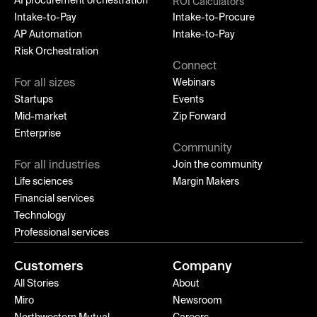
AI procurement orchestration
ROI Calculators
Intake-to-Pay
Intake-to-Procure
AP Automation
Intake-to-Pay
Risk Orchestration
Connect
For all sizes
Webinars
Startups
Events
Mid-market
Zip Forward
Enterprise
Community
For all industries
Join the community
Life sciences
Margin Makers
Financial services
Technology
Professional services
Customers
Company
All Stories
About
Miro
Newsroom