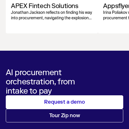
APEX Fintech Solutions
Appsflye
Jonathan Jackson reflects on finding his way
Irina Poliakov 
into procurement, navigating the explosion
procurement t
of AI tools, and why human connection still
at scale, and 
matters most.
networks.
AI procurement
orchestration, from
intake to pay
Request a demo
Tour Zip now