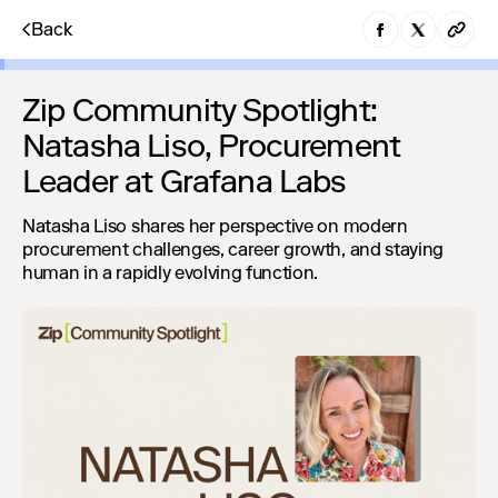
Back
Zip Community Spotlight:
Natasha Liso, Procurement
Leader at Grafana Labs
Natasha Liso shares her perspective on modern
procurement challenges, career growth, and staying
human in a rapidly evolving function.