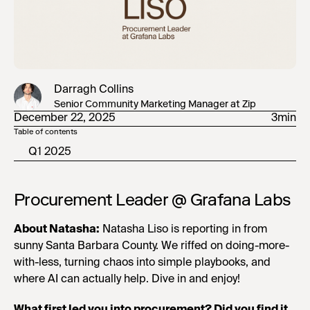
Darragh Collins
Senior Community Marketing Manager at Zip
December 22, 2025
3min
Table of contents
Q1 2025
Procurement Leader @ Grafana Labs
About Natasha:
Natasha Liso is reporting in from
sunny Santa Barbara County. We riffed on doing-more-
with-less, turning chaos into simple playbooks, and
where AI can actually help. Dive in and enjoy!
What first led you into procurement? Did you find it