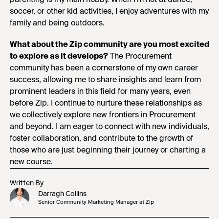
soccer, or other kid activities, I enjoy adventures with my
family and being outdoors.
What about the Zip community are you most excited
to explore as it develops?
The Procurement
community has been a cornerstone of my own career
success, allowing me to share insights and learn from
prominent leaders in this field for many years, even
before Zip. I continue to nurture these relationships as
we collectively explore new frontiers in Procurement
and beyond. I am eager to connect with new individuals,
foster collaboration, and contribute to the growth of
those who are just beginning their journey or charting a
new course.
Written By
Darragh Collins
Senior Community Marketing Manager at Zip