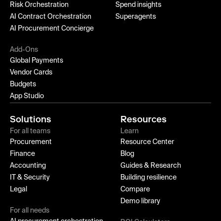
Risk Orchestration
Spend insights
AI Contract Orchestration
Superagents
AI Procurement Concierge
Add-Ons
Global Payments
Vendor Cards
Budgets
App Studio
Solutions
Resources
For all teams
Learn
Procurement
Resource Center
Finance
Blog
Accounting
Guides & Research
IT & Security
Building resilience
Legal
Compare
Demo library
For all needs