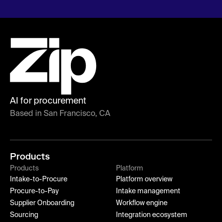
AI for procurement
Based in San Francisco, CA
Products
Products
Platform
Intake-to-Procure
Platform overview
Procure-to-Pay
Intake management
Supplier Onboarding
Workflow engine
Sourcing
Integration ecosystem