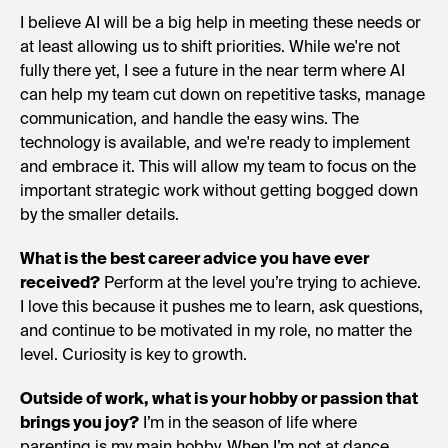
I believe AI will be a big help in meeting these needs or
at least allowing us to shift priorities. While we're not
fully there yet, I see a future in the near term where AI
can help my team cut down on repetitive tasks, manage
communication, and handle the easy wins. The
technology is available, and we're ready to implement
and embrace it. This will allow my team to focus on the
important strategic work without getting bogged down
by the smaller details.
What is the best career advice you have ever
received?
Perform at the level you’re trying to achieve.
I love this because it pushes me to learn, ask questions,
and continue to be motivated in my role, no matter the
level. Curiosity is key to growth.
Outside of work, what is your hobby or passion that
brings you joy?
I’m in the season of life where
parenting is my main hobby. When I’m not at dance,