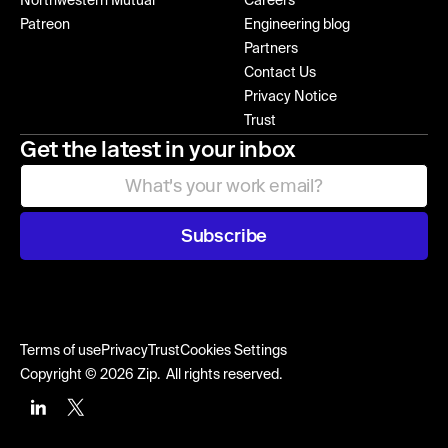
Northwestern Mutual
Careers
Patreon
Engineering blog
Partners
Contact Us
Privacy Notice
Trust
Get the latest in your inbox
Subscribe
Terms of use
Privacy
Trust
Cookies Settings
Copyright © 2026 Zip. All rights reserved.