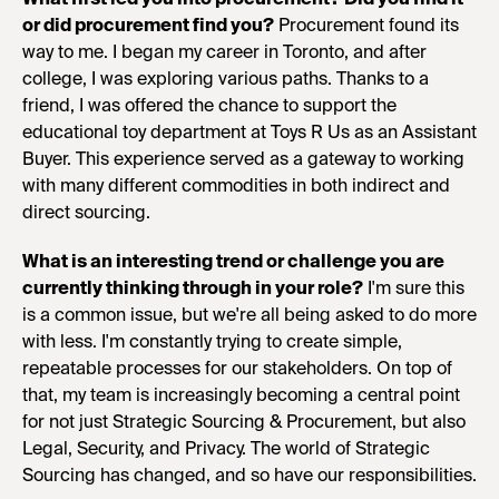
or did procurement find you?
Procurement found its
way to me. I began my career in Toronto, and after
college, I was exploring various paths. Thanks to a
friend, I was offered the chance to support the
educational toy department at Toys R Us as an Assistant
Buyer. This experience served as a gateway to working
with many different commodities in both indirect and
direct sourcing.
What is an interesting trend or challenge you are
currently thinking through in your role?
I'm sure this
is a common issue, but we're all being asked to do more
with less. I'm constantly trying to create simple,
repeatable processes for our stakeholders. On top of
that, my team is increasingly becoming a central point
for not just Strategic Sourcing & Procurement, but also
Legal, Security, and Privacy. The world of Strategic
Sourcing has changed, and so have our responsibilities.