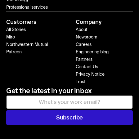
Technology
Professional services
Customers
Company
All Stories
About
Miro
Newsroom
Northwestern Mutual
Careers
Patreon
Engineering blog
Partners
Contact Us
Privacy Notice
Trust
Get the latest in your inbox
Subscribe