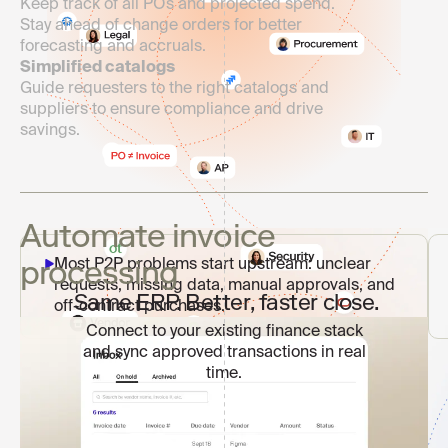
Keep track of all POs and projected spend.
Stay ahead of change orders for better
forecasting and accruals.
Simplified catalogs
Guide requesters to the right catalogs and
suppliers to ensure compliance and drive
savings.
Automate invoice
processing
Most P2P problems start upstream: unclear
requests, missing data, manual approvals, and
Same ERP. Better, faster close.
off-contract purchases.
Connect to your existing finance stack
and sync approved transactions in real
time.