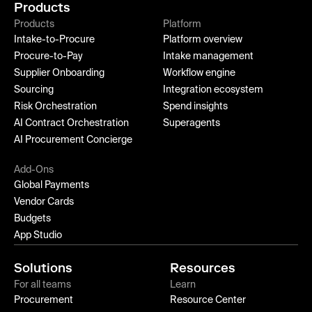
Products
Products
Platform
Intake-to-Procure
Platform overview
Procure-to-Pay
Intake management
Supplier Onboarding
Workflow engine
Sourcing
Integration ecosystem
Risk Orchestration
Spend insights
AI Contract Orchestration
Superagents
AI Procurement Concierge
Add-Ons
Global Payments
Vendor Cards
Budgets
App Studio
Solutions
Resources
For all teams
Learn
Procurement
Resource Center