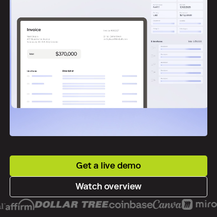
Get a live demo
Watch overview