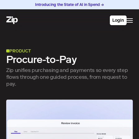
Introducing the State of AI in Spend →
Login
PRODUCT
Procure-to-Pay
Zip unifies purchasing and payments so every step
flows through one guided process, from request to
pay.