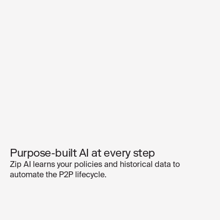
Purpose-built AI at every step
Zip AI learns your policies and historical data to
automate the P2P lifecycle.