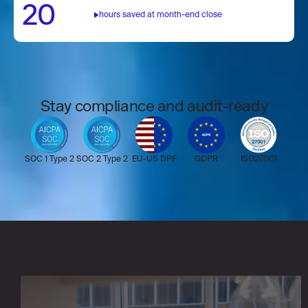
20
including 60+ international payment rails
hours saved at month-end close
and virtual cards.
Stay compliance and audit-ready
SOC 1 Type 2
SOC 2 Type 2
EU-US DPF
GDPR
ISO27001