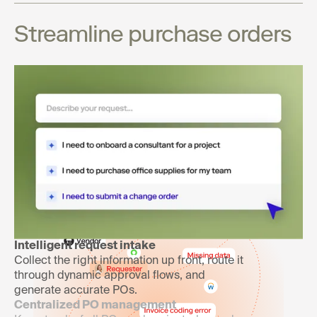
Streamline purchase orders
Launch purchasing processes
your teams will use and love
Intelligent request intake
Collect the right information up front, route it
through dynamic approval flows, and
generate accurate POs.
Centralized PO management