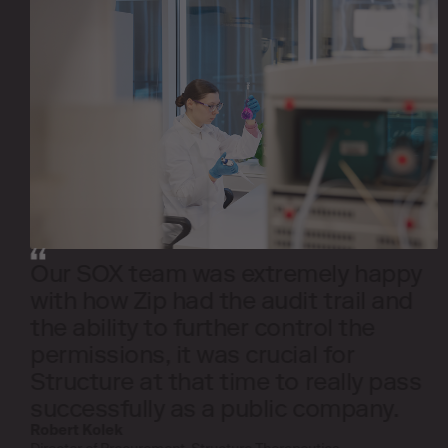
Our SOX team was extremely happy
with how Zip had the audit trail and
the ability to further control the
permissions, it was crucial for
Structure at that time to really pass
successfully as a public company.
Robert Kolek