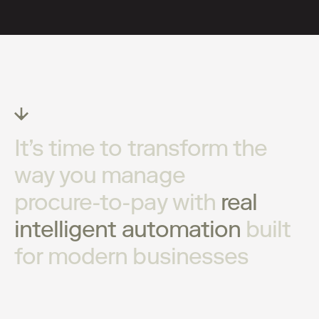
It’s
time
to
transform
the
way
you
manage
procure-to-pay
with
real
intelligent
automation
built
for
modern
businesses