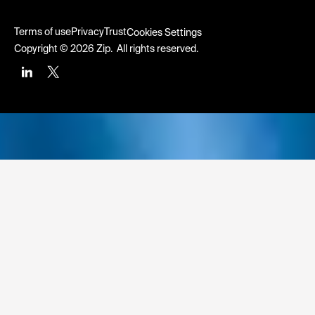
Terms of use
Privacy
Trust
Cookies Settings
Copyright © 2026 Zip. All rights reserved.