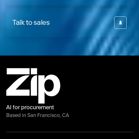
Talk to sales
AI for procurement
Based in San Francisco, CA