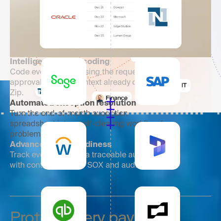
Intelligent invoice coding
Code every invoice using the request,
approval, and PO context already captured in
Zip.
Automated exception resolution
Turn the end-of-month exception
spreadsheet into a self-clearing workflow for
problem invoices.
Advanced audit readiness
Track every action in a traceable audit trail
with controls built for SOX and audits.
Protect every payment