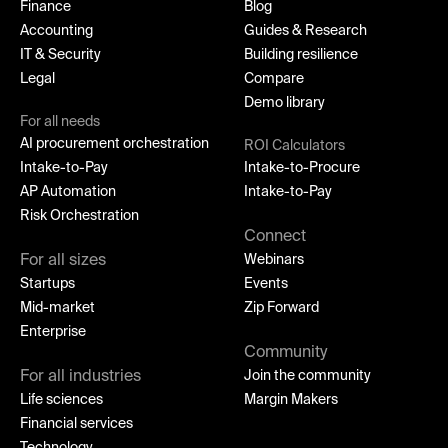
Finance
Blog
Accounting
Guides & Research
IT & Security
Building resilience
Legal
Compare
Demo library
For all needs
AI procurement orchestration
ROI Calculators
Intake-to-Pay
Intake-to-Procure
AP Automation
Intake-to-Pay
Risk Orchestration
Connect
For all sizes
Webinars
Startups
Events
Mid-market
Zip Forward
Enterprise
Community
For all industries
Join the community
Life sciences
Margin Makers
Financial services