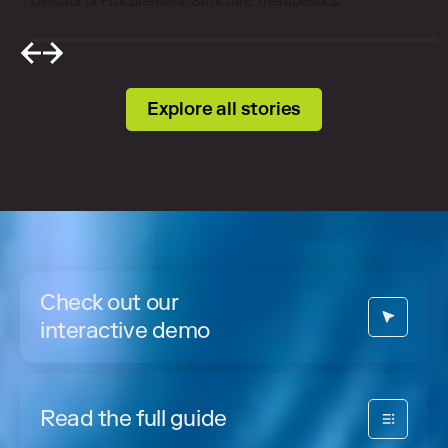
Director of Procurement, Structure Therapeutics
Explore all stories
Check out our
interactive demo
Read the full guide