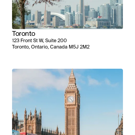
Toronto
123 Front St W, Suite 200
Toronto, Ontario, Canada M5J 2M2