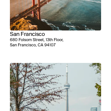
San Francisco
680 Folsom Street, 13th Floor,
San Francisco, CA 94107