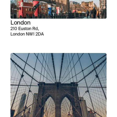
London
210 Euston Rd,
London NW1 2DA