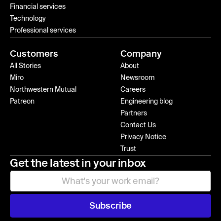
Financial services
Technology
Professional services
Customers
Company
All Stories
About
Miro
Newsroom
Northwestern Mutual
Careers
Patreon
Engineering blog
Partners
Contact Us
Privacy Notice
Trust
Get the latest in your inbox
Subscribe