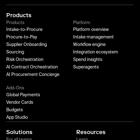
Products
Products
Platform
Intake-to-Procure
Platform overview
Procure-to-Pay
Intake management
Supplier Onboarding
Workflow engine
Sourcing
Integration ecosystem
Risk Orchestration
Spend insights
AI Contract Orchestration
Superagents
AI Procurement Concierge
Add-Ons
Global Payments
Vendor Cards
Budgets
App Studio
Solutions
Resources
For all teams
Learn