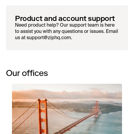
Product and account support
Need product help? Our support team is here
to assist you with any questions or issues. Email
us at support@ziphq.com.
Our offices