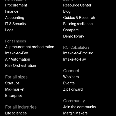
Procurement
Resource Center
Finance
Blog
Accounting
Guides & Research
IT & Security
Building resilience
Legal
Compare
Demo library
For all needs
AI procurement orchestration
ROI Calculators
Intake-to-Pay
Intake-to-Procure
AP Automation
Intake-to-Pay
Risk Orchestration
Connect
For all sizes
Webinars
Startups
Events
Mid-market
Zip Forward
Enterprise
Community
For all industries
Join the community
Life sciences
Margin Makers