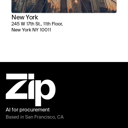
New York
245 W 17th St., 11th Floor,
New York NY 10011
AI for procurement
Based in San Francisco, CA