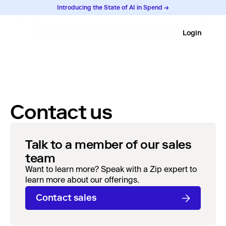
Introducing the State of AI in Spend →
Login
Contact us
Talk to a member of our sales
team
Want to learn more? Speak with a Zip expert to
learn more about our offerings.
Contact sales