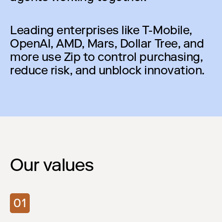
Leading enterprises like T-Mobile,
OpenAI, AMD, Mars, Dollar Tree, and
more use Zip to control purchasing,
reduce risk, and unblock innovation.
Our values
01