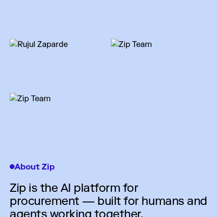
About Zip
Zip is the AI platform for
procurement — built for humans and
agents working together.