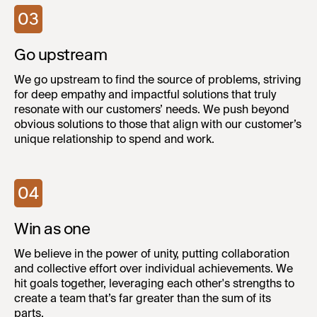
03
Go upstream
We go upstream to find the source of problems, striving
for deep empathy and impactful solutions that truly
resonate with our customers’ needs. We push beyond
obvious solutions to those that align with our customer’s
unique relationship to spend and work.
04
Win as one
We believe in the power of unity, putting collaboration
and collective effort over individual achievements. We
hit goals together, leveraging each other's strengths to
create a team that’s far greater than the sum of its
parts.