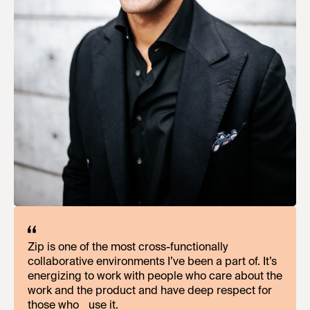
Zip is one of the most cross-functionally
What’s commendable about Zip, amidst our rapid
collaborative environments I’ve been a part of. It’s
growth and category pioneering efforts, is our
energizing to work with people who care about the
investment in team members. Zip meets you
work and the product and have deep respect for
where you are, providing support and
those who use it.