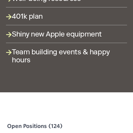
401k plan
Shiny new Apple equipment
Team building events & happy
hours