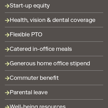
Start-up equity
Health, vision & dental coverage
Flexible PTO
Catered in-office meals
Generous home office stipend
Commuter benefit
Parental leave
Well-being resources