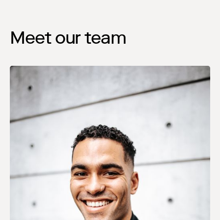
Meet our team