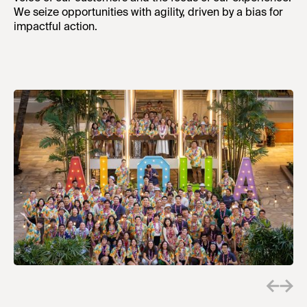
We seize opportunities with agility, driven by a bias for
impactful action.