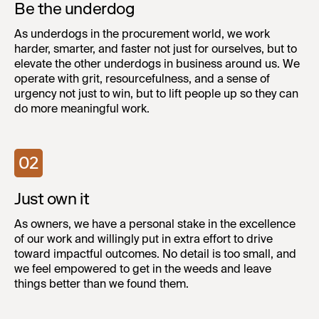
Be the underdog
As underdogs in the procurement world, we work
harder, smarter, and faster not just for ourselves, but to
elevate the other underdogs in business around us. We
operate with grit, resourcefulness, and a sense of
urgency not just to win, but to lift people up so they can
do more meaningful work.
02
Just own it
As owners, we have a personal stake in the excellence
of our work and willingly put in extra effort to drive
toward impactful outcomes. No detail is too small, and
we feel empowered to get in the weeds and leave
things better than we found them.