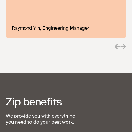
encouragement. The sky's the limit!
Teddy Jones, Director Strategic Enterprise
Raymond Yin, Engineering Manager
Zip benefits
We provide you with everything
you need to do your best work.