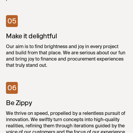
05
Make it delightful
Our aim is to find brightness and joy in every project
and build from that place. We are serious about our fun
and bring joy to finance and procurement experiences
that truly stand out.
06
Be Zippy
We thrive on speed, propelled by a relentless pursuit of
innovation. We swiftly turn concepts into high-quality
realities, refining them through iterations guided by the
voice of our customers and the focus of our experience.