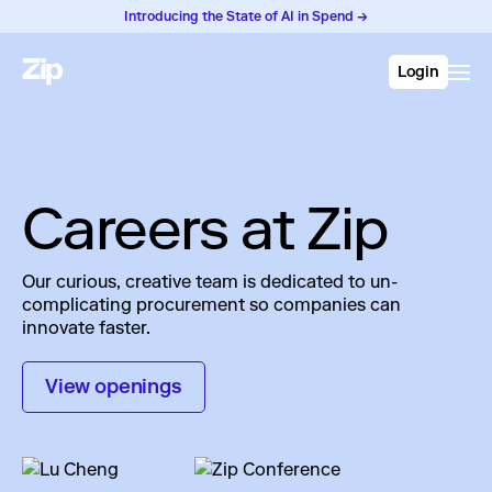
Introducing the State of AI in Spend →
Login
Careers at Zip
Our curious, creative team is dedicated to un-
complicating procurement so companies can
innovate faster.
View openings