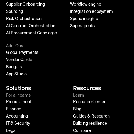
Supplier Onboarding
Workflow engine
Sourcing
Integration ecosystem
Risk Orchestration
Spend insights
AI Contract Orchestration
Superagents
AI Procurement Concierge
Add-Ons
Global Payments
Vendor Cards
Budgets
App Studio
Solutions
Resources
For all teams
Learn
Procurement
Resource Center
Finance
Blog
Accounting
Guides & Research
IT & Security
Building resilience
Legal
Compare