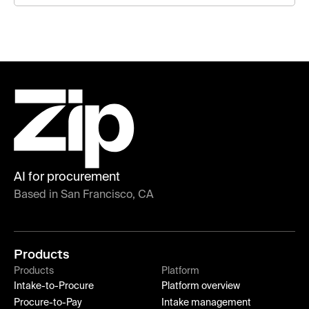
AI for procurement
Based in San Francisco, CA
Products
Products
Platform
Intake-to-Procure
Platform overview
Procure-to-Pay
Intake management