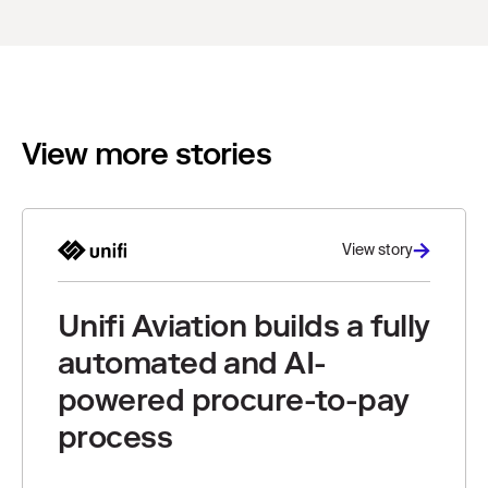
View more stories
View story
Unifi Aviation builds a fully
automated and AI-
powered procure-to-pay
process