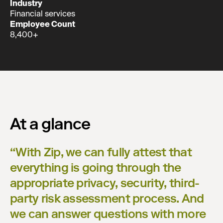
Industry
Financial services
Employee Count
8,400+
At a glance
“
With Zip, we can fully attest that
everything is going through the
appropriate privacy, security, third-
party risk assessment process. And
we can answer questions with more