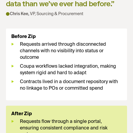
data than we’ve ever had before.
”
Chris Kee
,
VP, Sourcing & Procurement
Before Zip
Requests arrived through disconnected
channels with no visibility into status or
outcome
Coupa workflows lacked integration, making
system rigid and hard to adapt
Contracts lived in a document repository with
no linkage to POs or committed spend
After Zip
Requests flow through a single portal,
ensuring consistent compliance and risk