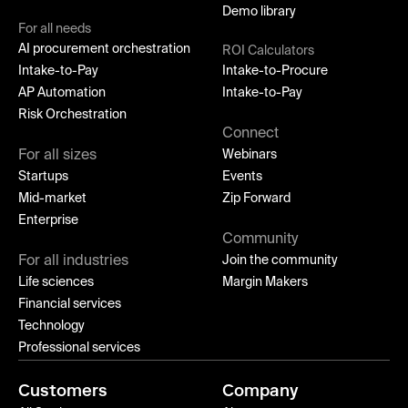
Demo library
For all needs
AI procurement orchestration
ROI Calculators
Intake-to-Pay
Intake-to-Procure
AP Automation
Intake-to-Pay
Risk Orchestration
Connect
For all sizes
Webinars
Startups
Events
Mid-market
Zip Forward
Enterprise
Community
For all industries
Join the community
Life sciences
Margin Makers
Financial services
Technology
Professional services
Customers
Company