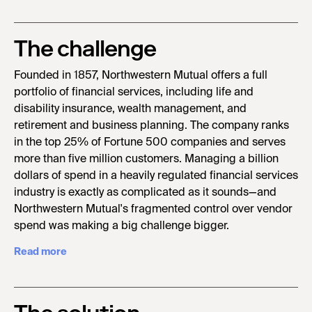
The challenge
Founded in 1857, Northwestern Mutual offers a full
portfolio of financial services, including life and
disability insurance, wealth management, and
retirement and business planning. The company ranks
in the top 25% of Fortune 500 companies and serves
more than five million customers. Managing a billion
dollars of spend in a heavily regulated financial services
industry is exactly as complicated as it sounds—and
Northwestern Mutual's fragmented control over vendor
spend was making a big challenge bigger.
Read more