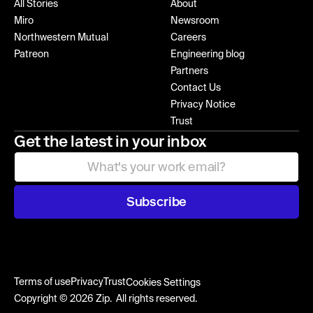
All Stories
About
Miro
Newsroom
Northwestern Mutual
Careers
Patreon
Engineering blog
Partners
Contact Us
Privacy Notice
Trust
Get the latest in your inbox
Subscribe
Terms of use
Privacy
Trust
Cookies Settings
Copyright © 2026 Zip. All rights reserved.