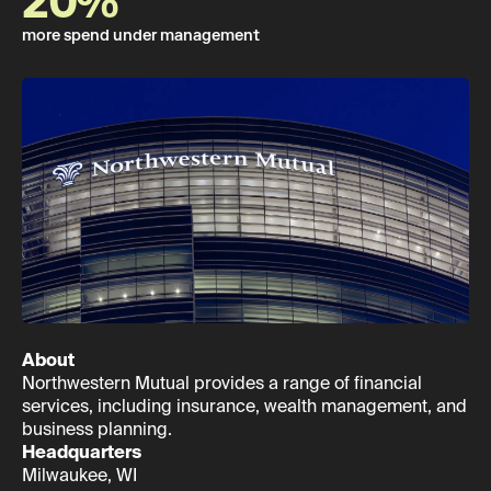
20%
more spend under management
About
Northwestern Mutual provides a range of financial
services, including insurance, wealth management, and
business planning.
Headquarters
Milwaukee, WI