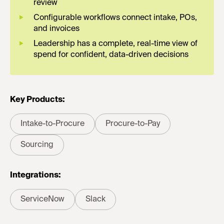
review
Configurable workflows connect intake, POs,
and invoices
Leadership has a complete, real-time view of
spend for confident, data-driven decisions
Key Products:
Intake-to-Procure
Procure-to-Pay
Sourcing
Integrations:
ServiceNow
Slack