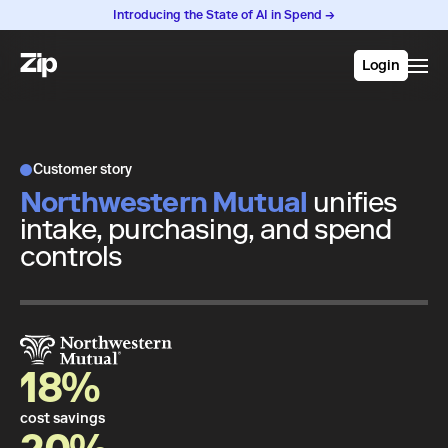
Introducing the State of AI in Spend →
Login
Customer story
Northwestern Mutual
unifies
intake, purchasing, and spend
controls
18%
cost savings