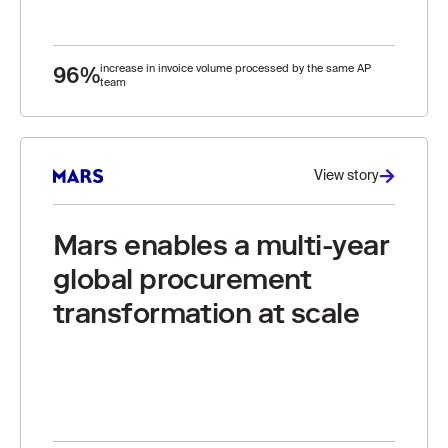
96%
increase in invoice volume processed by the same AP
team
View story
Mars enables a multi-year
global procurement
transformation at scale