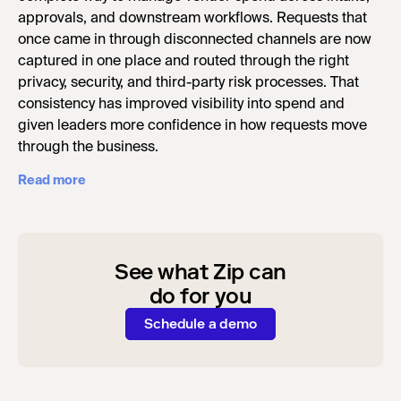
approvals, and downstream workflows. Requests that
once came in through disconnected channels are now
captured in one place and routed through the right
privacy, security, and third-party risk processes. That
consistency has improved visibility into spend and
given leaders more confidence in how requests move
through the business.
Read more
See what Zip can
do for you
Schedule a demo