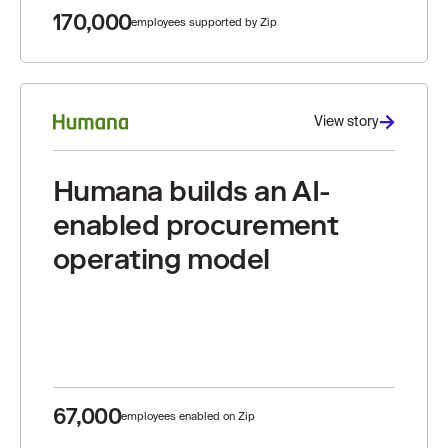
170,000
employees supported by Zip
View story
Humana builds an AI-
enabled procurement
operating model
67,000
employees enabled on Zip