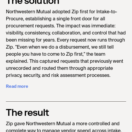
The solution
Northwestern Mutual adopted Zip first for Intake-to-
Procure, establishing a single front door for all
procurement requests. The impact was immediate:
visibility, consistency, collaboration, and control that had
been missing for years. Every request now runs through
Zip. "Even when we do a disbursement, we still tell
people you have to come to Zip first," the team
explained. This captured requests that previously went
unrecorded and routed them through appropriate
privacy, security, and risk assessment processes.
Read more
The result
Zip gave Northwestern Mutual a more controlled and
complete way to manage vendor spend across intake,