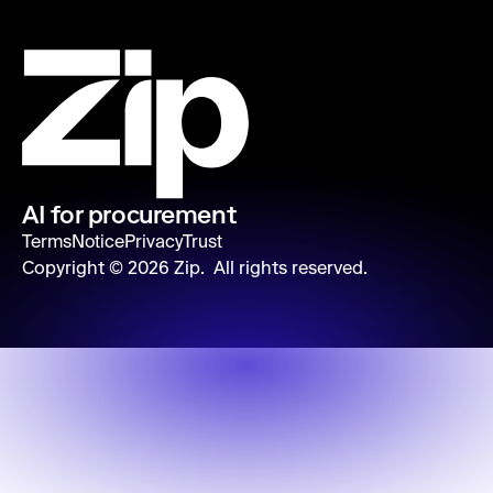
AI for procurement
Terms
Notice
Privacy
Trust
Copyright ©
2026
Zip. All rights reserved.