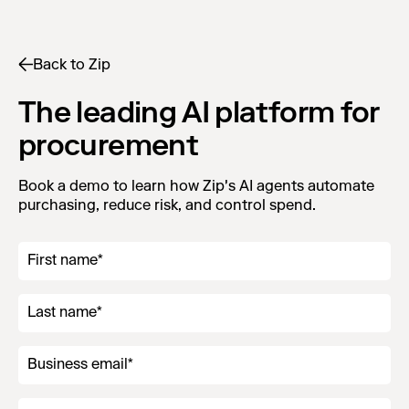
Back to Zip
The leading AI platform for
procurement
Book a demo to learn how Zip's AI agents automate
purchasing, reduce risk, and control spend.