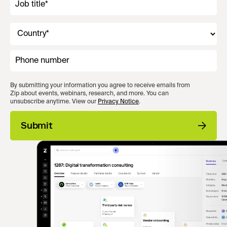
By submitting your information you agree to receive emails from
Zip about events, webinars, research, and more. You can
unsubscribe anytime. View our
Privacy Notice
.
Submit