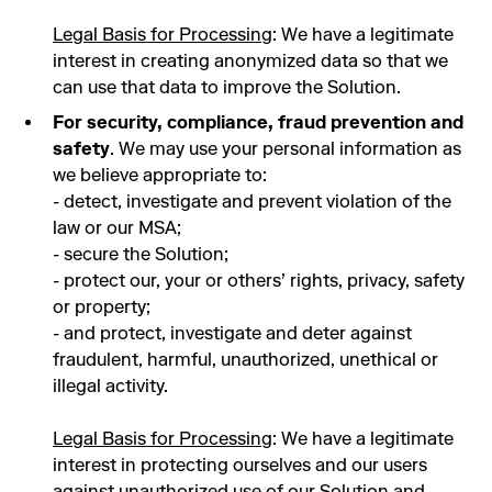
Legal Basis for Processing
: We have a legitimate
interest in creating anonymized data so that we
can use that data to improve the Solution.
For security, compliance, fraud prevention and
safety
. We may use your personal information as
we believe appropriate to:
- detect, investigate and prevent violation of the
law or our MSA;
- secure the Solution;
- protect our, your or others’ rights, privacy, safety
or property;
- and protect, investigate and deter against
fraudulent, harmful, unauthorized, unethical or
illegal activity.
Legal Basis for Processing
: We have a legitimate
interest in protecting ourselves and our users
against unauthorized use of our Solution and