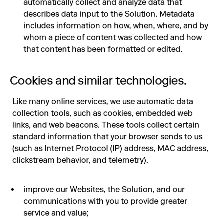
automatically collect and analyze data that
describes data input to the Solution. Metadata
includes information on how, when, where, and by
whom a piece of content was collected and how
that content has been formatted or edited.
Cookies and similar technologies.
Like many online services, we use automatic data
collection tools, such as cookies, embedded web
links, and web beacons. These tools collect certain
standard information that your browser sends to us
(such as Internet Protocol (IP) address, MAC address,
clickstream behavior, and telemetry).
improve our Websites, the Solution, and our
communications with you to provide greater
service and value;