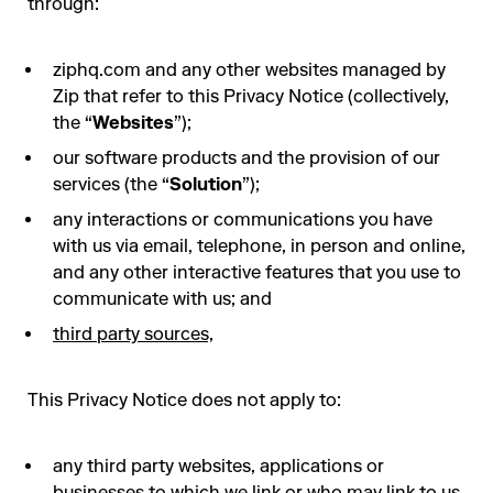
through:
ziphq.com and any other websites managed by
Zip that refer to this Privacy Notice (collectively,
the “
Websites
”);
our software products and the provision of our
services (the “
Solution
”);
any interactions or communications you have
with us via email, telephone, in person and online,
and any other interactive features that you use to
communicate with us; and
third party sources,
This Privacy Notice does not apply to:
any third party websites, applications or
businesses to which we link or who may link to us.