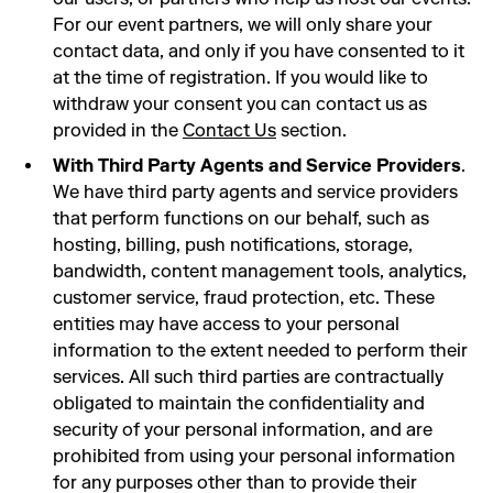
For our event partners, we will only share your
contact data, and only if you have consented to it
at the time of registration. If you would like to
withdraw your consent you can contact us as
provided in the
Contact Us
section.
With Third Party Agents and Service Providers
.
We have third party agents and service providers
that perform functions on our behalf, such as
hosting, billing, push notifications, storage,
bandwidth, content management tools, analytics,
customer service, fraud protection, etc. These
entities may have access to your personal
information to the extent needed to perform their
services. All such third parties are contractually
obligated to maintain the confidentiality and
security of your personal information, and are
prohibited from using your personal information
for any purposes other than to provide their