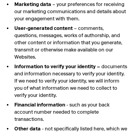
Marketing data
– your preferences for receiving
our marketing communications and details about
your engagement with them.
User-generated content
– comments,
questions, messages, works of authorship, and
other content or information that you generate,
transmit or otherwise make available on our
Websites.
Information to verify your identity –
documents
and information necessary to verify your identity.
If we need to verify your identity, we will inform
you of what information we need to collect to
verify your identity.
Financial information
- such as your back
account number needed to complete
transactions.
Other data
- not specifically listed here, which we