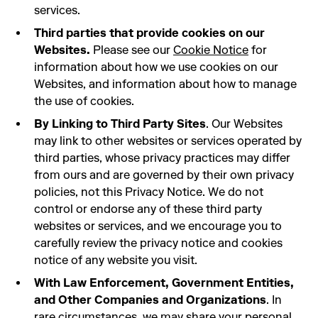
services.
Third parties that provide cookies on our
Websites.
Please see our
Cookie Notice
for
information about how we use cookies on our
Websites, and information about how to manage
the use of cookies.
By Linking to Third Party Sites
. Our Websites
may link to other websites or services operated by
third parties, whose privacy practices may differ
from ours and are governed by their own privacy
policies, not this Privacy Notice. We do not
control or endorse any of these third party
websites or services, and we encourage you to
carefully review the privacy notice and cookies
notice of any website you visit.
With Law Enforcement, Government Entities,
and Other Companies and Organizations
. In
rare circumstances, we may share your personal