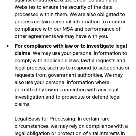
Websites to ensure the security of the data
processed within them. We are also obligated to
process certain personal information to monitor
compliance with our MSA and performance of
other agreements we may have with you.
For compliance with law or to investigate legal
claims
. We may use your personal information to
comply with applicable laws, lawful requests and
legal process, such as to respond to subpoenas or
requests from government authorities. We may
also use your personal information where
permitted by law in connection with any legal
investigation and to prosecute or defend legal
claims.
Legal Basis for Processing
: In certain rare
circumstances, we may rely on compliance with a
legal obligation or protection of vital interests in