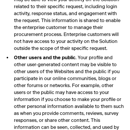
related to their specific request, including login
activity, response status, and engagement with
the request. This information is shared to enable
the enterprise customer to manage their
procurement process. Enterprise customers will
not have access to your activity on the Solution
outside the scope of their specific request.
Other users and the public
. Your profile and
other user-generated content may be visible to
other users of the Websites and the public if you
participate in our online communities, blogs or
other forums or networks. For example, other
users or the public may have access to your
information if you choose to make your profile or
other personal information available to them such
as when you provide comments, reviews, survey
responses, or share other content. This
information can be seen, collected, and used by