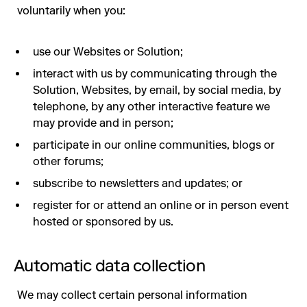
voluntarily when you:
use our Websites or Solution;
interact with us by communicating through the
Solution, Websites, by email, by social media, by
telephone, by any other interactive feature we
may provide and in person;
participate in our online communities, blogs or
other forums;
subscribe to newsletters and updates; or
register for or attend an online or in person event
hosted or sponsored by us.
Automatic data collection
We may collect certain personal information