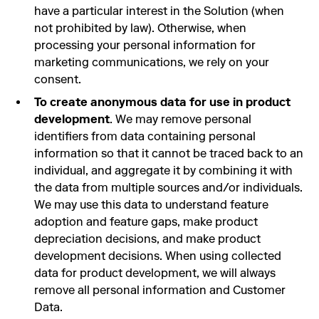
have a particular interest in the Solution (when
not prohibited by law). Otherwise, when
processing your personal information for
marketing communications, we rely on your
consent.
To create anonymous data for use in product
development
. We may remove personal
identifiers from data containing personal
information so that it cannot be traced back to an
individual, and aggregate it by combining it with
the data from multiple sources and/or individuals.
We may use this data to understand feature
adoption and feature gaps, make product
depreciation decisions, and make product
development decisions. When using collected
data for product development, we will always
remove all personal information and Customer
Data.