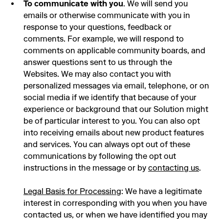
To communicate with you
. We will send you
emails or otherwise communicate with you in
response to your questions, feedback or
comments. For example, we will respond to
comments on applicable community boards, and
answer questions sent to us through the
Websites. We may also contact you with
personalized messages via email, telephone, or on
social media if we identify that because of your
experience or background that our Solution might
be of particular interest to you. You can also opt
into receiving emails about new product features
and services. You can always opt out of these
communications by following the opt out
instructions in the message or by
contacting us
.
Legal Basis for Processing
: We have a legitimate
interest in corresponding with you when you have
contacted us, or when we have identified you may