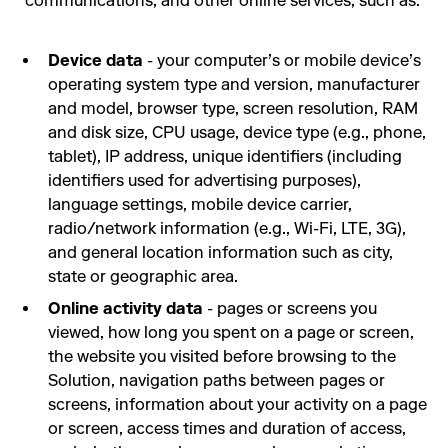
communications, and other online services, such as:
Device data
- your computer’s or mobile device’s
operating system type and version, manufacturer
and model, browser type, screen resolution, RAM
and disk size, CPU usage, device type (e.g., phone,
tablet), IP address, unique identifiers (including
identifiers used for advertising purposes),
language settings, mobile device carrier,
radio/network information (e.g., Wi-Fi, LTE, 3G),
and general location information such as city,
state or geographic area.
Online activity data
- pages or screens you
viewed, how long you spent on a page or screen,
the website you visited before browsing to the
Solution, navigation paths between pages or
screens, information about your activity on a page
or screen, access times and duration of access,