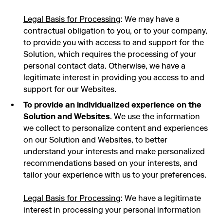
Legal Basis for Processing
: We may have a
contractual obligation to you, or to your company,
to provide you with access to and support for the
Solution, which requires the processing of your
personal contact data. Otherwise, we have a
legitimate interest in providing you access to and
support for our Websites.
To provide an individualized experience on the
Solution and Websites
. We use the information
we collect to personalize content and experiences
on our Solution and Websites, to better
understand your interests and make personalized
recommendations based on your interests, and
tailor your experience with us to your preferences.
Legal Basis for Processing
: We have a legitimate
interest in processing your personal information