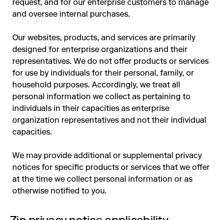
request, and for our enterprise customers to manage
and oversee internal purchases.
Our websites, products, and services are primarily
designed for enterprise organizations and their
representatives. We do not offer products or services
for use by individuals for their personal, family, or
household purposes. Accordingly, we treat all
personal information we collect as pertaining to
individuals in their capacities as enterprise
organization representatives and not their individual
capacities.
We may provide additional or supplemental privacy
notices for specific products or services that we offer
at the time we collect personal information or as
otherwise notified to you.