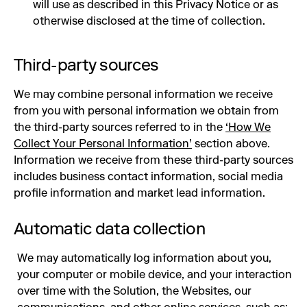
will use as described in this Privacy Notice or as
otherwise disclosed at the time of collection.
Third-party sources
We may combine personal information we receive
from you with personal information we obtain from
the third-party sources referred to in the
‘How We
Collect Your Personal Information’
section above.
Information we receive from these third-party sources
includes business contact information, social media
profile information and market lead information.
Automatic data collection
We may automatically log information about you,
your computer or mobile device, and your interaction
over time with the Solution, the Websites, our