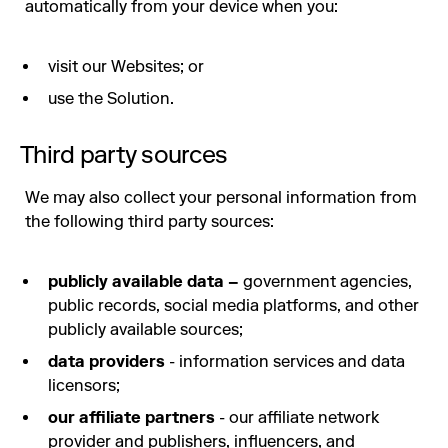
automatically from your device when you:
visit our Websites; or
use the Solution.
Third party sources
We may also collect your personal information from
the following third party sources:
publicly available data –
government agencies,
public records, social media platforms, and other
publicly available sources;
data providers
- information services and data
licensors;
our affiliate partners
- our affiliate network
provider and publishers, influencers, and