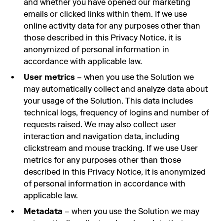
and whether you have opened our marketing
emails or clicked links within them. If we use
online activity data for any purposes other than
those described in this Privacy Notice, it is
anonymized of personal information in
accordance with applicable law.
User metrics
– when you use the Solution we
may automatically collect and analyze data about
your usage of the Solution. This data includes
technical logs, frequency of logins and number of
requests raised. We may also collect user
interaction and navigation data, including
clickstream and mouse tracking. If we use User
metrics for any purposes other than those
described in this Privacy Notice, it is anonymized
of personal information in accordance with
applicable law.
Metadata
– when you use the Solution we may