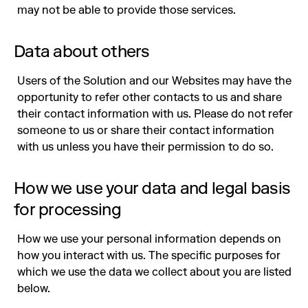
may not be able to provide those services.
Data about others
Users of the Solution and our Websites may have the
opportunity to refer other contacts to us and share
their contact information with us. Please do not refer
someone to us or share their contact information
with us unless you have their permission to do so.
How we use your data and legal basis
for processing
How we use your personal information depends on
how you interact with us. The specific purposes for
which we use the data we collect about you are listed
below.