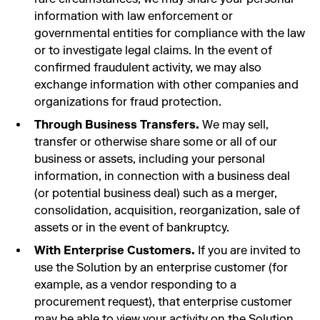
information with law enforcement or
governmental entities for compliance with the law
or to investigate legal claims. In the event of
confirmed fraudulent activity, we may also
exchange information with other companies and
organizations for fraud protection.
Through Business Transfers.
We may sell,
transfer or otherwise share some or all of our
business or assets, including your personal
information, in connection with a business deal
(or potential business deal) such as a merger,
consolidation, acquisition, reorganization, sale of
assets or in the event of bankruptcy.
With Enterprise Customers.
If you are invited to
use the Solution by an enterprise customer (for
example, as a vendor responding to a
procurement request), that enterprise customer
may be able to view your activity on the Solution