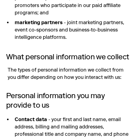
promoters who participate in our paid affiliate
programs; and
marketing partners
- joint marketing partners,
event co-sponsors and business-to-business
intelligence platforms.
What personal information we collect
The types of personal information we collect from
you differ depending on how you interact with us:
Personal information you may
provide to us
Contact data
- your first and last name, email
address, billing and mailing addresses,
professional title and company name, and phone