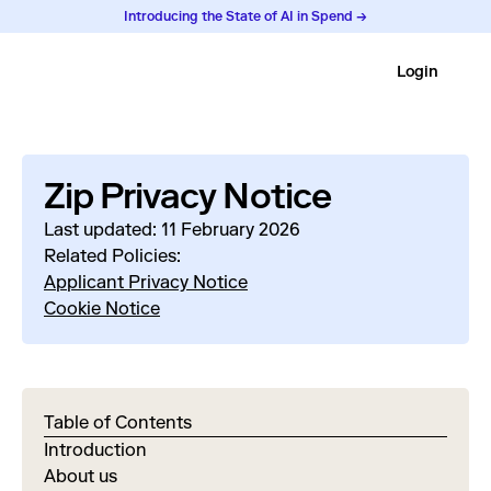
Introducing the State of AI in Spend →
Login
Zip Privacy Notice
Last updated: 11 February 2026
Related Policies:
Applicant Privacy Notice
Cookie Notice
Table of Contents
Introduction
About us