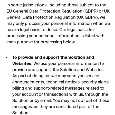
In some jurisdictions, including those subject to the
EU General Data Protection Regulation (GDPR) or UK
General Data Protection Regulation (UK GDPR), we
may only process your personal information when we
have a legal basis to do so. Our legal basis for
processing your personal information is listed with
each purpose for processing below.
To provide and support the Solution and
Websites
. We use your personal information to
provide and support the Solution and Websites.
As part of doing so, we may send you service
announcements, technical notices, security alerts,
billing and support-related messages related to
your account or transactions with us, through the
Solution or by email. You may not opt out of these
messages, as they are considered part of the
Solution.