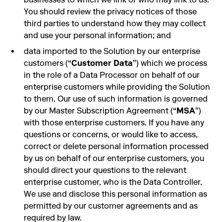
You should review the privacy notices of those
third parties to understand how they may collect
and use your personal information; and
data imported to the Solution by our enterprise
customers (“
Customer Data
”) which we process
in the role of a Data Processor on behalf of our
enterprise customers while providing the Solution
to them. Our use of such information is governed
by our Master Subscription Agreement (“
MSA
”)
with those enterprise customers. If you have any
questions or concerns, or would like to access,
correct or delete personal information processed
by us on behalf of our enterprise customers, you
should direct your questions to the relevant
enterprise customer, who is the Data Controller.
We use and disclose this personal information as
permitted by our customer agreements and as
required by law.