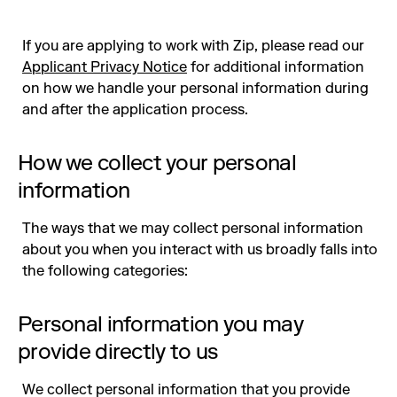
If you are applying to work with Zip, please read our
Applicant Privacy Notice
for additional information
on how we handle your personal information during
and after the application process.
How we collect your personal
information
The ways that we may collect personal information
about you when you interact with us broadly falls into
the following categories:
Personal information you may
provide directly to us
We collect personal information that you provide