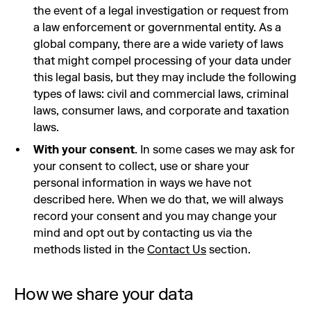
the event of a legal investigation or request from
a law enforcement or governmental entity. As a
global company, there are a wide variety of laws
that might compel processing of your data under
this legal basis, but they may include the following
types of laws: civil and commercial laws, criminal
laws, consumer laws, and corporate and taxation
laws.
With your consent
. In some cases we may ask for
your consent to collect, use or share your
personal information in ways we have not
described here. When we do that, we will always
record your consent and you may change your
mind and opt out by contacting us via the
methods listed in the
Contact Us
section.
How we share your data