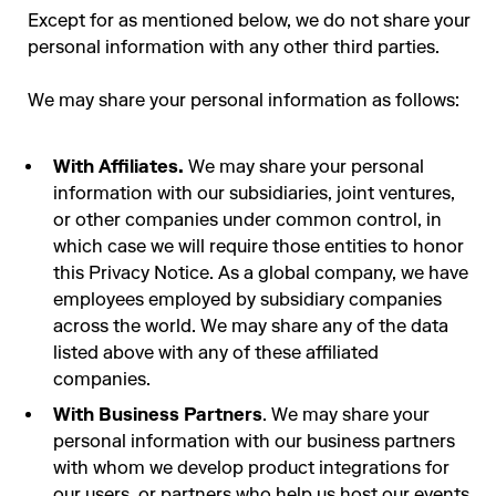
Except for as mentioned below, we do not share your
personal information with any other third parties.
We may share your personal information as follows:
With Affiliates.
We may share your personal
information with our subsidiaries, joint ventures,
or other companies under common control, in
which case we will require those entities to honor
this Privacy Notice. As a global company, we have
employees employed by subsidiary companies
across the world. We may share any of the data
listed above with any of these affiliated
companies.
With Business Partners
. We may share your
personal information with our business partners
with whom we develop product integrations for
our users, or partners who help us host our events.