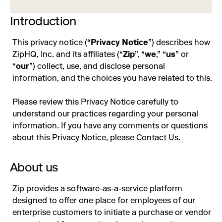
Introduction
This privacy notice (“
Privacy Notice
”) describes how
ZipHQ, Inc. and its affiliates (“
Zip
”, “
we
,” “
us
” or
“
our
”) collect, use, and disclose personal
information, and the choices you have related to this.
Please review this Privacy Notice carefully to
understand our practices regarding your personal
information. If you have any comments or questions
about this Privacy Notice, please
Contact Us
.
About us
Zip provides a software-as-a-service platform
designed to offer one place for employees of our
enterprise customers to initiate a purchase or vendor