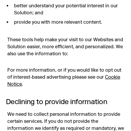
better understand your potential interest in our
Solution; and
provide you with more relevant content.
These tools help make your visit to our Websites and
Solution easier, more efficient, and personalized. We
also use the information to:
For more information, or if you would like to opt out
of interest-based advertising please see our
Cookie
Notice
.
Declining to provide information
We need to collect personal information to provide
certain services. If you do not provide the
information we identify as required or mandatory, we