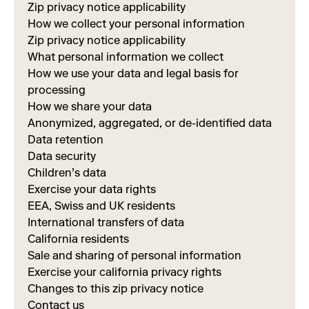
Zip privacy notice applicability
How we collect your personal information
Zip privacy notice applicability
What personal information we collect
How we use your data and legal basis for
processing
How we share your data
Anonymized, aggregated, or de-identified data
Data retention
Data security
Children’s data
Exercise your data rights
EEA, Swiss and UK residents
International transfers of data
California residents
Sale and sharing of personal information
Exercise your california privacy rights
Changes to this zip privacy notice
Contact us