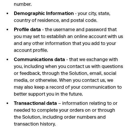
number.
Demographic Information
- your city, state,
country of residence, and postal code.
Profile data
- the username and password that
you may set to establish an online account with us
and any other information that you add to your
account profile.
Communications data
- that we exchange with
you, including when you contact us with questions
or feedback, through the Solution, email, social
media, or otherwise. When you contact us, we
may also keep a record of your communication to
better support you in the future.
Transactional data
– information relating to or
needed to complete your orders on or through
the Solution, including order numbers and
transaction history.