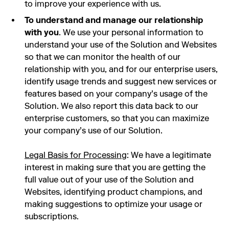
to improve your experience with us.
To understand and manage our relationship
with you
. We use your personal information to
understand your use of the Solution and Websites
so that we can monitor the health of our
relationship with you, and for our enterprise users,
identify usage trends and suggest new services or
features based on your company’s usage of the
Solution. We also report this data back to our
enterprise customers, so that you can maximize
your company’s use of our Solution.
Legal Basis for Processing
: We have a legitimate
interest in making sure that you are getting the
full value out of your use of the Solution and
Websites, identifying product champions, and
making suggestions to optimize your usage or
subscriptions.