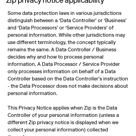
Zip privacy notice applicability
Some data protection laws in various jurisdictions
distinguish between a ‘Data Controller’ or ‘Business’
and ‘Data Processors’ or ‘Service Providers’ of
personal information. While other jurisdictions may
use different terminology, the concept typically
remains the same. A Data Controller / Business
decides why and how to process personal
information. A Data Processor / Service Provider
only processes information on behalf of a Data
Controller based on the Data Controller’s instruction
- the Data Processor does not make decisions about
personal information.
This Privacy Notice applies when Zip is the Data
Controller of your personal information (unless a
different Zip privacy notice is displayed when we
collect your personal information) collected