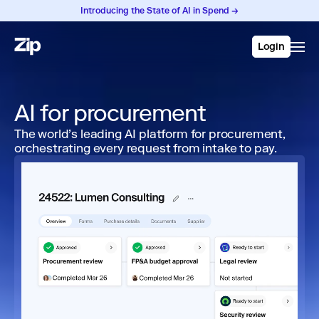
Introducing the State of AI in Spend →
Login
AI for procurement
The world’s leading AI platform for procurement,
orchestrating every request from intake to pay.