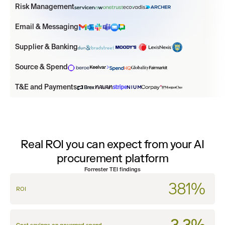
Risk Management
Email & Messaging
Supplier & Banking
Source & Spend
T&E and Payments
Real ROI you can expect from your AI
procurement platform
Forrester TEI findings
381%
ROI