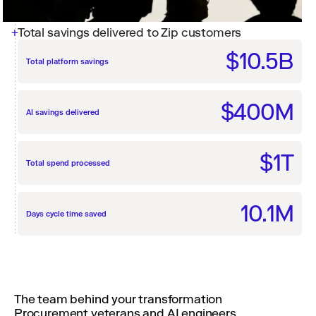
Total savings delivered to Zip customers
$10.5B
Total platform savings
$400M
AI savings delivered
$1T
Total spend processed
10.1M
Days cycle time saved
The team behind your transformation
Procurement veterans and AI engineers,