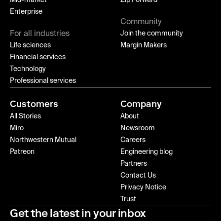
Mid-market
Zip Forward
Enterprise
Community
For all industries
Join the community
Life sciences
Margin Makers
Financial services
Technology
Professional services
Customers
Company
All Stories
About
Miro
Newsroom
Northwestern Mutual
Careers
Patreon
Engineering blog
Partners
Contact Us
Privacy Notice
Trust
Get the latest in your inbox