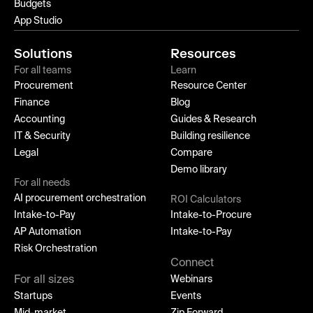
Budgets
App Studio
Solutions
Resources
For all teams
Learn
Procurement
Resource Center
Finance
Blog
Accounting
Guides & Research
IT & Security
Building resilience
Legal
Compare
Demo library
For all needs
AI procurement orchestration
ROI Calculators
Intake-to-Pay
Intake-to-Procure
AP Automation
Intake-to-Pay
Risk Orchestration
Connect
For all sizes
Webinars
Startups
Events