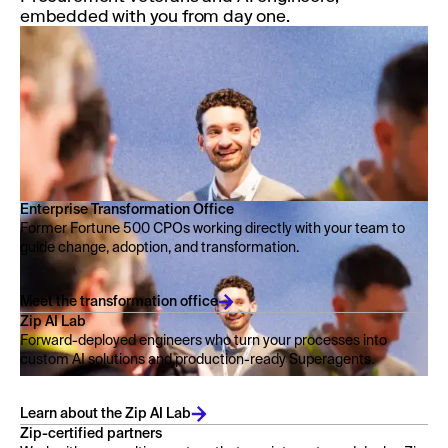
embedded with you from day one.
Enterprise Transformation Office
Former Fortune 500 CPOs working directly with your team to
guide change, adoption, and transformation.
Meet the transformation office
Zip AI Lab
Forward-deployed engineers who turn your processes into
custom AI solutions and production-ready Superagents.
Learn about the Zip AI Lab
Zip-certified partners