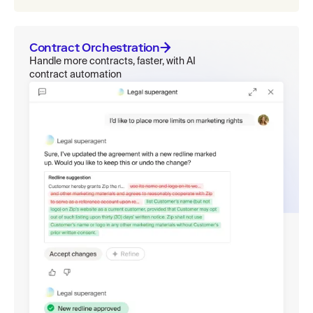
Contract Orchestration
Handle more contracts, faster, with AI
contract automation