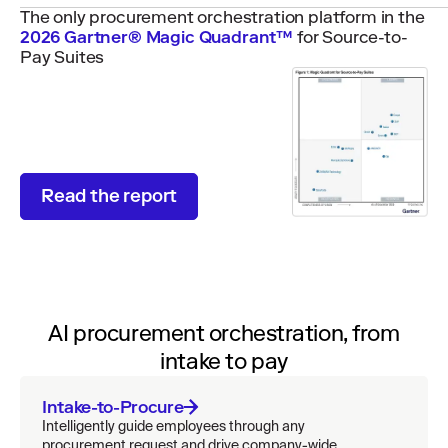
The only procurement orchestration platform in the
2026 Gartner® Magic Quadrant™
for Source-to-
Pay Suites
Read the report
AI procurement orchestration, from
intake to pay
Intake-to-Procure
Intelligently guide employees through any
procurement request and drive company-wide