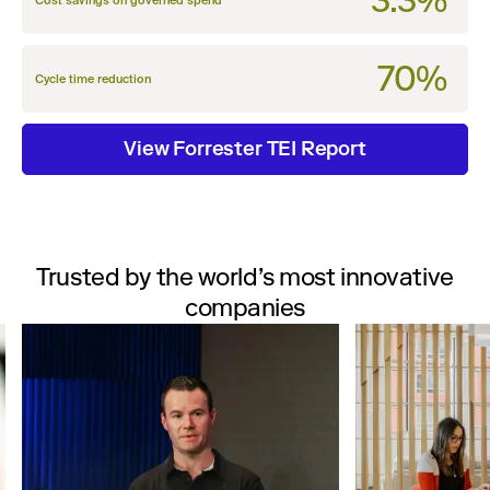
3.3%
Cost savings on governed spend
70%
Cycle time reduction
View Forrester TEI Report
Trusted by the world’s most innovative
companies