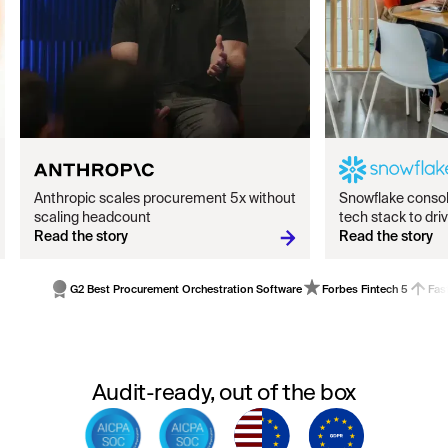
Anthropic scales procurement 5x without
Snowflake conso
scaling headcount
tech stack to dr
Read the story
Read the story
G2 Best Procurement Orchestration Software
Forbes Fintech 5
Fas
Audit-ready, out of the box