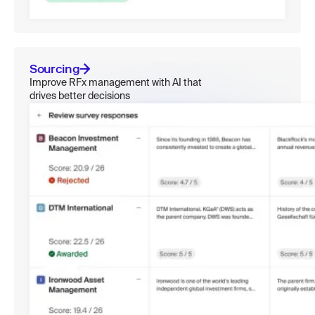
Sourcing
Improve RFx management with AI that
drives better decisions