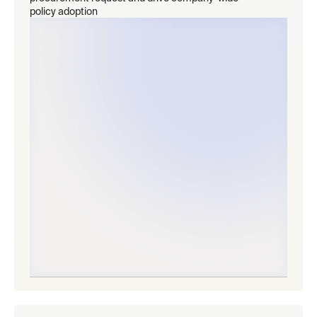
policy adoption