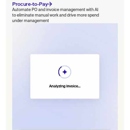
Procure-to-Pay
Automate PO and invoice management with AI
to eliminate manual work and drive more spend
under management