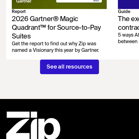
Report
Guide
2026 Gartner® Magic
The ex
Quadrant™ for Source-to-Pay
contra
5 ways AI
Suites
between 
Get the report to find out why Zip was
named a Visionary this year by Gartner.
See all resources