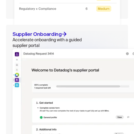
Supplier Onboarding
Accelerate onboarding with a guided
supplier portal