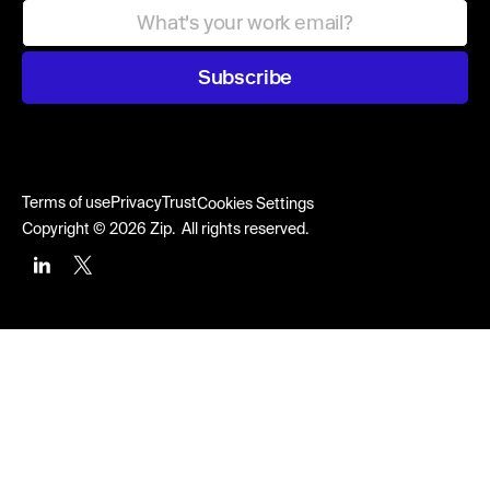
Subscribe
Terms of use
Privacy
Trust
Cookies Settings
Copyright © 2026 Zip. All rights reserved.