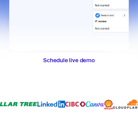
Schedule live demo
Explore the product