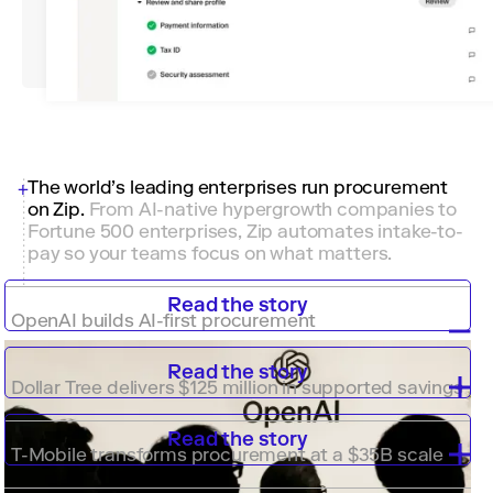
The world’s leading enterprises run procurement
on Zip
.
From AI-native hypergrowth companies to
Fortune 500 enterprises, Zip automates intake-to-
pay so your teams focus on what matters.
Read the story
OpenAI builds AI-first procurement
Read the story
Dollar Tree delivers $125 million in supported savings
Read the story
T-Mobile transforms procurement at a $35B scale