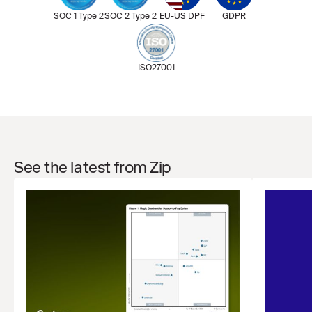
SOC 1 Type 2
SOC 2 Type 2
EU-US DPF
GDPR
ISO27001
See the latest from Zip