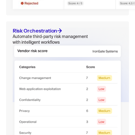
Risk Orchestration
Automate third-party risk management
with intelligent workflows