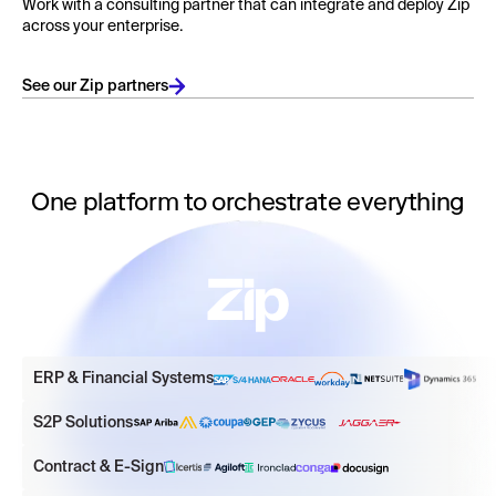
Work with a consulting partner that can integrate and deploy Zip
across your enterprise.
See our Zip partners
One platform to orchestrate everything
ERP & Financial Systems
S2P Solutions
Contract & E-Sign