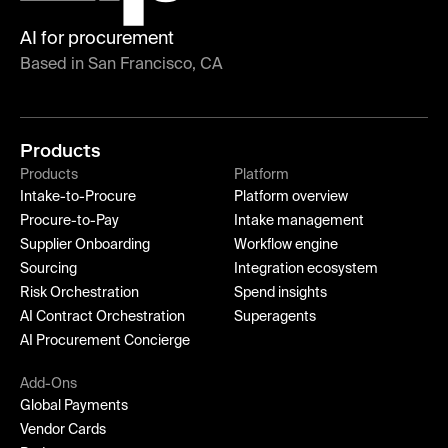
AI for procurement
Based in San Francisco, CA
Products
Products
Platform
Intake-to-Procure
Platform overview
Procure-to-Pay
Intake management
Supplier Onboarding
Workflow engine
Sourcing
Integration ecosystem
Risk Orchestration
Spend insights
AI Contract Orchestration
Superagents
AI Procurement Concierge
Add-Ons
Global Payments
Vendor Cards