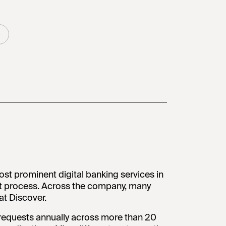
ost prominent digital banking services in
t process. Across the company, many
t Discover.
requests annually across more than 20