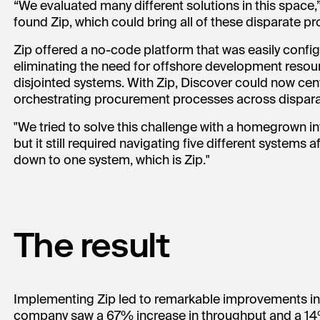
“We evaluated many different solutions in this space,
found Zip, which could bring all of these disparate 
Zip offered a no-code platform that was easily confi
eliminating the need for offshore development resour
disjointed systems. With Zip, Discover could now centr
orchestrating procurement processes across disparat
"We tried to solve this challenge with a homegrown i
but it still required navigating five different systems 
down to one system, which is Zip."
The result
Implementing Zip led to remarkable improvements in
company saw a 67% increase in throughput and a 14% r