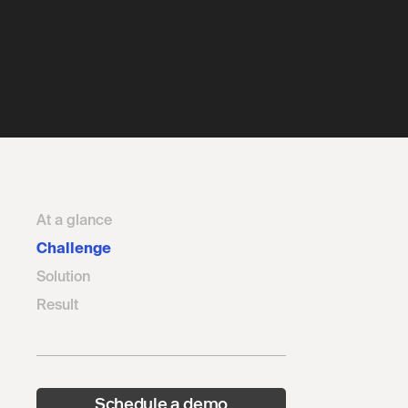
At a glance
Challenge
Solution
Result
Schedule a demo