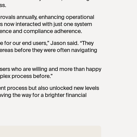
ss.
rovals annually, enhancing operational
rs now interacted with just one system
perience and compliance adherence.
ce for our end users,” Jason said. “They
ereas before they were often navigating
users who are willing and more than happy
lex process before.”
ent process but also unlocked new levels
ing the way for a brighter financial