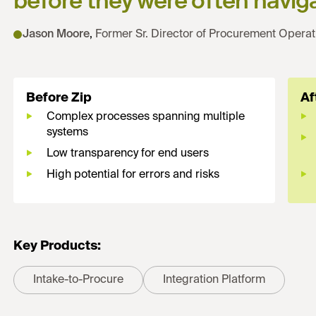
before they were often naviga
Jason Moore
,
Former Sr. Director of Procurement Operat
Before Zip
Af
Complex processes spanning multiple
systems
Low transparency for end users
High potential for errors and risks
Key Products:
Intake-to-Procure
Integration Platform