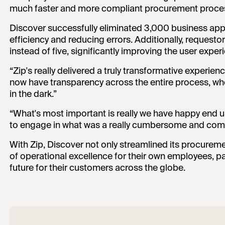
much faster and more compliant procurement proce
Discover successfully eliminated 3,000 business app
efficiency and reducing errors. Additionally, requesto
instead of five, significantly improving the user ex
“Zip's really delivered a truly transformative experien
now have transparency across the entire process, wh
in the dark.”
“What's most important is really we have happy end 
to engage in what was a really cumbersome and comp
With Zip, Discover not only streamlined its procurem
of operational excellence for their own employees, pav
future for their customers across the globe.