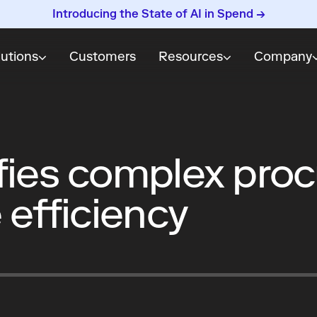
Introducing the State of AI in Spend →
lutions
Customers
Resources
Company
fies complex pro
 efficiency