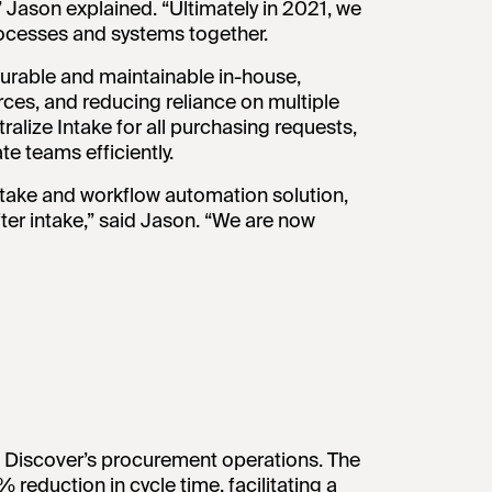
” Jason explained. “Ultimately in 2021, we
processes and systems together.
gurable and maintainable in-house,
ces, and reducing reliance on multiple
alize Intake for all purchasing requests,
e teams efficiently.
ntake and workflow automation solution,
after intake,” said Jason. “We are now
 Discover’s procurement operations. The
eduction in cycle time, facilitating a