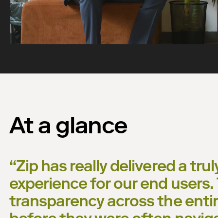
Watch now
At a glance
“
Zip has really delivered a tru
experience for our end users
transparency across the enti