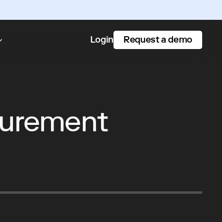
Request a demo
Login
curement