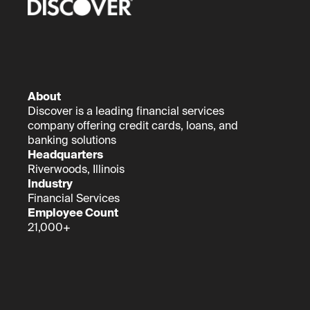
About
Discover is a leading financial services
company offering credit cards, loans, and
banking solutions
Headquarters
Riverwoods, Illinois
Industry
Financial Services
Employee Count
21,000+