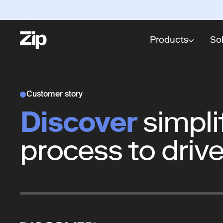
Products
So
Customer story
Discover
simpli
process to drive