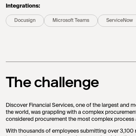
Integrations:
Docusign
Microsoft Teams
ServiceNow
The challenge
Discover Financial Services, one of the largest and m
the world, was grappling with a complex procuremen
considered procurement the most complex process a
With thousands of employees submitting over 3,100 