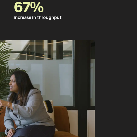
67%
increase in throughput