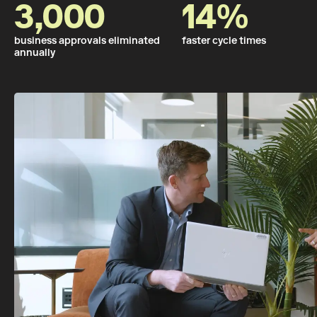
3,000
14%
business approvals eliminated
faster cycle times
annually