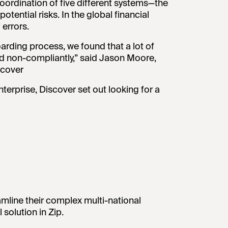
ordination of five different systems—the
tential risks. In the global financial
 errors.
arding process, we found that a lot of
d non-compliantly,” said Jason Moore,
scover
nterprise, Discover set out looking for a
amline their complex multi-national
solution in Zip.