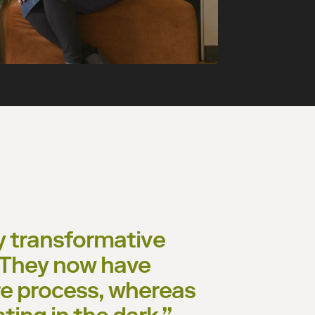
ly transformative
. They now have
re process, whereas