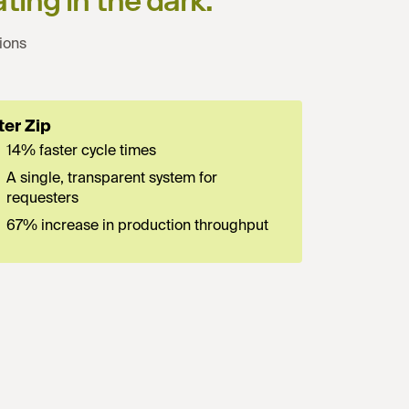
ting in the dark.
”
ions
ter Zip
14% faster cycle times
A single, transparent system for
requesters
67% increase in production throughput