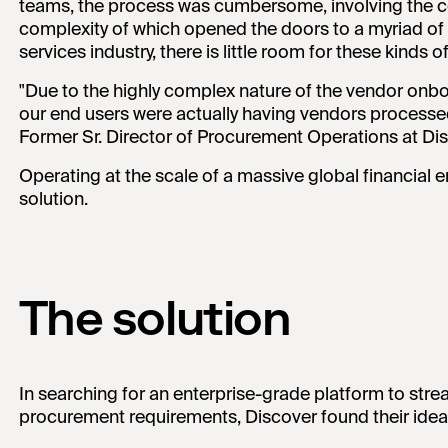
teams, the process was cumbersome, involving the co
complexity of which opened the doors to a myriad of po
services industry, there is little room for these kinds of
"Due to the highly complex nature of the vendor onbo
our end users were actually having vendors processe
Former Sr. Director of Procurement Operations at Di
Operating at the scale of a massive global financial e
solution.
The solution
In searching for an enterprise-grade platform to stre
procurement requirements, Discover found their ideal 