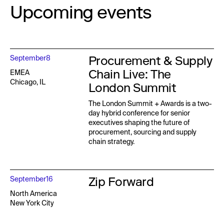
Upcoming events
Procurement & Supply
September
8
Chain Live: The
EMEA
Chicago, IL
London Summit
The London Summit + Awards is a two-
day hybrid conference for senior
executives shaping the future of
procurement, sourcing and supply
chain strategy.
Zip Forward
September
16
North America
New York City