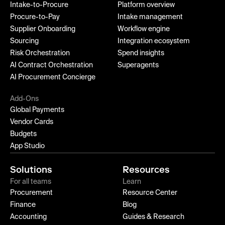
Intake-to-Procure
Platform overview
Procure-to-Pay
Intake management
Supplier Onboarding
Workflow engine
Sourcing
Integration ecosystem
Risk Orchestration
Spend insights
AI Contract Orchestration
Superagents
AI Procurement Concierge
Add-Ons
Global Payments
Vendor Cards
Budgets
App Studio
Solutions
Resources
For all teams
Learn
Procurement
Resource Center
Finance
Blog
Accounting
Guides & Research