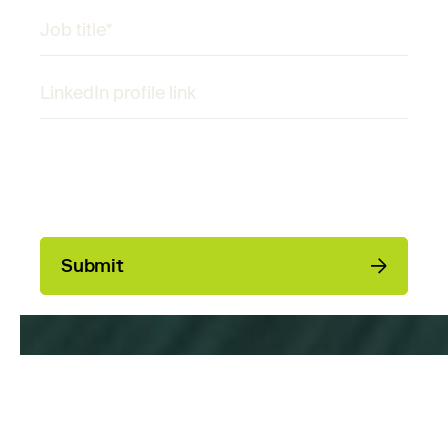
By filling out this form and clicking the submit button you are agreeing to
receive email communications from Zip regarding events, webinars,
research, and more. Don’t worry, you will be able to
unsubscribe
at any
time. View our
Privacy Notice
. If you have any questions, please reach out
to
privacy@ziphq.com
.
Submit