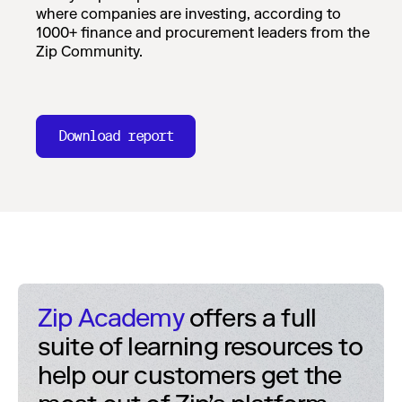
where companies are investing, according to
1000+ finance and procurement leaders from the
Zip Community.
Download report
Zip Academy
offers a full
suite of learning resources to
help our customers get the