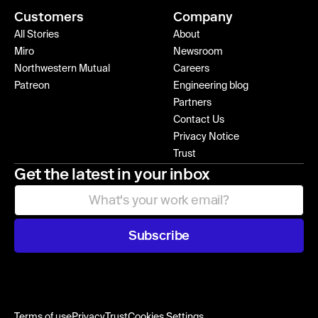
Customers
Company
All Stories
About
Miro
Newsroom
Northwestern Mutual
Careers
Patreon
Engineering blog
Partners
Contact Us
Privacy Notice
Trust
Get the latest in your inbox
Subscribe
Terms of use
Privacy
Trust
Cookies Settings