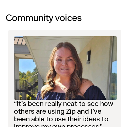
Community voices
“It’s been really neat to see how
others are using Zip and I’ve
been able to use their ideas to
improve my own processes.”