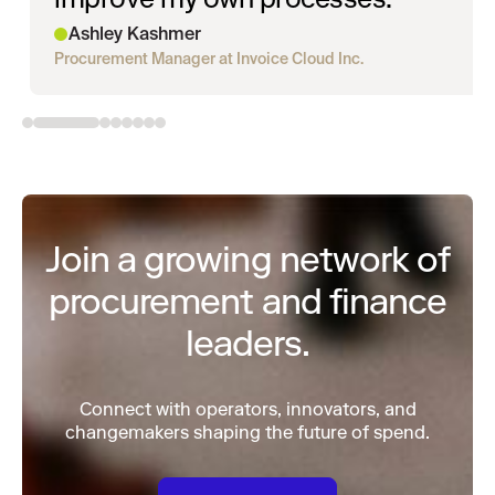
Ashley Kashmer
Procurement Manager at Invoice Cloud Inc.
Join a growing network of
procurement and finance
leaders.
Connect with operators, innovators, and
changemakers shaping the future of spend.