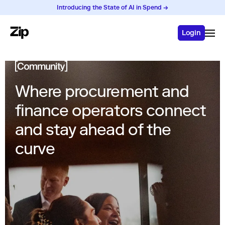
Introducing the State of AI in Spend →
Login
Where procurement and
finance operators connect
and stay ahead of the
curve