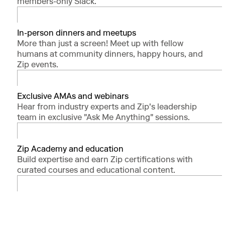
members-only Slack.
In-person dinners and meetups
More than just a screen! Meet up with fellow
humans at community dinners, happy hours, and
Zip events.
Exclusive AMAs and webinars
Hear from industry experts and Zip's leadership
team in exclusive "Ask Me Anything" sessions.
Zip Academy and education
Build expertise and earn Zip certifications with
curated courses and educational content.