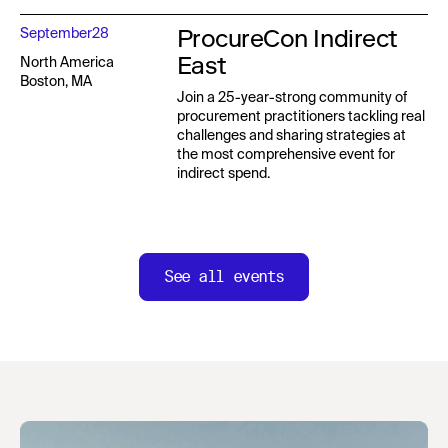
ProcureCon Indirect
September
28
East
North America
Boston, MA
Join a 25-year-strong community of
procurement practitioners tackling real
challenges and sharing strategies at
the most comprehensive event for
indirect spend.
See all events