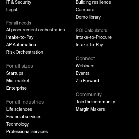
IT & Security
Building resilience
Legal
Compare
Demo library
For all needs
AI procurement orchestration
ROI Calculators
Intake-to-Pay
Intake-to-Procure
AP Automation
Intake-to-Pay
Risk Orchestration
Connect
For all sizes
Webinars
Startups
Events
Mid-market
Zip Forward
Enterprise
Community
For all industries
Join the community
Life sciences
Margin Makers
Financial services
Technology
Professional services