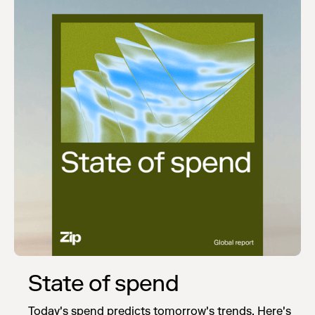
State of spend
Today's spend predicts tomorrow's trends. Here's