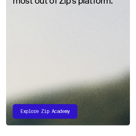
most out of Zip’s platform.
Explore Zip Academy