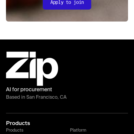
Apply to join
AI for procurement
Based in San Francisco, CA
Products
Products
Platform