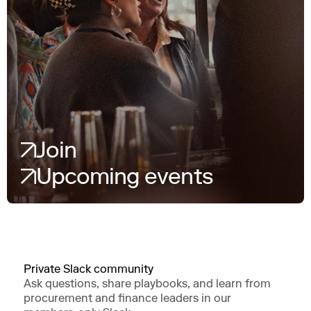
Join
Upcoming events
Private Slack community
Ask questions, share playbooks, and learn from
procurement and finance leaders in our