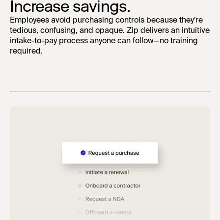
Increase savings.
Employees avoid purchasing controls because they’re
tedious, confusing, and opaque. Zip delivers an intuitive
intake-to-pay process anyone can follow—no training
required.