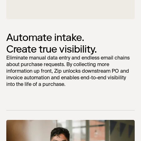
Automate intake.
Create true visibility.
Eliminate manual data entry and endless email chains
about purchase requests. By collecting more
information up front, Zip unlocks downstream PO and
invoice automation and enables end-to-end visibility
into the life of a purchase.