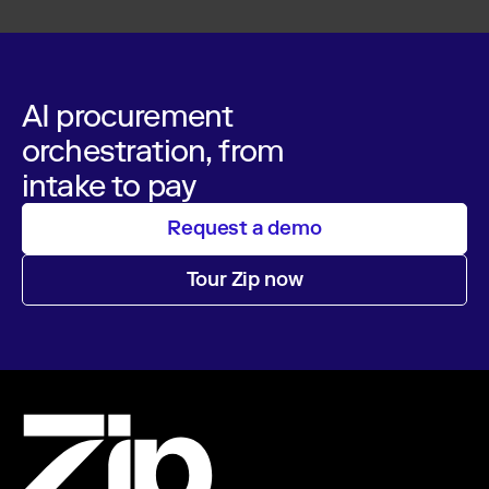
AI procurement
orchestration, from
intake to pay
Request a demo
Tour Zip now