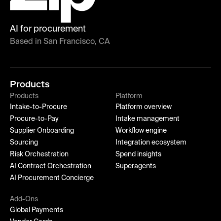
AI for procurement
Based in San Francisco, CA
Products
Products
Platform
Intake-to-Procure
Platform overview
Procure-to-Pay
Intake management
Supplier Onboarding
Workflow engine
Sourcing
Integration ecosystem
Risk Orchestration
Spend insights
AI Contract Orchestration
Superagents
AI Procurement Concierge
Add-Ons
Global Payments