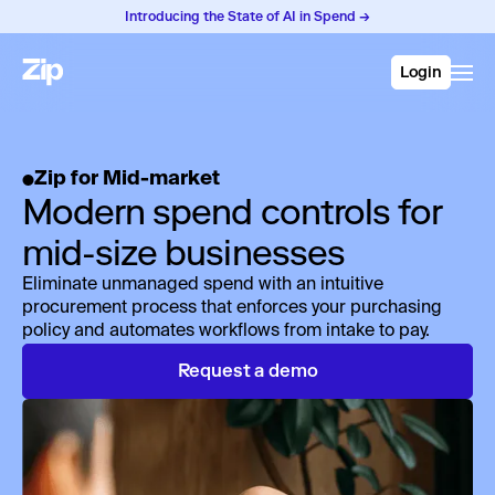
Introducing the State of AI in Spend →
Login
Zip for Mid-market
Modern spend controls for
mid-size businesses
Eliminate unmanaged spend with an intuitive
procurement process that enforces your purchasing
policy and automates workflows from intake to pay.
Request a demo