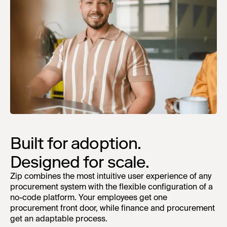
Built for adoption.
Designed for scale.
Zip combines the most intuitive user experience of any
procurement system with the flexible configuration of a
no-code platform. Your employees get one
procurement front door, while finance and procurement
get an adaptable process.