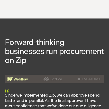
Forward-thinking
businesses run procurement
on Zip
Since we implemented Zip, we can approve spend
faster and in parallel. As the final approver, I have
more confidence that we've done our due diligence