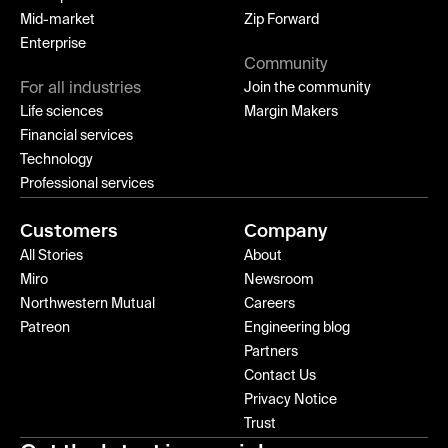
Mid-market
Zip Forward
Enterprise
Community
For all industries
Join the community
Life sciences
Margin Makers
Financial services
Technology
Professional services
Customers
Company
All Stories
About
Miro
Newsroom
Northwestern Mutual
Careers
Patreon
Engineering blog
Partners
Contact Us
Privacy Notice
Trust