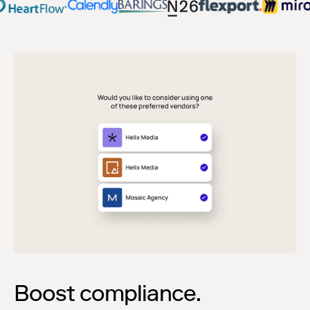
Boost compliance.