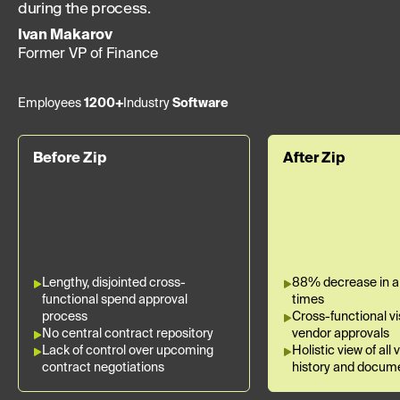
during the process.
Ivan Makarov
Former VP of Finance
Employees
1200+
Industry
Software
Before Zip
After Zip
Lengthy, disjointed cross-
88% decrease in a
functional spend approval
times
process
Cross-functional visi
No central contract repository
vendor approvals
Lack of control over upcoming
Holistic view of all
contract negotiations
history and docum