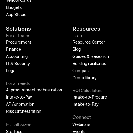
Vendor Cards
Budgets
App Studio
Solutions
Resources
For all teams
Learn
Procurement
Resource Center
Finance
Blog
Accounting
Guides & Research
IT & Security
Building resilience
Legal
Compare
Demo library
For all needs
AI procurement orchestration
ROI Calculators
Intake-to-Pay
Intake-to-Procure
AP Automation
Intake-to-Pay
Risk Orchestration
Connect
For all sizes
Webinars
Startups
Events