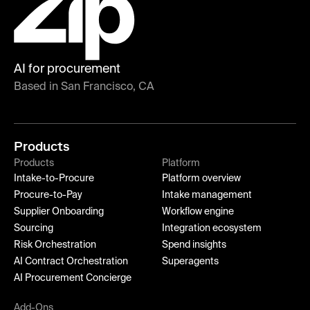
AI for procurement
Based in San Francisco, CA
Products
Products
Platform
Intake-to-Procure
Platform overview
Procure-to-Pay
Intake management
Supplier Onboarding
Workflow engine
Sourcing
Integration ecosystem
Risk Orchestration
Spend insights
AI Contract Orchestration
Superagents
AI Procurement Concierge
Add-Ons