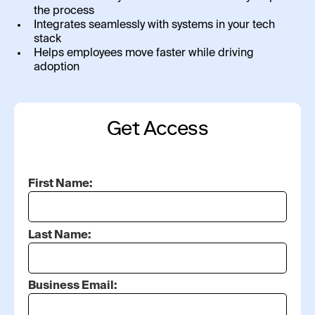
the process
Integrates seamlessly with systems in your tech
stack
Helps employees move faster while driving
adoption
Get Access
First Name:
Last Name:
Business Email: