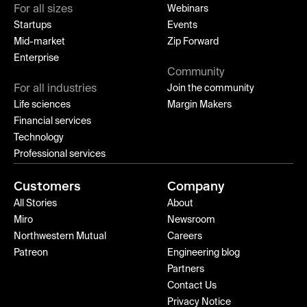
For all sizes
Webinars
Startups
Events
Mid-market
Zip Forward
Enterprise
Community
For all industries
Join the community
Life sciences
Margin Makers
Financial services
Technology
Professional services
Customers
Company
All Stories
About
Miro
Newsroom
Northwestern Mutual
Careers
Patreon
Engineering blog
Partners
Contact Us
Privacy Notice