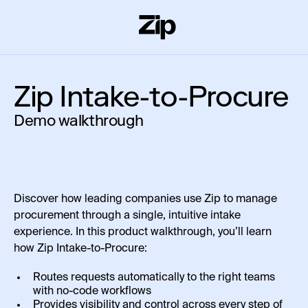
Zip Intake-to-Procure
Demo walkthrough
Discover how leading companies use Zip to manage
procurement through a single, intuitive intake
experience. In this product walkthrough, you’ll learn
how Zip Intake-to-Procure:
Routes requests automatically to the right teams
with no-code workflows
Provides visibility and control across every step of