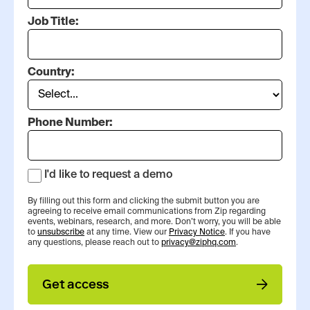
Job Title:
Country:
Phone Number:
I'd like to request a demo
By filling out this form and clicking the submit button you are
agreeing to receive email communications from Zip regarding
events, webinars, research, and more. Don’t worry, you will be able
to
unsubscribe
at any time. View our
Privacy Notice
. If you have
any questions, please reach out to
privacy@ziphq.com
.
Get access