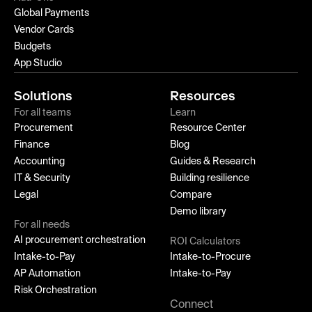
Global Payments
Vendor Cards
Budgets
App Studio
Solutions
Resources
For all teams
Learn
Procurement
Resource Center
Finance
Blog
Accounting
Guides & Research
IT & Security
Building resilience
Legal
Compare
Demo library
For all needs
AI procurement orchestration
ROI Calculators
Intake-to-Pay
Intake-to-Procure
AP Automation
Intake-to-Pay
Risk Orchestration
Connect