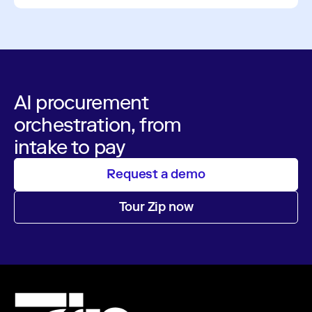
AI procurement
orchestration, from
intake to pay
Request a demo
Tour Zip now