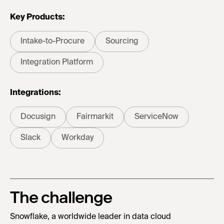
Key Products:
Intake-to-Procure
Sourcing
Integration Platform
Integrations:
Docusign
Fairmarkit
ServiceNow
Slack
Workday
The challenge
Snowflake, a worldwide leader in data cloud