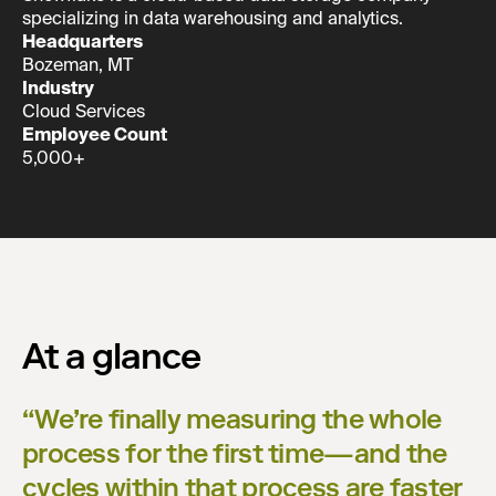
specializing in data warehousing and analytics.
Headquarters
Bozeman, MT
Industry
Cloud Services
Employee Count
5,000+
At a glance
“
We’re finally measuring the whole
process for the first time—and the
cycles within that process are faster