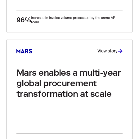
96%
increase in invoice volume processed by the same AP
team
View story
Mars enables a multi-year
global procurement
transformation at scale