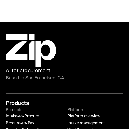
AI for procurement
Based in San Francisco, CA
Products
Products
Platform
Intake-to-Procure
Platform overview
Procure-to-Pay
Intake management