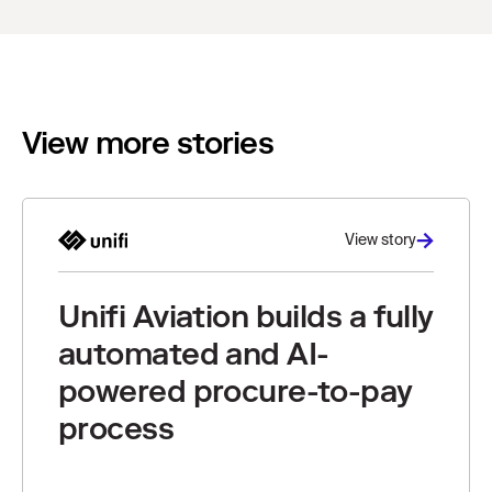
View more stories
View story
Unifi Aviation builds a fully
automated and AI-
powered procure-to-pay
process