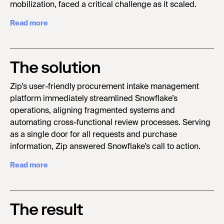
mobilization, faced a critical challenge as it scaled.
Read more
The solution
Zip’s user-friendly procurement intake management
platform immediately streamlined Snowflake’s
operations, aligning fragmented systems and
automating cross-functional review processes. Serving
as a single door for all requests and purchase
information, Zip answered Snowflake’s call to action.
Read more
The result