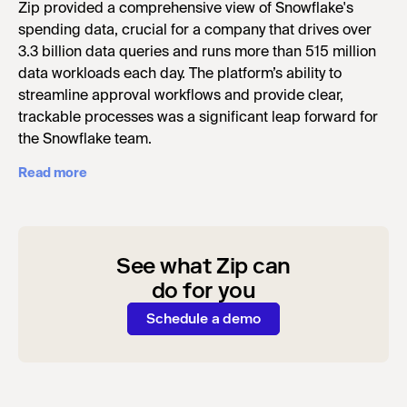
Zip provided a comprehensive view of Snowflake's
spending data, crucial for a company that drives over
3.3 billion data queries and runs more than 515 million
data workloads each day. The platform’s ability to
streamline approval workflows and provide clear,
trackable processes was a significant leap forward for
the Snowflake team.
Read more
See what Zip can
do for you
Schedule a demo