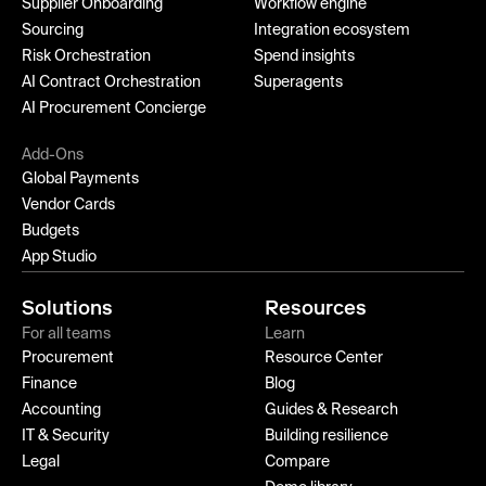
Supplier Onboarding
Workflow engine
Sourcing
Integration ecosystem
Risk Orchestration
Spend insights
AI Contract Orchestration
Superagents
AI Procurement Concierge
Add-Ons
Global Payments
Vendor Cards
Budgets
App Studio
Solutions
Resources
For all teams
Learn
Procurement
Resource Center
Finance
Blog
Accounting
Guides & Research
IT & Security
Building resilience
Legal
Compare