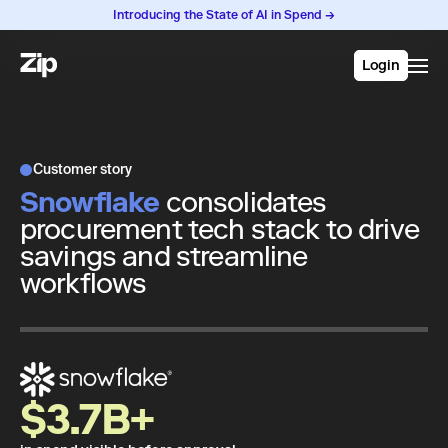
Introducing the State of AI in Spend →
Login
Customer story
Snowflake
consolidates
procurement tech stack to drive
savings and streamline
workflows
$3.7B+