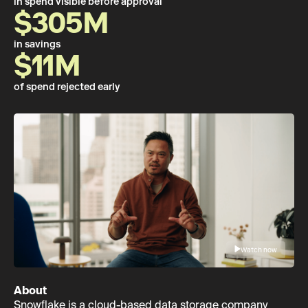
in spend visible before approval
$305M
in savings
$11M
of spend rejected early
Watch now
About
Snowflake is a cloud-based data storage company