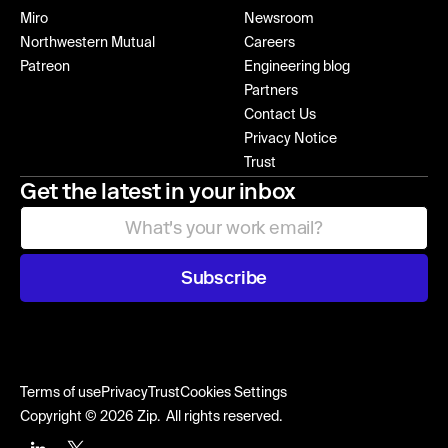
Miro
Newsroom
Northwestern Mutual
Careers
Patreon
Engineering blog
Partners
Contact Us
Privacy Notice
Trust
Get the latest in your inbox
Subscribe
Terms of use
Privacy
Trust
Cookies Settings
Copyright © 2026 Zip. All rights reserved.