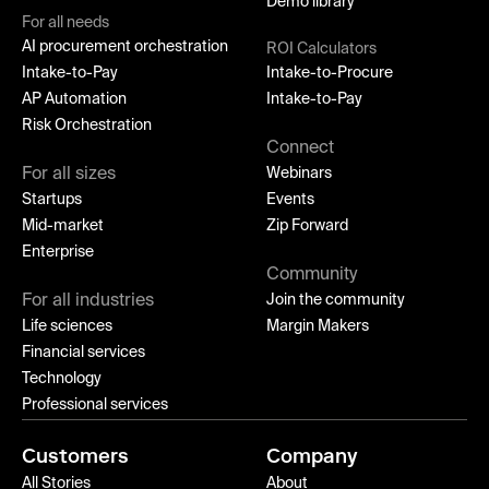
Demo library
For all needs
AI procurement orchestration
ROI Calculators
Intake-to-Pay
Intake-to-Procure
AP Automation
Intake-to-Pay
Risk Orchestration
Connect
For all sizes
Webinars
Startups
Events
Mid-market
Zip Forward
Enterprise
Community
For all industries
Join the community
Life sciences
Margin Makers
Financial services
Technology
Professional services
Customers
Company
All Stories
About