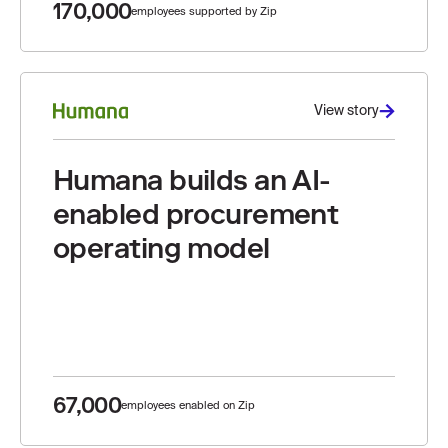
170,000
employees supported by Zip
View story
Humana builds an AI-
enabled procurement
operating model
67,000
employees enabled on Zip