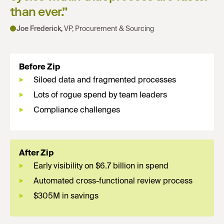
than ever.
”
Joe Frederick
,
VP, Procurement & Sourcing
Before Zip
Siloed data and fragmented processes
Lots of rogue spend by team leaders
Compliance challenges
After Zip
Early visibility on $6.7 billion in spend
Automated cross-functional review process
$305M in savings