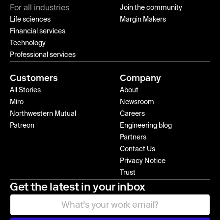
For all industries
Join the community
Life sciences
Margin Makers
Financial services
Technology
Professional services
Customers
Company
All Stories
About
Miro
Newsroom
Northwestern Mutual
Careers
Patreon
Engineering blog
Partners
Contact Us
Privacy Notice
Trust
Get the latest in your inbox