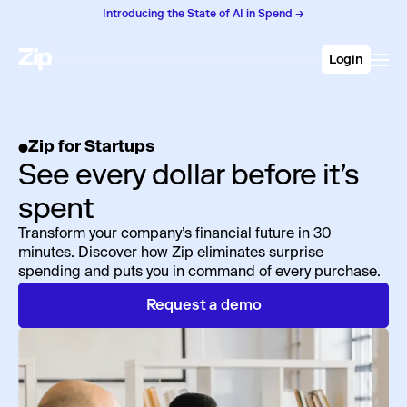
Introducing the State of AI in Spend →
Login
Zip for Startups
See every dollar before it’s
spent
Transform your company’s financial future in 30
minutes. Discover how Zip eliminates surprise
spending and puts you in command of every purchase.
Request a demo