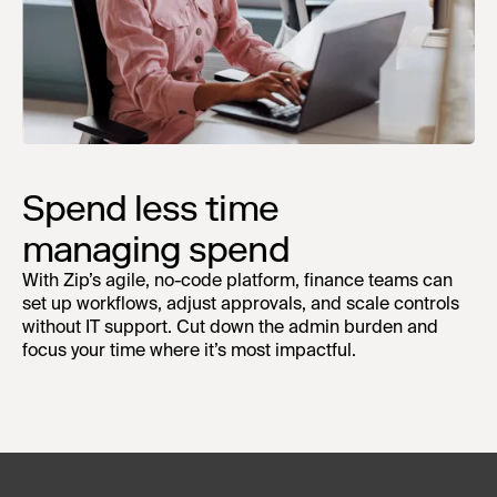
Spend less time
managing spend
With Zip’s agile, no-code platform, finance teams can
set up workflows, adjust approvals, and scale controls
without IT support. Cut down the admin burden and
focus your time where it’s most impactful.