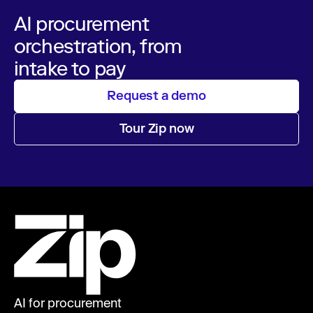
AI procurement
orchestration, from
intake to pay
Request a demo
Tour Zip now
AI for procurement