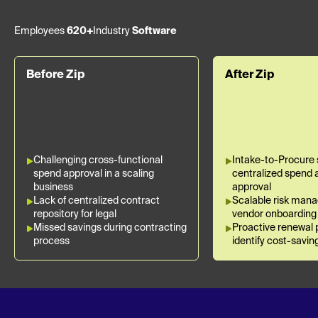
Employees
620+
Industry
Software
Before Zip
After Zip
Challenging cross-functional
Intake-to-Procure 
spend approval in a scaling
centralized spend 
business
approval
Lack of centralized contract
Scalable risk man
repository for legal
vendor onboarding
Missed savings during contracting
Proactive renewal 
process
identify cost-savin