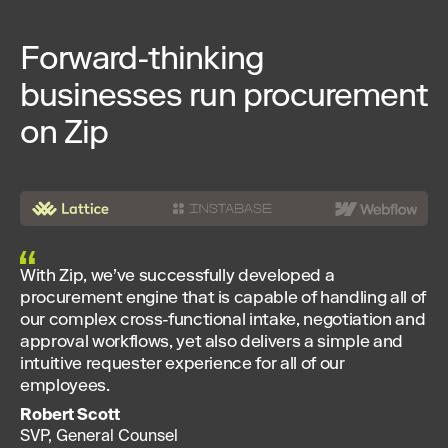
Forward-thinking
businesses run procurement
on Zip
With Zip, we’ve successfully developed a
procurement engine that is capable of handling all of
our complex cross-functional intake, negotiation and
approval workflows, yet also delivers a simple and
intuitive requester experience for all of our
employees.
Robert Scott
SVP, General Counsel