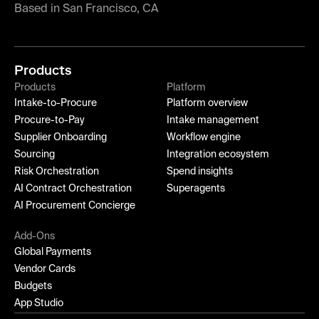
Based in San Francisco, CA
Products
Products
Platform
Intake-to-Procure
Platform overview
Procure-to-Pay
Intake management
Supplier Onboarding
Workflow engine
Sourcing
Integration ecosystem
Risk Orchestration
Spend insights
AI Contract Orchestration
Superagents
AI Procurement Concierge
Add-Ons
Global Payments
Vendor Cards
Budgets
App Studio