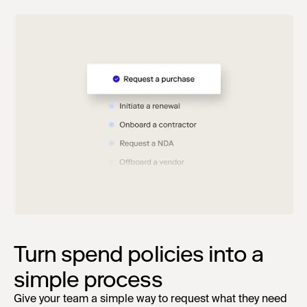
Turn spend policies into a
simple process
Give your team a simple way to request what they need