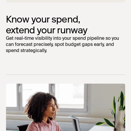
Know your spend,
extend your runway
Get real-time visibility into your spend pipeline so you
can forecast precisely, spot budget gaps early, and
spend strategically.