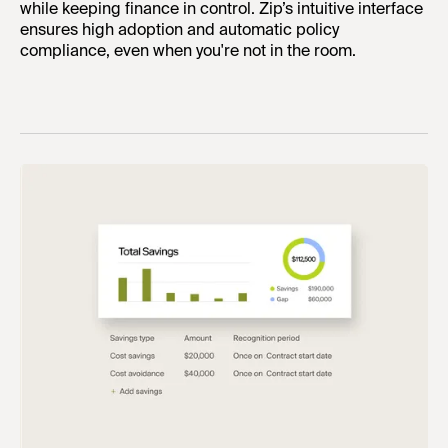
while keeping finance in control. Zip’s intuitive interface
ensures high adoption and automatic policy
compliance, even when you're not in the room.