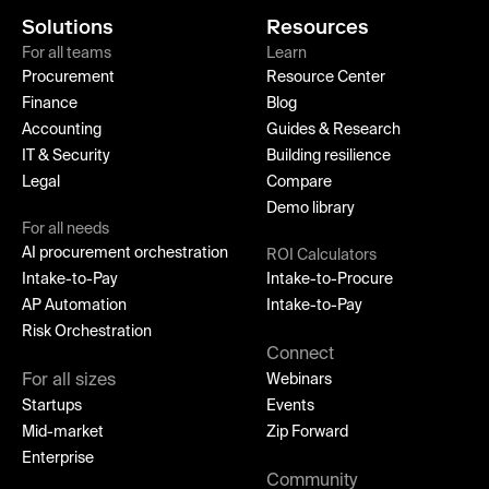
Solutions
Resources
For all teams
Learn
Procurement
Resource Center
Finance
Blog
Accounting
Guides & Research
IT & Security
Building resilience
Legal
Compare
Demo library
For all needs
AI procurement orchestration
ROI Calculators
Intake-to-Pay
Intake-to-Procure
AP Automation
Intake-to-Pay
Risk Orchestration
Connect
For all sizes
Webinars
Startups
Events
Mid-market
Zip Forward
Enterprise
Community