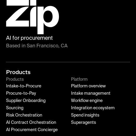
AI for procurement
Based in San Francisco, CA
Products
Products
Platform
Intake-to-Procure
Platform overview
Procure-to-Pay
Intake management
Supplier Onboarding
Workflow engine
Sourcing
Integration ecosystem
Risk Orchestration
Spend insights
AI Contract Orchestration
Superagents
AI Procurement Concierge