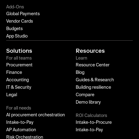
Add-Ons
Global Payments
Vendor Cards
Budgets
App Studio
Solutions
Resources
For all teams
Learn
Procurement
Resource Center
Finance
Blog
Accounting
Guides & Research
IT & Security
Building resilience
Legal
Compare
Demo library
For all needs
AI procurement orchestration
ROI Calculators
Intake-to-Pay
Intake-to-Procure
AP Automation
Intake-to-Pay
Risk Orchestration