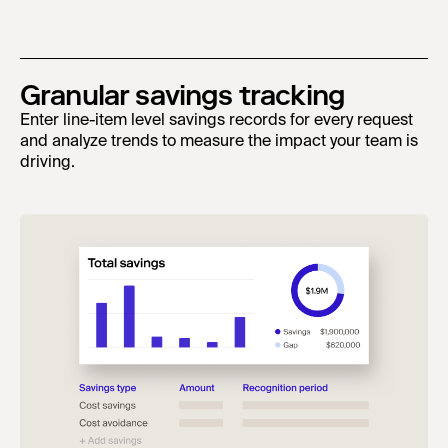
Granular savings tracking
Enter line-item level savings records for every request
and analyze trends to measure the impact your team is
driving.