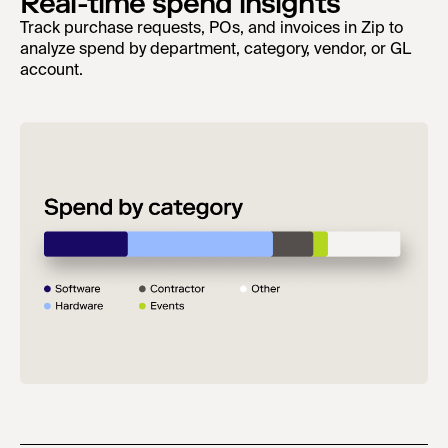
Real-time spend insights
Track purchase requests, POs, and invoices in Zip to
analyze spend by department, category, vendor, or GL
account.