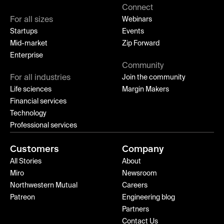
Connect
For all sizes
Webinars
Startups
Events
Mid-market
Zip Forward
Enterprise
Community
For all industries
Join the community
Life sciences
Margin Makers
Financial services
Technology
Professional services
Customers
Company
All Stories
About
Miro
Newsroom
Northwestern Mutual
Careers
Patreon
Engineering blog
Partners
Contact Us