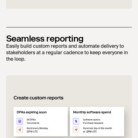
Seamless reporting
Easily build custom reports and automate delivery to
stakeholders at a regular cadence to keep everyone in
the loop.