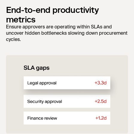
End-to-end productivity
metrics
Ensure approvers are operating within SLAs and
uncover hidden bottlenecks slowing down procurement
cycles.