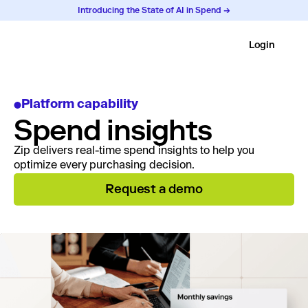
Introducing the State of AI in Spend →
Login
Platform capability
Spend insights
Zip delivers real-time spend insights to help you
optimize every purchasing decision.
Request a demo