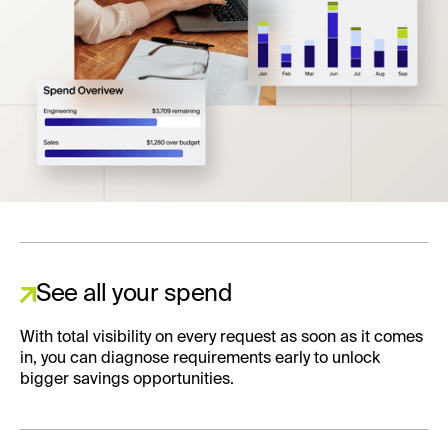
See all your spend
With total visibility on every request as soon as it comes
in, you can diagnose requirements early to unlock
bigger savings opportunities.