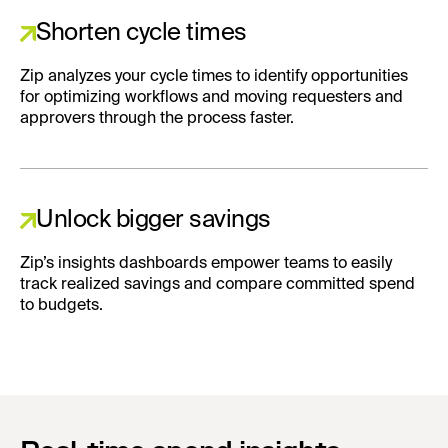
Shorten cycle times
Zip analyzes your cycle times to identify opportunities
for optimizing workflows and moving requesters and
approvers through the process faster.
Unlock bigger savings
Zip’s insights dashboards empower teams to easily
track realized savings and compare committed spend
to budgets.