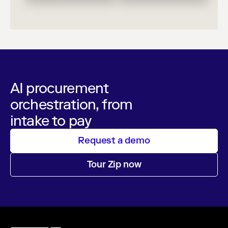
AI procurement
orchestration, from
intake to pay
Request a demo
Tour Zip now