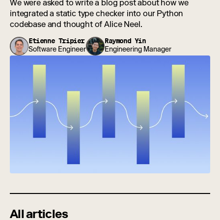
We were asked to write a blog post about how we
integrated a static type checker into our Python
codebase and thought of Alice Neel.
Etienne Tripier
Raymond Yin
Software Engineer
Engineering Manager
All articles