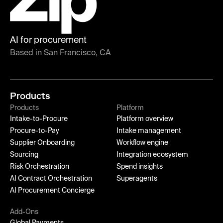
AI for procurement
Based in San Francisco, CA
Products
Products
Platform
Intake-to-Procure
Platform overview
Procure-to-Pay
Intake management
Supplier Onboarding
Workflow engine
Sourcing
Integration ecosystem
Risk Orchestration
Spend insights
AI Contract Orchestration
Superagents
AI Procurement Concierge
Add-Ons