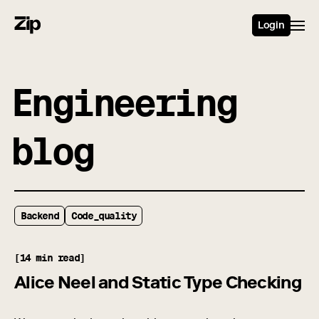
Login
Engineering
blog
Backend
Code_quality
[14 min read]
Alice Neel and Static Type Checking