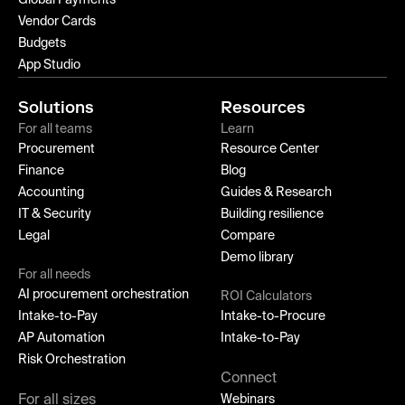
Global Payments
Vendor Cards
Budgets
App Studio
Solutions
Resources
For all teams
Learn
Procurement
Resource Center
Finance
Blog
Accounting
Guides & Research
IT & Security
Building resilience
Legal
Compare
Demo library
For all needs
AI procurement orchestration
ROI Calculators
Intake-to-Pay
Intake-to-Procure
AP Automation
Intake-to-Pay
Risk Orchestration
Connect
For all sizes
Webinars