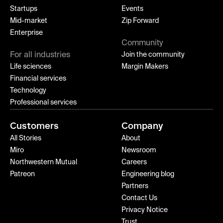
Startups
Events
Mid-market
Zip Forward
Enterprise
Community
For all industries
Join the community
Life sciences
Margin Makers
Financial services
Technology
Professional services
Customers
Company
All Stories
About
Miro
Newsroom
Northwestern Mutual
Careers
Patreon
Engineering blog
Partners
Contact Us
Privacy Notice
Trust