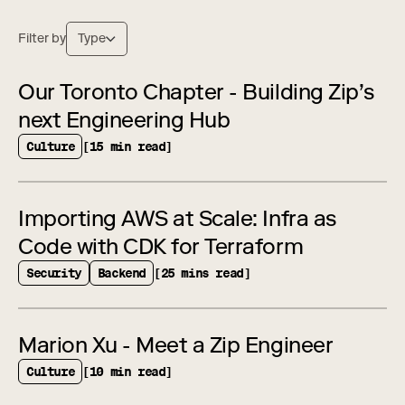
Filter by
Type
Our Toronto Chapter - Building Zip’s
next Engineering Hub
Culture
[15 min read]
Importing AWS at Scale: Infra as
Code with CDK for Terraform
Security
Backend
[25 mins read]
Marion Xu - Meet a Zip Engineer
Culture
[10 min read]