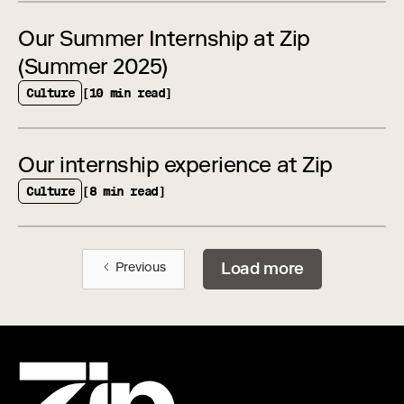
Our Summer Internship at Zip
(Summer 2025)
Culture
[10 min read]
Our internship experience at Zip
Culture
[8 min read]
Load more
Previous