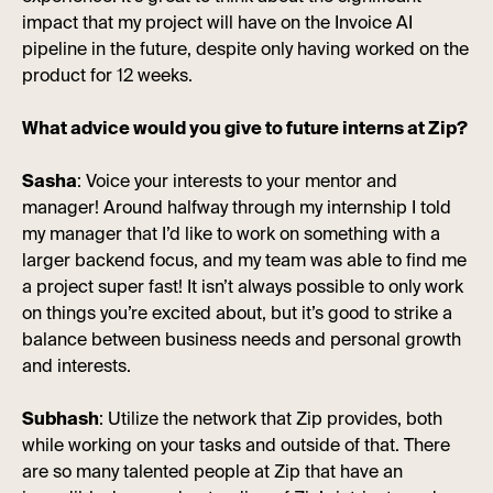
impact that my project will have on the Invoice AI
pipeline in the future, despite only having worked on the
product for 12 weeks.
What advice would you give to future interns at Zip?
Sasha
: Voice your interests to your mentor and
manager! Around halfway through my internship I told
my manager that I’d like to work on something with a
larger backend focus, and my team was able to find me
a project super fast! It isn’t always possible to only work
on things you’re excited about, but it’s good to strike a
balance between business needs and personal growth
and interests.
Subhash
: Utilize the network that Zip provides, both
while working on your tasks and outside of that. There
are so many talented people at Zip that have an