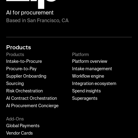
AI for procurement
Based in San Francisco, CA
Products
Products
Platform
Intake-to-Procure
Platform overview
Procure-to-Pay
Intake management
Supplier Onboarding
Workflow engine
Sourcing
Integration ecosystem
Risk Orchestration
Spend insights
AI Contract Orchestration
Superagents
AI Procurement Concierge
Add-Ons
Global Payments
Vendor Cards