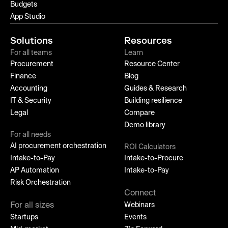
Budgets
App Studio
Solutions
Resources
For all teams
Learn
Procurement
Resource Center
Finance
Blog
Accounting
Guides & Research
IT & Security
Building resilience
Legal
Compare
Demo library
For all needs
AI procurement orchestration
ROI Calculators
Intake-to-Pay
Intake-to-Procure
AP Automation
Intake-to-Pay
Risk Orchestration
Connect
For all sizes
Webinars
Startups
Events