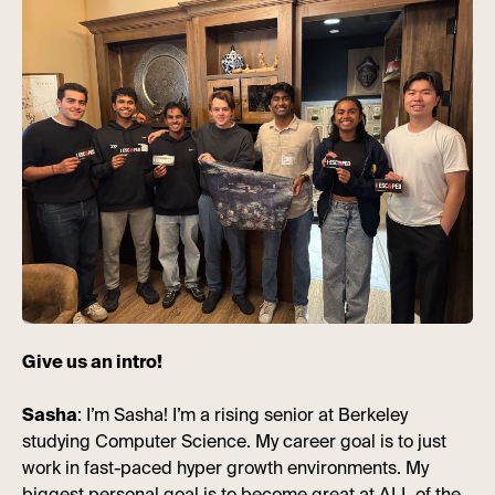
Give us an intro!
Sasha
: I’m Sasha! I’m a rising senior at Berkeley
studying Computer Science. My career goal is to just
work in fast-paced hyper growth environments. My