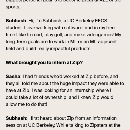
biggest personal goal is to become great at ALL of the
sports.
Subhash
: Hi, I’m Subhash, a UC Berkeley EECS
student. I love working with software, and in my free
time I like to read, play golf, and make videogames! My
long-term goals are to work in ML or an ML-adjacent
field and build really impactful products.
What brought you to intern at Zip?
Sasha
: I had friends who’d worked at Zip before, and
they all told me about the huge impact they were able to
have at Zip. I was looking for an internship where I
could take a lot of ownership, and I knew Zip would
allow me to do that!
Subhash
: I first heard about Zip from an information
session at UC Berkeley. While talking to Zipsters at the