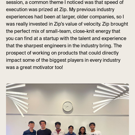
session, a common theme I noticed was that speed of
execution was prized at Zip. My previous industry
experiences had been at larger, older companies, so I
was really invested in Zip’s value of velocity. Zip brought
the perfect mix of small-team, close-knit energy that
you can find at a startup with the talent and experience
that the sharpest engineers in the industry bring. The
prospect of working on products that could directly
impact some of the biggest players in every industry
was a great motivator too!