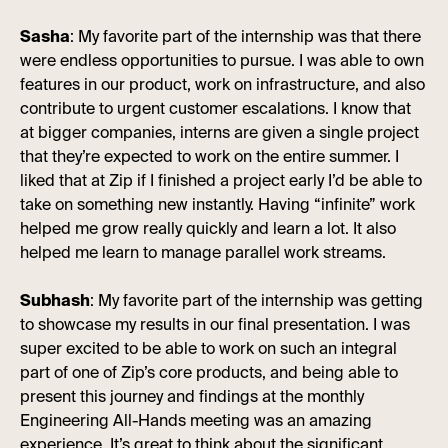
Sasha
: My favorite part of the internship was that there
were endless opportunities to pursue. I was able to own
features in our product, work on infrastructure, and also
contribute to urgent customer escalations. I know that
at bigger companies, interns are given a single project
that they’re expected to work on the entire summer. I
liked that at Zip if I finished a project early I’d be able to
take on something new instantly. Having “infinite” work
helped me grow really quickly and learn a lot. It also
helped me learn to manage parallel work streams.
Subhash
: My favorite part of the internship was getting
to showcase my results in our final presentation. I was
super excited to be able to work on such an integral
part of one of Zip’s core products, and being able to
present this journey and findings at the monthly
Engineering All-Hands meeting was an amazing
experience. It’s great to think about the significant