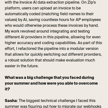
with the Invoice AI data extraction pipeline. On Zip’s
platform, users can upload an invoice to be
automatically coded (matching field names to their
values) by AI, saving countless hours for AP employees
who would otherwise process these invoices by hand.
My work revolved around integrating and testing
different AI providers in this pipeline, allowing for even
higher accuracy and coding capabilities. As part of this
effort, I refactored the pipeline into a modular version
that allows for quickly switching out different providers,
a robust solution that should make evaluation much
easier in the future.
What was a big challenge that you faced during
your summer and how were you able to overcome
it?
Sasha
: The biggest technical challenge I faced this
summer was figuring out how to migrate our webhooks