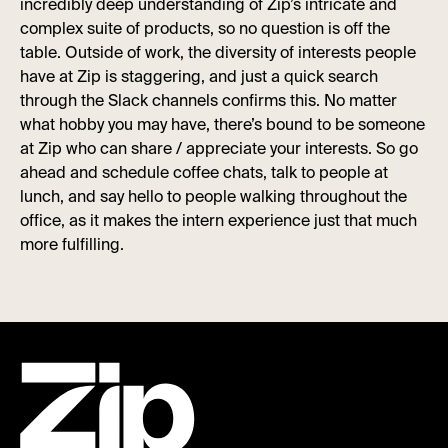
incredibly deep understanding of Zip’s intricate and
complex suite of products, so no question is off the
table. Outside of work, the diversity of interests people
have at Zip is staggering, and just a quick search
through the Slack channels confirms this. No matter
what hobby you may have, there’s bound to be someone
at Zip who can share / appreciate your interests. So go
ahead and schedule coffee chats, talk to people at
lunch, and say hello to people walking throughout the
office, as it makes the intern experience just that much
more fulfilling.