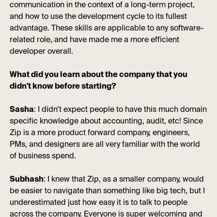
communication in the context of a long-term project,
and how to use the development cycle to its fullest
advantage. These skills are applicable to any software-
related role, and have made me a more efficient
developer overall.
What did you learn about the company that you
didn't know before starting?
Sasha
: I didn’t expect people to have this much domain
specific knowledge about accounting, audit, etc! Since
Zip is a more product forward company, engineers,
PMs, and designers are all very familiar with the world
of business spend.
Subhash
: I knew that Zip, as a smaller company, would
be easier to navigate than something like big tech, but I
underestimated just how easy it is to talk to people
across the company. Everyone is super welcoming and