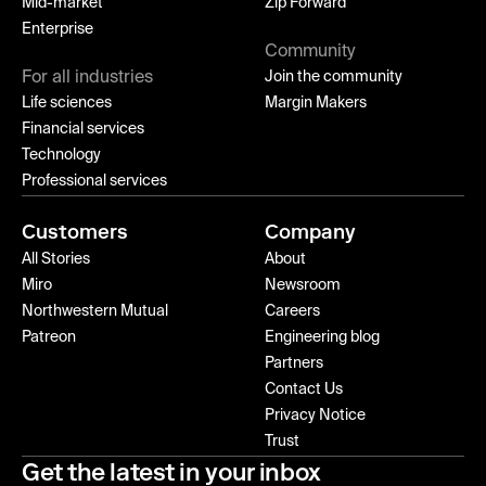
Mid-market
Zip Forward
Enterprise
Community
For all industries
Join the community
Life sciences
Margin Makers
Financial services
Technology
Professional services
Customers
Company
All Stories
About
Miro
Newsroom
Northwestern Mutual
Careers
Patreon
Engineering blog
Partners
Contact Us
Privacy Notice
Trust
Get the latest in your inbox