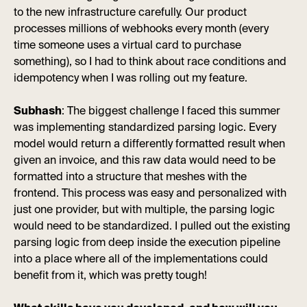
to the new infrastructure carefully. Our product
processes millions of webhooks every month (every
time someone uses a virtual card to purchase
something), so I had to think about race conditions and
idempotency when I was rolling out my feature.
Subhash
: The biggest challenge I faced this summer
was implementing standardized parsing logic. Every
model would return a differently formatted result when
given an invoice, and this raw data would need to be
formatted into a structure that meshes with the
frontend. This process was easy and personalized with
just one provider, but with multiple, the parsing logic
would need to be standardized. I pulled out the existing
parsing logic from deep inside the execution pipeline
into a place where all of the implementations could
benefit from it, which was pretty tough!