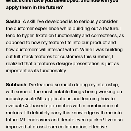
What skills have you developed, and how will you
apply them in the future?
Sasha
: A skill I’ve developed is to seriously consider
the customer experience while building out a feature. I
tend to hyper-fixate on functionality and correctness, as
opposed to how my feature fits into our product and
how customers will interact with it. While I was building
out full-stack features for customers this summer, I
realized that a features design/presentation is just as
important as its functionality.
Subhash
: I’ve learned so much during my internship,
with some of the most notable things being working on
industry-scale ML applications and learning how to
evaluate AI-based approaches with a combination of
metrics. I’ll definitely carry this knowledge with me into
future ML endeavors and iterate even quicker! I’ve also
improved at cross-team collaboration, effective