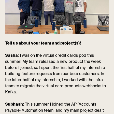
Tell us about your team and project(s)!
Sasha
: I was on the virtual credit cards pod this
summer! My team released a new product the week
before I joined, so I spent the first half of my internship
building feature requests from our beta customers. In
the latter half of my internship, I worked with the infra
team to migrate the virtual card products webhooks to
Kafka.
Subhash
: This summer I joined the AP (Accounts
Payable) Automation team, and my main project dealt