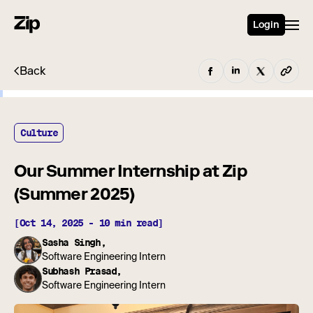
Login
Back
Culture
Our Summer Internship at Zip
(Summer 2025)
[Oct 14, 2025 - 10 min read]
Sasha Singh,
Software Engineering Intern
Subhash Prasad,
Software Engineering Intern