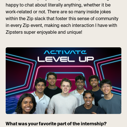
happy to chat about literally anything, whether it be
work-related or not. There are so many inside jokes
within the Zip slack that foster this sense of community
in every Zip event, making each interaction I have with
Zipsters super enjoyable and unique!
What was your favorite part of the internship?