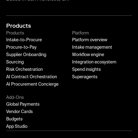
Products
Products
Platform
Intake-to-Procure
Platform overview
Procure-to-Pay
Intake management
Supplier Onboarding
Workflow engine
Sourcing
Integration ecosystem
Risk Orchestration
Spend insights
AI Contract Orchestration
Superagents
AI Procurement Concierge
Add-Ons
Global Payments
Vendor Cards
Budgets
App Studio