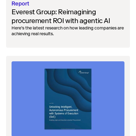
Report
Everest Group: Reimagining
procurement ROI with agentic AI
Here’s the latest research on how leading companies are
achieving real results.