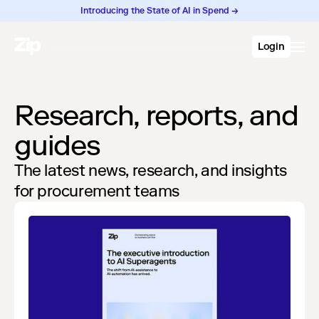
Introducing the State of AI in Spend →
Login
Research, reports, and
guides
The latest news, research, and insights
for procurement teams