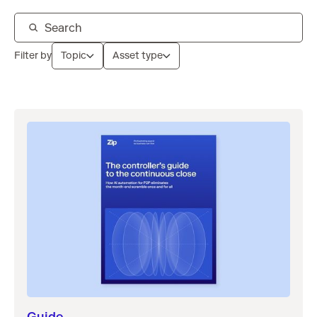
Filter by
Topic
Asset type