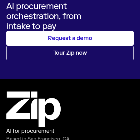
AI procurement
orchestration, from
intake to pay
Request a demo
Tour Zip now
AI for procurement
Based in San Francisco, CA