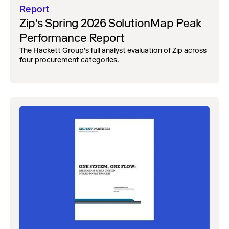
Report
Zip's Spring 2026 SolutionMap Peak
Performance Report
The Hackett Group's full analyst evaluation of Zip across
four procurement categories.