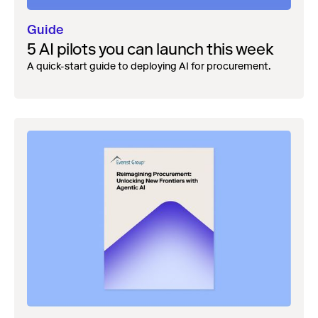
Guide
5 AI pilots you can launch this week
A quick-start guide to deploying AI for procurement.