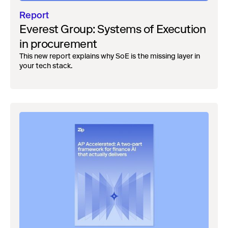
Report
Everest Group: Systems of Execution
in procurement
This new report explains why SoE is the missing layer in
your tech stack.