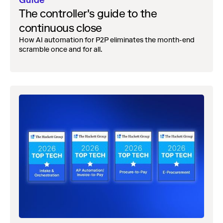
Guide
The controller's guide to the
continuous close
How AI automation for P2P eliminates the month-end
scramble once and for all.