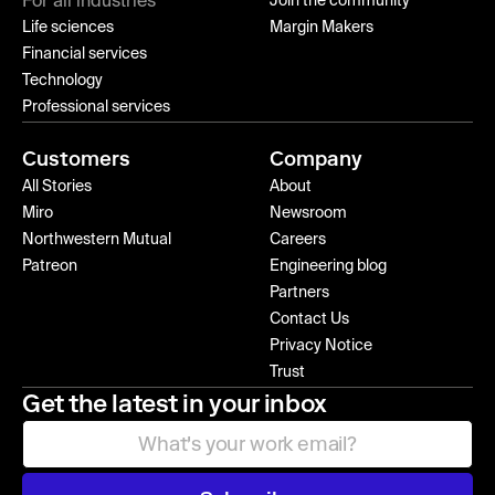
For all industries
Join the community
Life sciences
Margin Makers
Financial services
Technology
Professional services
Customers
Company
All Stories
About
Miro
Newsroom
Northwestern Mutual
Careers
Patreon
Engineering blog
Partners
Contact Us
Privacy Notice
Trust
Get the latest in your inbox