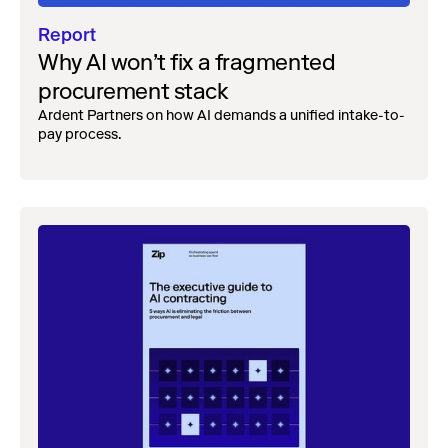
Report
Why AI won’t fix a fragmented
procurement stack
Ardent Partners on how AI demands a unified intake-to-
pay process.