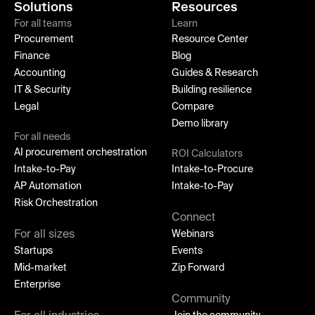
Solutions
Resources
For all teams
Learn
Procurement
Resource Center
Finance
Blog
Accounting
Guides & Research
IT & Security
Building resilience
Legal
Compare
Demo library
For all needs
AI procurement orchestration
ROI Calculators
Intake-to-Pay
Intake-to-Procure
AP Automation
Intake-to-Pay
Risk Orchestration
Connect
For all sizes
Webinars
Startups
Events
Mid-market
Zip Forward
Enterprise
Community