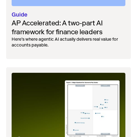
Guide
AP Accelerated: A two-part AI
framework for finance leaders
Here’s where agentic AI actually delivers real value for
accounts payable.