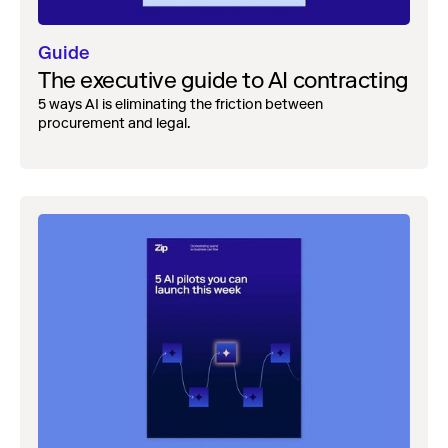
Guide
The executive guide to AI contracting
5 ways AI is eliminating the friction between
procurement and legal.