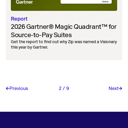
Report
2026 Gartner® Magic Quadrant™ for
Source-to-Pay Suites
Get the report to find out why Zip was named a Visionary
this year by Gartner.
Previous
2 / 9
Next