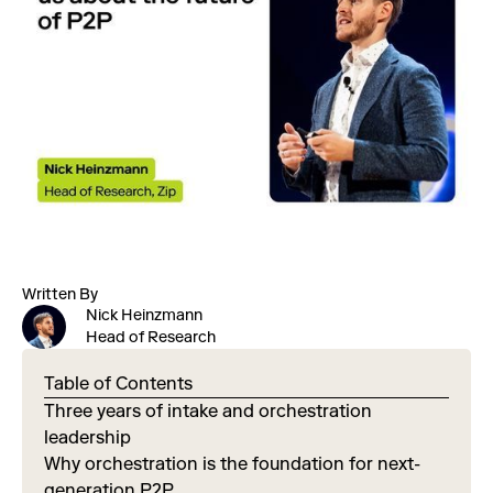
Written By
Nick Heinzmann
Head of Research
Table of Contents
Three years of intake and orchestration
leadership
Why orchestration is the foundation for next-
generation P2P