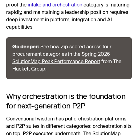
proof the
intake and orchestration
category is maturing
rapidly, and maintaining a leadership position requires
deep investment in platform, integration and AI
capabilities.
Go deeper:
See how Zip scored across four
procurement categories in the
Spring 2026
SolutionMap Peak Performance Report
from The
Hackett Group.
Why orchestration is the foundation
for next-generation P2P
Conventional wisdom has put orchestration platforms
and P2P suites in different categories: orchestration sits
on top, P2P executes underneath. The SolutionMap