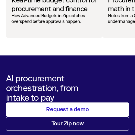
Real-time budget control for
Procurem
procurement and finance
math in t
Superag
How Advanced Budgets in Zip catches
Notes from a
overspend before approvals happen.
undermanage an
AI procurement
orchestration, from
intake to pay
Request a demo
Tour Zip now