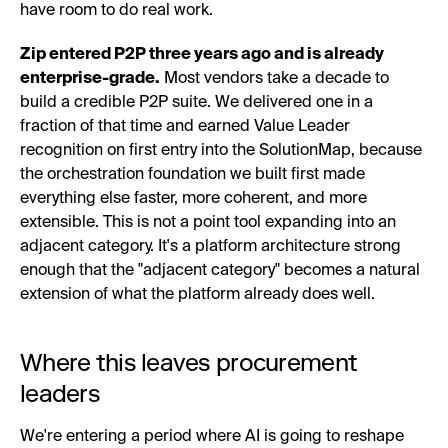
have room to do real work.
Zip entered P2P three years ago and is already
enterprise-grade.
Most vendors take a decade to
build a credible P2P suite. We delivered one in a
fraction of that time and earned Value Leader
recognition on first entry into the SolutionMap, because
the orchestration foundation we built first made
everything else faster, more coherent, and more
extensible. This is not a point tool expanding into an
adjacent category. It's a platform architecture strong
enough that the "adjacent category" becomes a natural
extension of what the platform already does well.
Where this leaves procurement
leaders
We're entering a period where AI is going to reshape