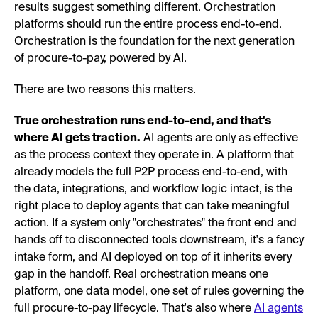
results suggest something different. Orchestration
platforms should run the entire process end-to-end.
Orchestration is the foundation for the next generation
of procure-to-pay, powered by AI.
There are two reasons this matters.
True orchestration runs end-to-end, and that's
where AI gets traction.
AI agents are only as effective
as the process context they operate in. A platform that
already models the full P2P process end-to-end, with
the data, integrations, and workflow logic intact, is the
right place to deploy agents that can take meaningful
action. If a system only "orchestrates" the front end and
hands off to disconnected tools downstream, it's a fancy
intake form, and AI deployed on top of it inherits every
gap in the handoff. Real orchestration means one
platform, one data model, one set of rules governing the
full procure-to-pay lifecycle. That's also where
AI agents