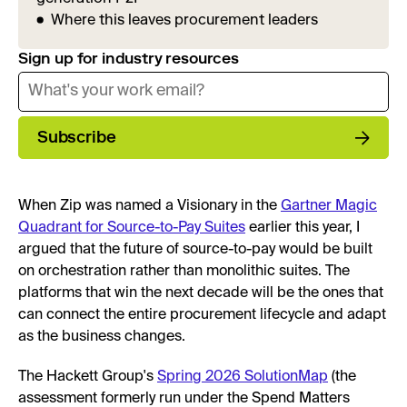
Where this leaves procurement leaders
Sign up for industry resources
Subscribe
When Zip was named a Visionary in the
Gartner Magic
Quadrant for Source-to-Pay Suites
earlier this year, I
argued that the future of source-to-pay would be built
on orchestration rather than monolithic suites. The
platforms that win the next decade will be the ones that
can connect the entire procurement lifecycle and adapt
as the business changes.
The Hackett Group's
Spring 2026 SolutionMap
(the
assessment formerly run under the Spend Matters