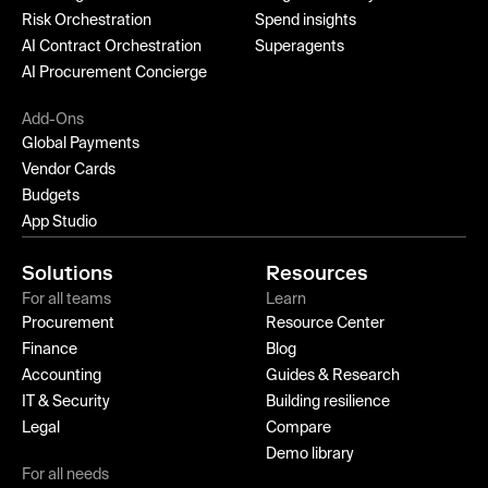
Risk Orchestration
Spend insights
AI Contract Orchestration
Superagents
AI Procurement Concierge
Add-Ons
Global Payments
Vendor Cards
Budgets
App Studio
Solutions
Resources
For all teams
Learn
Procurement
Resource Center
Finance
Blog
Accounting
Guides & Research
IT & Security
Building resilience
Legal
Compare
Demo library
For all needs