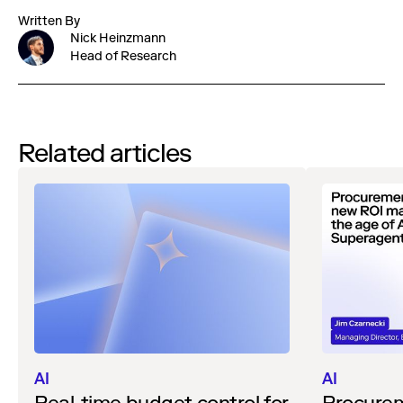
Written By
Nick Heinzmann
Head of Research
Related articles
AI
AI