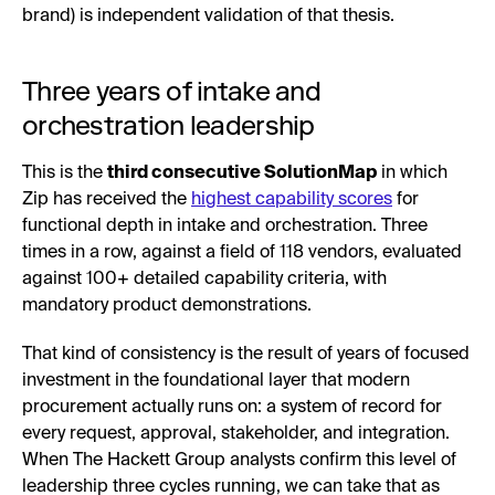
brand) is independent validation of that thesis.
Three years of intake and
orchestration leadership
This is the
third consecutive SolutionMap
in which
Zip has received the
highest capability scores
for
functional depth in intake and orchestration. Three
times in a row, against a field of 118 vendors, evaluated
against 100+ detailed capability criteria, with
mandatory product demonstrations.
That kind of consistency is the result of years of focused
investment in the foundational layer that modern
procurement actually runs on: a system of record for
every request, approval, stakeholder, and integration.
When The Hackett Group analysts confirm this level of
leadership three cycles running, we can take that as