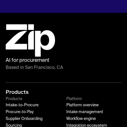
AI for procurement
Based in San Francisco, CA
Products
Products
Platform
Intake-to-Procure
Platform overview
Procure-to-Pay
Intake management
Supplier Onboarding
Workflow engine
Sourcing
Integration ecosystem