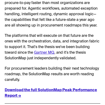
procure-to-pay faster than most organizations are
prepared for. Agentic workflows, automated exception
handling, intelligent routing, dynamic approval logic—
the capabilities that felt like a future-state a year ago
are all showing up in procurement roadmaps this year.
The platforms that will execute on that future are the
ones with the orchestration, data, and integration fabric
to support it. That's the thesis we've been building
toward since the
Gartner MQ
, and it's the thesis
SolutionMap just independently validated.
For procurement leaders building their next technology
roadmap, the SolutionMap results are worth reading
carefully.
Download the full SolutionMap Peak Performance
Report →