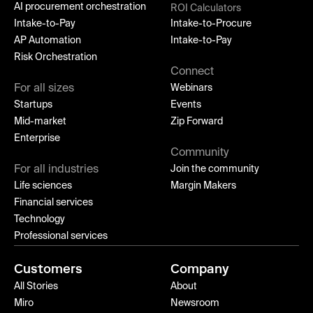
AI procurement orchestration
ROI Calculators
Intake-to-Pay
Intake-to-Procure
AP Automation
Intake-to-Pay
Risk Orchestration
Connect
For all sizes
Webinars
Startups
Events
Mid-market
Zip Forward
Enterprise
Community
For all industries
Join the community
Life sciences
Margin Makers
Financial services
Technology
Professional services
Customers
Company
All Stories
About
Miro
Newsroom