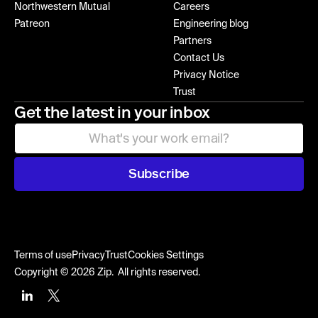
Northwestern Mutual
Careers
Patreon
Engineering blog
Partners
Contact Us
Privacy Notice
Trust
Get the latest in your inbox
Subscribe
Terms of use
Privacy
Trust
Cookies Settings
Copyright © 2026 Zip. All rights reserved.