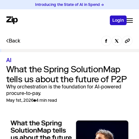
Introducing the State of AI in Spend →
Login
Back
AI
What the Spring SolutionMap
tells us about the future of P2P
Why orchestration is the foundation for AI-powered
procure-to-pay.
May 1st, 2026
4 min read