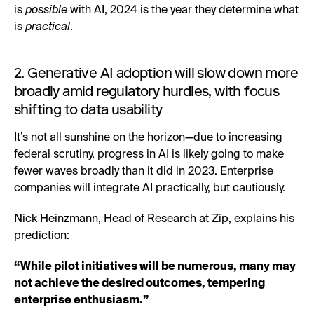
is
possible
with AI, 2024 is the year they determine what
is
practical
.
2. Generative AI adoption will slow down more
broadly amid regulatory hurdles, with focus
shifting to data usability
It’s not all sunshine on the horizon—due to increasing
federal scrutiny, progress in AI is likely going to make
fewer waves broadly than it did in 2023. Enterprise
companies will integrate AI practically, but cautiously.
Nick Heinzmann, Head of Research at Zip, explains his
prediction:
“While pilot initiatives will be numerous, many may
not achieve the desired outcomes, tempering
enterprise enthusiasm.”