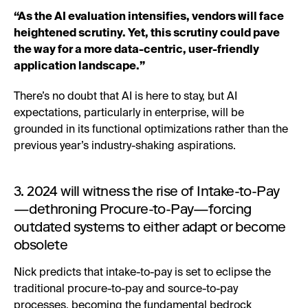
“As the AI evaluation intensifies, vendors will face
heightened scrutiny. Yet, this scrutiny could pave
the way for a more data-centric, user-friendly
application landscape.”
There’s no doubt that AI is here to stay, but AI
expectations, particularly in enterprise, will be
grounded in its functional optimizations rather than the
previous year’s industry-shaking aspirations.
3. 2024 will witness the rise of Intake-to-Pay
—dethroning Procure-to-Pay—forcing
outdated systems to either adapt or become
obsolete
Nick predicts that intake-to-pay is set to eclipse the
traditional procure-to-pay and source-to-pay
processes, becoming the fundamental bedrock