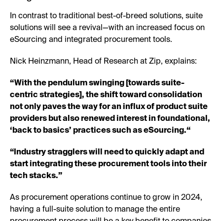
In contrast to traditional best-of-breed solutions, suite
solutions will see a revival—with an increased focus on
eSourcing and integrated procurement tools.
Nick Heinzmann, Head of Research at Zip, explains:
“With the pendulum swinging [towards suite-
centric strategies], the shift toward consolidation
not only paves the way for an influx of product suite
providers but also renewed interest in foundational,
‘back to basics’ practices such as eSourcing.“
“Industry stragglers will need to quickly adapt and
start integrating these procurement tools into their
tech stacks.”
As procurement operations continue to grow in 2024,
having a full-suite solution to manage the entire