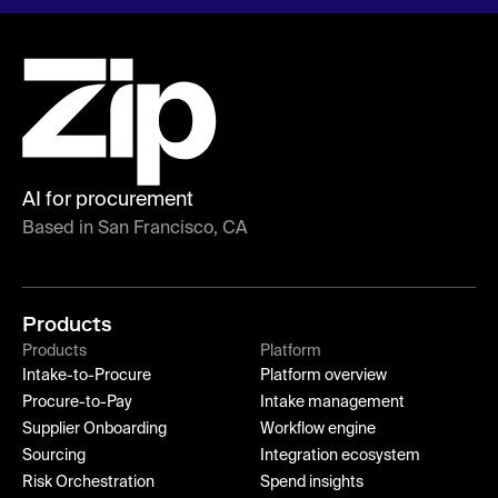
AI for procurement
Based in San Francisco, CA
Products
Products
Platform
Intake-to-Procure
Platform overview
Procure-to-Pay
Intake management
Supplier Onboarding
Workflow engine
Sourcing
Integration ecosystem
Risk Orchestration
Spend insights