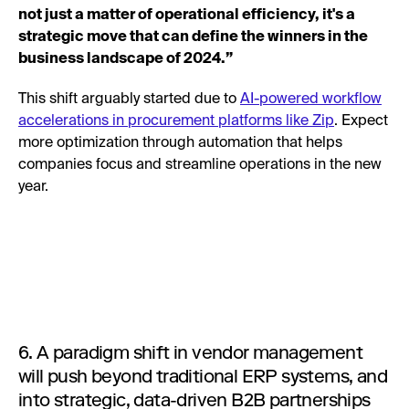
not just a matter of operational efficiency, it's a
strategic move that can define the winners in the
business landscape of 2024.”
This shift arguably started due to
AI-powered workflow
accelerations in procurement platforms like Zip
. Expect
more optimization through automation that helps
companies focus and streamline operations in the new
year.
6. A paradigm shift in vendor management
will push beyond traditional ERP systems, and
into strategic, data-driven B2B partnerships