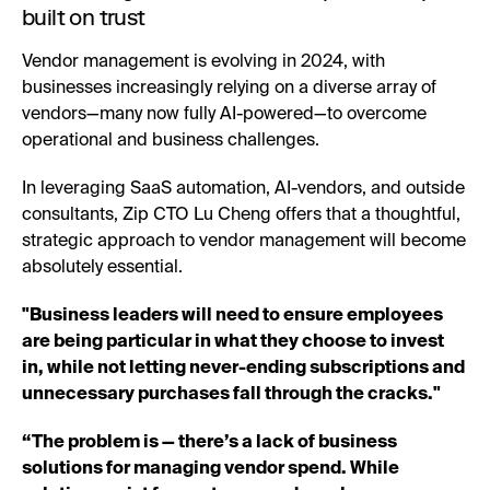
built on trust
Vendor management is evolving in 2024, with
businesses increasingly relying on a diverse array of
vendors—many now fully AI-powered—to overcome
operational and business challenges.
In leveraging SaaS automation, AI-vendors, and outside
consultants, Zip CTO Lu Cheng offers that a thoughtful,
strategic approach to vendor management will become
absolutely essential.
"Business leaders will need to ensure employees
are being particular in what they choose to invest
in, while not letting never-ending subscriptions and
unnecessary purchases fall through the cracks."
“The problem is — there’s a lack of business
solutions for managing vendor spend. While