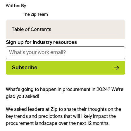
Written By
The Zip Team
Table of Contents
Sign up for industry resources
Subscribe
What’s going to happen in procurement in 2024? We’re
glad you asked!
We asked leaders at Zip to share their thoughts on the
key trends and predictions that will likely impact the
procurement landscape over the next 12 months.