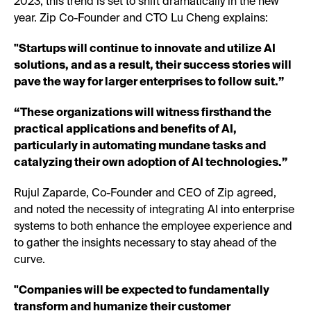
2023, this trend is set to shift dramatically in the new
year. Zip Co-Founder and CTO Lu Cheng explains:
"Startups will continue to innovate and utilize AI
solutions, and as a result, their success stories will
pave the way for larger enterprises to follow suit.”
“These organizations will witness firsthand the
practical applications and benefits of AI,
particularly in automating mundane tasks and
catalyzing their own adoption of AI technologies.”
Rujul Zaparde, Co-Founder and CEO of Zip agreed,
and noted the necessity of integrating AI into enterprise
systems to both enhance the employee experience and
to gather the insights necessary to stay ahead of the
curve.
"Companies will be expected to fundamentally
transform and humanize their customer