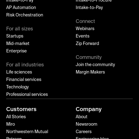
Intake-to-Pay
Intake-to-Procure
AP Automation
Intake-to-Pay
Risk Orchestration
Connect
For all sizes
Webinars
Startups
Events
Mid-market
Zip Forward
Enterprise
Community
For all industries
Join the community
Life sciences
Margin Makers
Financial services
Technology
Professional services
Customers
Company
All Stories
About
Miro
Newsroom
Northwestern Mutual
Careers