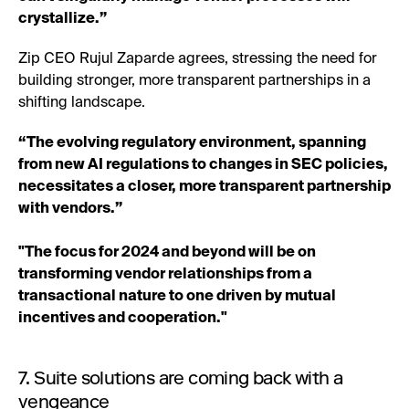
crystallize.”
Zip CEO Rujul Zaparde agrees, stressing the need for
building stronger, more transparent partnerships in a
shifting landscape.
“The evolving regulatory environment, spanning
from new AI regulations to changes in SEC policies,
necessitates a closer, more transparent partnership
with vendors.”
"The focus for 2024 and beyond will be on
transforming vendor relationships from a
transactional nature to one driven by mutual
incentives and cooperation."
7. Suite solutions are coming back with a
vengeance