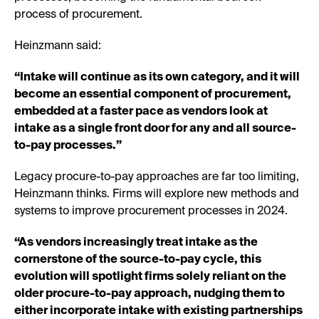
process of procurement.
Heinzmann said:
“Intake will continue as its own category, and it will
become an essential component of procurement,
embedded at a faster pace as vendors look at
intake as a single front door for any and all source-
to-pay processes.”
Legacy procure-to-pay approaches are far too limiting,
Heinzmann thinks. Firms will explore new methods and
systems to improve procurement processes in 2024.
“As vendors increasingly treat intake as the
cornerstone of the source-to-pay cycle, this
evolution will spotlight firms solely reliant on the
older procure-to-pay approach, nudging them to
either incorporate intake with existing partnerships