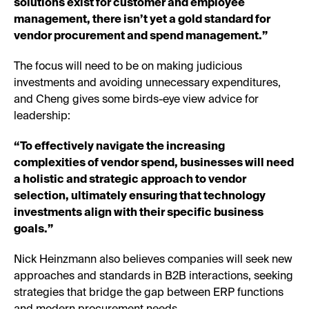
solutions exist for customer and employee
management, there isn’t yet a gold standard for
vendor procurement and spend management.”
The focus will need to be on making judicious
investments and avoiding unnecessary expenditures,
and Cheng gives some birds-eye view advice for
leadership:
“To effectively navigate the increasing
complexities of vendor spend, businesses will need
a holistic and strategic approach to vendor
selection, ultimately ensuring that technology
investments align with their specific business
goals.”
Nick Heinzmann also believes companies will seek new
approaches and standards in B2B interactions, seeking
strategies that bridge the gap between ERP functions