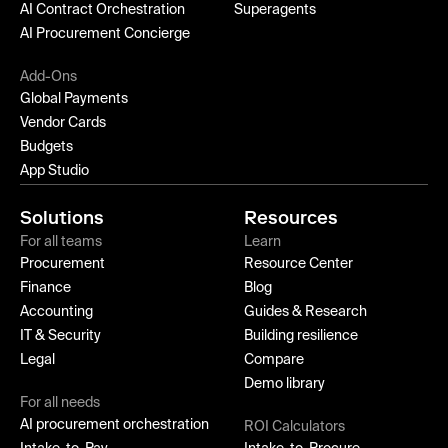
AI Contract Orchestration
Superagents
AI Procurement Concierge
Add-Ons
Global Payments
Vendor Cards
Budgets
App Studio
Solutions
Resources
For all teams
Learn
Procurement
Resource Center
Finance
Blog
Accounting
Guides & Research
IT & Security
Building resilience
Legal
Compare
Demo library
For all needs
AI procurement orchestration
ROI Calculators