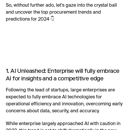
So, without further ado, let’s gaze into the crystal ball
and uncover the top procurement trends and
predictions for 2024 👇
1. AI Unleashed: Enterprise will fully embrace
AI for insights and a competitive edge
Following the lead of startups, large enterprises are
expected to fully embrace AI technologies for
operational efficiency and innovation, overcoming early
concerns about data, security, and accuracy.
While enterprise largely approached AI with caution in