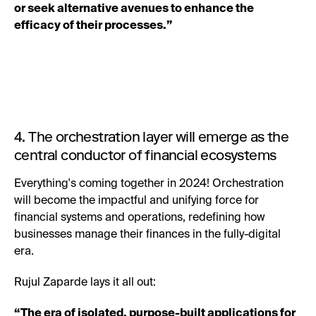
or seek alternative avenues to enhance the
efficacy of their processes.”
4. The orchestration layer will emerge as the
central conductor of financial ecosystems
Everything's coming together in 2024! Orchestration
will become the impactful and unifying force for
financial systems and operations, redefining how
businesses manage their finances in the fully-digital
era.
Rujul Zaparde lays it all out:
“The era of isolated, purpose-built applications for