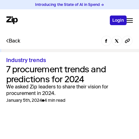
Introducing the State of AI in Spend →
Login
Back
Industry trends
7 procurement trends and
predictions for 2024
We asked Zip leaders to share their vision for
procurement in 2024.
January 5th, 2024
4 min read