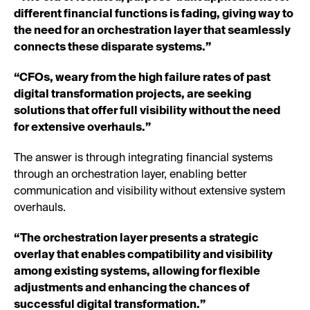
different financial functions is fading, giving way to
the need for an orchestration layer that seamlessly
connects these disparate systems.”
“CFOs, weary from the high failure rates of past
digital transformation projects, are seeking
solutions that offer full visibility without the need
for extensive overhauls.”
The answer is through integrating financial systems
through an orchestration layer, enabling better
communication and visibility without extensive system
overhauls.
“The orchestration layer presents a strategic
overlay that enables compatibility and visibility
among existing systems, allowing for flexible
adjustments and enhancing the chances of
successful digital transformation.”