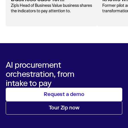
procurement orchestration
problems
Zip’s Head of Business Value business shares
Former pilot 
the indicators to pay attention to.
transformation
AI procurement
orchestration, from
intake to pay
Request a demo
Tour Zip now