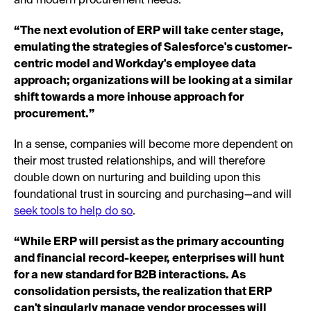
and modern procurement needs.
“The next evolution of ERP will take center stage,
emulating the strategies of Salesforce's customer-
centric model and Workday's employee data
approach; organizations will be looking at a similar
shift towards a more inhouse approach for
procurement.”
In a sense, companies will become more dependent on
their most trusted relationships, and will therefore
double down on nurturing and building upon this
foundational trust in sourcing and purchasing—and will
seek tools to help do so
.
“While ERP will persist as the primary accounting
and financial record-keeper, enterprises will hunt
for a new standard for B2B interactions. As
consolidation persists, the realization that ERP
can't singularly manage vendor processes will