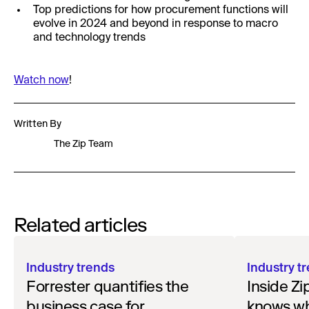
Top predictions for how procurement functions will
evolve in 2024 and beyond in response to macro
and technology trends
Watch now
!
Written By
The Zip Team
Related articles
Industry trends
Industry t
Forrester quantifies the
Inside Zi
business case for
knows w