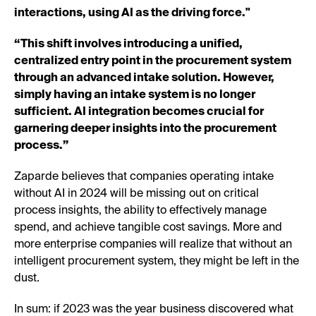
interactions, using AI as the driving force."
“This shift involves introducing a unified,
centralized entry point in the procurement system
through an advanced intake solution. However,
simply having an intake system is no longer
sufficient. AI integration becomes crucial for
garnering deeper insights into the procurement
process.”
Zaparde believes that companies operating intake
without AI in 2024 will be missing out on critical
process insights, the ability to effectively manage
spend, and achieve tangible cost savings. More and
more enterprise companies will realize that without an
intelligent procurement system, they might be left in the
dust.
In sum: if 2023 was the year business discovered what