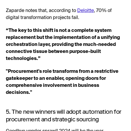
Zaparde notes that, according to
Deloitte
, 70% of
digital transformation projects fail.
“The key to this shift is not a complete system
replacement but the implementation of a unifying
orchestration layer, providing the much-needed
connective tissue between purpose-built
technologies.”
"Procurement's role transforms from a restrictive
gatekeeper to an enabler, opening doors for
comprehensive involvement in business
decisions."
5. The new winners will adopt automation for
procurement and strategic sourcing