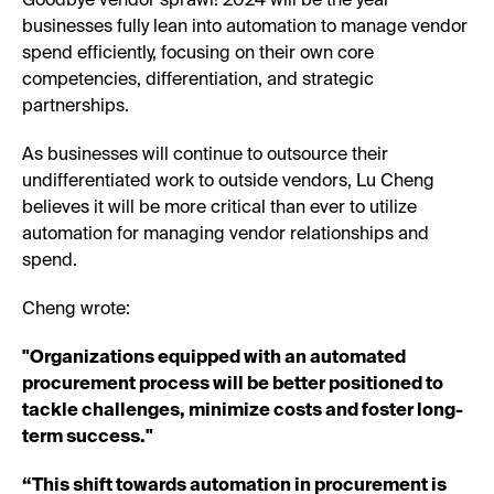
Goodbye vendor sprawl! 2024 will be the year
businesses fully lean into automation to manage vendor
spend efficiently, focusing on their own core
competencies, differentiation, and strategic
partnerships.
As businesses will continue to outsource their
undifferentiated work to outside vendors, Lu Cheng
believes it will be more critical than ever to utilize
automation for managing vendor relationships and
spend.
Cheng wrote:
"Organizations equipped with an automated
procurement process will be better positioned to
tackle challenges, minimize costs and foster long-
term success."
“This shift towards automation in procurement is