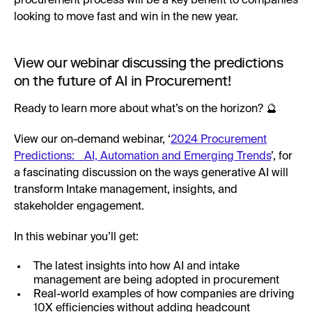
procurement process will be a key benefit to companies
looking to move fast and win in the new year.
View our webinar discussing the predictions
on the future of AI in Procurement!
Ready to learn more about what’s on the horizon? 🔮
View our on-demand webinar, ‘
2024 Procurement
Predictions: AI, Automation and Emerging Trends
’, for
a fascinating discussion on the ways generative AI will
transform Intake management, insights, and
stakeholder engagement.
In this webinar you’ll get:
The latest insights into how AI and intake
management are being adopted in procurement
Real-world examples of how companies are driving
10X efficiencies without adding headcount