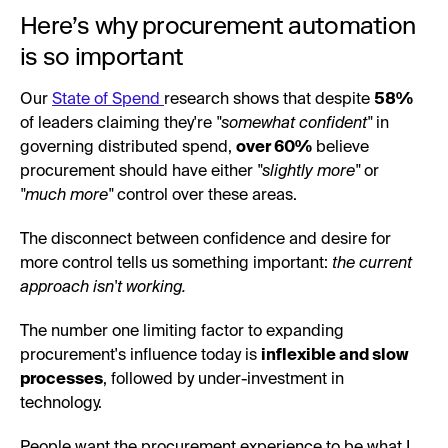
Here’s why procurement automation
is so important
Our
State of Spend
research shows that despite
58%
of leaders claiming they're
"somewhat confident"
in
governing distributed spend,
over 60%
believe
procurement should have either
"slightly more"
or
"much more"
control over these areas.
The disconnect between confidence and desire for
more control tells us something important:
the current
approach isn't working.
The number one limiting factor to expanding
procurement's influence today is
inflexible and slow
processes
, followed by under-investment in
technology.
People want the procurement experience to be what I