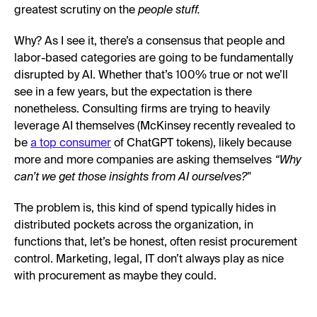
greatest scrutiny on the
people stuff.
Why? As I see it, there’s a consensus that people and
labor-based categories are going to be fundamentally
disrupted by AI. Whether that’s 100% true or not we’ll
see in a few years, but the expectation is there
nonetheless. Consulting firms are trying to heavily
leverage AI themselves (McKinsey recently revealed to
be
a top consumer
of ChatGPT tokens), likely because
more and more companies are asking themselves
“Why
can’t we get those insights from AI ourselves?"
The problem is, this kind of spend typically hides in
distributed pockets across the organization, in
functions that, let’s be honest, often resist procurement
control. Marketing, legal, IT don’t always play as nice
with procurement as maybe they could.