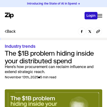
Introducing the State of AI in Spend →
Login
Back
Industry trends
The $1B problem hiding inside
your distributed spend
Here’s how procurement can reclaim influence and
extend strategic reach.
November 13th, 2025
5 min read