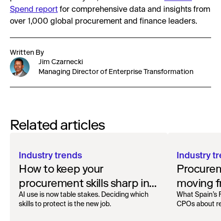
Spend report
for comprehensive data and insights from
over 1,000 global procurement and finance leaders.
Written By
Jim Czarnecki
Managing Director of Enterprise Transformation
Related articles
Industry trends
Industry t
How to keep your
Procurem
procurement skills sharp in
moving f
the AI era
offense w
AI use is now table stakes. Deciding which
What Spain’s 
skills to protect is the new job.
CPOs about re