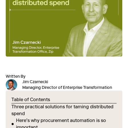
Written By
Jim Czarnecki
Managing Director of Enterprise Transformation
Table of Contents
Three practical solutions for taming distributed
spend
Here’s why procurement automation is so
important