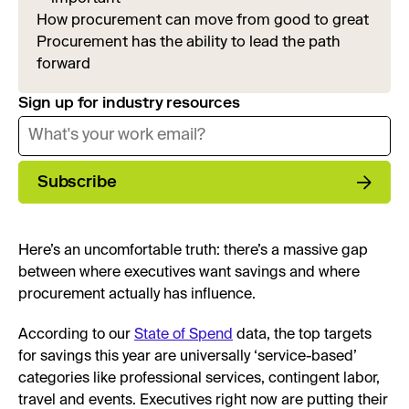
How procurement can move from good to great
Procurement has the ability to lead the path
forward
Sign up for industry resources
Subscribe
Here’s an uncomfortable truth: there’s a massive gap
between where executives want savings and where
procurement actually has influence.
According to our
State of Spend
data, the top targets
for savings this year are universally ‘service-based’
categories like professional services, contingent labor,
travel and events. Executives right now are putting their