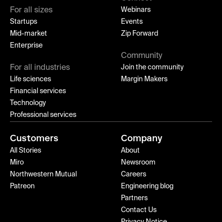
For all sizes
Webinars
Startups
Events
Mid-market
Zip Forward
Enterprise
Community
For all industries
Join the community
Life sciences
Margin Makers
Financial services
Technology
Professional services
Customers
Company
All Stories
About
Miro
Newsroom
Northwestern Mutual
Careers
Patreon
Engineering blog
Partners
Contact Us
Privacy Notice