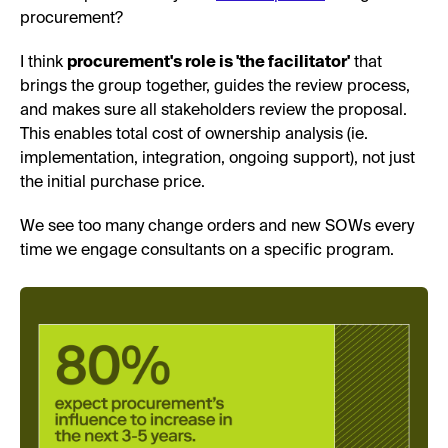
procurement?
I think
procurement's role is 'the facilitator'
that
brings the group together, guides the review process,
and makes sure all stakeholders review the proposal.
This enables total cost of ownership analysis (ie.
implementation, integration, ongoing support), not just
the initial purchase price.
We see too many change orders and new SOWs every
time we engage consultants on a specific program.