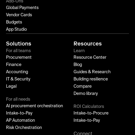
Add-Ons
Global Payments
Vendor Cards
Budgets
App Studio
Solutions
Resources
For all teams
Learn
Procurement
Resource Center
Finance
Blog
Accounting
Guides & Research
IT & Security
Building resilience
Legal
Compare
Demo library
For all needs
AI procurement orchestration
ROI Calculators
Intake-to-Pay
Intake-to-Procure
AP Automation
Intake-to-Pay
Risk Orchestration
Connect