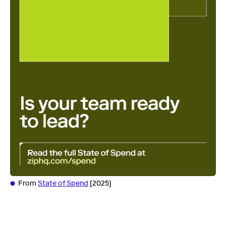
From
State of Spend
[2025]