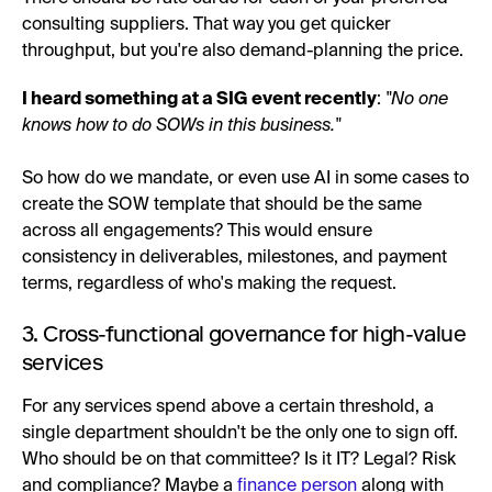
consulting suppliers. That way you get quicker
throughput, but you're also demand-planning the price.
I heard something at a SIG event recently
:
"No one
knows how to do SOWs in this business."
So how do we mandate, or even use AI in some cases to
create the SOW template that should be the same
across all engagements? This would ensure
consistency in deliverables, milestones, and payment
terms, regardless of who's making the request.
3. Cross-functional governance for high-value
services
For any services spend above a certain threshold, a
single department shouldn't be the only one to sign off.
Who should be on that committee? Is it IT? Legal? Risk
and compliance? Maybe a
finance person
along with