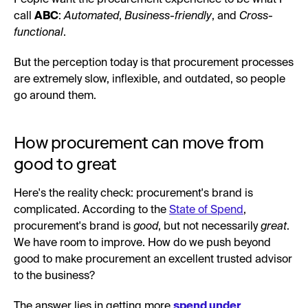
call
ABC
:
Automated
,
Business-friendly
, and
Cross-
functional
.
But the perception today is that procurement processes
are extremely slow, inflexible, and outdated, so people
go around them.
How procurement can move from
good to great
Here's the reality check: procurement's brand is
complicated. According to the
State of Spend
,
procurement's brand is
good
, but not necessarily
great
.
We have room to improve. How do we push beyond
good to make procurement an excellent trusted advisor
to the business?
The answer lies in getting more
spend under