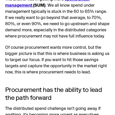
management
(SUM)
. We all know spend under
management typically is stuck in the 60 to 65% range.
If we really want to go beyond that average, to 70%,
80%, or even 90%, we need to go upstream and shape
demand more, especially in the distributed categories
where procurement may not have full influence today.
Of course procurement wants more control, but the
bigger picture is that this is where business is asking us
to target our focus. If you want to hit those savings
targets and capture the opportunity in the market right
now, this is where procurement needs to lead.
Procurement has the ability to lead
the path forward
The distributed spend challenge isn't going away. If
anything, it's becoming more urgent as executives