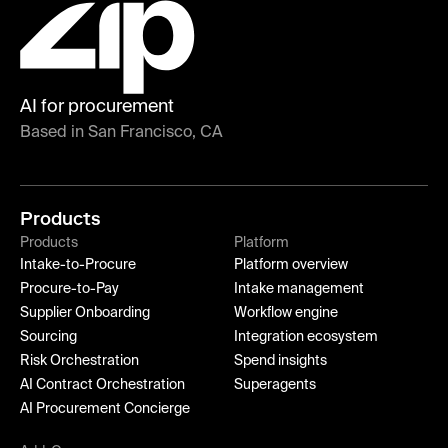
AI for procurement
Based in San Francisco, CA
Products
Products
Platform
Intake-to-Procure
Platform overview
Procure-to-Pay
Intake management
Supplier Onboarding
Workflow engine
Sourcing
Integration ecosystem
Risk Orchestration
Spend insights
AI Contract Orchestration
Superagents
AI Procurement Concierge