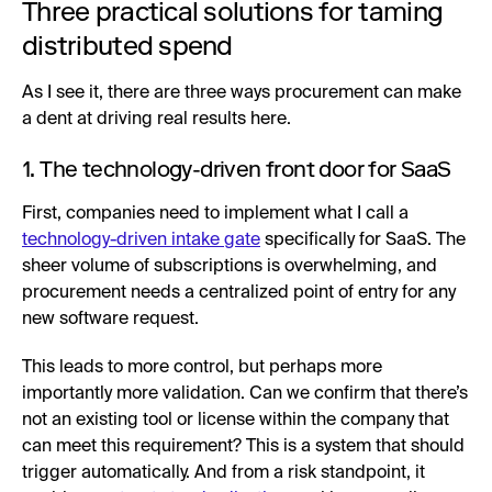
Three practical solutions for taming
distributed spend
As I see it, there are three ways procurement can make
a dent at driving real results here.
1. The technology-driven front door for SaaS
First, companies need to implement what I call a
technology-driven intake gate
specifically for SaaS. The
sheer volume of subscriptions is overwhelming, and
procurement needs a centralized point of entry for any
new software request.
This leads to more control, but perhaps more
importantly more validation. Can we confirm that there’s
not an existing tool or license within the company that
can meet this requirement? This is a system that should
trigger automatically. And from a risk standpoint, it