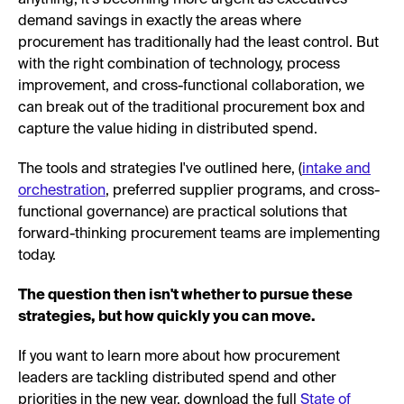
demand savings in exactly the areas where
procurement has traditionally had the least control. But
with the right combination of technology, process
improvement, and cross-functional collaboration, we
can break out of the traditional procurement box and
capture the value hiding in distributed spend.
The tools and strategies I've outlined here, (
intake and
orchestration
, preferred supplier programs, and cross-
functional governance) are practical solutions that
forward-thinking procurement teams are implementing
today.
The question then isn't whether to pursue these
strategies, but how quickly you can move.
If you want to learn more about how procurement
leaders are tackling distributed spend and other
priorities in the new year, download the full
State of