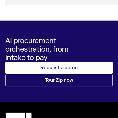
AI procurement
orchestration, from
intake to pay
Request a demo
Tour Zip now