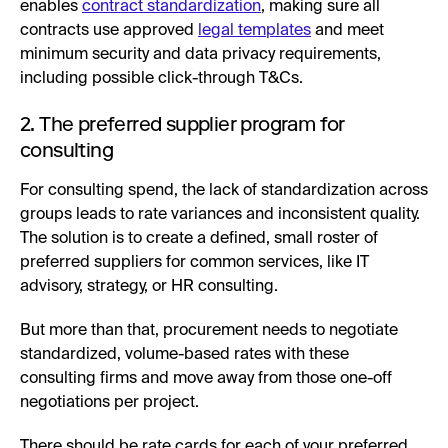
enables
contract standardization
, making sure all
contracts use approved
legal templates
and meet
minimum security and data privacy requirements,
including possible click-through T&Cs.
2. The preferred supplier program for
consulting
For consulting spend, the lack of standardization across
groups leads to rate variances and inconsistent quality.
The solution is to create a defined, small roster of
preferred suppliers for common services, like IT
advisory, strategy, or HR consulting.
But more than that, procurement needs to negotiate
standardized, volume-based rates with these
consulting firms and move away from those one-off
negotiations per project.
There should be rate cards for each of your preferred