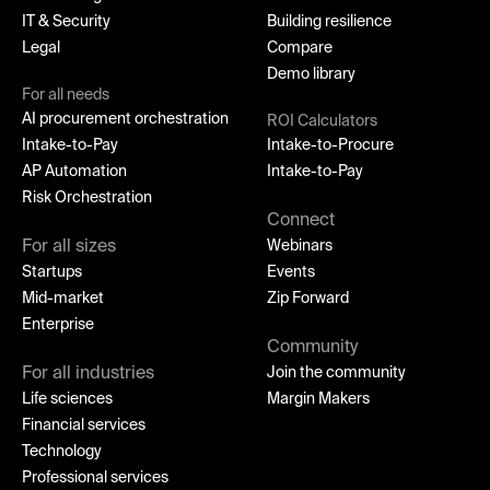
IT & Security
Building resilience
Legal
Compare
Demo library
For all needs
AI procurement orchestration
ROI Calculators
Intake-to-Pay
Intake-to-Procure
AP Automation
Intake-to-Pay
Risk Orchestration
Connect
For all sizes
Webinars
Startups
Events
Mid-market
Zip Forward
Enterprise
Community
For all industries
Join the community
Life sciences
Margin Makers
Financial services
Technology
Professional services