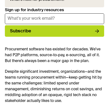
Sign up for industry resources
Subscribe
Procurement software has existed for decades. We’ve
had P2P platforms, source-to-pay, e-sourcing, all of it.
But there’s always been a major gap in the plan.
Despite significant investment, organizations—and the
teams running procurement within—keep getting hit by
the same challenges: limited spend under
management, diminishing returns on cost savings, and
middling adoption of an opaque, rigid tech stack no
stakeholder actually likes to use.