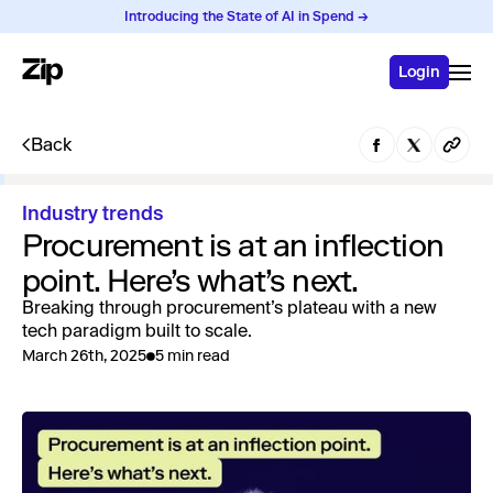
Introducing the State of AI in Spend →
Login
Back
Industry trends
Procurement is at an inflection
point. Here’s what’s next.
Breaking through procurement’s plateau with a new
tech paradigm built to scale.
March 26th, 2025
5 min read