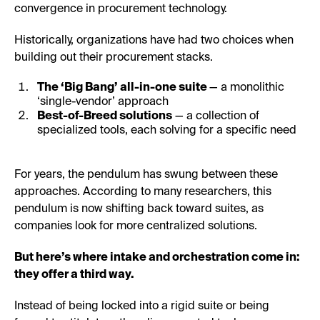
convergence in procurement technology.
Historically, organizations have had two choices when
building out their procurement stacks.
The ‘Big Bang’ all-in-one suite
— a monolithic
‘single-vendor’ approach
Best-of-Breed solutions
— a collection of
specialized tools, each solving for a specific need
For years, the pendulum has swung between these
approaches. According to many researchers, this
pendulum is now shifting back toward suites, as
companies look for more centralized solutions.
But here’s where intake and orchestration come in:
they offer a third way.
Instead of being locked into a rigid suite or being