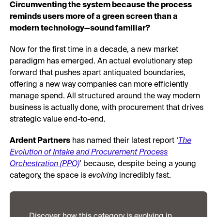
Circumventing the system because the process
reminds users more of a green screen than a
modern technology—sound familiar?
Now for the first time in a decade, a new market
paradigm has emerged. An actual evolutionary step
forward that pushes apart antiquated boundaries,
offering a new way companies can more efficiently
manage spend. All structured around the way modern
business is actually done, with procurement that drives
strategic value end-to-end.
Ardent Partners
has named their latest report ‘
The
Evolution of Intake and Procurement Process
Orchestration (PPO)
’ because, despite being a young
category, the space is
evolving
incredibly fast.
Discover how this category is evolving in