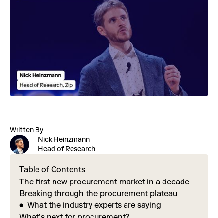
Written By
Nick Heinzmann
Head of Research
Table of Contents
The first new procurement market in a decade
Breaking through the procurement plateau
What the industry experts are saying
What’s next for procurement?