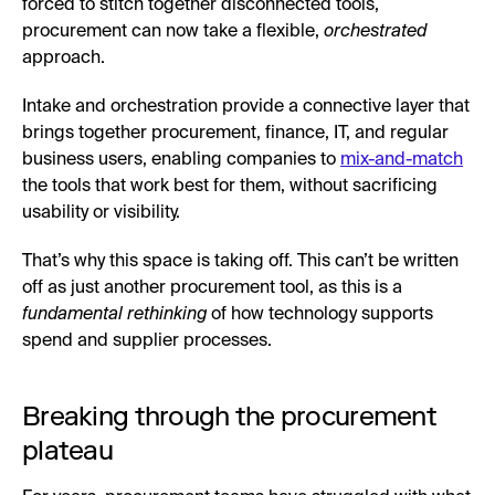
forced to stitch together disconnected tools,
procurement can now take a flexible,
orchestrated
approach.
Intake and orchestration provide a connective layer that
brings together procurement, finance, IT, and regular
business users, enabling companies to
mix-and-match
the tools that work best for them, without sacrificing
usability or visibility.
That’s why this space is taking off. This can’t be written
off as just another procurement tool, as this is a
fundamental rethinking
of how technology supports
spend and supplier processes.
Breaking through the procurement
plateau