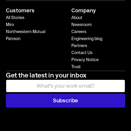
Customers
Company
All Stories
About
Miro
Newsroom
Northwestern Mutual
Careers
Patreon
Engineering blog
Partners
Contact Us
Privacy Notice
Trust
Get the latest in your inbox
Subscribe