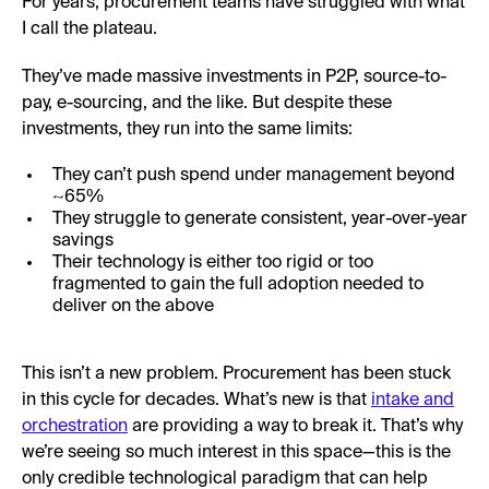
For years, procurement teams have struggled with what
I call the plateau.
They’ve made massive investments in P2P, source-to-
pay, e-sourcing, and the like. But despite these
investments, they run into the same limits:
They can’t push spend under management beyond
~65%
They struggle to generate consistent, year-over-year
savings
Their technology is either too rigid or too
fragmented to gain the full adoption needed to
deliver on the above
This isn’t a new problem. Procurement has been stuck
in this cycle for decades. What’s new is that
intake and
orchestration
are providing a way to break it. That’s why
we’re seeing so much interest in this space—this is the
only credible technological paradigm that can help