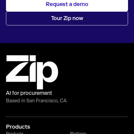
Request a demo
Tour Zip now
AI for procurement
Based in San Francisco, CA
Products
Products
Platform