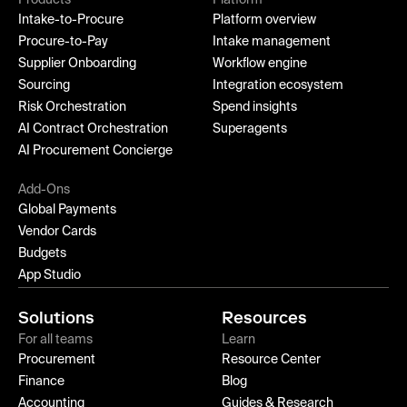
Intake-to-Procure
Platform overview
Procure-to-Pay
Intake management
Supplier Onboarding
Workflow engine
Sourcing
Integration ecosystem
Risk Orchestration
Spend insights
AI Contract Orchestration
Superagents
AI Procurement Concierge
Add-Ons
Global Payments
Vendor Cards
Budgets
App Studio
Solutions
Resources
For all teams
Learn
Procurement
Resource Center
Finance
Blog
Accounting
Guides & Research