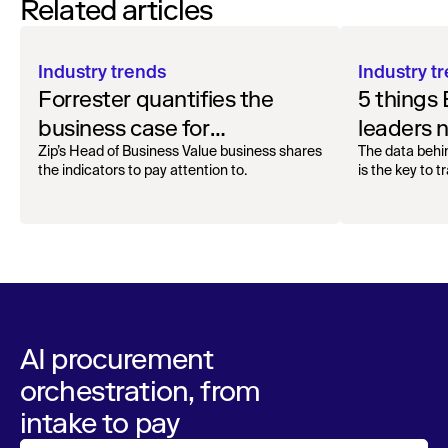
Related articles
Industry trends
Industry t
Forrester quantifies the
5 things
business case for
leaders 
procurement orchestration
AI adopt
Zip’s Head of Business Value business shares
The data behi
the indicators to pay attention to.
is the key to 
AI procurement
orchestration, from
intake to pay