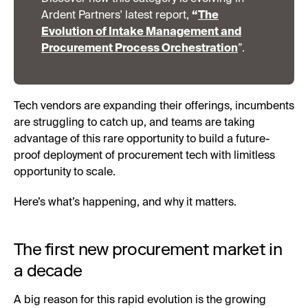
Ardent Partners' latest report,
“
The
Evolution of Intake Management and
Procurement Process Orchestration
”.
Tech vendors are expanding their offerings, incumbents
are struggling to catch up, and teams are taking
advantage of this rare opportunity to build a future-
proof deployment of procurement tech with limitless
opportunity to scale.
Here’s what’s happening, and why it matters.
The first new procurement market in
a decade
A big reason for this rapid evolution is the growing