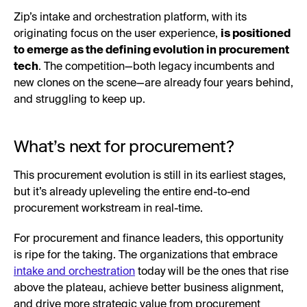
Zip’s intake and orchestration platform, with its
originating focus on the user experience,
is positioned
to emerge as the defining evolution in procurement
tech
. The competition—both legacy incumbents and
new clones on the scene—are already four years behind,
and struggling to keep up.
What’s next for procurement?
This procurement evolution is still in its earliest stages,
but it’s already upleveling the entire end-to-end
procurement workstream in real-time.
For procurement and finance leaders, this opportunity
is ripe for the taking. The organizations that embrace
intake and orchestration
today will be the ones that rise
above the plateau, achieve better business alignment,
and drive more strategic value from procurement