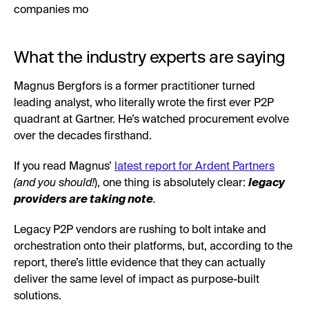
companies mo
What the industry experts are saying
Magnus Bergfors is a former practitioner turned
leading analyst, who literally wrote the first ever P2P
quadrant at Gartner. He’s watched procurement evolve
over the decades firsthand.
If you read Magnus’
latest report for Ardent Partners
(and you should!
), one thing is absolutely clear:
legacy
providers are taking note
.
Legacy P2P vendors are rushing to bolt intake and
orchestration onto their platforms, but, according to the
report, there’s little evidence that they can actually
deliver the same level of impact as purpose-built
solutions.