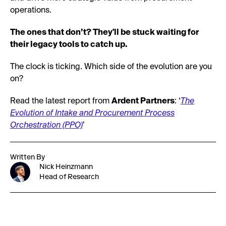
operations.
The ones that don’t? They'll be stuck waiting for
their legacy tools to catch up.
The clock is ticking. Which side of the evolution are you
on?
Read the latest report from
Ardent Partners
: ‘
The
Evolution of Intake and Procurement Process
Orchestration (PPO)
’
Written By
Nick Heinzmann
Head of Research