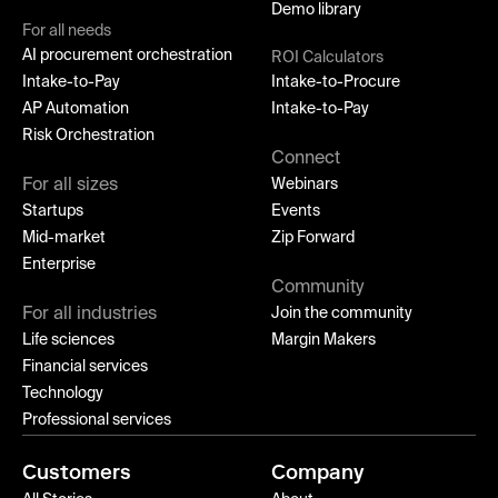
Demo library
For all needs
AI procurement orchestration
ROI Calculators
Intake-to-Pay
Intake-to-Procure
AP Automation
Intake-to-Pay
Risk Orchestration
Connect
For all sizes
Webinars
Startups
Events
Mid-market
Zip Forward
Enterprise
Community
For all industries
Join the community
Life sciences
Margin Makers
Financial services
Technology
Professional services
Customers
Company