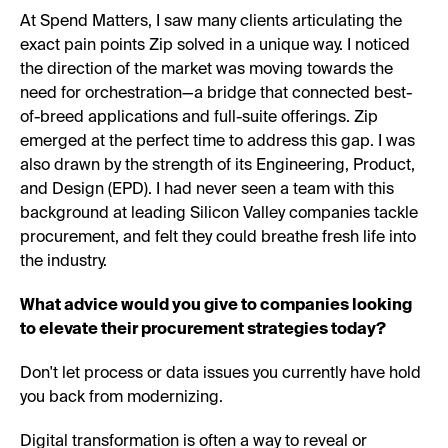
At Spend Matters, I saw many clients articulating the
exact pain points Zip solved in a unique way. I noticed
the direction of the market was moving towards the
need for orchestration—a bridge that connected best-
of-breed applications and full-suite offerings. Zip
emerged at the perfect time to address this gap. I was
also drawn by the strength of its Engineering, Product,
and Design (EPD). I had never seen a team with this
background at leading Silicon Valley companies tackle
procurement, and felt they could breathe fresh life into
the industry.
What advice would you give to companies looking
to elevate their procurement strategies today?
Don't let process or data issues you currently have hold
you back from modernizing.
Digital transformation is often a way to reveal or