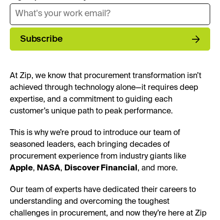
Subscribe
At Zip, we know that procurement transformation isn’t
achieved through technology alone—it requires deep
expertise, and a commitment to guiding each
customer’s unique path to peak performance.
This is why we’re proud to introduce our team of
seasoned leaders, each bringing decades of
procurement experience from industry giants like
Apple
,
NASA
,
Discover Financial
, and more.
Our team of experts have dedicated their careers to
understanding and overcoming the toughest
challenges in procurement, and now they’re here at Zip