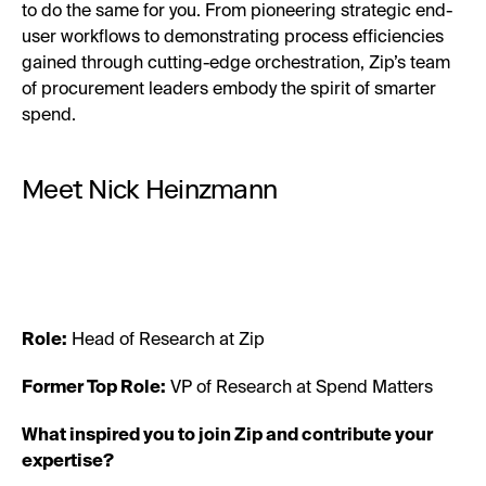
to do the same for you. From pioneering strategic end-
user workflows to demonstrating process efficiencies
gained through cutting-edge orchestration, Zip’s team
of procurement leaders embody the spirit of smarter
spend.
Meet Nick Heinzmann
Role:
Head of Research at Zip
Former Top Role:
VP of Research at Spend Matters
What inspired you to join Zip and contribute your
expertise?