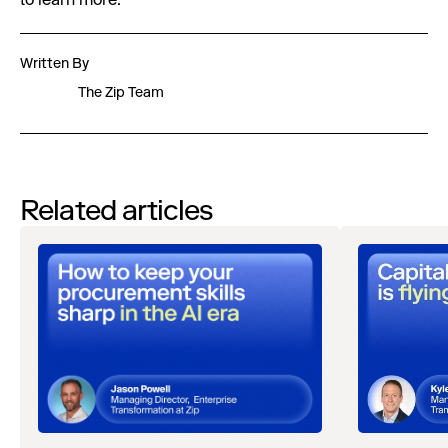
to learn more.
Written By
The Zip Team
Related articles