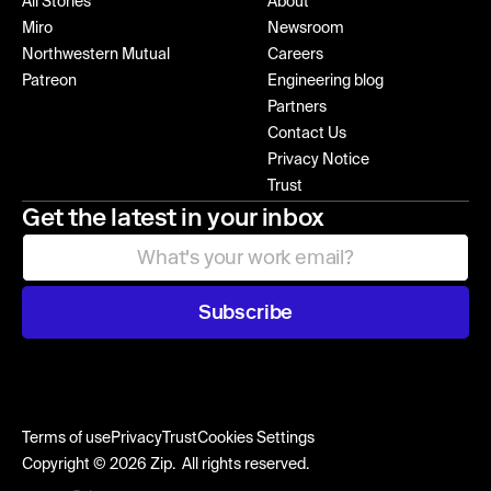
All Stories
About
Miro
Newsroom
Northwestern Mutual
Careers
Patreon
Engineering blog
Partners
Contact Us
Privacy Notice
Trust
Get the latest in your inbox
Subscribe
Terms of use
Privacy
Trust
Cookies Settings
Copyright © 2026 Zip. All rights reserved.