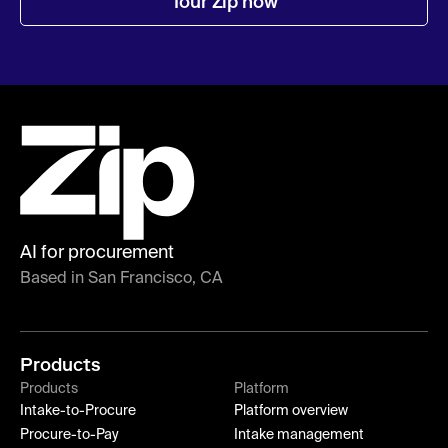
Tour Zip now
AI for procurement
Based in San Francisco, CA
Products
Products
Platform
Intake-to-Procure
Platform overview
Procure-to-Pay
Intake management