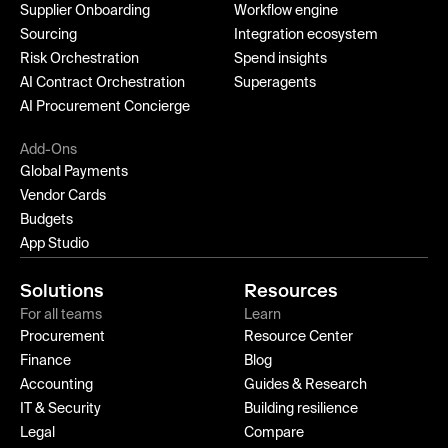
Supplier Onboarding
Workflow engine
Sourcing
Integration ecosystem
Risk Orchestration
Spend insights
AI Contract Orchestration
Superagents
AI Procurement Concierge
Add-Ons
Global Payments
Vendor Cards
Budgets
App Studio
Solutions
Resources
For all teams
Learn
Procurement
Resource Center
Finance
Blog
Accounting
Guides & Research
IT & Security
Building resilience
Legal
Compare