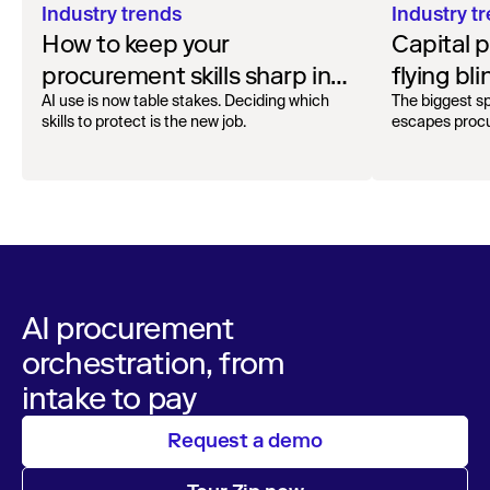
Industry t
Industry trends
Capital 
How to keep your
flying bli
procurement skills sharp in
the AI era
The biggest s
AI use is now table stakes. Deciding which
escapes procu
skills to protect is the new job.
AI procurement
orchestration, from
intake to pay
Request a demo