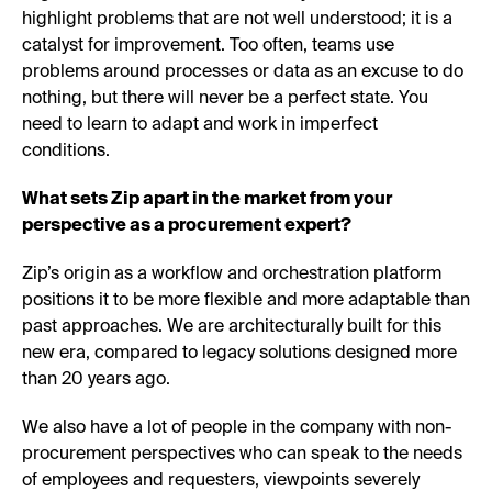
highlight problems that are not well understood; it is a
catalyst for improvement. Too often, teams use
problems around processes or data as an excuse to do
nothing, but there will never be a perfect state. You
need to learn to adapt and work in imperfect
conditions.
What sets Zip apart in the market from your
perspective as a procurement expert?
Zip’s origin as a workflow and orchestration platform
positions it to be more flexible and more adaptable than
past approaches. We are architecturally built for this
new era, compared to legacy solutions designed more
than 20 years ago.
We also have a lot of people in the company with non-
procurement perspectives who can speak to the needs
of employees and requesters, viewpoints severely