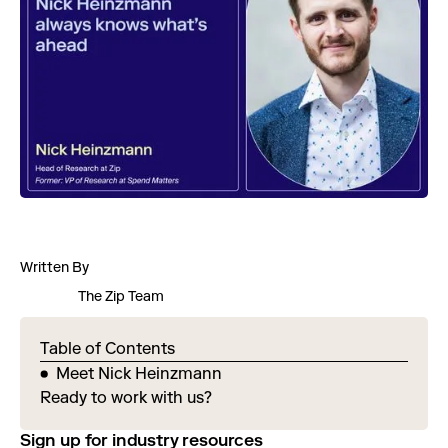
Written By
The Zip Team
Table of Contents
Meet Nick Heinzmann
Ready to work with us?
Sign up for industry resources