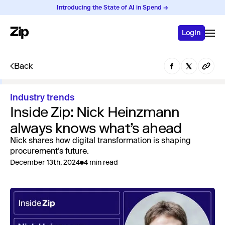
Introducing the State of AI in Spend →
Login
Back
Industry trends
Inside Zip: Nick Heinzmann
always knows what’s ahead
Nick shares how digital transformation is shaping
procurement’s future.
December 13th, 2024
4 min read