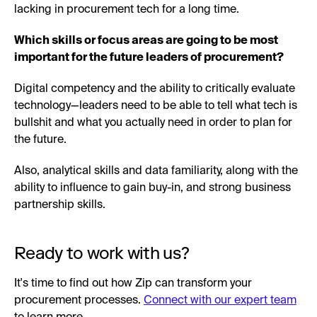
lacking in procurement tech for a long time.
Which skills or focus areas are going to be most
important for the future leaders of procurement?
Digital competency and the ability to critically evaluate
technology—leaders need to be able to tell what tech is
bullshit and what you actually need in order to plan for
the future.
Also, analytical skills and data familiarity, along with the
ability to influence to gain buy-in, and strong business
partnership skills.
Ready to work with us?
It's time to find out how Zip can transform your
procurement processes.
Connect with our expert team