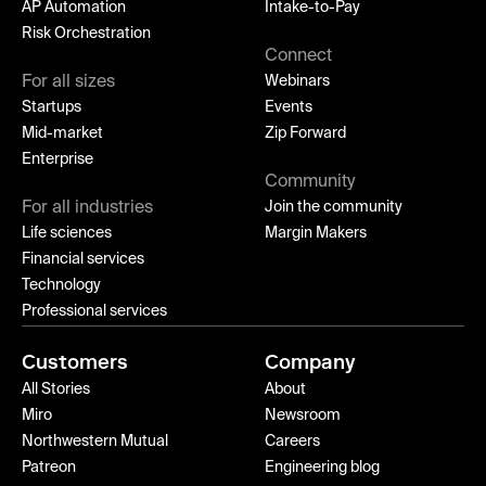
AP Automation
Intake-to-Pay
Risk Orchestration
Connect
For all sizes
Webinars
Startups
Events
Mid-market
Zip Forward
Enterprise
Community
For all industries
Join the community
Life sciences
Margin Makers
Financial services
Technology
Professional services
Customers
Company
All Stories
About
Miro
Newsroom
Northwestern Mutual
Careers
Patreon
Engineering blog