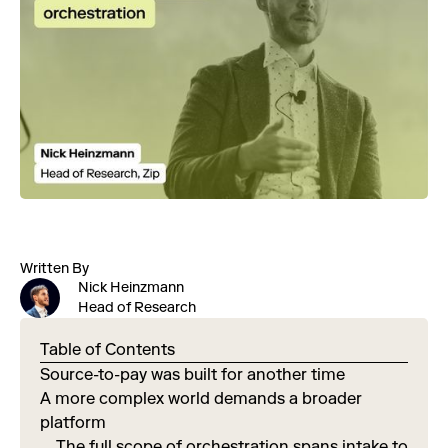
Written By
Nick Heinzmann
Head of Research
Table of Contents
Source-to-pay was built for another time
A more complex world demands a broader
platform
The full scope of orchestration spans intake to