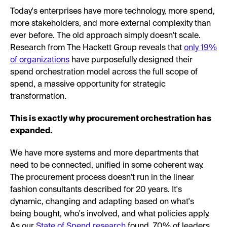
Today's enterprises have more technology, more spend,
more stakeholders, and more external complexity than
ever before. The old approach simply doesn't scale.
Research from The Hackett Group reveals that
only 19%
of organizations
have purposefully designed their
spend orchestration model across the full scope of
spend, a massive opportunity for strategic
transformation.
This is exactly why procurement orchestration has
expanded.
We have more systems and more departments that
need to be connected, unified in some coherent way.
The procurement process doesn't run in the linear
fashion consultants described for 20 years. It's
dynamic, changing and adapting based on what's
being bought, who's involved, and what policies apply.
As our
State of Spend research
found, 70% of leaders