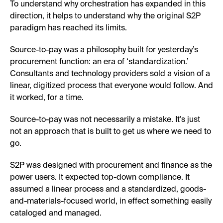
To understand why orchestration has expanded in this
direction, it helps to understand why the original S2P
paradigm has reached its limits.
Source-to-pay was a philosophy built for yesterday’s
procurement function: an era of ‘standardization.’
Consultants and technology providers sold a vision of a
linear, digitized process that everyone would follow. And
it worked, for a time.
Source-to-pay was not necessarily a mistake. It's just
not an approach that is built to get us where we need to
go.
S2P was designed with procurement and finance as the
power users. It expected top-down compliance. It
assumed a linear process and a standardized, goods-
and-materials-focused world, in effect something easily
cataloged and managed.