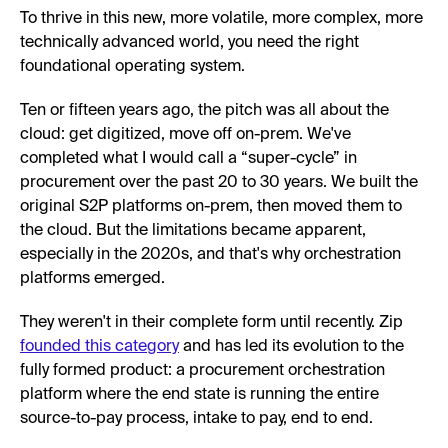
To thrive in this new, more volatile, more complex, more
technically advanced world, you need the right
foundational operating system.
Ten or fifteen years ago, the pitch was all about the
cloud: get digitized, move off on-prem. We've
completed what I would call a “super-cycle” in
procurement over the past 20 to 30 years. We built the
original S2P platforms on-prem, then moved them to
the cloud. But the limitations became apparent,
especially in the 2020s, and that's why orchestration
platforms emerged.
They weren't in their complete form until recently. Zip
founded this category
and has led its evolution to the
fully formed product: a procurement orchestration
platform where the end state is running the entire
source-to-pay process, intake to pay, end to end.