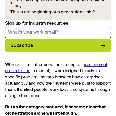
pay
This is the beginning of a generational shift
Sign up for industry resources
Subscribe
When Zip first introduced the concept of
procurement
orchestration
to market, it was designed to solve a
specific problem: the gap between how enterprises
actually buy and how their systems were built to support
them. It unified people, workflows, and systems through
a single front door.
But as the category matured, it became clear that
orchestration alone wasn't enough.