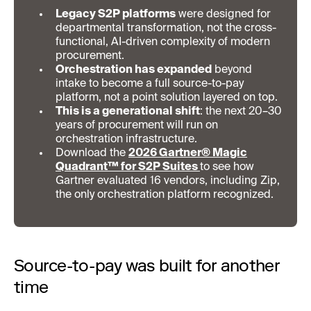
Legacy S2P platforms
were designed for
departmental transformation, not the cross-
functional, AI-driven complexity of modern
procurement.
Orchestration has expanded
beyond
intake to become a full source-to-pay
platform, not a point solution layered on top.
This is a generational shift
: the next 20–30
years of procurement will run on
orchestration infrastructure.
Download the
2026 Gartner® Magic
Quadrant™ for S2P Suites
to see how
Gartner evaluated 16 vendors, including Zip,
the only orchestration platform recognized.
Source-to-pay was built for another
time