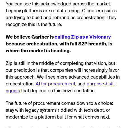
You can see this acknowledged across the market.
Legacy platforms are replatforming. Cloud-era suites
are trying to build and rebrand as orchestration. They
recognize this is the future.
We believe Gartner is
calling Zip as a Visionary
because orchestration, with full S2P breadth, is
where the market is heading.
Zip is still in the middle of completing that vision, but
our prediction is that companies will increasingly favor
this approach. We'll see more advanced capabilities in
orchestration,
AI for procurement
, and
purpose-built
agents
that depend on this new foundation.
The future of procurement comes down to a choice:
stay with legacy systems riddled with tech debt, or
modernize to a platform built for what comes next.