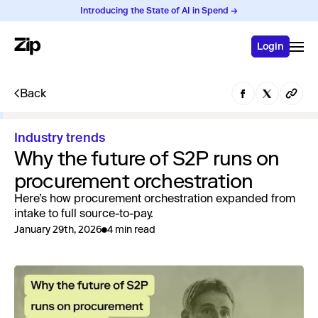
Introducing the State of AI in Spend →
Login
Back
Industry trends
Why the future of S2P runs on
procurement orchestration
Here’s how procurement orchestration expanded from
intake to full source-to-pay.
January 29th, 2026
4 min read