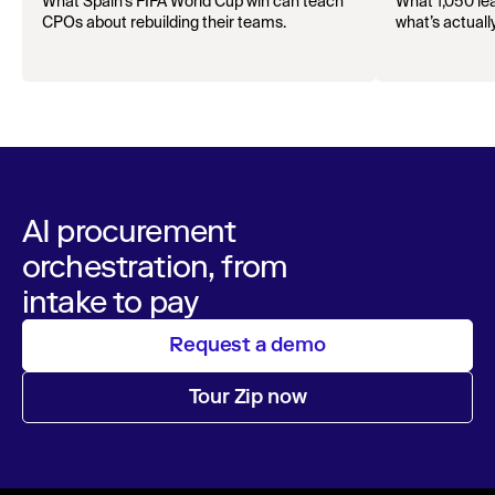
offense with AI
What Spain’s FIFA World Cup win can teach
What 1,050 lea
CPOs about rebuilding their teams.
what’s actuall
AI procurement
orchestration, from
intake to pay
Request a demo
Tour Zip now