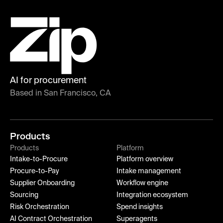
AI for procurement
Based in San Francisco, CA
Products
Products
Platform
Intake-to-Procure
Platform overview
Procure-to-Pay
Intake management
Supplier Onboarding
Workflow engine
Sourcing
Integration ecosystem
Risk Orchestration
Spend insights
AI Contract Orchestration
Superagents