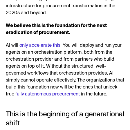
infrastructure for procurement transformation in the
2020s and beyond.
We believe this is the foundation for the next
eradication of procurement.
AI will
only accelerate this.
You will deploy and run your
agents on an orchestration platform, both from the
orchestration provider and from partners who build
agents on top of it. Without the structured, well-
governed workflows that orchestration provides, AI
simply cannot operate effectively. The organizations that
build this foundation now will be the ones that unlock
true
fully autonomous procurement
in the future.
This is the beginning of a generational
shift