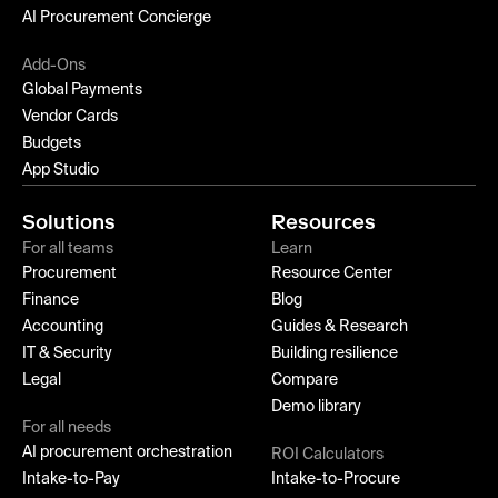
AI Procurement Concierge
Add-Ons
Global Payments
Vendor Cards
Budgets
App Studio
Solutions
Resources
For all teams
Learn
Procurement
Resource Center
Finance
Blog
Accounting
Guides & Research
IT & Security
Building resilience
Legal
Compare
Demo library
For all needs
AI procurement orchestration
ROI Calculators
Intake-to-Pay
Intake-to-Procure