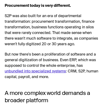
Procurement today is very different.
S2P was also built for an era of departmental
transformation: procurement transformation, finance
transformation, business functions operating in silos
that were rarely connected. That made sense when
there wasn't much software to integrate, as companies
weren't fully digitized 20 or 30 years ago.
But now there's been a proliferation of software and a
general digitization of business. Even ERP, which was
supposed to control the whole enterprise, has
unbundled into specialized systems
: CRM, S2P, human
capital, payroll, and more.
A more complex world demands a
broader platform