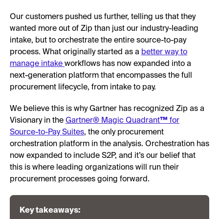
Our customers pushed us further, telling us that they
wanted more out of Zip than just our industry-leading
intake, but to orchestrate the entire source-to-pay
process. What originally started as a
better way to
manage intake
workflows has now expanded into a
next-generation platform that encompasses the full
procurement lifecycle, from intake to pay.
We believe this is why Gartner has recognized Zip as a
Visionary in the
Gartner® Magic Quadrant
™
for
Source-to-Pay Suites
, the only procurement
orchestration platform in the analysis. Orchestration has
now expanded to include S2P, and it’s our belief that
this is where leading organizations will run their
procurement processes going forward.
Key takeaways: