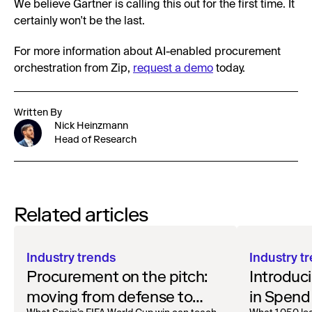
We believe Gartner is calling this out for the first time. It
certainly won't be the last.
For more information about AI-enabled procurement
orchestration from Zip,
request a demo
today.
Written By
Nick Heinzmann
Head of Research
Related articles
Industry trends
Industry t
Procurement on the pitch:
Introduci
moving from defense to
in Spend