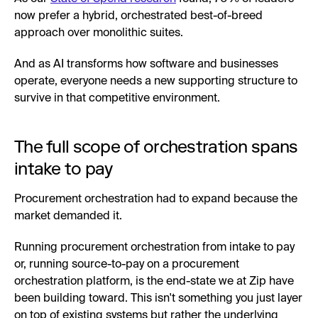
now prefer a hybrid, orchestrated best-of-breed
approach over monolithic suites.
And as AI transforms how software and businesses
operate, everyone needs a new supporting structure to
survive in that competitive environment.
The full scope of orchestration spans
intake to pay
Procurement orchestration had to expand because the
market demanded it.
Running procurement orchestration from intake to pay
or, running source-to-pay on a procurement
orchestration platform, is the end-state we at Zip have
been building toward. This isn't something you just layer
on top of existing systems but rather the underlying