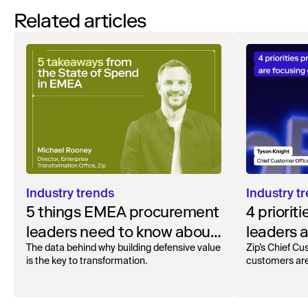
Related articles
Industry trends
Industry t
5 things EMEA procurement
4 priorit
leaders need to know about
leaders a
AI adoption
now
The data behind why building defensive value
Zip’s Chief Cu
is the key to transformation.
customers are 