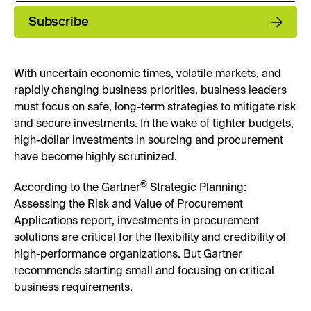
Subscribe
With uncertain economic times, volatile markets, and
rapidly changing business priorities, business leaders
must focus on safe, long-term strategies to mitigate risk
and secure investments. In the wake of tighter budgets,
high-dollar investments in sourcing and procurement
have become highly scrutinized.
®
According to the Gartner
Strategic Planning:
Assessing the Risk and Value of Procurement
Applications report, investments in procurement
solutions are critical for the flexibility and credibility of
high-performance organizations. But Gartner
recommends starting small and focusing on critical
business requirements.