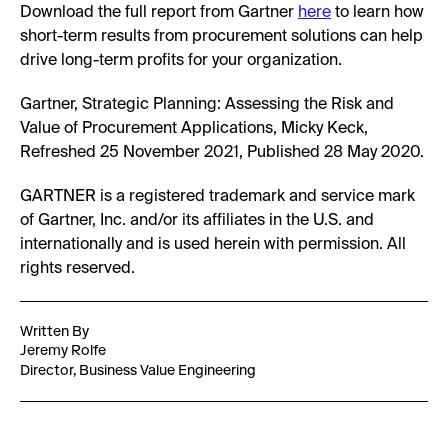
Download the full report from Gartner
here
to learn how
short-term results from procurement solutions can help
drive long-term profits for your organization.
Gartner, Strategic Planning: Assessing the Risk and
Value of Procurement Applications, Micky Keck,
Refreshed 25 November 2021, Published 28 May 2020.
GARTNER is a registered trademark and service mark
of Gartner, Inc. and/or its affiliates in the U.S. and
internationally and is used herein with permission. All
rights reserved.
Written By
Jeremy Rolfe
Director, Business Value Engineering