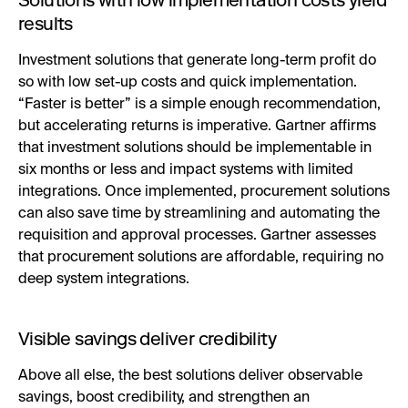
results
Investment solutions that generate long-term profit do
so with low set-up costs and quick implementation.
“Faster is better” is a simple enough recommendation,
but accelerating returns is imperative. Gartner affirms
that investment solutions should be implementable in
six months or less and impact systems with limited
integrations. Once implemented, procurement solutions
can also save time by streamlining and automating the
requisition and approval processes. Gartner assesses
that procurement solutions are affordable, requiring no
deep system integrations.
Visible savings deliver credibility
Above all else, the best solutions deliver observable
savings, boost credibility, and strengthen an