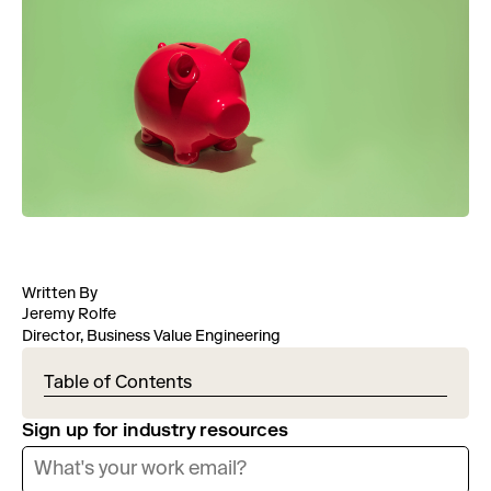
Written By
Jeremy Rolfe
Director, Business Value Engineering
Table of Contents
Sign up for industry resources