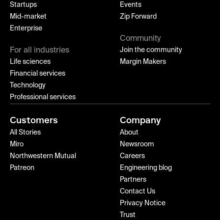
Startups
Events
Mid-market
Zip Forward
Enterprise
Community
For all industries
Join the community
Life sciences
Margin Makers
Financial services
Technology
Professional services
Customers
Company
All Stories
About
Miro
Newsroom
Northwestern Mutual
Careers
Patreon
Engineering blog
Partners
Contact Us
Privacy Notice
Trust