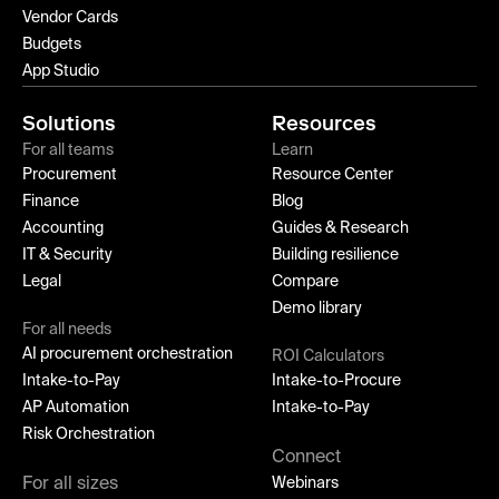
Vendor Cards
Budgets
App Studio
Solutions
Resources
For all teams
Learn
Procurement
Resource Center
Finance
Blog
Accounting
Guides & Research
IT & Security
Building resilience
Legal
Compare
Demo library
For all needs
AI procurement orchestration
ROI Calculators
Intake-to-Pay
Intake-to-Procure
AP Automation
Intake-to-Pay
Risk Orchestration
Connect
For all sizes
Webinars