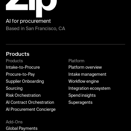
AI for procurement
Based in San Francisco, CA
Products
Products
Platform
Intake-to-Procure
Platform overview
Procure-to-Pay
Intake management
Supplier Onboarding
Workflow engine
Sourcing
Integration ecosystem
Risk Orchestration
Spend insights
AI Contract Orchestration
Superagents
AI Procurement Concierge
Add-Ons
Global Payments