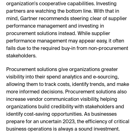
organization's cooperative capabilities. Investing
partners are watching the bottom line. With that in
mind, Gartner recommends steering clear of supplier
performance management and investing in
procurement solutions instead. While supplier
performance management may appear easy, it often
fails due to the required buy-in from non-procurement
stakeholders.
Procurement solutions give organizations greater
visibility into their spend analytics and e-sourcing,
allowing them to track costs, identify trends, and make
more informed decisions. Procurement solutions also
increase vendor communication visibility, helping
organizations build credibility with stakeholders and
identify cost-saving opportunities. As businesses
prepare for an uncertain 2023, the efficiency of critical
business operations is always a sound investment.