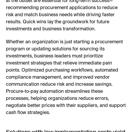
at the outset are essential for long-term success—
recommending procurement applications to reduce
risk and match business needs while driving faster
results. Quick wins lay the groundwork for future
investments and business transformation.
Whether an organization is just starting a procurement
program or updating solutions for sourcing its
investments, business leaders must prioritize
investment strategies that relieve immediate pain
points. Optimized purchasing workflows, automated
compliance management, and improved vendor
communication reduce risk and increase savings.
Procure-to-pay automation streamlines these
processes, helping organizations reduce errors,
negotiate better prices with their suppliers, and support
cash flow strategies.
Solutions with low implementation costs yield