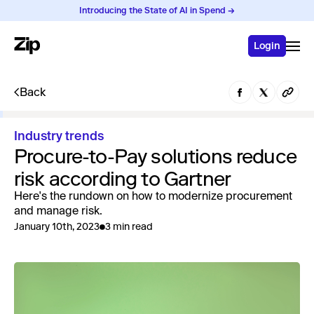
Introducing the State of AI in Spend →
Login
Back
Industry trends
Procure-to-Pay solutions reduce
risk according to Gartner
Here's the rundown on how to modernize procurement
and manage risk.
January 10th, 2023
3 min read