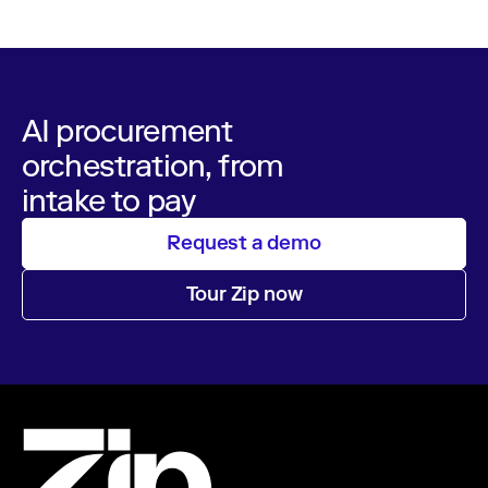
AI procurement
orchestration, from
intake to pay
Request a demo
Tour Zip now