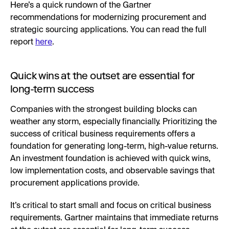
Here’s a quick rundown of the Gartner
recommendations for modernizing procurement and
strategic sourcing applications. You can read the full
report
here
.
Quick wins at the outset are essential for
long-term success
Companies with the strongest building blocks can
weather any storm, especially financially. Prioritizing the
success of critical business requirements offers a
foundation for generating long-term, high-value returns.
An investment foundation is achieved with quick wins,
low implementation costs, and observable savings that
procurement applications provide.
It’s critical to start small and focus on critical business
requirements. Gartner maintains that immediate returns