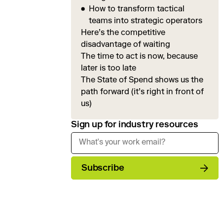
How to transform tactical
teams into strategic operators
Here’s the competitive
disadvantage of waiting
The time to act is now, because
later is too late
The State of Spend shows us the
path forward (it’s right in front of
us)
Sign up for industry resources
Subscribe