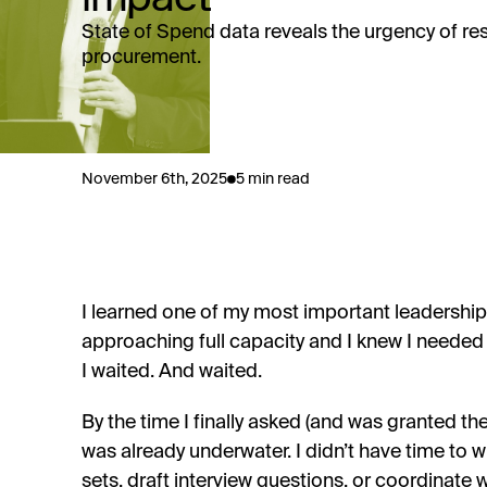
State of Spend data reveals the urgency of resk
procurement.
November 6th, 2025
5 min read
I learned one of my most important leadershi
approaching full capacity and I knew I needed
I waited. And waited.
By the time I finally asked (and was granted t
was already underwater. I didn’t have time to wri
sets, draft interview questions, or coordinate 