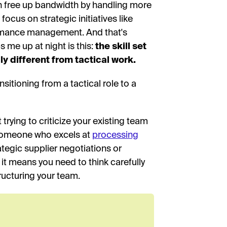
an free up bandwidth by handling more
cus on strategic initiatives like
mance management. And that's
s me up at night is this:
the skill set
y different from tactical work.
sitioning from a tactical role to a
ot trying to criticize your existing team
y. Someone who excels at
processing
ategic supplier negotiations or
it means you need to think carefully
tructuring your team.