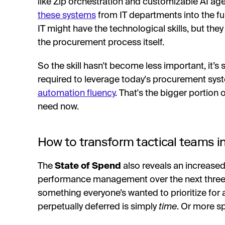
like Zip orchestration and customizable AI age
these systems
from IT departments into the fu
IT might have the technological skills, but they
the procurement process itself.
So the skill hasn't become less important, it’s 
required to leverage today's procurement sy
automation fluency
. That's the bigger portion
need now.
How to transform tactical teams in
The
State of Spend
also reveals an increased
performance management over the next three year
something everyone’s wanted to prioritize for 
perpetually deferred is simply
time
. Or more spe