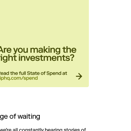
ge of waiting
we’re all constantly hearing stories of