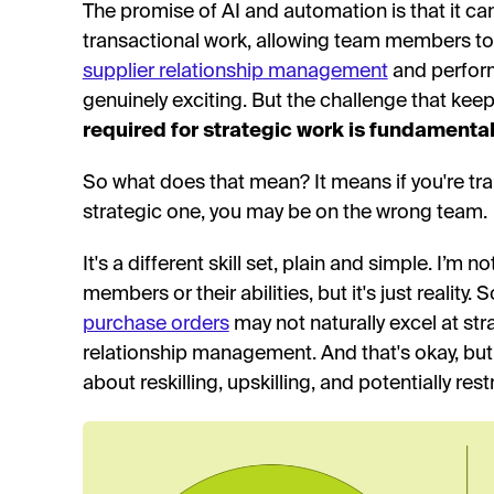
The promise of AI and automation is that it c
transactional work, allowing team members to fo
supplier relationship management
and perfor
genuinely exciting. But the challenge that keep
required for strategic work is fundamentall
So what does that mean? It means if you're tran
strategic one, you may be on the wrong team.
It's a different skill set, plain and simple. I’m n
members or their abilities, but it's just realit
purchase orders
may not naturally excel at str
relationship management. And that's okay, but 
about reskilling, upskilling, and potentially res