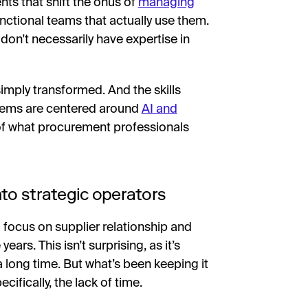
nts that shift the onus of
managing
nctional teams that actually use them.
 don't necessarily have expertise in
simply transformed. And the skills
stems are centered around
AI and
 of what procurement professionals
to strategic operators
 focus on supplier relationship and
s. This isn’t surprising, as it’s
a long time. But what’s been keeping it
cifically, the lack of time.