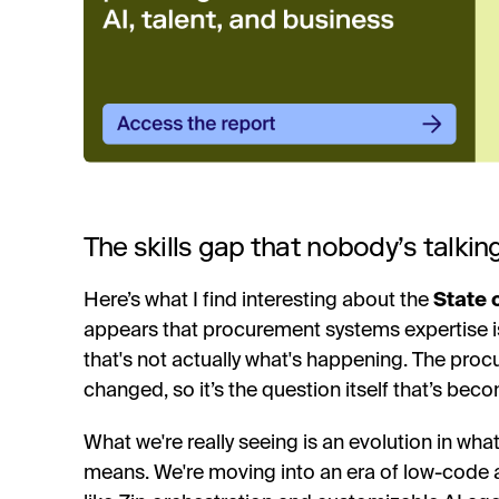
The skills gap that nobody’s talkin
Here’s what I find interesting about the
State 
appears that procurement systems expertise is d
that's not actually what's happening. The pr
changed, so it’s the question itself that’s bec
What we're really seeing is an evolution in wha
means. We're moving into an era of low-code 