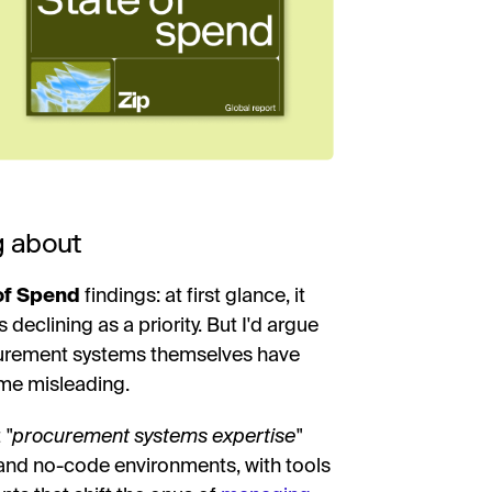
g about
of Spend
findings: at first glance, it
eclining as a priority. But I'd argue
ocurement systems themselves have
ome misleading.
t
"procurement systems expertise"
and no-code environments, with tools