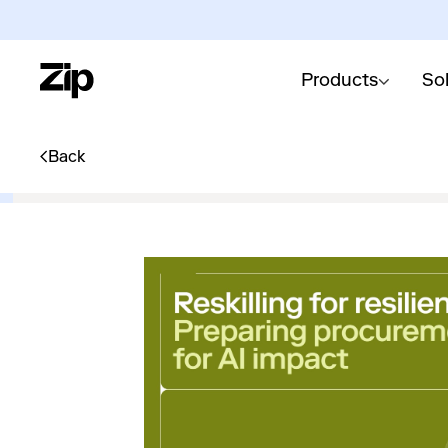
Products
So
Back