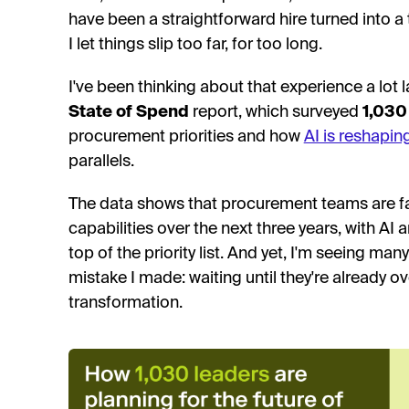
have been a straightforward hire turned into a 
I let things slip too far, for too long.
I've been thinking about that experience a lot l
State of Spend
report, which surveyed
1,030
procurement priorities and how
AI is reshapin
parallels.
The data shows that procurement teams are fac
capabilities over the next three years, with AI 
top of the priority list. And yet, I'm seeing m
mistake I made: waiting until they're already 
transformation.