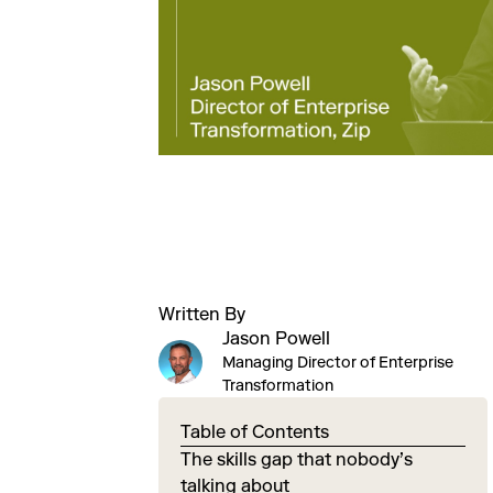
Written By
Jason Powell
Managing Director of Enterprise
Transformation
Table of Contents
The skills gap that nobody’s
talking about