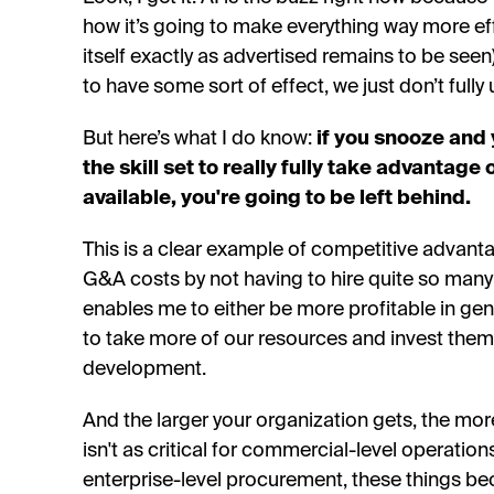
how it’s going to make everything way more ef
itself exactly as advertised remains to be seen).
to have some sort of effect, we just don’t full
But here’s what I do know:
if you snooze and 
the skill set to really fully take advantage
available, you're going to be left behind.
This is a clear example of competitive advant
G&A costs by not having to hire quite so man
enables me to either be more profitable in gener
to take more of our resources and invest them
development.
And the larger your organization gets, the mo
isn't as critical for commercial-level operatio
enterprise-level procurement, these things 