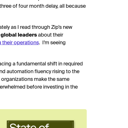
three of four month delay, all because
ately as I read through Zip’s new
 global leaders
about their
g their operations
. I’m seeing
ing a fundamental shift in required
and automation fluency rising to the
any organizations make the same
overwhelmed before investing in the