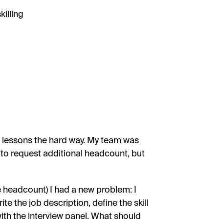
illing
p lessons the hard way. My team was
 to request additional headcount, but
he headcount) I had a new problem: I
te the job description, define the skill
with the interview panel. What should