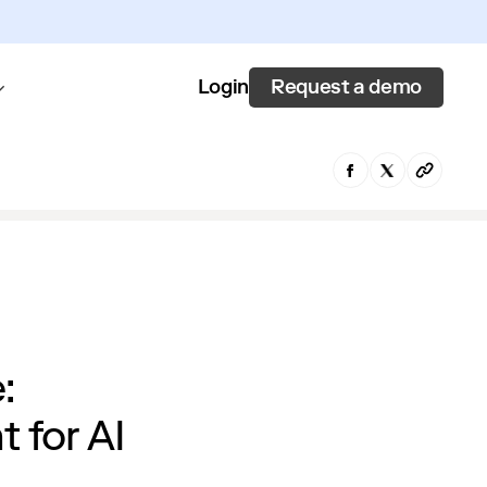
Request a demo
Login
:
 for AI