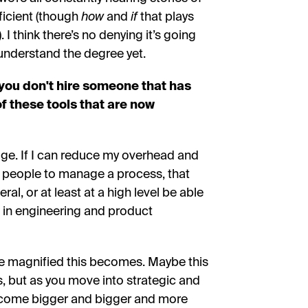
ficient (though
how
and
if
that plays
 I think there’s no denying it’s going
y understand the degree yet.
you don't hire someone that has
 of these tools that are now
age. If I can reduce my overhead and
y people to manage a process, that
al, or at least at a high level be able
 in engineering and product
re magnified this becomes. Maybe this
ns, but as you move into strategic and
become bigger and bigger and more