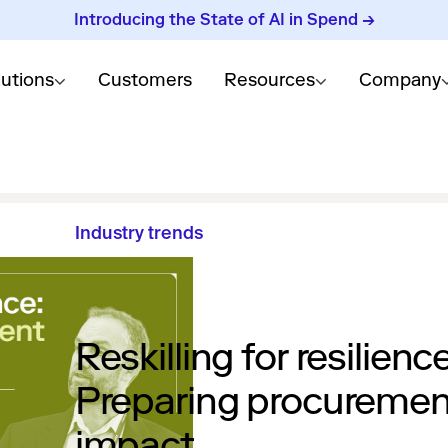
Introducing the State of AI in Spend →
lutions
Customers
Resources
Company
Industry trends
Reskilling for resilience
Preparing procurement
impact