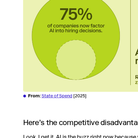
From
:
State of Spend
[2025]
Here’s the competitive disadvanta
Look, I get it. AI is the buzz right now because 