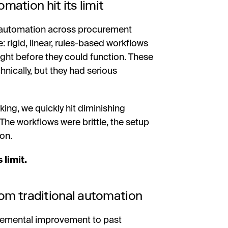
ation hit its limit
-automation across procurement
rigid, linear, rules-based workflows
right before they could function. These
ically, but they had serious
ing, we quickly hit diminishing
 The workflows were brittle, the setup
on.
 limit.
rom traditional automation
remental improvement to past