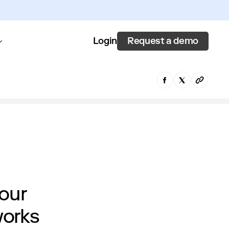
Request a demo
Login
 our
works