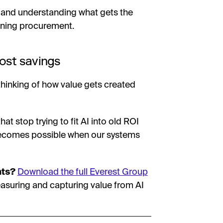
, and understanding what gets the
agining procurement.
ost savings
thinking of how value gets created
at stop trying to fit AI into old ROI
ecomes possible when our systems
nts?
Download the full Everest Group
asuring and capturing value from AI