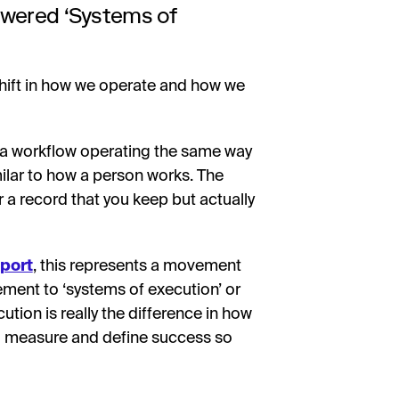
owered ‘Systems of
 shift in how we operate and how we
t a workflow operating the same way
ilar to how a person works. The
r a record that you keep but actually
eport
, this represents a movement
ment to ‘systems of execution’ or
ution is really the difference in how
to measure and define success so