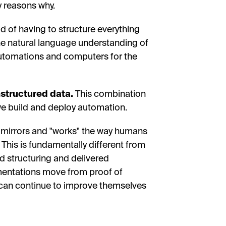
 reasons why.
d of having to structure everything
 the natural language understanding of
automations and computers for the
unstructured data.
This combination
e build and deploy automation.
y mirrors and "works" the way humans
 This is fundamentally different from
d structuring and delivered
ementations move from proof of
 can continue to improve themselves