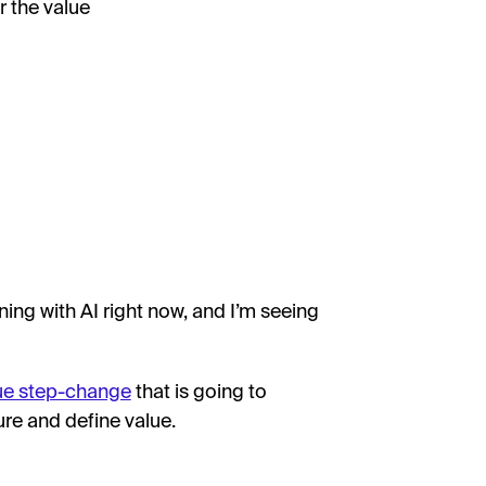
r the value
ng with AI right now, and I’m seeing
rue step-change
that is going to
re and define value.