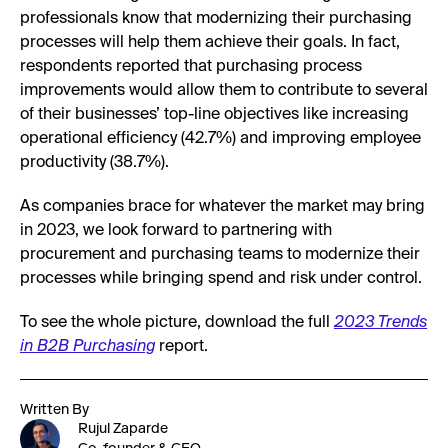
professionals know that modernizing their purchasing
processes will help them achieve their goals. In fact,
respondents reported that purchasing process
improvements would allow them to contribute to several
of their businesses’ top-line objectives like increasing
operational efficiency (42.7%) and improving employee
productivity (38.7%).
As companies brace for whatever the market may bring
in 2023, we look forward to partnering with
procurement and purchasing teams to modernize their
processes while bringing spend and risk under control.
To see the whole picture, download the full
2023 Trends
in B2B Purchasing
report.
Written By
Rujul Zaparde