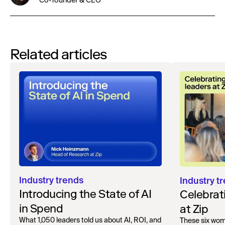
Co-founder & CEO
Related articles
Industry trends
Industry t
Introducing the State of AI
Celebrat
in Spend
at Zip
What 1,050 leaders told us about AI, ROI, and
These six wo