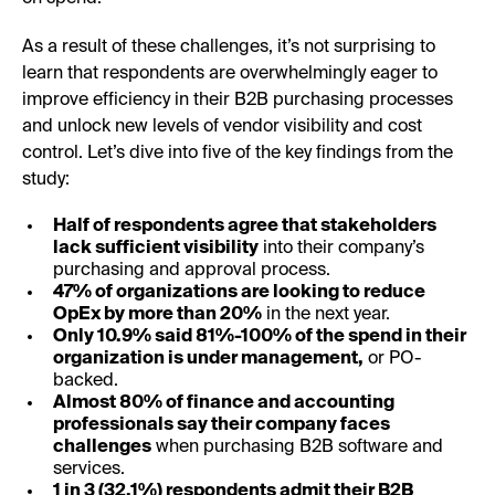
As a result of these challenges, it’s not surprising to
learn that respondents are overwhelmingly eager to
improve efficiency in their B2B purchasing processes
and unlock new levels of vendor visibility and cost
control. Let’s dive into five of the key findings from the
study:
Half of respondents agree that stakeholders
lack sufficient visibility
into their company’s
purchasing and approval process.
47% of organizations are looking to reduce
OpEx by more than 20%
in the next year.
Only 10.9% said 81%-100% of the spend in their
organization is under management,
or PO-
backed.
Almost 80% of finance and accounting
professionals say their company faces
challenges
when purchasing B2B software and
services.
1 in 3 (32.1%) respondents admit their B2B