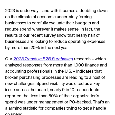
2023 is underway – and with it comes a doubling down
on the climate of economic uncertainty forcing
businesses to carefully evaluate their budgets and
reduce spend wherever it makes sense. In fact, the
results of our recent survey show that nearly half of
businesses are looking to reduce operating expenses
by more than 20% in the next year.
Our
2023 Trends in B2B Purchasing
research – which
analyzed responses from more than 1,000 finance and
accounting professionals in the U.S. – indicates that
broken purchasing processes are leading to a host of
new challenges. Spend visibility was cited as a key
issue across the board; nearly 9 in 10 respondents
reported that less than 80% of their organization’s
spend was under management or PO-backed. That’s an
alarming statistic for companies trying to get a handle
on spend.