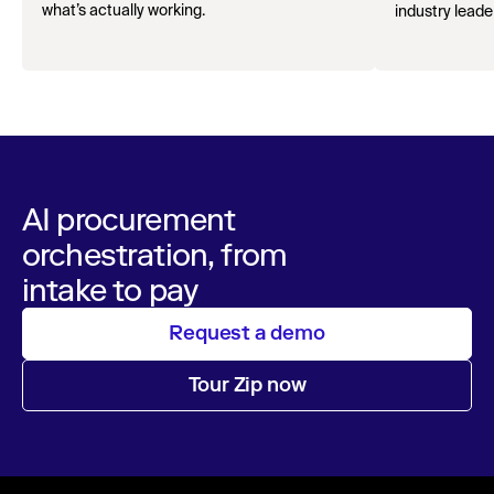
what’s actually working.
industry leader
AI procurement
orchestration, from
intake to pay
Request a demo
Tour Zip now