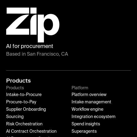
AI for procurement
Based in San Francisco, CA
Products
Products
Platform
Intake-to-Procure
Platform overview
Procure-to-Pay
Intake management
Supplier Onboarding
Workflow engine
Sourcing
Integration ecosystem
Risk Orchestration
Spend insights
AI Contract Orchestration
Superagents