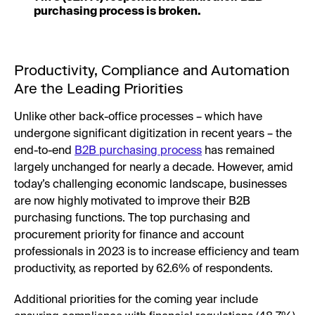
purchasing process is broken.
Productivity, Compliance and Automation
Are the Leading Priorities
Unlike other back-office processes – which have
undergone significant digitization in recent years – the
end-to-end
B2B purchasing process
has remained
largely unchanged for nearly a decade. However, amid
today’s challenging economic landscape, businesses
are now highly motivated to improve their B2B
purchasing functions. The top purchasing and
procurement priority for finance and account
professionals in 2023 is to increase efficiency and team
productivity, as reported by 62.6% of respondents.
Additional priorities for the coming year include