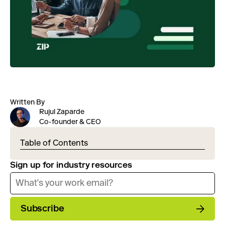
Written By
Rujul Zaparde
Co-founder & CEO
Table of Contents
Sign up for industry resources
Subscribe