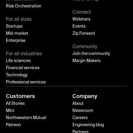
Risk Orchestration
Connect
For all sizes
Webinars
Startups
Events
Mid-market
Zip Forward
Enterprise
Community
For all industries
Join the community
Life sciences
Margin Makers
Financial services
Technology
Professional services
Customers
Company
All Stories
About
Miro
Newsroom
Northwestern Mutual
Careers
Patreon
Engineering blog
Partners