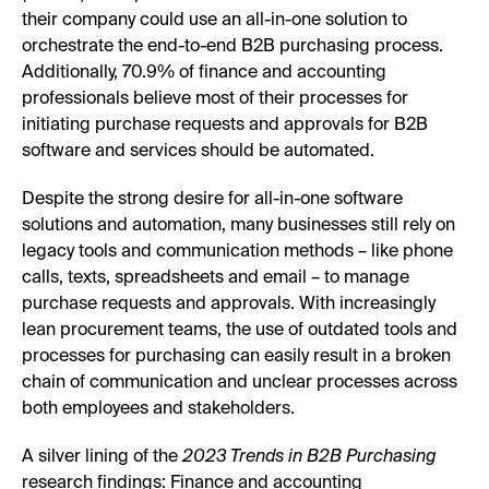
their company could use an all-in-one solution to
orchestrate the end-to-end B2B purchasing process.
Additionally, 70.9% of finance and accounting
professionals believe most of their processes for
initiating purchase requests and approvals for B2B
software and services should be automated.
Despite the strong desire for all-in-one software
solutions and automation, many businesses still rely on
legacy tools and communication methods – like phone
calls, texts, spreadsheets and email – to manage
purchase requests and approvals. With increasingly
lean procurement teams, the use of outdated tools and
processes for purchasing can easily result in a broken
chain of communication and unclear processes across
both employees and stakeholders.
A silver lining of the
2023 Trends in B2B Purchasing
research findings: Finance and accounting