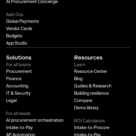
AI Procurement Concierge
Add-Ons
Global Payments
Vendor Cards
Budgets
App Studio
Solutions
Resources
For all teams
Learn
Procurement
Resource Center
Finance
Blog
Accounting
Guides & Research
IT & Security
Building resilience
Legal
Compare
Demo library
For all needs
AI procurement orchestration
ROI Calculators
Intake-to-Pay
Intake-to-Procure
AP Automation
Intake-to-Pay