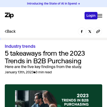
Introducing the State of AI in Spend →
Login
Back
Industry trends
5 takeaways from the 2023
Trends in B2B Purchasing
Here are the five key findings from the study.
January 13th, 2023
3 min read