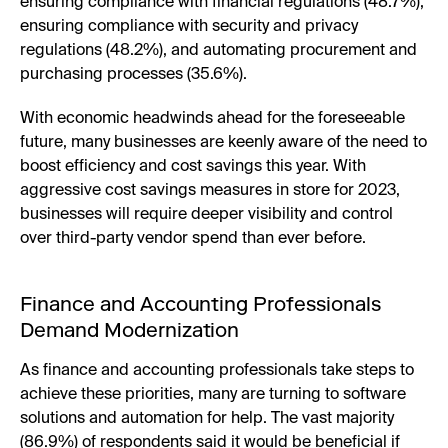
ensuring compliance with financial regulations (48.7%),
ensuring compliance with security and privacy
regulations (48.2%), and automating procurement and
purchasing processes (35.6%).
With economic headwinds ahead for the foreseeable
future, many businesses are keenly aware of the need to
boost efficiency and cost savings this year. With
aggressive cost savings measures in store for 2023,
businesses will require deeper visibility and control
over third-party vendor spend than ever before.
Finance and Accounting Professionals
Demand Modernization
As finance and accounting professionals take steps to
achieve these priorities, many are turning to software
solutions and automation for help. The vast majority
(86.9%) of respondents said it would be beneficial if