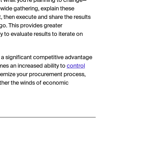
ut what you’re planning to change—
wide gathering, explain these
t, then execute and share the results
o. This provides greater
 to evaluate results to iterate on
 significant competitive advantage
omes an increased ability to
control
dernize your procurement process,
ather the winds of economic