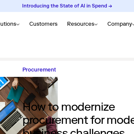
Introducing the State of AI in Spend →
lutions
Customers
Resources
Company
Procurement
How to modernize
procurement for mod
business challenges