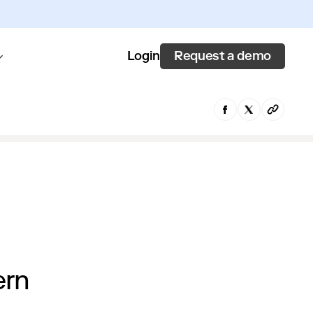
Request a demo
Login
ern