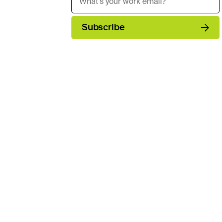
Subscribe