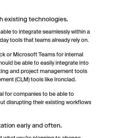
h existing technologies.
able to integrate seamlessly within a
ay tools that teams already rely on.
ck or Microsoft Teams for internal
ld be able to easily integrate into
keting and project management tools
ement (CLM) tools like Ironclad.
cal for companies to be able to
 disrupting their existing workflows
ion early and often.