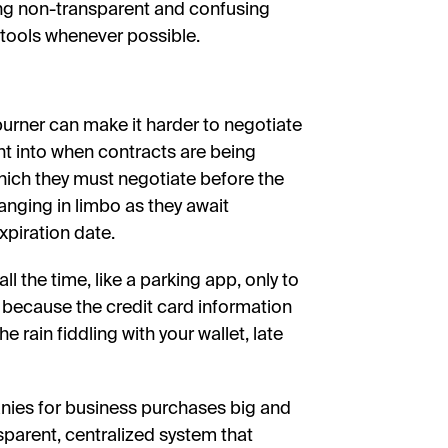
ng non-transparent and confusing
tools whenever possible.
urner can make it harder to negotiate
ht into when contracts are being
ich they must negotiate before the
anging in limbo as they await
xpiration date.
ll the time, like a parking app, only to
t because the credit card information
 rain fiddling with your wallet, late
anies for business purchases big and
nsparent, centralized system that