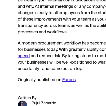
Be clear in your internal communications abo
and why. At internal meetings or any company-
changes clearly to all employees from the star
of these improvements with your team as you g
transparency across teams as well as the ability
processes and workflows.
A modern procurement workflow has become a
for businesses today. With greater visibility c
spend
and reduce risk. By taking steps to mo
your businesses will be well-positioned to we
uncertainty—and come out on top.
Originally published on
Forbes
Written By
Rujul Zaparde