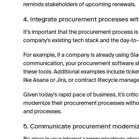
reminds stakeholders of upcoming renewals.
4. Integrate procurement processes wit
It’s important that the procurement process is 
company’s existing tech stack and the day-to-d
For example, if a company is already using Sla
communication, your procurement software shou
these tools. Additional examples include tic
like Asana or Jira, or contract lifecycle manag
Given today’s rapid pace of business, it’s criti
modernize their procurement processes without
and processes.
5. Communicate procurement modernizat