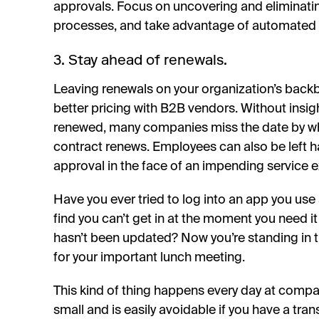
approvals. Focus on uncovering and eliminati
processes, and take advantage of automated 
3. Stay ahead of renewals.
Leaving renewals on your organization’s backb
better pricing with B2B vendors. Without insig
renewed, many companies miss the date by wh
contract renews. Employees can also be left h
approval in the face of an impending service e
Have you ever tried to log into an app you use a
find you can’t get in at the moment you need i
hasn’t been updated? Now you’re standing in the
for your important lunch meeting.
This kind of thing happens every day at comp
small and is easily avoidable if you have a tra