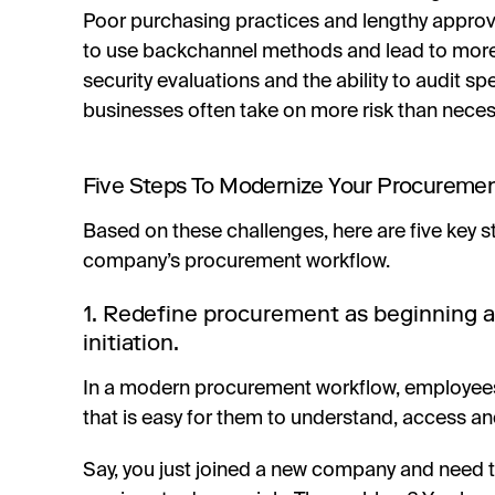
Poor purchasing practices and lengthy appro
to use backchannel methods and lead to mor
security evaluations and the ability to audit 
businesses often take on more risk than neces
Five Steps To Modernize Your Procureme
Based on these challenges, here are five key 
company’s procurement workflow.
1. Redefine procurement as beginning 
initiation.
In a modern procurement workflow, employees
that is easy for them to understand, access an
Say, you just joined a new company and need t