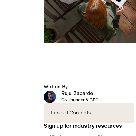
Written By
Rujul Zaparde
Co-founder & CEO
Table of Contents
Sign up for industry resources