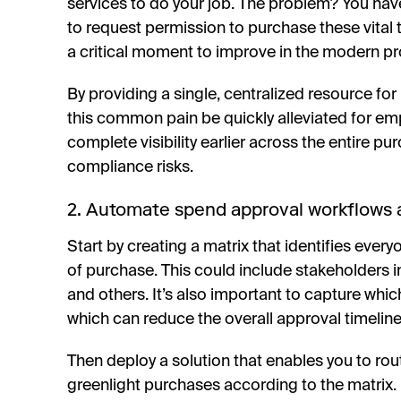
services to do your job. The problem? You hav
to request permission to purchase these vital t
a critical moment to improve in the modern p
By providing a single, centralized resource for
this common pain be quickly alleviated for em
complete visibility earlier across the entire pu
compliance risks.
2. Automate spend approval workflows a
Start by creating a matrix that identifies eve
of purchase. This could include stakeholders in
and others. It’s also important to capture whic
which can reduce the overall approval timeline
Then deploy a solution that enables you to ro
greenlight purchases according to the matrix. 