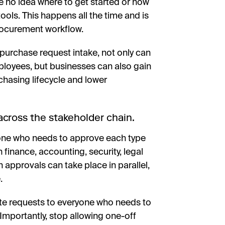
e no idea where to get started or how
ools. This happens all the time and is
rocurement workflow.
 purchase request intake, not only can
ployees, but businesses can also gain
rchasing lifecycle and lower
cross the stakeholder chain.
ryone who needs to approve each type
 finance, accounting, security, legal
h approvals can take place in parallel,
.
ute requests to everyone who needs to
Importantly, stop allowing one-off