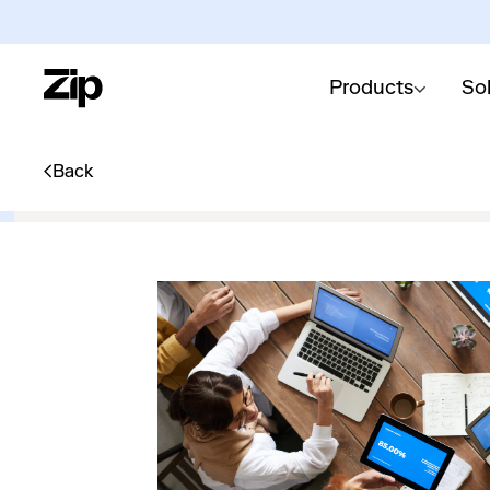
Products
So
Back