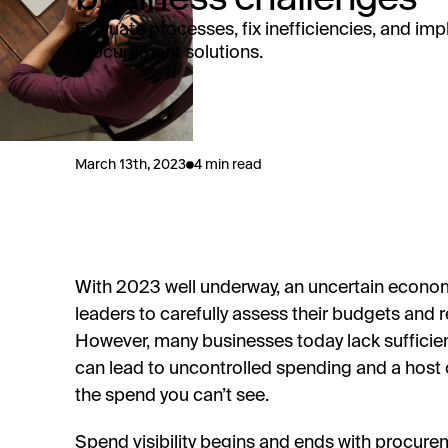
Evaluate processes, fix inefficiencies, and im
procurement solutions.
March 13th, 2023
4 min read
With 2023 well underway, an uncertain econo
leaders to carefully assess their budgets and
However, many businesses today lack sufficient 
can lead to uncontrolled spending and a host of
the spend you can’t see.
Spend visibility begins and ends with procure