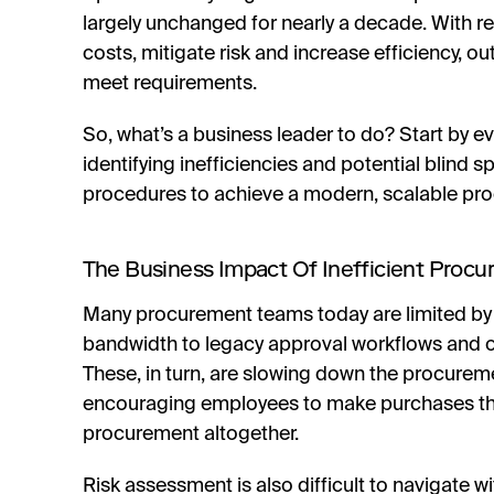
largely unchanged for nearly a decade. With
costs, mitigate risk and increase efficiency,
meet requirements.
So, what’s a business leader to do? Start by e
identifying inefficiencies and potential blind s
procedures to achieve a modern, scalable pr
The Business Impact Of Inefficient Proc
Many procurement teams today are limited by 
bandwidth to legacy approval workflows and
These, in turn, are slowing down the procurem
encouraging employees to make purchases tha
procurement altogether.
Risk assessment is also difficult to navigate