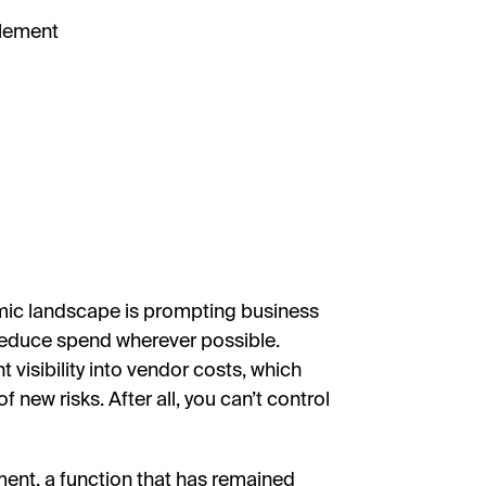
plement
mic landscape is prompting business
 reduce spend wherever possible.
visibility into vendor costs, which
 new risks. After all, you can’t control
ment, a function that has remained