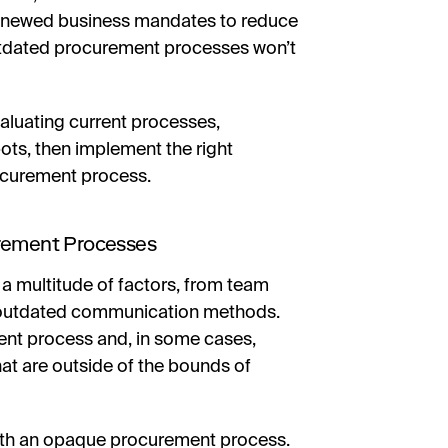
 renewed business mandates to reduce
 outdated procurement processes won’t
valuating current processes,
pots, then implement the right
ocurement process.
urement Processes
a multitude of factors, from team
 outdated communication methods.
ent process and, in some cases,
t are outside of the bounds of
 with an opaque procurement process.