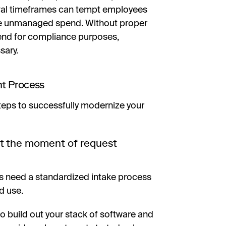
val timeframes can tempt employees
e unmanaged spend. Without proper
spend for compliance purposes,
sary.
nt Process
steps to successfully modernize your
at the moment of request
 need a standardized intake process
d use.
o build out your stack of software and