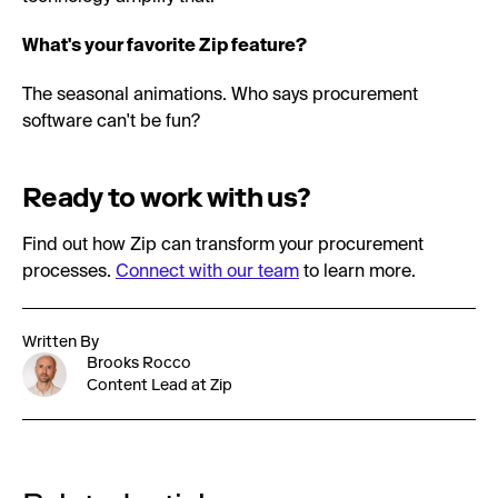
What's your favorite Zip feature?
The seasonal animations. Who says procurement
software can't be fun?
Ready to work with us?
Find out how Zip can transform your procurement
processes.
Connect with our team
to learn more.
Written By
Brooks Rocco
Content Lead at Zip