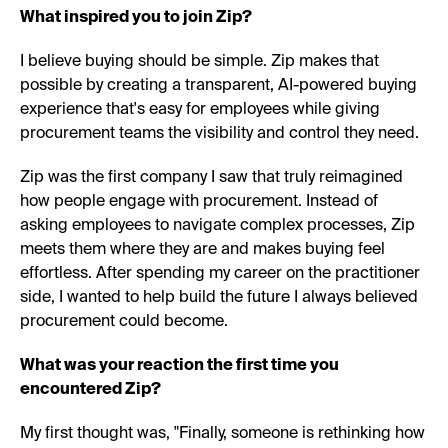
What inspired you to join Zip?
I believe buying should be simple. Zip makes that
possible by creating a transparent, AI-powered buying
experience that's easy for employees while giving
procurement teams the visibility and control they need.
Zip was the first company I saw that truly reimagined
how people engage with procurement. Instead of
asking employees to navigate complex processes, Zip
meets them where they are and makes buying feel
effortless. After spending my career on the practitioner
side, I wanted to help build the future I always believed
procurement could become.
What was your reaction the first time you
encountered Zip?
My first thought was, "Finally, someone is rethinking how