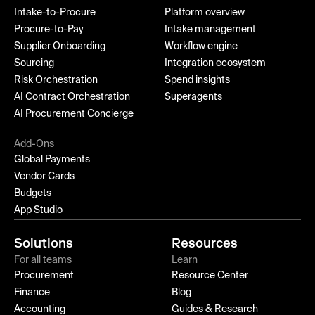
Intake-to-Procure
Platform overview
Procure-to-Pay
Intake management
Supplier Onboarding
Workflow engine
Sourcing
Integration ecosystem
Risk Orchestration
Spend insights
AI Contract Orchestration
Superagents
AI Procurement Concierge
Add-Ons
Global Payments
Vendor Cards
Budgets
App Studio
Solutions
Resources
For all teams
Learn
Procurement
Resource Center
Finance
Blog
Accounting
Guides & Research