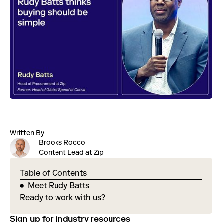
Written By
Brooks Rocco
Content Lead at Zip
Table of Contents
Meet Rudy Batts
Ready to work with us?
Sign up for industry resources