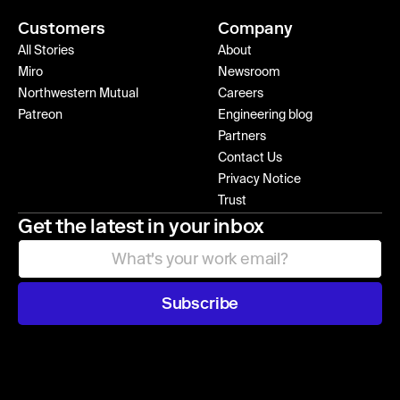
Customers
Company
All Stories
About
Miro
Newsroom
Northwestern Mutual
Careers
Patreon
Engineering blog
Partners
Contact Us
Privacy Notice
Trust
Get the latest in your inbox
Subscribe