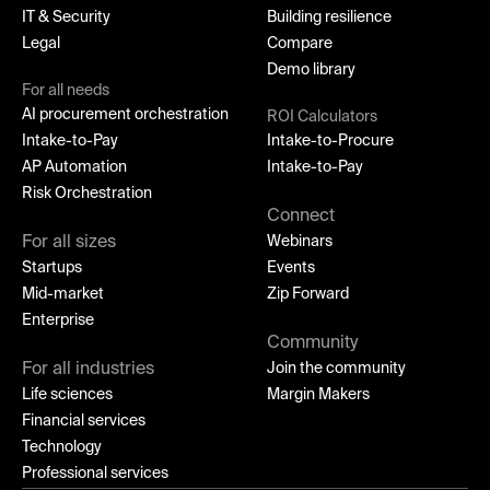
IT & Security
Building resilience
Legal
Compare
Demo library
For all needs
AI procurement orchestration
ROI Calculators
Intake-to-Pay
Intake-to-Procure
AP Automation
Intake-to-Pay
Risk Orchestration
Connect
For all sizes
Webinars
Startups
Events
Mid-market
Zip Forward
Enterprise
Community
For all industries
Join the community
Life sciences
Margin Makers
Financial services
Technology
Professional services