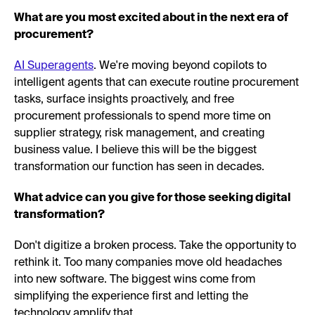
What are you most excited about in the next era of
procurement?
AI Superagents
. We're moving beyond copilots to
intelligent agents that can execute routine procurement
tasks, surface insights proactively, and free
procurement professionals to spend more time on
supplier strategy, risk management, and creating
business value. I believe this will be the biggest
transformation our function has seen in decades.
What advice can you give for those seeking digital
transformation?
Don't digitize a broken process. Take the opportunity to
rethink it. Too many companies move old headaches
into new software. The biggest wins come from
simplifying the experience first and letting the
technology amplify that.