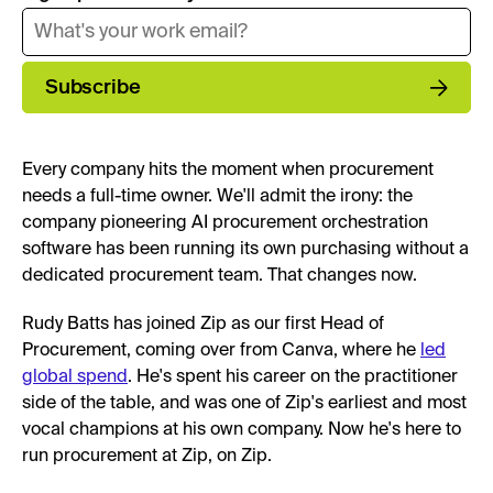
Subscribe
Every company hits the moment when procurement
needs a full-time owner. We'll admit the irony: the
company pioneering AI procurement orchestration
software has been running its own purchasing without a
dedicated procurement team. That changes now.
Rudy Batts has joined Zip as our first Head of
Procurement, coming over from Canva, where he
led
global spend
. He's spent his career on the practitioner
side of the table, and was one of Zip's earliest and most
vocal champions at his own company. Now he's here to
run procurement at Zip, on Zip.