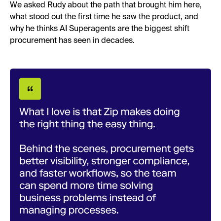
We asked Rudy about the path that brought him here,
what stood out the first time he saw the product, and
why he thinks AI Superagents are the biggest shift
procurement has seen in decades.