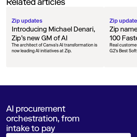
Related articles
Zip updates
Zip updat
Introducing Michael Denari,
Zip name
Zip’s new GM of AI
100 Fast
Product
The architect of Canva's AI transformation is
Real customer
now leading AI initiatives at Zip.
G2's Best Sof
AI procurement
orchestration, from
intake to pay