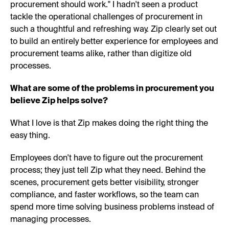
procurement should work." I hadn't seen a product
tackle the operational challenges of procurement in
such a thoughtful and refreshing way. Zip clearly set out
to build an entirely better experience for employees and
procurement teams alike, rather than digitize old
processes.
What are some of the problems in procurement you
believe Zip helps solve?
What I love is that Zip makes doing the right thing the
easy thing.
Employees don't have to figure out the procurement
process; they just tell Zip what they need. Behind the
scenes, procurement gets better visibility, stronger
compliance, and faster workflows, so the team can
spend more time solving business problems instead of
managing processes.