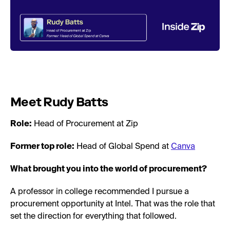
Meet Rudy Batts
Role:
Head of Procurement at Zip
Former top role:
Head of Global Spend at
Canva
What brought you into the world of procurement?
A professor in college recommended I pursue a
procurement opportunity at Intel. That was the role that
set the direction for everything that followed.