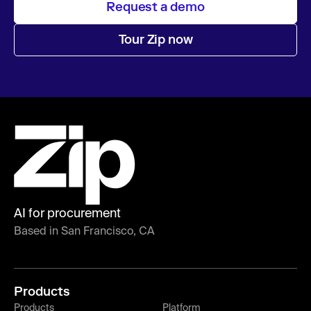
Request a demo
Tour Zip now
AI for procurement
Based in San Francisco, CA
Products
Products
Platform