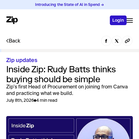
Introducing the State of AI in Spend →
Login
Back
Zip updates
Inside Zip: Rudy Batts thinks
buying should be simple
Zip's first Head of Procurement on joining from Canva
and practicing what we build.
July 8th, 2026
4 min read