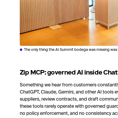
The only thing the AI Summit bodega was missing was a
Zip MCP: governed AI inside Cha
Something we hear from customers constantly 
ChatGPT, Claude, Gemini, and other AI tools e
suppliers, review contracts, and draft commu
these tools rarely operate with governed guardra
no policy enforcement, and no consistency ac