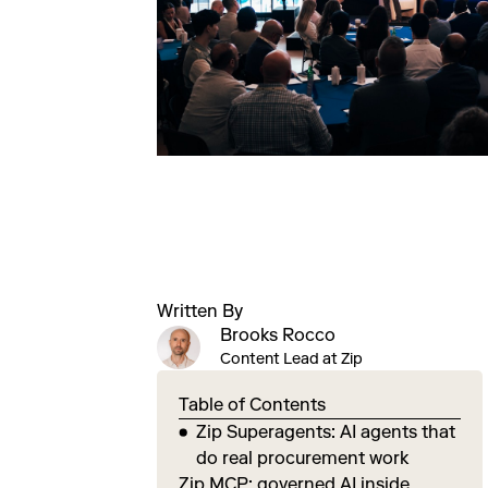
Written By
Brooks Rocco
Content Lead at Zip
Table of Contents
Zip Superagents: AI agents that
do real procurement work
Zip MCP: governed AI inside