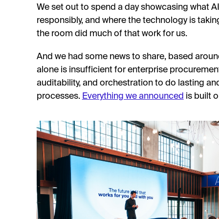
We set out to spend a day showcasing what AI i
responsibly, and where the technology is takin
the room did much of that work for us.
And we had some news to share, based around 
alone is insufficient for enterprise procuremen
auditability, and orchestration to do lasting an
processes.
Everything we announced
is built 