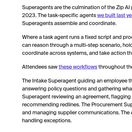
Superagents are the culmination of the Zip AI
2023. The task-specific agents
we built last ye
Superagents assemble and coordinate.
Where a task agent runs a fixed script and pr
can reason through a multi-step scenario, hol
coordinate across systems, and take action t
Attendees saw
these workflows
throughout the
The Intake Superagent guiding an employee th
answering policy questions and gathering wha
Superagent reviewing an agreement, flagging 
recommending redlines. The Procurement Supe
and managing supplier communications. The 
handling exceptions.