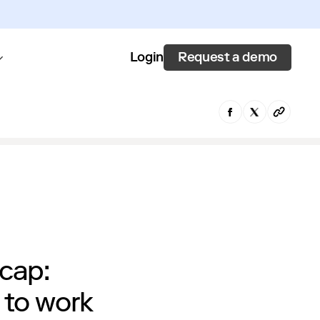
Request a demo
Login
cap:
 to work