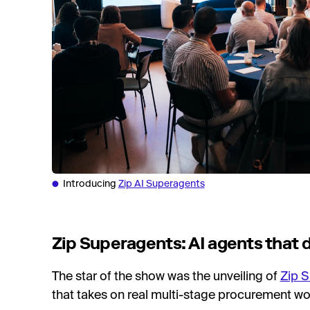
Introducing
Zip AI Superagents
Zip Superagents: AI agents that
The star of the show was the unveiling of
Zip 
that takes on real multi-stage procurement wor