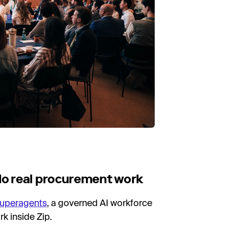
 do real procurement work
Superagents
, a governed AI workforce
k inside Zip.