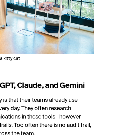
 kitty cat
tGPT, Claude, and Gemini
is that their teams already use
very day. They often research
nications in these tools—however
ils. Too often there is no audit trail,
ross the team.