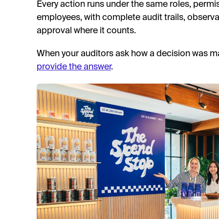
Every action runs under the same roles, permis
employees, with complete audit trails, observ
approval where it counts.
When your auditors ask how a decision was m
provide the answer
.