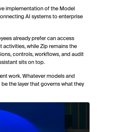
ive implementation of the Model
onnecting AI systems to enterprise
oyees already prefer can access
activities, while Zip remains the
ons, controls, workflows, and audit
sistant sits on top.
ment work. Whatever models and
to be the layer that governs what they