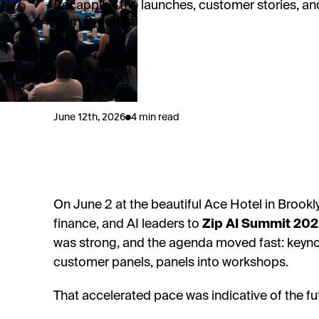
Recapping the launches, customer stories, an
from Brooklyn.
June 12th, 2026
4 min read
On June 2 at the beautiful Ace Hotel in Broo
finance, and AI leaders to
Zip AI Summit 20
was strong, and the agenda moved fast: keyn
customer panels, panels into workshops.
That accelerated pace was indicative of the fu