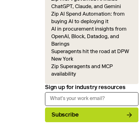
ChatGPT, Claude, and Gemini
Zip AI Spend Automation: from
buying AI to deploying it
AI in procurement insights from
OpenAI, Block, Datadog, and
Barings
Superagents hit the road at DPW
New York
Zip Superagents and MCP
availability
Sign up for industry resources
Subscribe