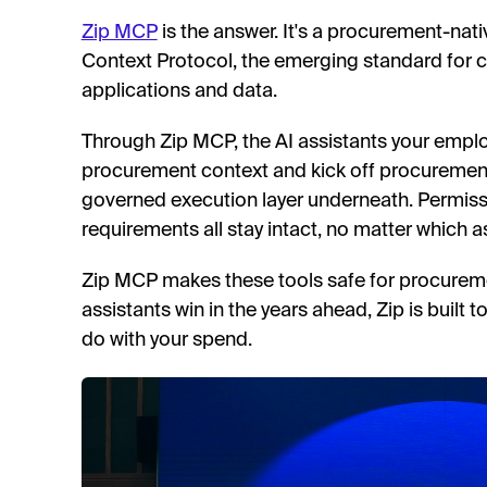
Zip MCP
is the answer. It's a procurement-nat
Context Protocol, the emerging standard for c
applications and data.
Through Zip MCP, the AI assistants your empl
procurement context and kick off procurement 
governed execution layer underneath. Permissi
requirements all stay intact, no matter which as
Zip MCP makes these tools safe for procure
assistants win in the years ahead, Zip is built 
do with your spend.