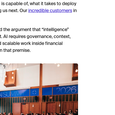
s capable of, what it takes to deploy
g us next. Our
incredible customers
in
the argument that “intelligence”
t. AI requires governance, context,
d scalable work inside financial
on that premise.