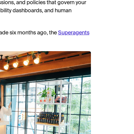
sions, and policies that govern your
ability dashboards, and human
ade six months ago, the
Superagents