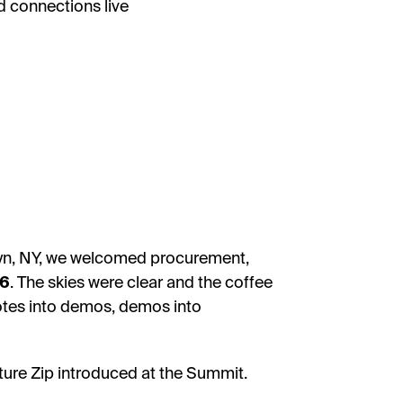
d connections live
klyn, NY, we welcomed procurement,
26
. The skies were clear and the coffee
otes into demos, demos into
ture Zip introduced at the Summit.