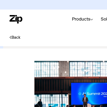
Products
So
Back