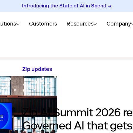
Introducing the State of AI in Spend →
lutions
Customers
Resources
Company
Zip updates
Zip AI Summit 2026 re
Governed AI that gets