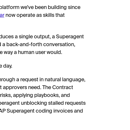
 platform we’ve been building since
ar
now operate as skills that
oduces a single output, a Superagent
d a back-and-forth conversation,
he way a human user would.
 day.
rough a request in natural language,
t approvers need. The Contract
risks, applying playbooks, and
ragent unblocking stalled requests
AP Superagent coding invoices and