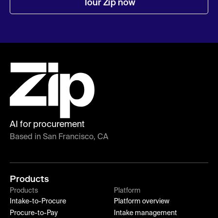
Tour Zip now
AI for procurement
Based in San Francisco, CA
Products
Products
Platform
Intake-to-Procure
Platform overview
Procure-to-Pay
Intake management