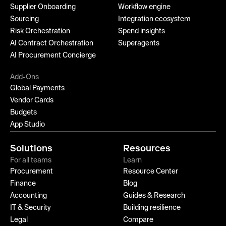
Supplier Onboarding
Workflow engine
Sourcing
Integration ecosystem
Risk Orchestration
Spend insights
AI Contract Orchestration
Superagents
AI Procurement Concierge
Add-Ons
Global Payments
Vendor Cards
Budgets
App Studio
Solutions
Resources
For all teams
Learn
Procurement
Resource Center
Finance
Blog
Accounting
Guides & Research
IT & Security
Building resilience
Legal
Compare