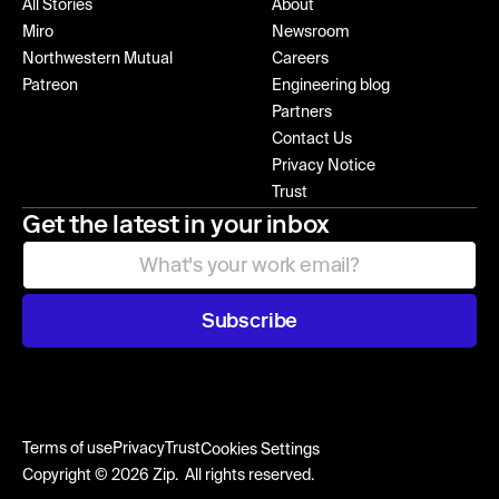
All Stories
About
Miro
Newsroom
Northwestern Mutual
Careers
Patreon
Engineering blog
Partners
Contact Us
Privacy Notice
Trust
Get the latest in your inbox
Subscribe
Terms of use
Privacy
Trust
Cookies Settings
Copyright © 2026 Zip. All rights reserved.