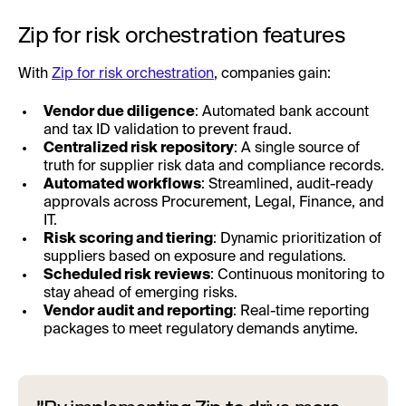
Zip for risk orchestration features
With
Zip for risk orchestration
, companies gain:
Vendor due diligence
: Automated bank account
and tax ID validation to prevent fraud.
Centralized risk repository
: A single source of
truth for supplier risk data and compliance records.
Automated workflows
: Streamlined, audit-ready
approvals across Procurement, Legal, Finance, and
IT.
Risk scoring and tiering
: Dynamic prioritization of
suppliers based on exposure and regulations.
Scheduled risk reviews
: Continuous monitoring to
stay ahead of emerging risks.
Vendor audit and reporting
: Real-time reporting
packages to meet regulatory demands anytime.