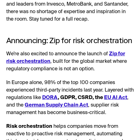
and leaders from Invesco, MetroBank, and Santander,
there was no shortage of expertise and inspiration in
the room. Stay tuned for a full recap.
Announcing: Zip for risk orchestration
We’re also excited to announce the launch of
Zip for
risk orchestration
, built for the global market where
regulatory compliance is not an option.
In Europe alone, 98% of the top 100 companies
experienced third-party incidents last year. Layered with
regulations like
DORA
, GDPR, CSRD, the
EU AI Act
,
and the
German Supply Chain Act
, supplier risk
management has become business-critical.
Risk orchestration
helps companies move from
reactive to proactive risk management, automating