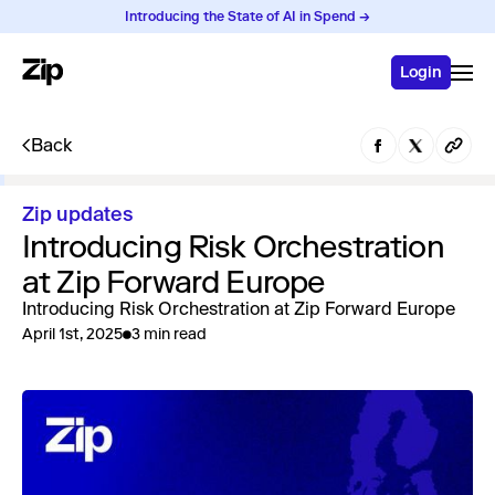
Introducing the State of AI in Spend →
Login
Back
Zip updates
Introducing Risk Orchestration
at Zip Forward Europe
Introducing Risk Orchestration at Zip Forward Europe
April 1st, 2025
3 min read