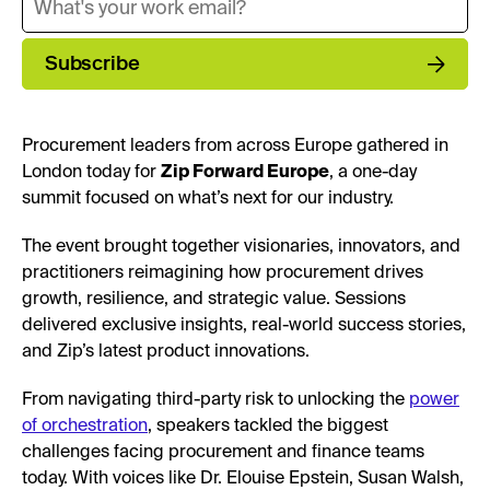
Subscribe
Procurement leaders from across Europe gathered in
London today for
Zip Forward Europe
, a one-day
summit focused on what’s next for our industry.
The event brought together visionaries, innovators, and
practitioners reimagining how procurement drives
growth, resilience, and strategic value. Sessions
delivered exclusive insights, real-world success stories,
and Zip’s latest product innovations.
From navigating third-party risk to unlocking the
power
of orchestration
, speakers tackled the biggest
challenges facing procurement and finance teams
today. With voices like Dr. Elouise Epstein, Susan Walsh,