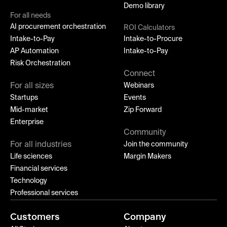
Demo library
For all needs
AI procurement orchestration
ROI Calculators
Intake-to-Pay
Intake-to-Procure
AP Automation
Intake-to-Pay
Risk Orchestration
Connect
For all sizes
Webinars
Startups
Events
Mid-market
Zip Forward
Enterprise
Community
For all industries
Join the community
Life sciences
Margin Makers
Financial services
Technology
Professional services
Customers
Company