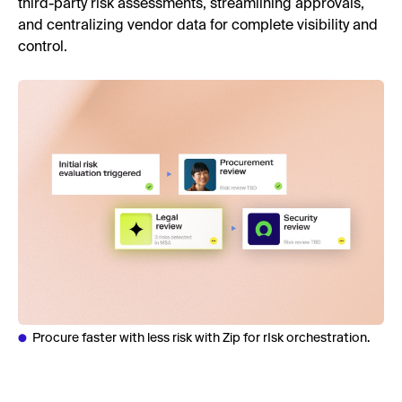
third-party risk assessments, streamlining approvals,
and centralizing vendor data for complete visibility and
control.
Procure faster with less risk with Zip for rIsk orchestration.