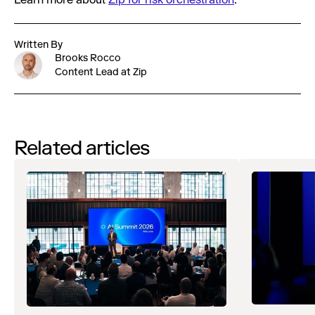
Learn more about
Zip for risk orchestration
.
Written By
Brooks Rocco
Content Lead at Zip
Related articles