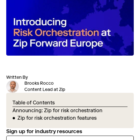
Written By
Brooks Rocco
Content Lead at Zip
Table of Contents
Announcing: Zip for risk orchestration
Zip for risk orchestration features
Sign up for industry resources