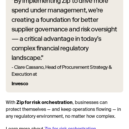
"By implementing Zip to drive more
spend under management, we’re
creating a foundation for better
supplier governance and risk oversight
— a critical advantage in today’s
complex financial regulatory
landscape."
- Clare Cassano, Head of Procurement Strategy &
Execution at
Invesco
With
Zip for risk orchestration
, businesses can
protect themselves — and keep operations flowing — in
any regulatory environment, no matter how complex.