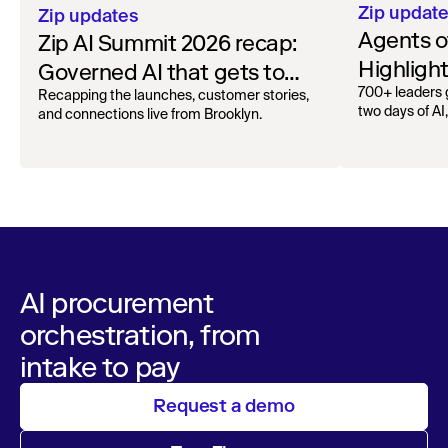
Zip updat
Zip updates
Agents o
Zip AI Summit 2026 recap:
Highligh
Governed AI that gets to
2025
700+ leaders 
work
Recapping the launches, customer stories,
two days of AI
and connections live from Brooklyn.
AI procurement
orchestration, from
intake to pay
Request a demo