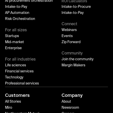
AI procurement orchestration
ROI Calculators
Intake-to-Pay
Intake-to-Procure
AP Automation
Intake-to-Pay
Risk Orchestration
Connect
For all sizes
Webinars
Startups
Events
Mid-market
Zip Forward
Enterprise
Community
For all industries
Join the community
Life sciences
Margin Makers
Financial services
Technology
Professional services
Customers
Company
All Stories
About
Miro
Newsroom