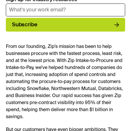
Subscribe
From our founding, Zip’s mission has been to help
businesses procure with the fastest process, least risk,
and at the lowest price. With Zip Intake-to-Procure and
Intake-to-Pay, we’ve helped hundreds of companies do
just that, increasing adoption of spend controls and
automating the procure-to-pay process for customers
including Snowflake, Northwestern Mutual, Databricks,
and Business Insider. Our rapid success has given Zip
customers pre-contract visibility into 95% of their
spend, helping them deliver more than $1 billion in
savings.
But our customers have even bigger ambitions. They