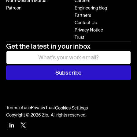
Northwestern Mutual
Careers
Patreon
Engineering blog
Partners
Contact Us
Privacy Notice
Trust
Get the latest in your inbox
Subscribe
Terms of use
Privacy
Trust
Cookies Settings
Copyright © 2026 Zip. All rights reserved.