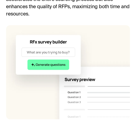
enhances the quality of RFPs, maximizing both time and
resources.