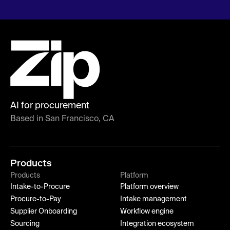
AI for procurement
Based in San Francisco, CA
Products
Products
Platform
Intake-to-Procure
Platform overview
Procure-to-Pay
Intake management
Supplier Onboarding
Workflow engine
Sourcing
Integration ecosystem