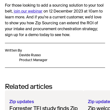
For those looking to add a sourcing solution to your tool
belt,
join our webinar
on 12 December 2023 at 10am to
learn more. And if you’re a current customer, we’d love
to show you how Zip Sourcing can extend the ROI of
your intake and procurement orchestration strategy;
sign up for a demo today to see how.
Written By
Davide Russo
Product Manager
Related articles
Zip updates
Zip updat
Forrester TEI study finds Zip
Zip welc