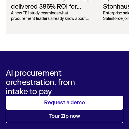
delivered 386% ROI for
Stonhaus
enterprise procurement
Officer
A new TEI study examines what
Enterprise sal
procurement leaders already know about
Salesforce joi
Zip.
AI procurement
orchestration, from
intake to pay
Request a demo
Tour Zip now