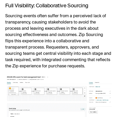
Full Visibility: Collaborative Sourcing
Sourcing events often suffer from a perceived lack of
transparency, causing stakeholders to avoid the
process and leaving executives in the dark about
sourcing effectiveness and outcomes. Zip Sourcing
flips this experience into a collaborative and
transparent process. Requesters, approvers, and
sourcing teams get central visibility into each stage and
task required, with integrated commenting that reflects
the Zip experience for purchase requests.