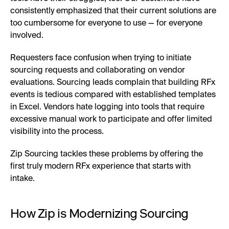
consistently emphasized that their current solutions are
too cumbersome for everyone to use — for everyone
involved.
Requesters face confusion when trying to initiate
sourcing requests and collaborating on vendor
evaluations. Sourcing leads complain that building RFx
events is tedious compared with established templates
in Excel. Vendors hate logging into tools that require
excessive manual work to participate and offer limited
visibility into the process.
Zip Sourcing tackles these problems by offering the
first truly modern RFx experience that starts with
intake.
How Zip is Modernizing Sourcing