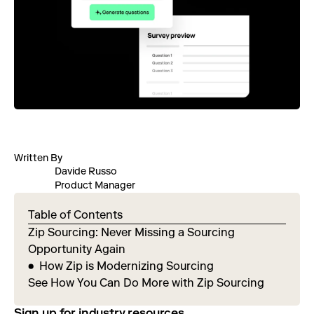
Written By
Davide Russo
Product Manager
Table of Contents
Zip Sourcing: Never Missing a Sourcing
Opportunity Again
How Zip is Modernizing Sourcing
See How You Can Do More with Zip Sourcing
Sign up for industry resources