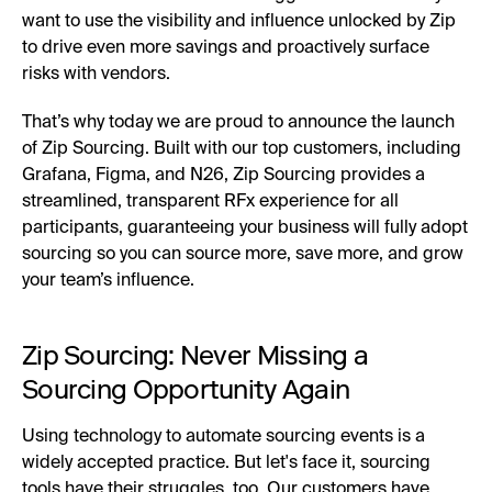
want to use the visibility and influence unlocked by Zip
to drive even more savings and proactively surface
risks with vendors.
That’s why today we are proud to announce the launch
of Zip Sourcing. Built with our top customers, including
Grafana, Figma, and N26, Zip Sourcing provides a
streamlined, transparent RFx experience for all
participants, guaranteeing your business will fully adopt
sourcing so you can source more, save more, and grow
your team’s influence.
Zip Sourcing: Never Missing a
Sourcing Opportunity Again
Using technology to automate sourcing events is a
widely accepted practice. But let's face it, sourcing
tools have their struggles, too. Our customers have