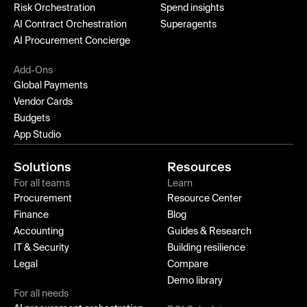
Risk Orchestration
Spend insights
AI Contract Orchestration
Superagents
AI Procurement Concierge
Add-Ons
Global Payments
Vendor Cards
Budgets
App Studio
Solutions
Resources
For all teams
Learn
Procurement
Resource Center
Finance
Blog
Accounting
Guides & Research
IT & Security
Building resilience
Legal
Compare
Demo library
For all needs