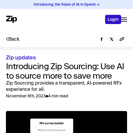
Introducing the State of AI in Spend →
Login
Back
Zip updates
Introducing Zip Sourcing: Use AI
to source more to save more
Zip Sourcing provides a transparent, AI-powered RFx
experience for all.
November 6th, 2023
4 min read