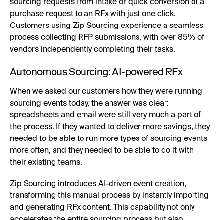
sourcing requests from intake or quick conversion of a
purchase request to an RFx with just one click.
Customers using Zip Sourcing experience a seamless
process collecting RFP submissions, with over 85% of
vendors independently completing their tasks.
Autonomous Sourcing: AI-powered RFx
When we asked our customers how they were running
sourcing events today, the answer was clear:
spreadsheets and email were still very much a part of
the process. If they wanted to deliver more savings, they
needed to be able to run more types of sourcing events
more often, and they needed to be able to do it with
their existing teams.
Zip Sourcing introduces AI-driven event creation,
transforming this manual process by instantly importing
and generating RFx content. This capability not only
accelerates the entire sourcing process but also