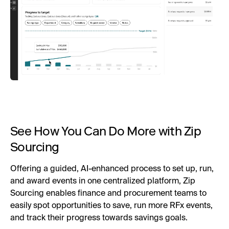
See How You Can Do More with Zip
Sourcing
Offering a guided, AI-enhanced process to set up, run,
and award events in one centralized platform, Zip
Sourcing enables finance and procurement teams to
easily spot opportunities to save, run more RFx events,
and track their progress towards savings goals.