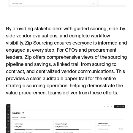
By providing stakeholders with guided scoring, side-by-
side vendor evaluations, and complete workflow
visibility, Zip Sourcing ensures everyone is informed and
engaged at every step. For CFOs and procurement
leaders, Zip offers comprehensive views of the sourcing
pipeline and savings, a linked trail from sourcing to
contract, and centralized vendor communications. This
provides a clear, auditable paper trail for the entire
strategic sourcing operation, helping demonstrate the
value procurement teams deliver from these efforts.