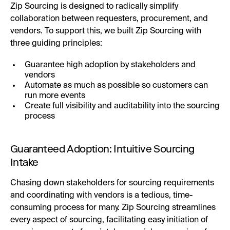
Zip Sourcing is designed to radically simplify
collaboration between requesters, procurement, and
vendors. To support this, we built Zip Sourcing with
three guiding principles:
Guarantee high adoption by stakeholders and
vendors
Automate as much as possible so customers can
run more events
Create full visibility and auditability into the sourcing
process
Guaranteed Adoption: Intuitive Sourcing
Intake
Chasing down stakeholders for sourcing requirements
and coordinating with vendors is a tedious, time-
consuming process for many. Zip Sourcing streamlines
every aspect of sourcing, facilitating easy initiation of